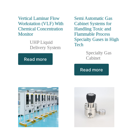
Vertical Laminar Flow
Semi Automatic Gas
Workstation (VLF) With
Cabinet Systems for
Chemical Concentration
Handling Toxic and
Monitor
Flammable Process
Specialty Gases in High
UHP Liquid
Tech
Delivery System
Specialty Gas
Cabinet
Read more
Read more