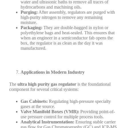
water and ultrasonic baths to remove all traces of
hydrocarbons and machining oils.
Purging:
After assembly, regulators are purged with
high-purity nitrogen to remove any remaining
moisture.
Packaging:
They are double-bagged in nylon or
polyethylene bags and heat-sealed. This ensures that
when an engineer in a semiconductor fab opens the
box, the regulator is as clean as the day it was
manufactured.
Applications in Modern Industry
The
ultra high purity gas regulator
is the foundational
component for several critical systems:
Gas Cabinets:
Regulating high-pressure specialty
gases at the source.
Valve Manifold Boxes (VMB):
Providing point-of-
use pressure control for multiple process tools.
Analytical Instrumentation:
Ensuring stable carrier
gas flow for Gas Chromatography (GC) and ICP-MS