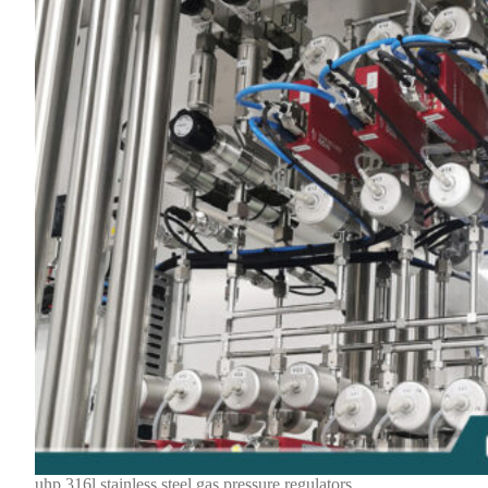
uhp 316l stainless steel gas pressure regulators