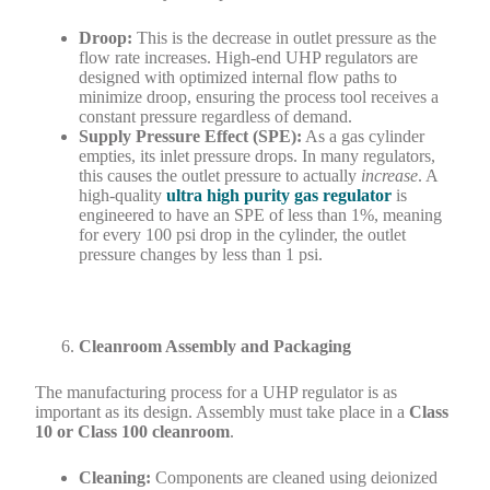
Droop:
This is the decrease in outlet pressure as the
flow rate increases. High-end UHP regulators are
designed with optimized internal flow paths to
minimize droop, ensuring the process tool receives a
constant pressure regardless of demand.
Supply Pressure Effect (SPE):
As a gas cylinder
empties, its inlet pressure drops. In many regulators,
this causes the outlet pressure to actually
increase
. A
high-quality
ultra high purity gas regulator
is
engineered to have an SPE of less than 1%, meaning
for every 100 psi drop in the cylinder, the outlet
pressure changes by less than 1 psi.
Cleanroom Assembly and Packaging
The manufacturing process for a UHP regulator is as
important as its design. Assembly must take place in a
Class
10 or Class 100 cleanroom
.
Cleaning:
Components are cleaned using deionized