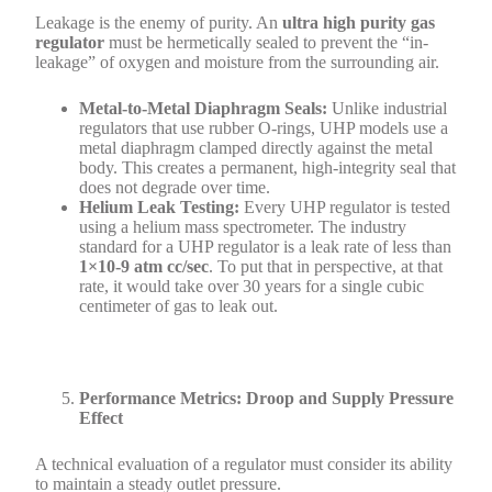
Leakage is the enemy of purity. An
ultra high purity gas
regulator
must be hermetically sealed to prevent the “in-
leakage” of oxygen and moisture from the surrounding air.
Metal-to-Metal Diaphragm Seals:
Unlike industrial
regulators that use rubber O-rings, UHP models use a
metal diaphragm clamped directly against the metal
body. This creates a permanent, high-integrity seal that
does not degrade over time.
Helium Leak Testing:
Every UHP regulator is tested
using a helium mass spectrometer. The industry
standard for a UHP regulator is a leak rate of less than
1×10-9 atm cc/sec
. To put that in perspective, at that
rate, it would take over 30 years for a single cubic
centimeter of gas to leak out.
Performance Metrics: Droop and Supply Pressure
Effect
A technical evaluation of a regulator must consider its ability
to maintain a steady outlet pressure.