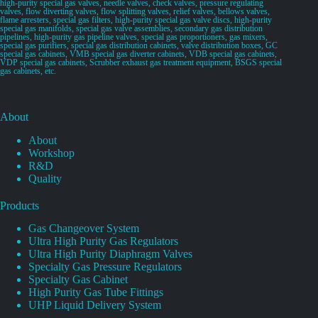
high-purity special gas valves, needle valves, check valves, pressure regulating
valves, flow diverting valves, flow splitting valves, relief valves, bellows valves,
flame arresters, special gas filters, high-purity special gas valve discs, high-purity
special gas manifolds, special gas valve assemblies, secondary gas distribution
pipelines, high-purity gas pipeline valves, special gas proportioners, gas mixers,
special gas purifiers, special gas distribution cabinets, valve distribution boxes, GC
special gas cabinets, VMB special gas diverter cabinets, VDB special gas cabinets,
VDP special gas cabinets, Scrubber exhaust gas treatment equipment, BSGS special
gas cabinets, etc.
About
About
Workshop
R&D
Quality
Products
Gas Changeover System
Ultra High Purity Gas Regulators
Ultra High Purity Diaphragm Valves
Specialty Gas Pressure Regulators
Specialty Gas Cabinet
High Purity Gas Tube Fittings
UHP Liquid Delivery System