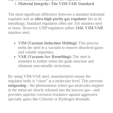
Material Integrity: The VIM-VAR Standard
The most significant difference between a standard industrial
regulator and an
ultra high purity gas regulator
lies in its
metallurgy. Standard regulators often use 316 stainless steel
or brass. However, UHP regulators utilize
316L VIM-VAR
stainless steel.
VIM (Vacuum Induction Melting):
This process
melts the steel in a vacuum to remove dissolved gases
and volatile impurities.
VAR (Vacuum Arc Remelting):
The steel is
remelted to further refine the grain structure and
eliminate non-metallic inclusions.
By using VIM-VAR steel, manufacturers ensure the
regulator body is “clean” at a molecular level. This prevents
outgassing
—the phenomenon where gas molecules trapped
in the metal are slowly released into the process gas—and
provides superior corrosion resistance against aggressive
specialty gases like Chlorine or Hydrogen Bromide.