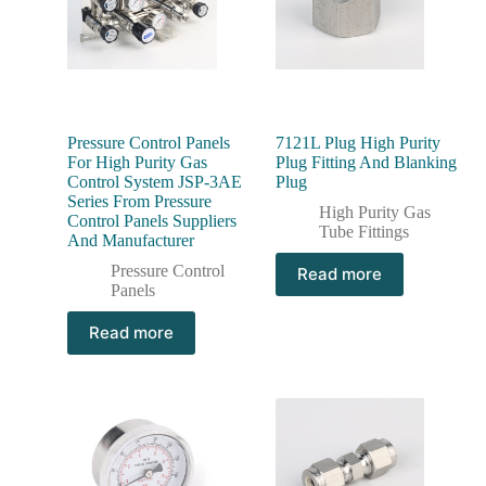
Pressure Control Panels
7121L Plug High Purity
For High Purity Gas
Plug Fitting And Blanking
Control System JSP-3AE
Plug
Series From Pressure
High Purity Gas
Control Panels Suppliers
Tube Fittings
And Manufacturer
Pressure Control
Read more
Panels
Read more