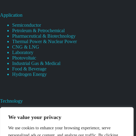
Application
Semiconductor
Petroleum & Petrochemical
Pharmaceutical & Biotechnology
Thermal Power & Nuclear Power
CNG & LNG
Laboratory
Photovoltaic
Industrial Gas & Medical
Food & Beverage
Hydrogen Energy
Technology
Gas Regulator Material Compatibility
Valves Heat And Surface Treatments
We value your privacy
CAD & 3D Prototyping For Pressure Regulator & Valve
Gas Regulator & Valve Cleaning
We use cookies to enhance your browsing experience, serve
Pure Gas Regulator Pressure And Leak Testing
personalized ads or content, and analyze our traffic. By clicking