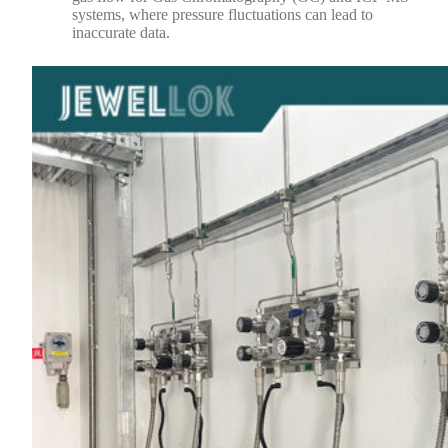
systems, where pressure fluctuations can lead to
inaccurate data.