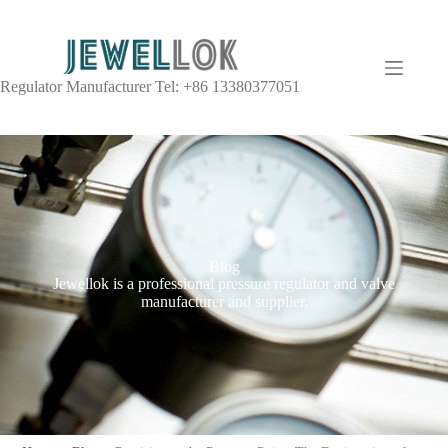
Regulator Manufacturer Tel: +86 13380377051
Blog
Jewellok is a professional pressure regulator and valve
manufacturer and supplier.