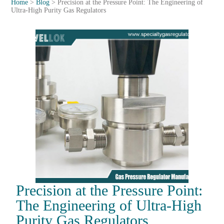
Home
>
Blog
>
Precision at the Pressure Point: The Engineering of
Ultra-High Purity Gas Regulators
Precision at the Pressure Point:
The Engineering of Ultra-High
Purity Gas Regulators