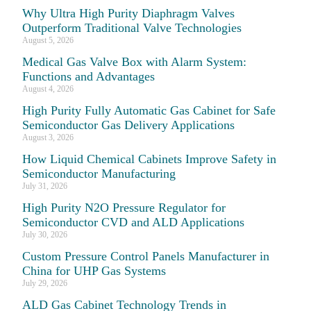
Why Ultra High Purity Diaphragm Valves
Outperform Traditional Valve Technologies
August 5, 2026
Medical Gas Valve Box with Alarm System:
Functions and Advantages
August 4, 2026
High Purity Fully Automatic Gas Cabinet for Safe
Semiconductor Gas Delivery Applications
August 3, 2026
How Liquid Chemical Cabinets Improve Safety in
Semiconductor Manufacturing
July 31, 2026
High Purity N2O Pressure Regulator for
Semiconductor CVD and ALD Applications
July 30, 2026
Custom Pressure Control Panels Manufacturer in
China for UHP Gas Systems
July 29, 2026
ALD Gas Cabinet Technology Trends in