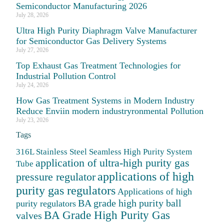
Semiconductor Manufacturing 2026
July 28, 2026
Ultra High Purity Diaphragm Valve Manufacturer
for Semiconductor Gas Delivery Systems
July 27, 2026
Top Exhaust Gas Treatment Technologies for
Industrial Pollution Control
July 24, 2026
How Gas Treatment Systems in Modern Industry
Reduce Enviin modern industryronmental Pollution
July 23, 2026
Tags
316L Stainless Steel Seamless High Purity System
application of ultra-high purity gas
Tube
applications of high
pressure regulator
purity gas regulators
Applications of high
BA grade high purity ball
purity regulators
BA Grade High Purity Gas
valves