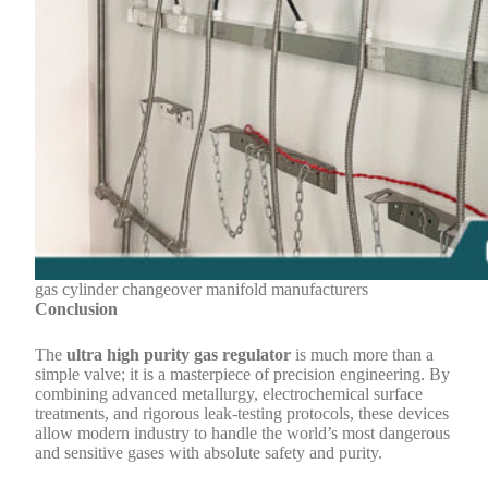
gas cylinder changeover manifold manufacturers
Conclusion
The
ultra high purity gas regulator
is much more than a
simple valve; it is a masterpiece of precision engineering. By
combining advanced metallurgy, electrochemical surface
treatments, and rigorous leak-testing protocols, these devices
allow modern industry to handle the world’s most dangerous
and sensitive gases with absolute safety and purity.