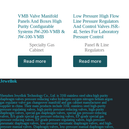
VMB Valve Manifold
Low Pressure High Flow
Panels And Boxes High
Line Pressure Regulators
Purity Configurable
And Control Valves JSR-
Systems JW-200-VMB &
4L Series For Laboratory
JW-100-VMB
Pressure Control
Specialty Gas
Panel & Line
Cabinet
Regulators
Read more
Read more
Jewellok
Shenzhen Jewellok Technology Co., Ltd. is 316l stainless steel ultra high purity
diaphragm valves pressure reducing valve hydrogen oxygen nitrogen helium argon
gas regulator valve gas changeover manifold and gas cabinet manufacturer and
supplier in china. Their main products include 316L stainless steel high-purity
pressure regulating valves, high-purity pressure reducing valves, high-purity
diaphragm valves, special gas diaphragm valves, special gas pressure reducing
valves, BA-grade special gas pressure reducing valves, EP-grade special gas
pressure reducing valves, EP-grade pressure regulating valves, high-pressure
pneumatic diaphragm valves, low-pressure pneumatic diaphragm valves, and high-
pressure manual valves. Diaphragm valves, low-pressure manual diaphragm valves,