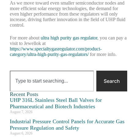
As we move toward even smaller semiconductor nodes and
more efficient solar energy technologies, the demand for
even higher performance from these regulators will only
increase, driving further innovation in the field of UHP fluid
control.
For more about
ultra high purity gas regulator
, you can pay a
visit to Jewellok at
https://www.specialtygasregulator.com/product-
category/ultra-high-purity-gas-regulators/
for more info.
Search
Recent Posts
UHP 316L Stainless Steel Ball Valves for
Pharmaceutical and Biotech Industries
August 7, 2026
Industrial Pressure Control Panels for Accurate Gas
Pressure Regulation and Safety
August 6, 2026