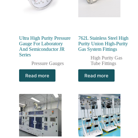
Ultra High Purity Pressure
762L Stainless Steel High
Gauge For Laboratory
Purity Union High-Purity
And Semiconductor JR
Gas System Fittings
Series
High Purity Gas
Pressure Gauges
Tube Fittings
Read more
Read more