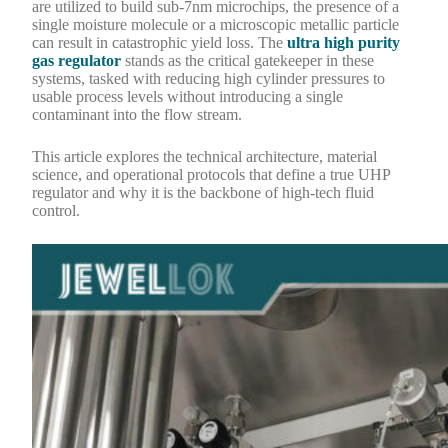
are utilized to build sub-7nm microchips, the presence of a
single moisture molecule or a microscopic metallic particle
can result in catastrophic yield loss. The
ultra high purity
gas regulator
stands as the critical gatekeeper in these
systems, tasked with reducing high cylinder pressures to
usable process levels without introducing a single
contaminant into the flow stream.
This article explores the technical architecture, material
science, and operational protocols that define a true UHP
regulator and why it is the backbone of high-tech fluid
control.