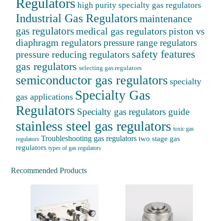
Regulators
high purity specialty gas regulators
Industrial Gas Regulators
maintenance
gas regulators
medical gas regulators
piston vs
diaphragm regulators
pressure range regulators
safety features
pressure reducing regulators
gas regulators
selecting gas regulators
semiconductor gas regulators
specialty
Specialty Gas
gas applications
Regulators
Specialty gas regulators guide
stainless steel gas regulators
toxic gas
Troubleshooting gas regulators
two stage gas
regulators
regulators
types of gas regulators
Recommended Products