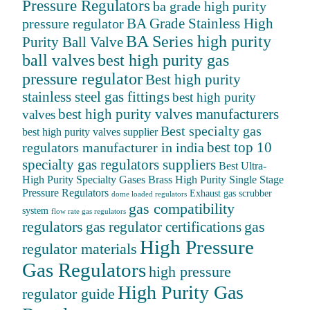
Pressure Regulators
ba grade high purity
BA Grade Stainless High
pressure regulator
BA Series high purity
Purity Ball Valve
ball valves
best high purity gas
pressure regulator
Best high purity
stainless steel gas fittings
best high purity
best high purity valves manufacturers
valves
Best specialty gas
best high purity valves supplier
best top 10
regulators manufacturer in india
specialty gas regulators suppliers
Best Ultra-
High Purity Specialty Gases
Brass High Purity Single Stage
Pressure Regulators
Exhaust gas scrubber
dome loaded regulators
gas compatibility
system
flow rate gas regulators
regulators
gas
gas regulator certifications
High Pressure
regulator materials
Gas Regulators
high pressure
High Purity Gas
regulator guide