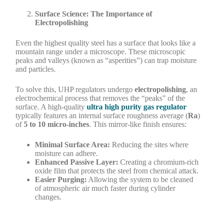
Surface Science: The Importance of
Electropolishing
Even the highest quality steel has a surface that looks like a
mountain range under a microscope. These microscopic
peaks and valleys (known as “asperities”) can trap moisture
and particles.
To solve this, UHP regulators undergo
electropolishing
, an
electrochemical process that removes the “peaks” of the
surface. A high-quality
ultra high purity gas regulator
typically features an internal surface roughness average (
Ra
)
of
5 to 10 micro-inches
. This mirror-like finish ensures:
Minimal Surface Area:
Reducing the sites where
moisture can adhere.
Enhanced Passive Layer:
Creating a chromium-rich
oxide film that protects the steel from chemical attack.
Easier Purging:
Allowing the system to be cleaned
of atmospheric air much faster during cylinder
changes.