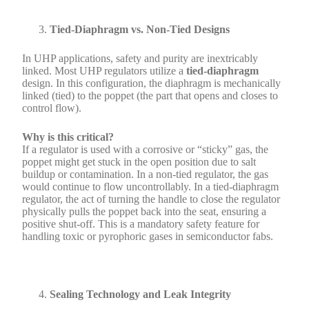
Tied-Diaphragm vs. Non-Tied Designs
In UHP applications, safety and purity are inextricably
linked. Most UHP regulators utilize a
tied-diaphragm
design. In this configuration, the diaphragm is mechanically
linked (tied) to the poppet (the part that opens and closes to
control flow).
Why is this critical?
If a regulator is used with a corrosive or “sticky” gas, the
poppet might get stuck in the open position due to salt
buildup or contamination. In a non-tied regulator, the gas
would continue to flow uncontrollably. In a tied-diaphragm
regulator, the act of turning the handle to close the regulator
physically pulls the poppet back into the seat, ensuring a
positive shut-off. This is a mandatory safety feature for
handling toxic or pyrophoric gases in semiconductor fabs.
Sealing Technology and Leak Integrity