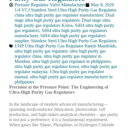
Pressure Regulator Valve Manufacturer
May 8, 2026
1/4 VCJ Stainless Steel Ultra High Purity Gas Regulator
,
china ultra high purity gas regulator manufacturer
,
Dual
stage ultra high purity gas regulators
,
Dual stage ultra
high purity gas regulators Korea
,
SiH4 ultra high purity
gas regulators
,
SiH4 ultra high purity gas regulators
manufacturer
,
SiH4 ultra high purity gas regulators
supplier
,
Stainless Steel Ultra High Purity Gas Regulator
,
UHP Ultra High Purity Gas Regulator Panels Manifolds
,
ultra high purity gas regulator
,
ultra high purity gas
regulator china
,
ultra high purity gas regulator in
Mumbai
,
ultra high purity gas regulator in philippines
,
ultra high purity gas regulator korea
,
ultra high purity gas
regulator malaysia
,
Ultra high purity gas regulator
manual
,
ultra high purity gas regulator manufacturer in
philippines
Precision at the Pressure Point: The Engineering of
Ultra-High Purity Gas Regulators
In the landscape of modern advanced manufacturing—
spanning semiconductor fabrication, photovoltaic cell
production, and high-stakes analytical chemistry—gas purity
is not just a preference; it is a fundamental requirement.
When gases like Silane, Phosphine, or Hydrogen Chloride