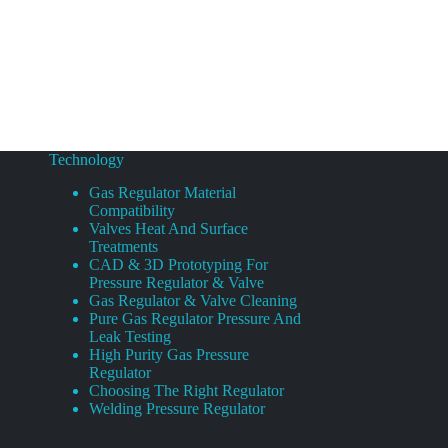
Technology
Gas Regulator Material
Compatibility
Valves Heat And Surface
Treatments
CAD & 3D Prototyping For
Pressure Regulator & Valve
Gas Regulator & Valve Cleaning
Pure Gas Regulator Pressure And
Leak Testing
High Purity Gas Pressure
Regulator
Choosing The Right Regulator
Welding Pressure Regulator