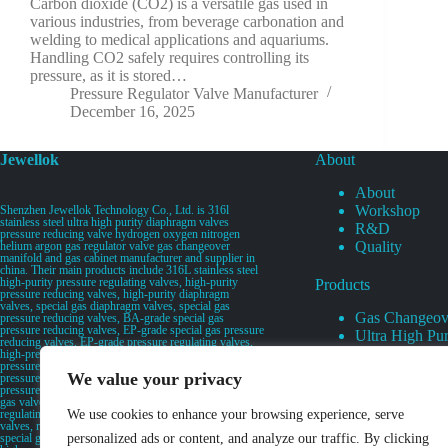
Carbon dioxide (CO2) is a versatile gas used in
various industries, from beverage carbonation and
welding to medical applications and aquariums.
Handling CO2 safely requires controlling its
pressure, as it is stored…
Pressure Regulator Valve Manufacturer
December 16, 2025
Jewellok
About
About
Workshop
Shenzhen Jewellok Technology Co., Ltd. is 316l
stainless steel ultra high purity diaphragm valves
R&D
pressure reducing valve hydrogen oxygen nitrogen
Quality
helium argon gas regulator valve gas changeover
manifold and gas cabinet manufacturer and supplier in
china. Their main products include 316L stainless steel
high-purity pressure regulating valves, high-purity
Products
pressure reducing valves, high-purity diaphragm
valves, special gas diaphragm valves, special gas
Gas Changeov
pressure reducing valves, BA-grade special gas
pressure reducing valves, EP-grade special gas pressure
Ultra High Pur
reducing valves, EP-grade pressure regulating valves,
Ultra High Pu
high-pressure pneumatic diaphragm valves, low-
pressure pneumatic diaphragm valves, and high-
Valves
We value your privacy
pressure manual valves. Diaphragm valves, low-
Specialty Gas 
pressure manual diaphragm valves, high-purity special
gas valves, needle valves, check valves, pressure
Specialty Gas
regulating valves, flow diverting valves, flow splitting
We use cookies to enhance your browsing experience, serve
High Purity Ga
valves, relief valves, bellows valves, flame arresters,
special gas filters, high-purity special gas valve discs,
personalized ads or content, and analyze our traffic. By clicking
UHP Liquid D