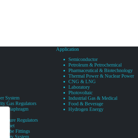
Application
Semiconductor
Petroleum & Petrochemical
Pharmaceutical & Biotechnology
Thermal Power & Nuclear Power
CNG & LNG
Laboratory
Photovoltaic
er System
Industrial Gas & Medical
ity Gas Regulators
Food & Beverage
rity Diaphragm
Hydrogen Energy
Pressure Regulators
 Cabinet
s Tube Fittings
elivery System