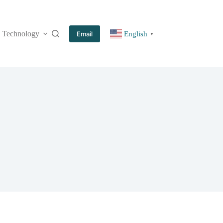
Technology
More
Email
English
▼