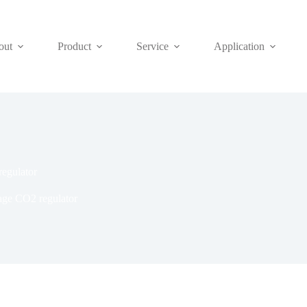
out
Product
Service
Application
regulator
tage CO2 regulator