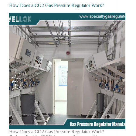
How Does a CO2 Gas Pressure Regulator Work?
How Does a CO2 Gas Pressure Regulator Work?