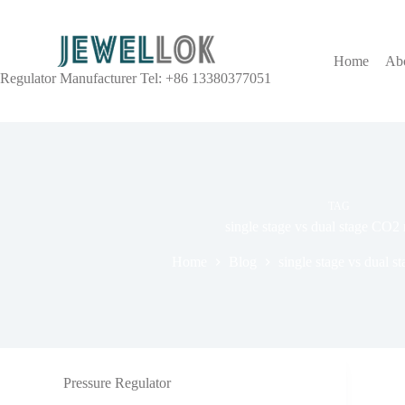
Home
Ab
Regulator Manufacturer Tel: +86 13380377051
TAG
single stage vs dual stage CO2 
Home
Blog
single stage vs dual s
Pressure Regulator