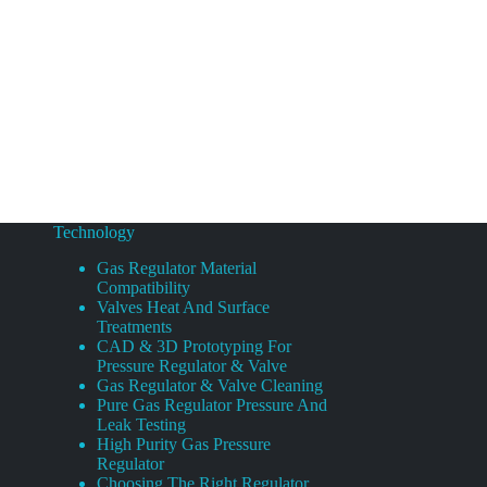
Technology
Gas Regulator Material
Compatibility
Valves Heat And Surface
Treatments
CAD & 3D Prototyping For
Pressure Regulator & Valve
Gas Regulator & Valve Cleaning
Pure Gas Regulator Pressure And
Leak Testing
High Purity Gas Pressure
Regulator
Choosing The Right Regulator