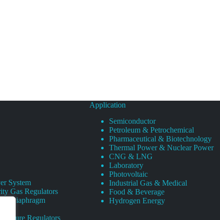
Application
Semiconductor
Petroleum & Petrochemical
Pharmaceutical & Biotechnology
Thermal Power & Nuclear Power
CNG & LNG
Laboratory
Photovoltaic
er System
Industrial Gas & Medical
ity Gas Regulators
Food & Beverage
rity Diaphragm
Hydrogen Energy
Pressure Regulators