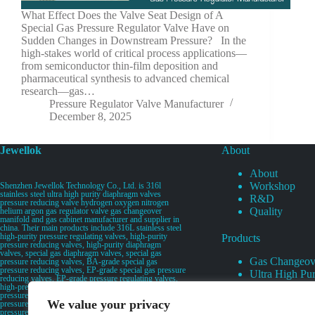
What Effect Does the Valve Seat Design of A
Special Gas Pressure Regulator Valve Have on
Sudden Changes in Downstream Pressure? In the
high-stakes world of critical process applications—
from semiconductor thin-film deposition and
pharmaceutical synthesis to advanced chemical
research—gas…
Pressure Regulator Valve Manufacturer
December 8, 2025
Jewellok
About
About
Workshop
Shenzhen Jewellok Technology Co., Ltd. is 316l
stainless steel ultra high purity diaphragm valves
R&D
pressure reducing valve hydrogen oxygen nitrogen
Quality
helium argon gas regulator valve gas changeover
manifold and gas cabinet manufacturer and supplier in
china. Their main products include 316L stainless steel
high-purity pressure regulating valves, high-purity
Products
pressure reducing valves, high-purity diaphragm
valves, special gas diaphragm valves, special gas
Gas Changeov
pressure reducing valves, BA-grade special gas
pressure reducing valves, EP-grade special gas pressure
Ultra High Pur
reducing valves, EP-grade pressure regulating valves,
Ultra High Pu
high-pressure pneumatic diaphragm valves, low-
pressure pneumatic diaphragm valves, and high-
Valves
We value your privacy
pressure manual valves. Diaphragm valves, low-
Specialty Gas 
pressure manual diaphragm valves, high-purity special