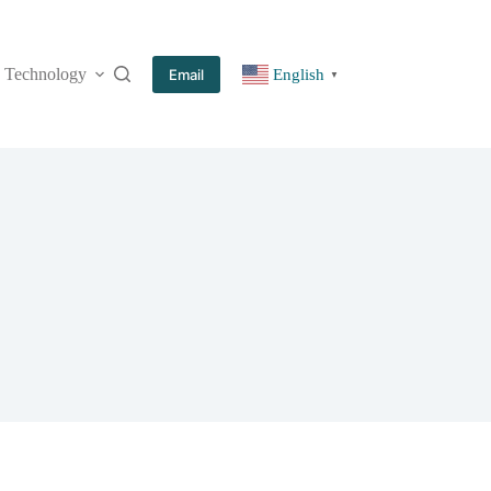
Technology
More
Email
English
▼