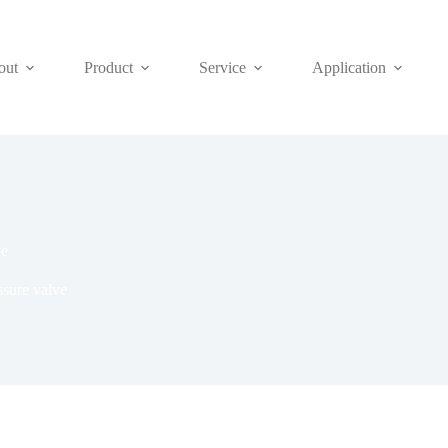
out
Product
Service
Application
ve
ssure valve