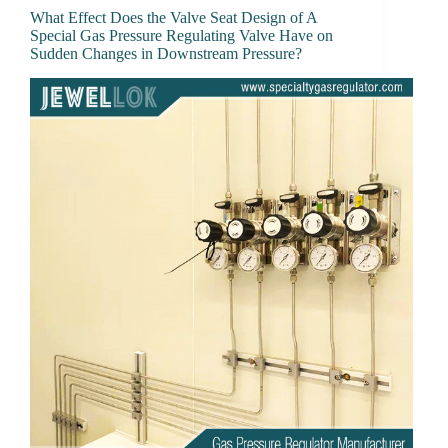
What Effect Does the Valve Seat Design of A
Special Gas Pressure Regulating Valve Have on
Sudden Changes in Downstream Pressure?