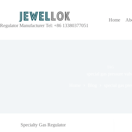
Home
Ab
Regulator Manufacturer Tel: +86 13380377051
TAG
special gas pressure val
Home
Blog
special gas pre
Specialty Gas Regulator