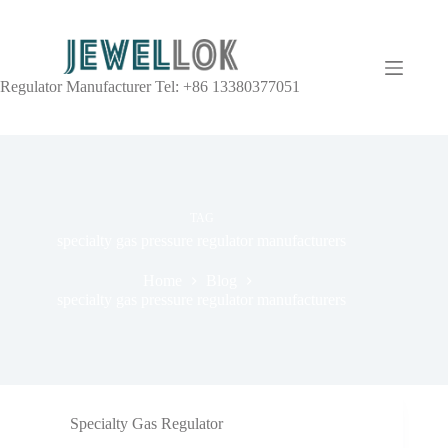
Regulator Manufacturer Tel: +86 13380377051
TAG
specialty gas pressure regulator manufacturers
Home
Blog
specialty gas pressure regulator manufacturers
Specialty Gas Regulator