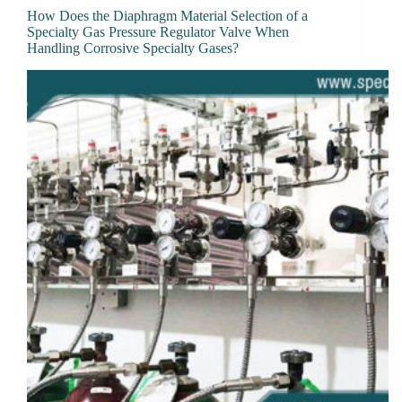
How Does the Diaphragm Material Selection of a
Specialty Gas Pressure Regulator Valve When
Handling Corrosive Specialty Gases?