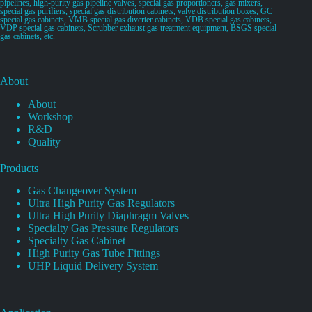
pipelines, high-purity gas pipeline valves, special gas proportioners, gas mixers,
special gas purifiers, special gas distribution cabinets, valve distribution boxes, GC
special gas cabinets, VMB special gas diverter cabinets, VDB special gas cabinets,
VDP special gas cabinets, Scrubber exhaust gas treatment equipment, BSGS special
gas cabinets, etc.
About
About
Workshop
R&D
Quality
Products
Gas Changeover System
Ultra High Purity Gas Regulators
Ultra High Purity Diaphragm Valves
Specialty Gas Pressure Regulators
Specialty Gas Cabinet
High Purity Gas Tube Fittings
UHP Liquid Delivery System