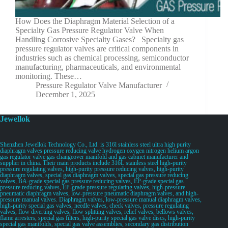
How Does the Diaphragm Material Selection of a
Specialty Gas Pressure Regulator Valve When
Handling Corrosive Specialty Gases? Specialty gas
pressure regulator valves are critical components in
industries such as chemical processing, semiconductor
manufacturing, pharmaceuticals, and environmental
monitoring. These…
Pressure Regulator Valve Manufacturer
December 1, 2025
Jewellok
Shenzhen Jewellok Technology Co., Ltd. is 316l stainless steel ultra high purity
diaphragm valves pressure reducing valve hydrogen oxygen nitrogen helium argon
gas regulator valve gas changeover manifold and gas cabinet manufacturer and
supplier in china. Their main products include 316L stainless steel high-purity
pressure regulating valves, high-purity pressure reducing valves, high-purity
diaphragm valves, special gas diaphragm valves, special gas pressure reducing
valves, BA-grade special gas pressure reducing valves, EP-grade special gas
pressure reducing valves, EP-grade pressure regulating valves, high-pressure
pneumatic diaphragm valves, low-pressure pneumatic diaphragm valves, and high-
pressure manual valves. Diaphragm valves, low-pressure manual diaphragm valves,
high-purity special gas valves, needle valves, check valves, pressure regulating
valves, flow diverting valves, flow splitting valves, relief valves, bellows valves,
flame arresters, special gas filters, high-purity special gas valve discs, high-purity
special gas manifolds, special gas valve assemblies, secondary gas distribution