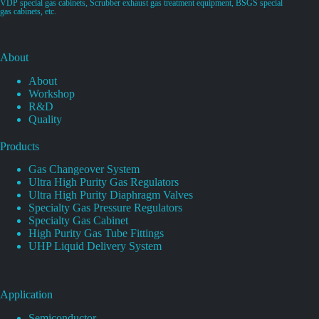
VDP special gas cabinets, Scrubber exhaust gas treatment equipment, BSGS special
gas cabinets, etc.
About
About
Workshop
R&D
Quality
Products
Gas Changeover System
Ultra High Purity Gas Regulators
Ultra High Purity Diaphragm Valves
Specialty Gas Pressure Regulators
Specialty Gas Cabinet
High Purity Gas Tube Fittings
UHP Liquid Delivery System
Application
Semiconductor