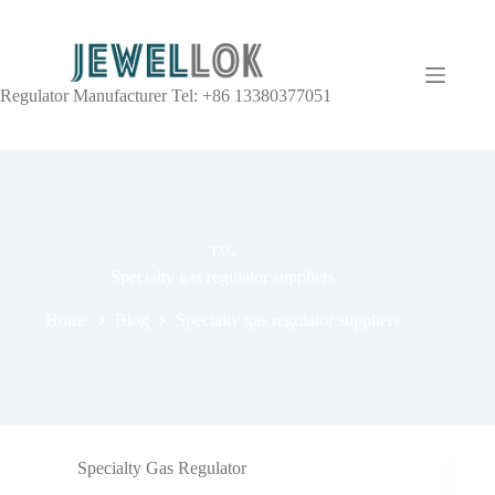
Regulator Manufacturer Tel: +86 13380377051
TAG
Specialty gas regulator suppliers
Home
Blog
Specialty gas regulator suppliers
Specialty Gas Regulator