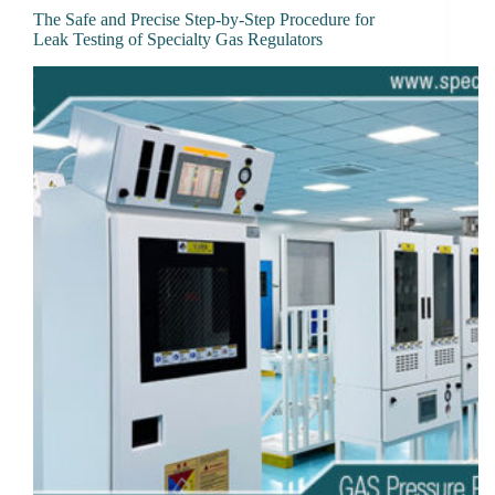
The Safe and Precise Step-by-Step Procedure for
Leak Testing of Specialty Gas Regulators