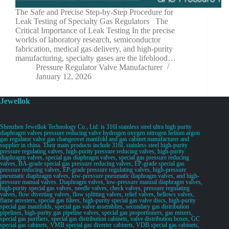
The Safe and Precise Step-by-Step Procedure for
Leak Testing of Specialty Gas Regulators The
Critical Importance of Leak Testing In the precise
worlds of laboratory research, semiconductor
fabrication, medical gas delivery, and high-purity
manufacturing, specialty gases are the lifeblood…
Pressure Regulator Valve Manufacturer
January 12, 2026
Jewellok
Shenzhen Jewellok Technology Co., Ltd. is 316l stainless steel ultra high purity
diaphragm valves pressure reducing valve hydrogen oxygen nitrogen helium argon
gas regulator valve gas changeover manifold and gas cabinet manufacturer and
supplier in china. Their main products include 316L stainless steel high-purity
pressure regulating valves, high-purity pressure reducing valves, high-purity
diaphragm valves, special gas diaphragm valves, special gas pressure reducing
valves, BA-grade special gas pressure reducing valves, EP-grade special gas
pressure reducing valves, EP-grade pressure regulating valves, high-pressure
pneumatic diaphragm valves, low-pressure pneumatic diaphragm valves, and high-
pressure manual valves. Diaphragm valves, low-pressure manual diaphragm valves,
high-purity special gas valves, needle valves, check valves, pressure regulating
valves, flow diverting valves, flow splitting valves, relief valves, bellows valves,
flame arresters, special gas filters, high-purity special gas valve discs, high-purity
special gas manifolds, special gas valve assemblies, secondary gas distribution
pipelines, high-purity gas pipeline valves, special gas proportioners, gas mixers,
special gas purifiers, special gas distribution cabinets, valve distribution boxes, GC
special gas cabinets, VMB special gas diverter cabinets, VDB special gas cabinets,