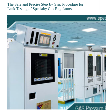
The Safe and Precise Step-by-Step Procedure for
Leak Testing of Specialty Gas Regulators