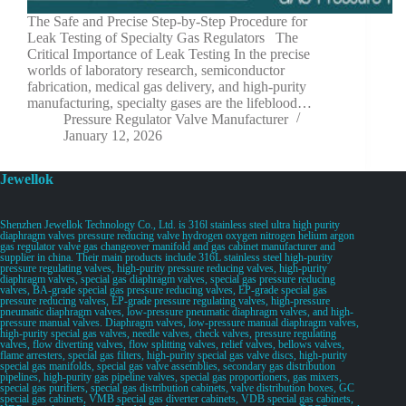
The Safe and Precise Step-by-Step Procedure for
Leak Testing of Specialty Gas Regulators The
Critical Importance of Leak Testing In the precise
worlds of laboratory research, semiconductor
fabrication, medical gas delivery, and high-purity
manufacturing, specialty gases are the lifeblood…
Pressure Regulator Valve Manufacturer
January 12, 2026
Jewellok
Shenzhen Jewellok Technology Co., Ltd. is 316l stainless steel ultra high purity
diaphragm valves pressure reducing valve hydrogen oxygen nitrogen helium argon
gas regulator valve gas changeover manifold and gas cabinet manufacturer and
supplier in china. Their main products include 316L stainless steel high-purity
pressure regulating valves, high-purity pressure reducing valves, high-purity
diaphragm valves, special gas diaphragm valves, special gas pressure reducing
valves, BA-grade special gas pressure reducing valves, EP-grade special gas
pressure reducing valves, EP-grade pressure regulating valves, high-pressure
pneumatic diaphragm valves, low-pressure pneumatic diaphragm valves, and high-
pressure manual valves. Diaphragm valves, low-pressure manual diaphragm valves,
high-purity special gas valves, needle valves, check valves, pressure regulating
valves, flow diverting valves, flow splitting valves, relief valves, bellows valves,
flame arresters, special gas filters, high-purity special gas valve discs, high-purity
special gas manifolds, special gas valve assemblies, secondary gas distribution
pipelines, high-purity gas pipeline valves, special gas proportioners, gas mixers,
special gas purifiers, special gas distribution cabinets, valve distribution boxes, GC
special gas cabinets, VMB special gas diverter cabinets, VDB special gas cabinets,