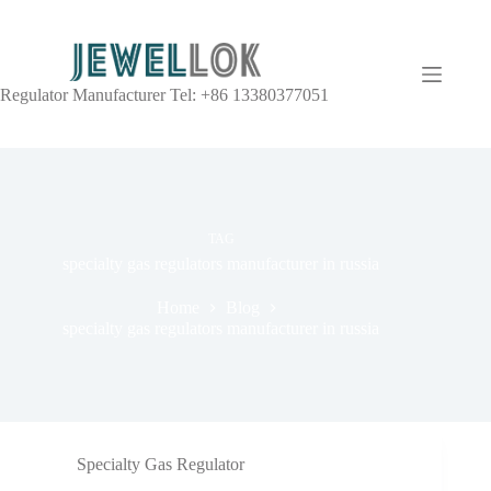
Regulator Manufacturer Tel: +86 13380377051
TAG
specialty gas regulators manufacturer in russia
Home
Blog
specialty gas regulators manufacturer in russia
Specialty Gas Regulator