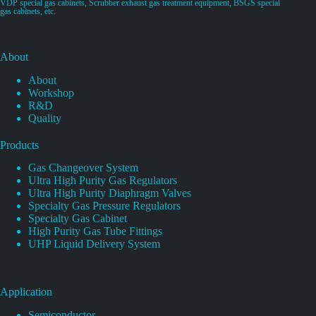
VDP special gas cabinets, Scrubber exhaust gas treatment equipment, BSGS special
gas cabinets, etc.
About
About
Workshop
R&D
Quality
Products
Gas Changeover System
Ultra High Purity Gas Regulators
Ultra High Purity Diaphragm Valves
Specialty Gas Pressure Regulators
Specialty Gas Cabinet
High Purity Gas Tube Fittings
UHP Liquid Delivery System
Application
Semiconductor