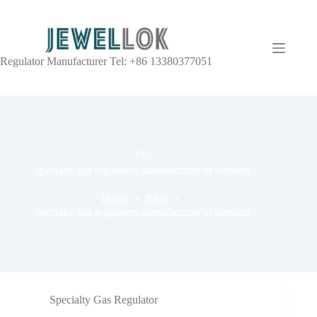
Regulator Manufacturer Tel: +86 13380377051
TAG
specialty gas regulators manufacturer in vietnam
Home
Blog
specialty gas regulators manufacturer in vietnam
Specialty Gas Regulator