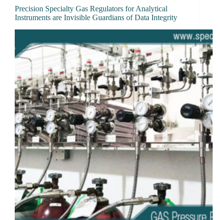
Precision Specialty Gas Regulators for Analytical
Instruments are Invisible Guardians of Data Integrity