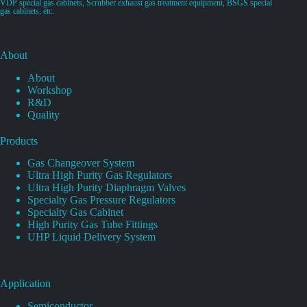
VDP special gas cabinets, Scrubber exhaust gas treatment equipment, BSGS special
gas cabinets, etc.
About
About
Workshop
R&D
Quality
Products
Gas Changeover System
Ultra High Purity Gas Regulators
Ultra High Purity Diaphragm Valves
Specialty Gas Pressure Regulators
Specialty Gas Cabinet
High Purity Gas Tube Fittings
UHP Liquid Delivery System
Application
Semiconductor