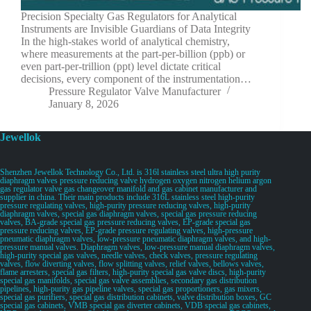
Precision Specialty Gas Regulators for Analytical
Instruments are Invisible Guardians of Data Integrity
In the high-stakes world of analytical chemistry,
where measurements at the part-per-billion (ppb) or
even part-per-trillion (ppt) level dictate critical
decisions, every component of the instrumentation…
Pressure Regulator Valve Manufacturer
January 8, 2026
Jewellok
Shenzhen Jewellok Technology Co., Ltd. is 316l stainless steel ultra high purity
diaphragm valves pressure reducing valve hydrogen oxygen nitrogen helium argon
gas regulator valve gas changeover manifold and gas cabinet manufacturer and
supplier in china. Their main products include 316L stainless steel high-purity
pressure regulating valves, high-purity pressure reducing valves, high-purity
diaphragm valves, special gas diaphragm valves, special gas pressure reducing
valves, BA-grade special gas pressure reducing valves, EP-grade special gas
pressure reducing valves, EP-grade pressure regulating valves, high-pressure
pneumatic diaphragm valves, low-pressure pneumatic diaphragm valves, and high-
pressure manual valves. Diaphragm valves, low-pressure manual diaphragm valves,
high-purity special gas valves, needle valves, check valves, pressure regulating
valves, flow diverting valves, flow splitting valves, relief valves, bellows valves,
flame arresters, special gas filters, high-purity special gas valve discs, high-purity
special gas manifolds, special gas valve assemblies, secondary gas distribution
pipelines, high-purity gas pipeline valves, special gas proportioners, gas mixers,
special gas purifiers, special gas distribution cabinets, valve distribution boxes, GC
special gas cabinets, VMB special gas diverter cabinets, VDB special gas cabinets,