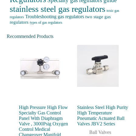
Specialty gas regulators guide
stainless steel gas regulators
toxic gas
Troubleshooting gas regulators
two stage gas
regulators
regulators
types of gas regulators
Recommended Products
High Pressure High Flow
Stainless Steel High Purity
Specialty Gas Control
High Temperature
Panel With Diaphragm
Pneumatic Actuated Ball
Valve , 3000Psig Oxygen
Valves JBV2 Series
Control Medical
Ball Valves
Changeover Manifold