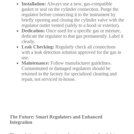
Installation:
Always use a new, gas-compatible
gasket or seal on the cylinder connection. Purge the
regulator before connecting it to the instrument by
briefly opening and closing the cylinder valve with the
regulator outlet vented (safely to a hood or exterior).
Dedication:
Once used for a specific gas or mixture,
dedicate the regulator to that gas permanently. Label it
clearly.
Leak Checking:
Regularly check all connections
with a leak detection solution approved for the gas in
use.
Maintenance:
Follow manufacturer guidelines.
Contaminated or damaged regulators should be
returned to the factory for specialized cleaning and
repair, not serviced in-house.
The Future: Smart Regulators and Enhanced
Integration