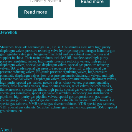
Delivery System
Read more
Read more
Jewellok
Shenzhen Jewellok Technology Co., Ltd. is 316l stainless steel ultra high purity
diaphragm valves pressure reducing valve hydrogen oxygen nitrogen helium argon
gas regulator valve gas changeover manifold and gas cabinet manufacturer and
supplier in china. Their main products include 316L stainless steel high-purity
pressure regulating valves, high-purity pressure reducing valves, high-purity
diaphragm valves, special gas diaphragm valves, special gas pressure reducing
valves, BA-grade special gas pressure reducing valves, EP-grade special gas
pressure reducing valves, EP-grade pressure regulating valves, high-pressure
pneumatic diaphragm valves, low-pressure pneumatic diaphragm valves, and high-
pressure manual valves. Diaphragm valves, low-pressure manual diaphragm valves,
high-purity special gas valves, needle valves, check valves, pressure regulating
valves, flow diverting valves, flow splitting valves, relief valves, bellows valves,
flame arresters, special gas filters, high-purity special gas valve discs, high-purity
special gas manifolds, special gas valve assemblies, secondary gas distribution
pipelines, high-purity gas pipeline valves, special gas proportioners, gas mixers,
special gas purifiers, special gas distribution cabinets, valve distribution boxes, GC
special gas cabinets, VMB special gas diverter cabinets, VDB special gas cabinets,
VDP special gas cabinets, Scrubber exhaust gas treatment equipment, BSGS special
gas cabinets, etc.
About