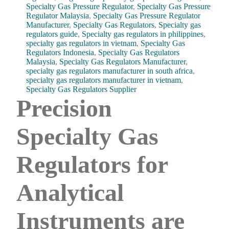
Specialty Gas Pressure Regulator
,
Specialty Gas Pressure
Regulator Malaysia
,
Specialty Gas Pressure Regulator
Manufacturer
,
Specialty Gas Regulators
,
Specialty gas
regulators guide
,
Specialty gas regulators in philippines
,
specialty gas regulators in vietnam
,
Specialty Gas
Regulators Indonesia
,
Specialty Gas Regulators
Malaysia
,
Specialty Gas Regulators Manufacturer
,
specialty gas regulators manufacturer in south africa
,
specialty gas regulators manufacturer in vietnam
,
Specialty Gas Regulators Supplier
Precision
Specialty Gas
Regulators for
Analytical
Instruments are