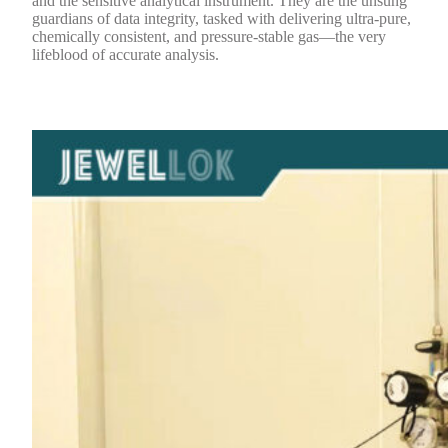
and the sensitive analytical instrument. They are the unsung
guardians of data integrity, tasked with delivering ultra-pure,
chemically consistent, and pressure-stable gas—the very
lifeblood of accurate analysis.