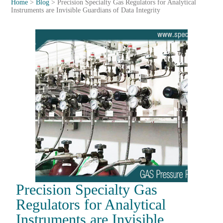
Home
>
Blog
>
Precision Specialty Gas Regulators for Analytical
Instruments are Invisible Guardians of Data Integrity
Precision Specialty Gas
Regulators for Analytical
Instruments are Invisible