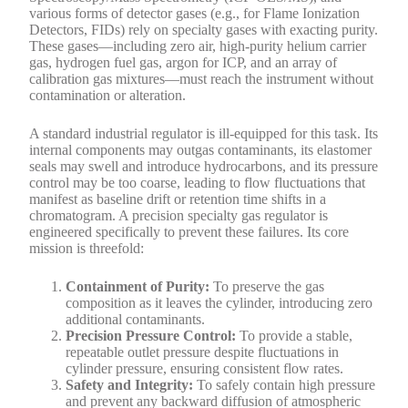
various forms of detector gases (e.g., for Flame Ionization
Detectors, FIDs) rely on specialty gases with exacting purity.
These gases—including zero air, high-purity helium carrier
gas, hydrogen fuel gas, argon for ICP, and an array of
calibration gas mixtures—must reach the instrument without
contamination or alteration.
A standard industrial regulator is ill-equipped for this task. Its
internal components may outgas contaminants, its elastomer
seals may swell and introduce hydrocarbons, and its pressure
control may be too coarse, leading to flow fluctuations that
manifest as baseline drift or retention time shifts in a
chromatogram. A precision specialty gas regulator is
engineered specifically to prevent these failures. Its core
mission is threefold:
Containment of Purity:
To preserve the gas
composition as it leaves the cylinder, introducing zero
additional contaminants.
Precision Pressure Control:
To provide a stable,
repeatable outlet pressure despite fluctuations in
cylinder pressure, ensuring consistent flow rates.
Safety and Integrity:
To safely contain high pressure
and prevent any backward diffusion of atmospheric