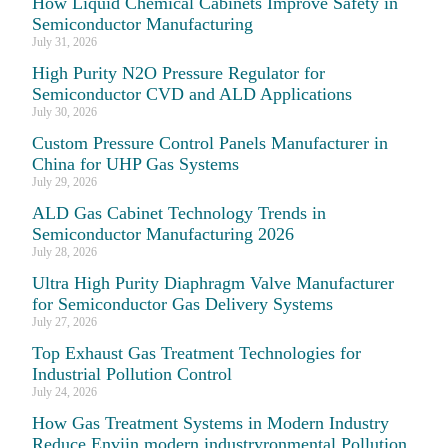
How Liquid Chemical Cabinets Improve Safety in
Semiconductor Manufacturing
July 31, 2026
High Purity N2O Pressure Regulator for
Semiconductor CVD and ALD Applications
July 30, 2026
Custom Pressure Control Panels Manufacturer in
China for UHP Gas Systems
July 29, 2026
ALD Gas Cabinet Technology Trends in
Semiconductor Manufacturing 2026
July 28, 2026
Ultra High Purity Diaphragm Valve Manufacturer
for Semiconductor Gas Delivery Systems
July 27, 2026
Top Exhaust Gas Treatment Technologies for
Industrial Pollution Control
July 24, 2026
How Gas Treatment Systems in Modern Industry
Reduce Enviin modern industryronmental Pollution