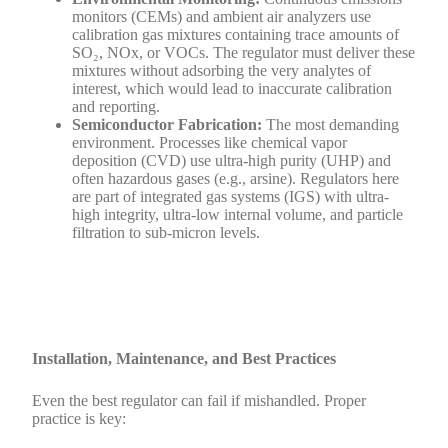
monitors (CEMs) and ambient air analyzers use
calibration gas mixtures containing trace amounts of
SO₂, NOx, or VOCs. The regulator must deliver these
mixtures without adsorbing the very analytes of
interest, which would lead to inaccurate calibration
and reporting.
Semiconductor Fabrication:
The most demanding
environment. Processes like chemical vapor
deposition (CVD) use ultra-high purity (UHP) and
often hazardous gases (e.g., arsine). Regulators here
are part of integrated gas systems (IGS) with ultra-
high integrity, ultra-low internal volume, and particle
filtration to sub-micron levels.
Installation, Maintenance, and Best Practices
Even the best regulator can fail if mishandled. Proper
practice is key: