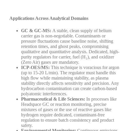
Applications Across Analytical Domains
GC & GC-MS:
A stable, clean supply of helium
carrier gas is non-negotiable. Contaminants or
pressure fluctuations cause baseline noise, shifting
retention times, and ghost peaks, compromising
qualitative and quantitative analysis. Dedicated, high-
purity regulators for carrier, fuel (H₂), and oxidizer
(Zero Air) gases are mandatory.
ICP-OES/MS:
This technique is voracious for argon
(up to 15-20 L/min). The regulator must handle this
high flow while maintaining stability, as plasma
stability directly affects sensitivity and precision. Any
hydrocarbon contamination can create carbon-based
polyatomic interferences.
Pharmaceutical & Life Sciences:
In processes like
Headspace GC or reaction monitoring, precise
mixtures of gases or the use of reactive gases like
hydrogen require dedicated, contaminant-free
regulation to ensure batch consistency and product
safety.
Environmental Monitoring:
Continuous emissions