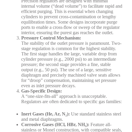
Precision regulators are designed with minimal
internal volume (“dead volume”) to facilitate rapid and
efficient purging. This is essential when changing
cylinders to prevent cross-contamination or lengthy
equilibration times. Some designs incorporate purge
ports to enable a cross-flow or sweep of the regulator
interior, ensuring the purest gas reaches the outlet.
Pressure Control Mechanism:
The stability of the outlet pressure is paramount. Two-
stage regulation is common for the highest stability.
The first stage handles the large, variable drop from
cylinder pressure (e.g., 2000 psi) to an intermediate
pressure; the second stage provides a fine, stable
output (e.g., 50 psi). The use of a large, sensitive
diaphragm and precisely machined valve seats allows
for “droop” compensation, maintaining set pressure
even as inlet pressure decays.
Gas-Specific Design:
A “one-size-fits-all” approach is unacceptable.
Regulators are often dedicated to specific gas families:
Inert Gases (He, Ar, N
₂):
Use standard stainless steel
and metal diaphragms.
Corrosive Gases (HCl, HBr, NH
₃):
Feature all-
stainless or Monel construction, with compatible seals,