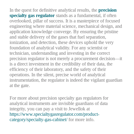
In the quest for definitive analytical results, the
precision
specialty gas regulator
stands as a fundamental, if often
overlooked, pillar of success. It is a masterpiece of focused
engineering where material science, mechanical design, and
application knowledge converge. By ensuring the pristine
and stable delivery of the gases that fuel separation,
ionization, and detection, these devices uphold the very
foundation of analytical validity. For any scientist or
technician, understanding and investing in the correct
precision regulator is not merely a procurement decision—it
is a direct investment in the credibility of their data, the
efficiency of their laboratory, and the safety of their
operations. In the silent, precise world of analytical
instrumentation, the regulator is indeed the vigilant guardian
at the gate.
For more about precision specialty gas regulators for
analytical instruments are invisible guardians of data
integrity, you can pay a visit to Jewellok at
https://www.specialtygasregulator.com/product-
category/specialty-gas-cabinet/
for more info.