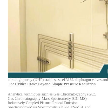
ultra-high purity (UHP) stainless steel 316L diaphragm valves and
The Critical Role: Beyond Simple Pressure Reduction
Analytical techniques such as Gas Chromatography (GC),
Gas Chromatography-Mass Spectrometry (GC-MS),
Inductively Coupled Plasma Optical Emission
Spectroscopy/Mass Spectrometry (ICP-OES/MS), and