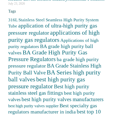
July 23, 2026
Tags
316L Stainless Steel Seamless High Purity System
application of ultra-high purity gas
Tube
applications of high
pressure regulator
purity gas regulators
Applications of high
BA grade high purity ball
purity regulators
BA Grade High Purity Gas
valves
Pressure Regulators
ba grade high purity
BA Grade Stainless High
pressure regulator
BA Series high purity
Purity Ball Valve
ball valves
best high purity gas
pressure regulator
Best high purity
stainless steel gas fittings
best high purity
best high purity valves manufacturers
valves
Best specialty gas
best high purity valves supplier
best top 10
regulators manufacturer in india