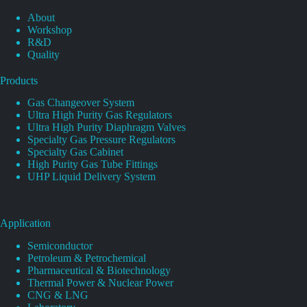
About
Workshop
R&D
Quality
Products
Gas Changeover System
Ultra High Purity Gas Regulators
Ultra High Purity Diaphragm Valves
Specialty Gas Pressure Regulators
Specialty Gas Cabinet
High Purity Gas Tube Fittings
UHP Liquid Delivery System
Application
Semiconductor
Petroleum & Petrochemical
Pharmaceutical & Biotechnology
Thermal Power & Nuclear Power
CNG & LNG