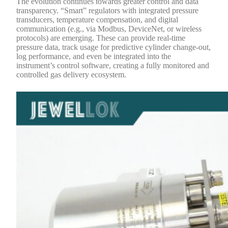
The evolution continues towards greater control and data
transparency. “Smart” regulators with integrated pressure
transducers, temperature compensation, and digital
communication (e.g., via Modbus, DeviceNet, or wireless
protocols) are emerging. These can provide real-time
pressure data, track usage for predictive cylinder change-out,
log performance, and even be integrated into the
instrument’s control software, creating a fully monitored and
controlled gas delivery ecosystem.