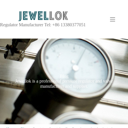
Regulator Manufacturer Tel: +86 13380377051
Blog
Jewellok is a professional pressure regulator and valve
manufacturer and supplier.