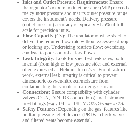
Inlet and Outlet Pressure Requirements:
Ensure
the regulator’s maximum inlet pressure (MIP) exceeds
the cylinder pressure and that its outlet pressure range
covers the instrument’s needs. Delivery pressure
(outlet pressure) accuracy is typically ±1-5% of full
scale for precision units.
Flow Capacity (Cv):
The regulator must be sized to
deliver the required flow rate without excessive droop
or locking up. Undersizing restricts flow; oversizing
can lead to poor control at low flows.
Leak Integrity:
Look for specified leak rates, both
internal (from high to low pressure side) and external,
often expressed as Helium atm cc/sec. For ultra-trace
work, external leak integrity is critical to prevent
atmospheric oxygen/nitrogen/moisture from
contaminating the sample or carrier gas stream.
Connections:
Ensure compatibility with cylinder
valves (CGA, DIN, BS connections) and instrument
inlet fittings (e.g., 1/4″ or 1/8″ VCJ®, Swagelok®).
Safety Features:
Depending on the gas, features like
built-in pressure relief devices (PRDs), check valves,
and filtered vents become essential.