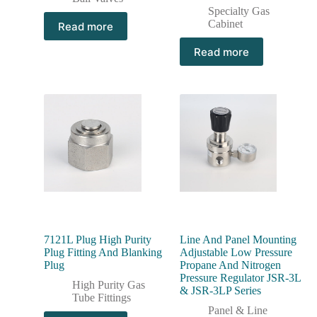
Specialty Gas
Cabinet
Read more
Read more
7121L Plug High Purity
Line And Panel Mounting
Plug Fitting And Blanking
Adjustable Low Pressure
Plug
Propane And Nitrogen
Pressure Regulator JSR-3L
High Purity Gas
& JSR-3LP Series
Tube Fittings
Panel & Line