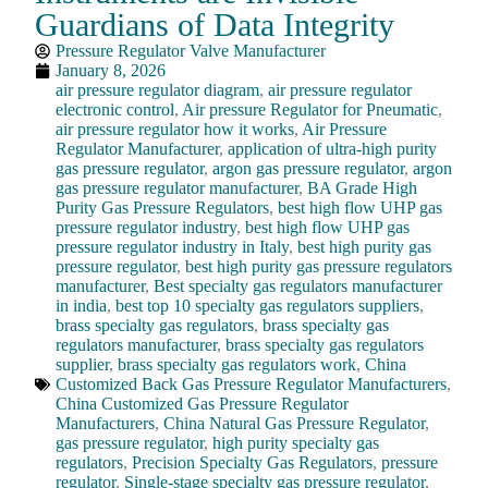
Guardians of Data Integrity
Pressure Regulator Valve Manufacturer
January 8, 2026
air pressure regulator diagram
,
air pressure regulator
electronic control
,
Air pressure Regulator for Pneumatic
,
air pressure regulator how it works
,
Air Pressure
Regulator Manufacturer
,
application of ultra-high purity
gas pressure regulator
,
argon gas pressure regulator
,
argon
gas pressure regulator manufacturer
,
BA Grade High
Purity Gas Pressure Regulators
,
best high flow UHP gas
pressure regulator industry
,
best high flow UHP gas
pressure regulator industry in Italy
,
best high purity gas
pressure regulator
,
best high purity gas pressure regulators
manufacturer
,
Best specialty gas regulators manufacturer
in india
,
best top 10 specialty gas regulators suppliers
,
brass specialty gas regulators
,
brass specialty gas
regulators manufacturer
,
brass specialty gas regulators
supplier
,
brass specialty gas regulators work
,
China
Customized Back Gas Pressure Regulator Manufacturers
,
China Customized Gas Pressure Regulator
Manufacturers
,
China Natural Gas Pressure Regulator
,
gas pressure regulator
,
high purity specialty gas
regulators
,
Precision Specialty Gas Regulators
,
pressure
regulator
,
Single-stage specialty gas pressure regulator
,