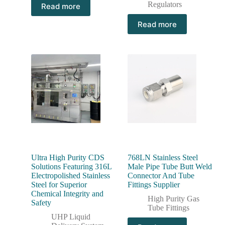
Regulators
Read more
Read more
Ultra High Purity CDS
768LN Stainless Steel
Solutions Featuring 316L
Male Pipe Tube Butt Weld
Electropolished Stainless
Connector And Tube
Steel for Superior
Fittings Supplier
Chemical Integrity and
High Purity Gas
Safety
Tube Fittings
UHP Liquid