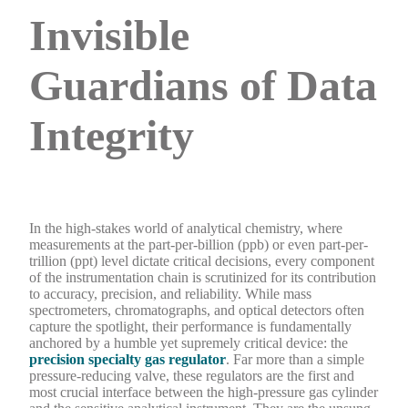
Invisible
Guardians of Data
Integrity
In the high-stakes world of analytical chemistry, where
measurements at the part-per-billion (ppb) or even part-per-
trillion (ppt) level dictate critical decisions, every component
of the instrumentation chain is scrutinized for its contribution
to accuracy, precision, and reliability. While mass
spectrometers, chromatographs, and optical detectors often
capture the spotlight, their performance is fundamentally
anchored by a humble yet supremely critical device: the
precision specialty gas regulator
. Far more than a simple
pressure-reducing valve, these regulators are the first and
most crucial interface between the high-pressure gas cylinder