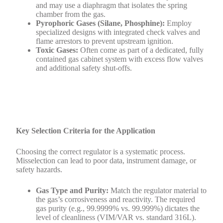
and may use a diaphragm that isolates the spring
chamber from the gas.
Pyrophoric Gases (Silane, Phosphine):
Employ
specialized designs with integrated check valves and
flame arrestors to prevent upstream ignition.
Toxic Gases:
Often come as part of a dedicated, fully
contained gas cabinet system with excess flow valves
and additional safety shut-offs.
Key Selection Criteria for the Application
Choosing the correct regulator is a systematic process.
Misselection can lead to poor data, instrument damage, or
safety hazards.
Gas Type and Purity:
Match the regulator material to
the gas’s corrosiveness and reactivity. The required
gas purity (e.g., 99.9999% vs. 99.999%) dictates the
level of cleanliness (VIM/VAR vs. standard 316L).