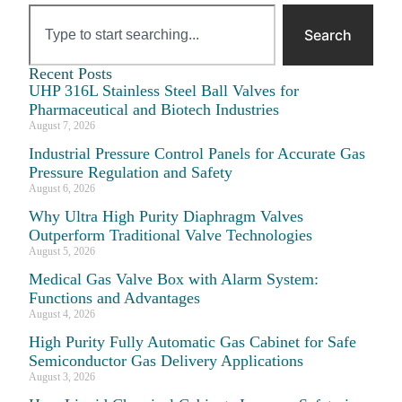
Search
Recent Posts
UHP 316L Stainless Steel Ball Valves for
Pharmaceutical and Biotech Industries
August 7, 2026
Industrial Pressure Control Panels for Accurate Gas
Pressure Regulation and Safety
August 6, 2026
Why Ultra High Purity Diaphragm Valves
Outperform Traditional Valve Technologies
August 5, 2026
Medical Gas Valve Box with Alarm System:
Functions and Advantages
August 4, 2026
High Purity Fully Automatic Gas Cabinet for Safe
Semiconductor Gas Delivery Applications
August 3, 2026