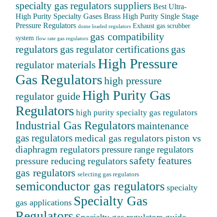
specialty gas regulators suppliers
Best Ultra-
High Purity Specialty Gases
Brass High Purity Single Stage
Pressure Regulators
Exhaust gas scrubber
dome loaded regulators
gas compatibility
system
flow rate gas regulators
regulators
gas
gas regulator certifications
High Pressure
regulator materials
Gas Regulators
high pressure
High Purity Gas
regulator guide
Regulators
high purity specialty gas regulators
Industrial Gas Regulators
maintenance
gas regulators
medical gas regulators
piston vs
diaphragm regulators
pressure range regulators
safety features
pressure reducing regulators
gas regulators
selecting gas regulators
semiconductor gas regulators
specialty
Specialty Gas
gas applications
Regulators