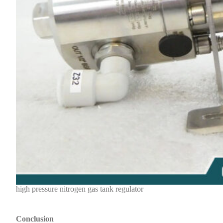
high pressure nitrogen gas tank regulator
Conclusion