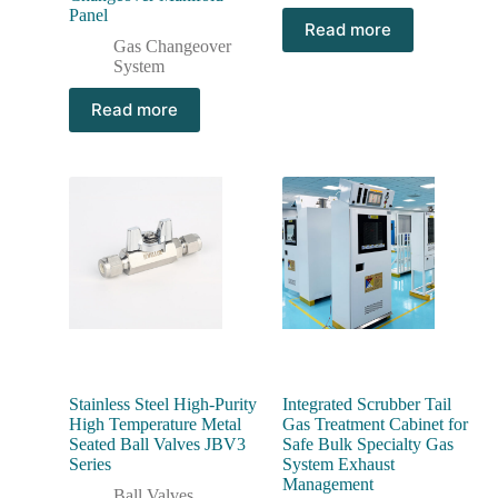
Panel
Read more
Gas Changeover
System
Read more
Stainless Steel High-Purity
Integrated Scrubber Tail
High Temperature Metal
Gas Treatment Cabinet for
Seated Ball Valves JBV3
Safe Bulk Specialty Gas
Series
System Exhaust
Management
Ball Valves