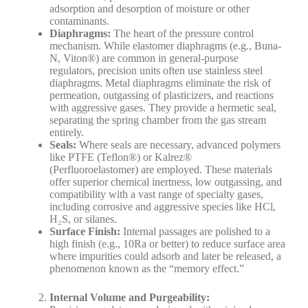
adsorption and desorption of moisture or other
contaminants.
Diaphragms:
The heart of the pressure control
mechanism. While elastomer diaphragms (e.g., Buna-
N, Viton®) are common in general-purpose
regulators, precision units often use stainless steel
diaphragms. Metal diaphragms eliminate the risk of
permeation, outgassing of plasticizers, and reactions
with aggressive gases. They provide a hermetic seal,
separating the spring chamber from the gas stream
entirely.
Seals:
Where seals are necessary, advanced polymers
like PTFE (Teflon®) or Kalrez®
(Perfluoroelastomer) are employed. These materials
offer superior chemical inertness, low outgassing, and
compatibility with a vast range of specialty gases,
including corrosive and aggressive species like HCl,
H₂S, or silanes.
Surface Finish:
Internal passages are polished to a
high finish (e.g., 10Ra or better) to reduce surface area
where impurities could adsorb and later be released, a
phenomenon known as the “memory effect.”
Internal Volume and Purgeability: