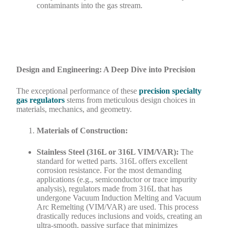
contaminants into the gas stream.
Design and Engineering: A Deep Dive into Precision
The exceptional performance of these
precision specialty
gas regulators
stems from meticulous design choices in
materials, mechanics, and geometry.
Materials of Construction:
Stainless Steel (316L or 316L VIM/VAR):
The
standard for wetted parts. 316L offers excellent
corrosion resistance. For the most demanding
applications (e.g., semiconductor or trace impurity
analysis), regulators made from 316L that has
undergone Vacuum Induction Melting and Vacuum
Arc Remelting (VIM/VAR) are used. This process
drastically reduces inclusions and voids, creating an
ultra-smooth, passive surface that minimizes