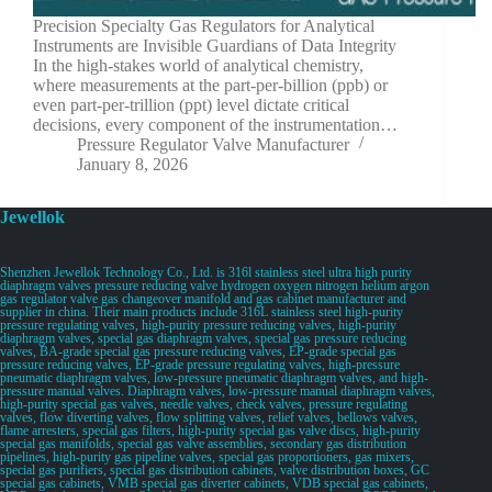
Precision Specialty Gas Regulators for Analytical
Instruments are Invisible Guardians of Data Integrity
In the high-stakes world of analytical chemistry,
where measurements at the part-per-billion (ppb) or
even part-per-trillion (ppt) level dictate critical
decisions, every component of the instrumentation…
Pressure Regulator Valve Manufacturer
January 8, 2026
Jewellok
Shenzhen Jewellok Technology Co., Ltd. is 316l stainless steel ultra high purity
diaphragm valves pressure reducing valve hydrogen oxygen nitrogen helium argon
gas regulator valve gas changeover manifold and gas cabinet manufacturer and
supplier in china. Their main products include 316L stainless steel high-purity
pressure regulating valves, high-purity pressure reducing valves, high-purity
diaphragm valves, special gas diaphragm valves, special gas pressure reducing
valves, BA-grade special gas pressure reducing valves, EP-grade special gas
pressure reducing valves, EP-grade pressure regulating valves, high-pressure
pneumatic diaphragm valves, low-pressure pneumatic diaphragm valves, and high-
pressure manual valves. Diaphragm valves, low-pressure manual diaphragm valves,
high-purity special gas valves, needle valves, check valves, pressure regulating
valves, flow diverting valves, flow splitting valves, relief valves, bellows valves,
flame arresters, special gas filters, high-purity special gas valve discs, high-purity
special gas manifolds, special gas valve assemblies, secondary gas distribution
pipelines, high-purity gas pipeline valves, special gas proportioners, gas mixers,
special gas purifiers, special gas distribution cabinets, valve distribution boxes, GC
special gas cabinets, VMB special gas diverter cabinets, VDB special gas cabinets,