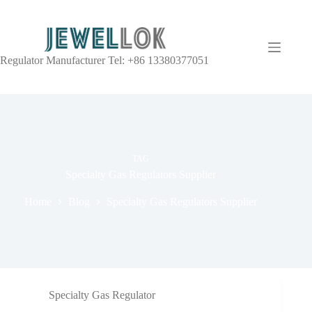
Regulator Manufacturer Tel: +86 13380377051
TAG
Specialty Gas Regulators Supplier
Home
Blog
Specialty Gas Regulators Supplier
Specialty Gas Regulator