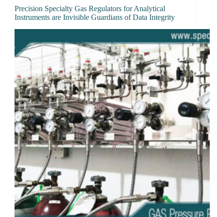
Precision Specialty Gas Regulators for Analytical
Instruments are Invisible Guardians of Data Integrity