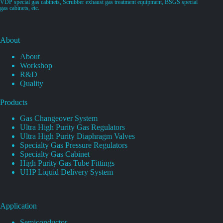
VDP special gas cabinets, Scrubber exhaust gas treatment equipment, BSGS special
gas cabinets, etc.
About
About
Workshop
R&D
Quality
Products
Gas Changeover System
Ultra High Purity Gas Regulators
Ultra High Purity Diaphragm Valves
Specialty Gas Pressure Regulators
Specialty Gas Cabinet
High Purity Gas Tube Fittings
UHP Liquid Delivery System
Application
Semiconductor