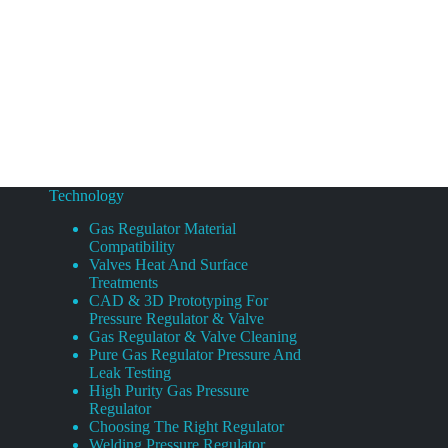
Technology
Gas Regulator Material
Compatibility
Valves Heat And Surface
Treatments
CAD & 3D Prototyping For
Pressure Regulator & Valve
Gas Regulator & Valve Cleaning
Pure Gas Regulator Pressure And
Leak Testing
High Purity Gas Pressure
Regulator
Choosing The Right Regulator
Welding Pressure Regulator