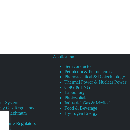
Application
Semiconductor
Petroleum & Petrochemical
Pharmaceutical & Biotechnology
Thermal Power & Nuclear Power
CNG & LNG
Laboratory
Photovoltaic
er System
Industrial Gas & Medical
ity Gas Regulators
Food & Beverage
rity Diaphragm
Hydrogen Energy
Pressure Regulators
 Cabinet