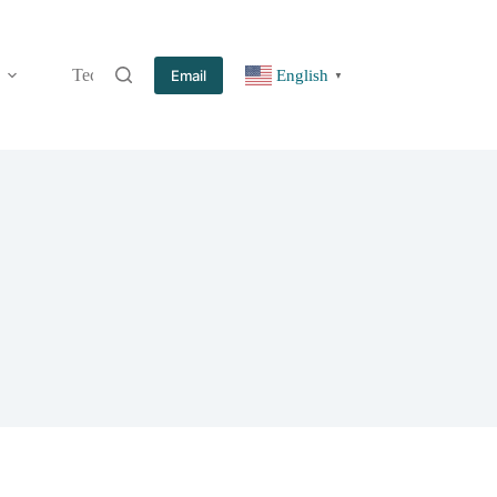
Technology
Information
Blog
Contact
Email
English
▼