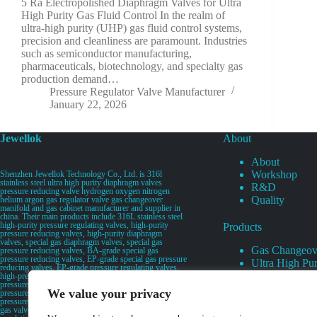
5 Ra Electropolished Diaphragm Valves for Ultra
High Purity Gas Fluid Control In the realm of
ultra-high purity (UHP) gas fluid control systems,
precision and cleanliness are paramount. Industries
such as semiconductor manufacturing,
pharmaceuticals, biotechnology, and specialty gas
production demand…
Pressure Regulator Valve Manufacturer
January 22, 2026
Jewellok
About
About
Workshop
Shenzhen Jewellok Technology Co., Ltd. is 316l
stainless steel ultra high purity diaphragm valves
R&D
pressure reducing valve hydrogen oxygen nitrogen
Quality
helium argon gas regulator valve gas changeover
manifold and gas cabinet manufacturer and supplier in
china. Their main products include 316L stainless steel
high-purity pressure regulating valves, high-purity
Products
pressure reducing valves, high-purity diaphragm
valves, special gas diaphragm valves, special gas
Gas Changeov
pressure reducing valves, BA-grade special gas
pressure reducing valves, EP-grade special gas pressure
Ultra High Pur
reducing valves, EP-grade pressure regulating valves,
Ultra High Pu
high-pressure pneumatic diaphragm valves, low-
pressure pneumatic diaphragm valves, and high-
Valves
We value your privacy
pressure manual valves. Diaphragm valves, low-
Specialty Gas 
pressure manual diaphragm valves, high-purity special
gas valves, needle valves, check valves, pressure
Specialty Gas