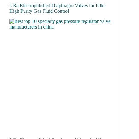
5 Ra Electropolished Diaphragm Valves for Ultra
High Purity Gas Fluid Control