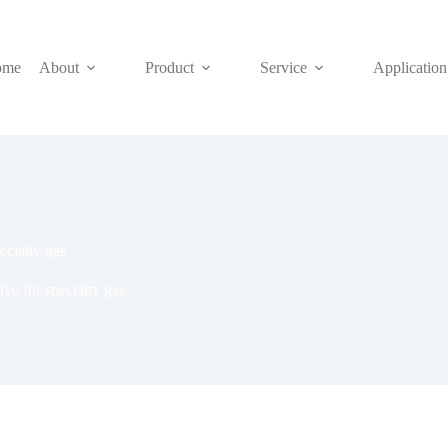
ome
About
Product
Service
Application
ecialty gas
ve for specialty gas