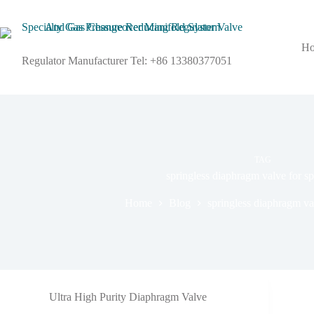
H
Regulator Manufacturer Tel: +86 13380377051
TAG
springless diaphragm valve for sp
Home
Blog
springless diaphragm val
Ultra High Purity Diaphragm Valve