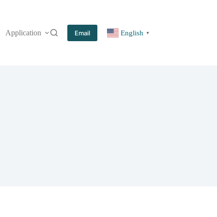
Application
More
Email
English
▼