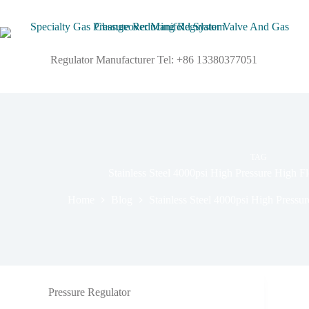
Regulator Manufacturer Tel: +86 13380377051
TAG
Stainless Steel 4000psi High Pressure High F
Home
Blog
Stainless Steel 4000psi High Pressu
Pressure Regulator