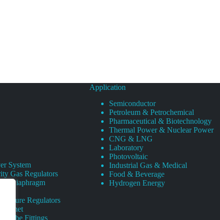
Application
Semiconductor
Petroleum & Petrochemical
Pharmaceutical & Biotechnology
Thermal Power & Nuclear Power
CNG & LNG
Laboratory
Photovoltaic
er System
Industrial Gas & Medical
ity Gas Regulators
Food & Beverage
rity Diaphragm
Hydrogen Energy
Pressure Regulators
 Cabinet
s Tube Fittings