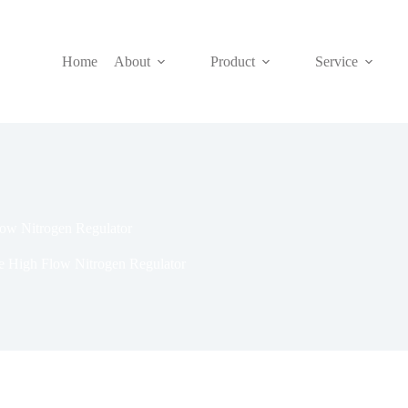
Home
About
Product
Service
low Nitrogen Regulator
re High Flow Nitrogen Regulator