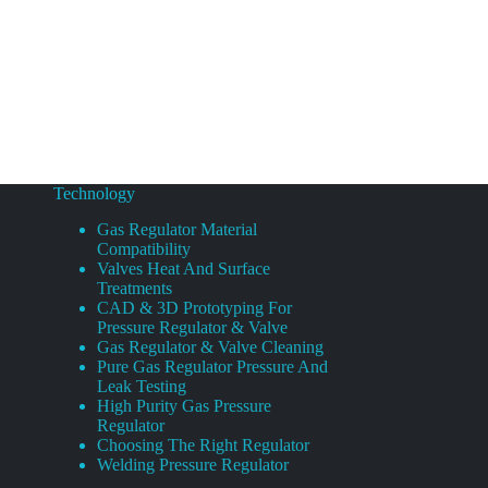
Technology
Gas Regulator Material
Compatibility
Valves Heat And Surface
Treatments
CAD & 3D Prototyping For
Pressure Regulator & Valve
Gas Regulator & Valve Cleaning
Pure Gas Regulator Pressure And
Leak Testing
High Purity Gas Pressure
Regulator
Choosing The Right Regulator
Welding Pressure Regulator