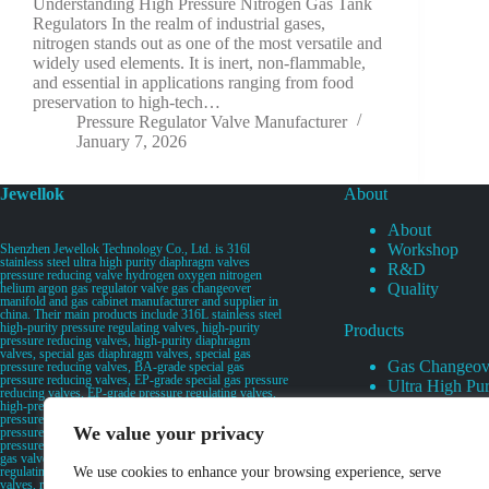
Understanding High Pressure Nitrogen Gas Tank
Regulators In the realm of industrial gases,
nitrogen stands out as one of the most versatile and
widely used elements. It is inert, non-flammable,
and essential in applications ranging from food
preservation to high-tech…
Pressure Regulator Valve Manufacturer
January 7, 2026
Jewellok
About
About
Workshop
Shenzhen Jewellok Technology Co., Ltd. is 316l
stainless steel ultra high purity diaphragm valves
R&D
pressure reducing valve hydrogen oxygen nitrogen
Quality
helium argon gas regulator valve gas changeover
manifold and gas cabinet manufacturer and supplier in
china. Their main products include 316L stainless steel
high-purity pressure regulating valves, high-purity
Products
pressure reducing valves, high-purity diaphragm
valves, special gas diaphragm valves, special gas
Gas Changeov
pressure reducing valves, BA-grade special gas
pressure reducing valves, EP-grade special gas pressure
Ultra High Pur
reducing valves, EP-grade pressure regulating valves,
Ultra High Pu
high-pressure pneumatic diaphragm valves, low-
pressure pneumatic diaphragm valves, and high-
Valves
We value your privacy
pressure manual valves. Diaphragm valves, low-
Specialty Gas 
pressure manual diaphragm valves, high-purity special
gas valves, needle valves, check valves, pressure
Specialty Gas
regulating valves, flow diverting valves, flow splitting
We use cookies to enhance your browsing experience, serve
High Purity Ga
valves, relief valves, bellows valves, flame arresters,