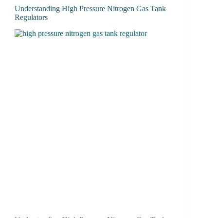
Understanding High Pressure Nitrogen Gas Tank
Regulators