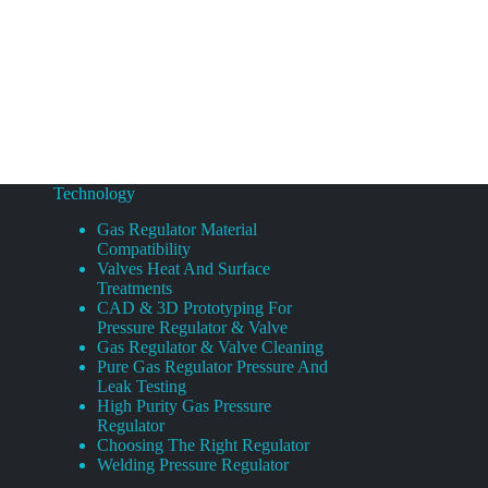
Technology
Gas Regulator Material
Compatibility
Valves Heat And Surface
Treatments
CAD & 3D Prototyping For
Pressure Regulator & Valve
Gas Regulator & Valve Cleaning
Pure Gas Regulator Pressure And
Leak Testing
High Purity Gas Pressure
Regulator
Choosing The Right Regulator
Welding Pressure Regulator