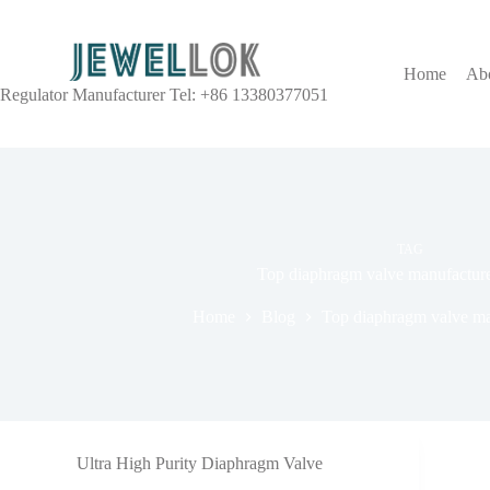
Home
Ab
Regulator Manufacturer Tel: +86 13380377051
TAG
Top diaphragm valve manufacture
Home
Blog
Top diaphragm valve man
Ultra High Purity Diaphragm Valve