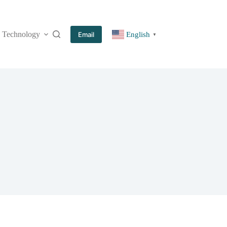
Technology
More
Email
English
▼