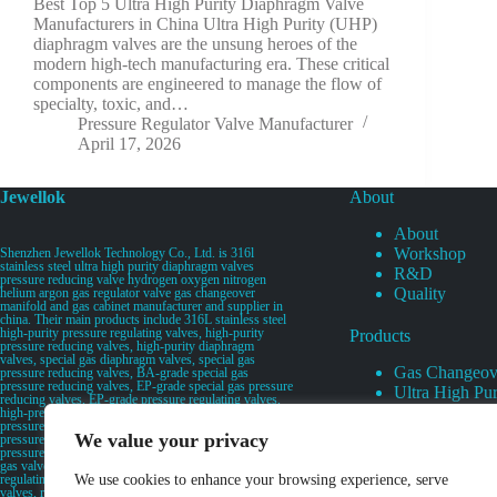
Best Top 5 Ultra High Purity Diaphragm Valve
Manufacturers in China Ultra High Purity (UHP)
diaphragm valves are the unsung heroes of the
modern high-tech manufacturing era. These critical
components are engineered to manage the flow of
specialty, toxic, and…
Pressure Regulator Valve Manufacturer
April 17, 2026
Jewellok
About
About
Workshop
Shenzhen Jewellok Technology Co., Ltd. is 316l
stainless steel ultra high purity diaphragm valves
R&D
pressure reducing valve hydrogen oxygen nitrogen
Quality
helium argon gas regulator valve gas changeover
manifold and gas cabinet manufacturer and supplier in
china. Their main products include 316L stainless steel
high-purity pressure regulating valves, high-purity
Products
pressure reducing valves, high-purity diaphragm
valves, special gas diaphragm valves, special gas
Gas Changeov
pressure reducing valves, BA-grade special gas
pressure reducing valves, EP-grade special gas pressure
Ultra High Pur
reducing valves, EP-grade pressure regulating valves,
Ultra High Pu
high-pressure pneumatic diaphragm valves, low-
pressure pneumatic diaphragm valves, and high-
Valves
We value your privacy
pressure manual valves. Diaphragm valves, low-
Specialty Gas 
pressure manual diaphragm valves, high-purity special
gas valves, needle valves, check valves, pressure
Specialty Gas
regulating valves, flow diverting valves, flow splitting
We use cookies to enhance your browsing experience, serve
High Purity Ga
valves, relief valves, bellows valves, flame arresters,