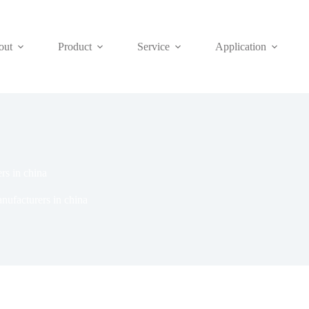
out
Product
Service
Application
rs in china
ufacturers in china