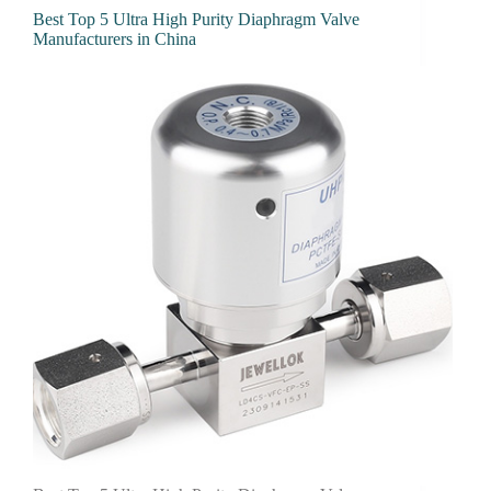
Best Top 5 Ultra High Purity Diaphragm Valve
Manufacturers in China