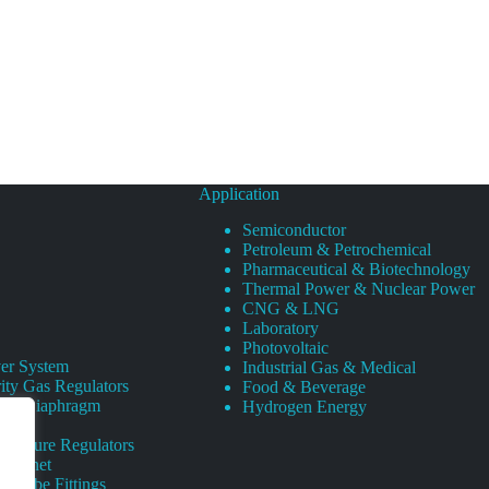
Application
Semiconductor
Petroleum & Petrochemical
Pharmaceutical & Biotechnology
Thermal Power & Nuclear Power
CNG & LNG
Laboratory
Photovoltaic
er System
Industrial Gas & Medical
ity Gas Regulators
Food & Beverage
rity Diaphragm
Hydrogen Energy
Pressure Regulators
 Cabinet
s Tube Fittings