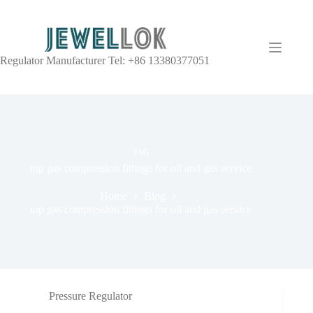
Regulator Manufacturer Tel: +86 13380377051
TAG
top gas compression fittings for oil and gas service
Home
Blog
top gas compression fittings for oil and gas service
Pressure Regulator