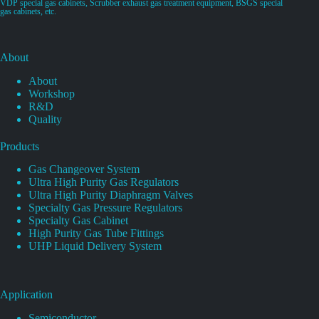
VDP special gas cabinets, Scrubber exhaust gas treatment equipment, BSGS special
gas cabinets, etc.
About
About
Workshop
R&D
Quality
Products
Gas Changeover System
Ultra High Purity Gas Regulators
Ultra High Purity Diaphragm Valves
Specialty Gas Pressure Regulators
Specialty Gas Cabinet
High Purity Gas Tube Fittings
UHP Liquid Delivery System
Application
Semiconductor