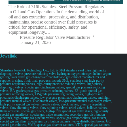
The Role of 316L Stainless Steel Pressure Regulators
in Oil and Gas Operations In the demanding world of
oil and gas extraction, processing, and distribution,
maintaining precise control over fluid pressures is
critical for operational efficiency, safety, and
equipment longevity.…
Pressure Regulator Valve Manufacturer
January 21, 2026
Jewellok
Shenzhen Jewellok Technology Co., Ltd. is 316l stainless steel ultra high purity
diaphragm valves pressure reducing valve hydrogen oxygen nitrogen helium argon
gas regulator valve gas changeover manifold and gas cabinet manufacturer and
supplier in china. Their main products include 316L stainless steel high-purity
pressure regulating valves, high-purity pressure reducing valves, high-purity
diaphragm valves, special gas diaphragm valves, special gas pressure reducing
valves, BA-grade special gas pressure reducing valves, EP-grade special gas
pressure reducing valves, EP-grade pressure regulating valves, high-pressure
pneumatic diaphragm valves, low-pressure pneumatic diaphragm valves, and high-
pressure manual valves. Diaphragm valves, low-pressure manual diaphragm valves,
high-purity special gas valves, needle valves, check valves, pressure regulating
valves, flow diverting valves, flow splitting valves, relief valves, bellows valves,
flame arresters, special gas filters, high-purity special gas valve discs, high-purity
special gas manifolds, special gas valve assemblies, secondary gas distribution
pipelines, high-purity gas pipeline valves, special gas proportioners, gas mixers,
special gas purifiers, special gas distribution cabinets, valve distribution boxes, GC
special gas cabinets, VMB special gas diverter cabinets, VDB special gas cabinets,