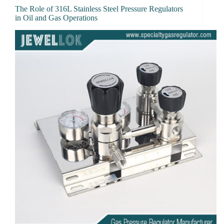
The Role of 316L Stainless Steel Pressure Regulators
in Oil and Gas Operations