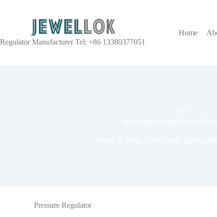
Home
Ab
Regulator Manufacturer Tel: +86 13380377051
TAG
two stage gas regulators fac
Home
Blog
two stage gas regula
Pressure Regulator