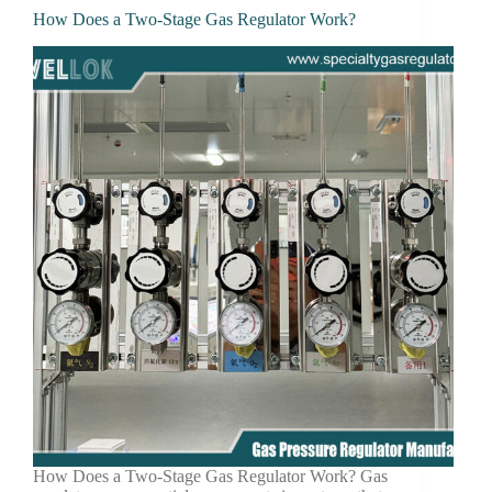
How Does a Two-Stage Gas Regulator Work?
How Does a Two-Stage Gas Regulator Work? Gas