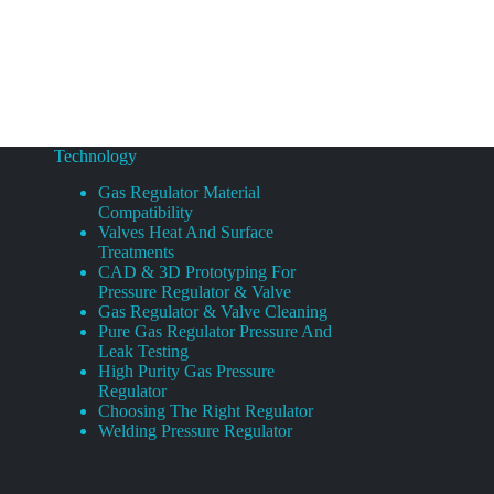
Technology
Gas Regulator Material
Compatibility
Valves Heat And Surface
Treatments
CAD & 3D Prototyping For
Pressure Regulator & Valve
Gas Regulator & Valve Cleaning
Pure Gas Regulator Pressure And
Leak Testing
High Purity Gas Pressure
Regulator
Choosing The Right Regulator
Welding Pressure Regulator