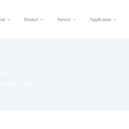
out
Product
Service
Application
tory OEM
tors factory OEM