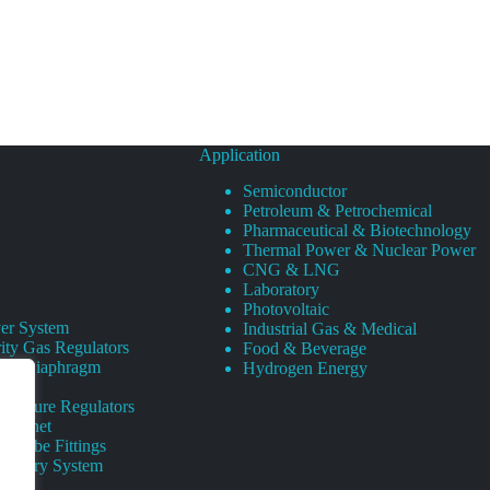
Application
Semiconductor
Petroleum & Petrochemical
Pharmaceutical & Biotechnology
Thermal Power & Nuclear Power
CNG & LNG
Laboratory
Photovoltaic
er System
Industrial Gas & Medical
ity Gas Regulators
Food & Beverage
rity Diaphragm
Hydrogen Energy
Pressure Regulators
 Cabinet
s Tube Fittings
elivery System