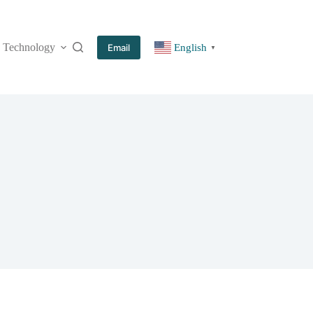
Technology
More
Email
English
▼