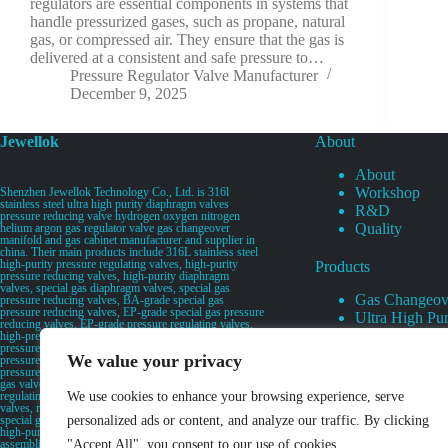
regulators are essential components in systems that
handle pressurized gases, such as propane, natural
gas, or compressed air. They ensure that the gas is
delivered at a consistent and safe pressure to…
Pressure Regulator Valve Manufacturer
December 9, 2025
Jewellok
About
About
Workshop
Shenzhen Jewellok Technology Co., Ltd. is 316l
stainless steel ultra high purity diaphragm valves
R&D
pressure reducing valve hydrogen oxygen nitrogen
Quality
helium argon gas regulator valve gas changeover
manifold and gas cabinet manufacturer and supplier in
china. Their main products include 316L stainless steel
high-purity pressure regulating valves, high-purity
Products
pressure reducing valves, high-purity diaphragm
valves, special gas diaphragm valves, special gas
Gas Changeov
pressure reducing valves, BA-grade special gas
pressure reducing valves, EP-grade special gas pressure
Ultra High Pur
reducing valves, EP-grade pressure regulating valves,
Ultra High Pu
high-pressure pneumatic diaphragm valves, low-
pressure pneumatic diaphragm valves, and high-
Valves
We value your privacy
pressure manual valves. Diaphragm valves, low-
Specialty Gas 
pressure manual diaphragm valves, high-purity special
gas valves, needle valves, check valves, pressure
Specialty Gas
regulating valves, flow diverting valves, flow splitting
We use cookies to enhance your browsing experience, serve
High Purity Ga
valves, relief valves, bellows valves, flame arresters,
special gas filters, high-purity special gas valve discs,
personalized ads or content, and analyze our traffic. By clicking
UHP Liquid D
high-purity special gas manifolds, special gas valve
assemblies, secondary gas distribution pipelines, high-
"Accept All", you consent to our use of cookies.