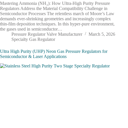
Mastering Ammonia (NH₃): How Ultra-High Purity Pressure
Regulators Address the Material Compatibility Challenge in
Semiconductor Processes The relentless march of Moore’s Law
demands ever-shrinking geometries and increasingly complex
thin-film deposition techniques. In this hyper-pure environment,
the gases used in semiconductor…
Pressure Regulator Valve Manufacturer
March 5, 2026
Specialty Gas Regulator
Ultra High Purity (UHP) Neon Gas Pressure Regulators for
Semiconductor & Laser Applications