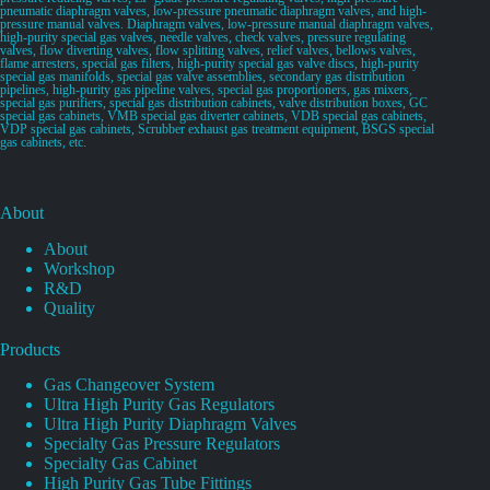
pneumatic diaphragm valves, low-pressure pneumatic diaphragm valves, and high-
pressure manual valves. Diaphragm valves, low-pressure manual diaphragm valves,
high-purity special gas valves, needle valves, check valves, pressure regulating
valves, flow diverting valves, flow splitting valves, relief valves, bellows valves,
flame arresters, special gas filters, high-purity special gas valve discs, high-purity
special gas manifolds, special gas valve assemblies, secondary gas distribution
pipelines, high-purity gas pipeline valves, special gas proportioners, gas mixers,
special gas purifiers, special gas distribution cabinets, valve distribution boxes, GC
special gas cabinets, VMB special gas diverter cabinets, VDB special gas cabinets,
VDP special gas cabinets, Scrubber exhaust gas treatment equipment, BSGS special
gas cabinets, etc.
About
About
Workshop
R&D
Quality
Products
Gas Changeover System
Ultra High Purity Gas Regulators
Ultra High Purity Diaphragm Valves
Specialty Gas Pressure Regulators
Specialty Gas Cabinet
High Purity Gas Tube Fittings