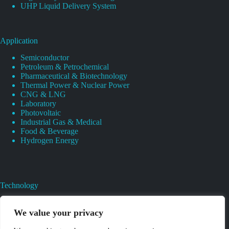
UHP Liquid Delivery System
Application
Semiconductor
Petroleum & Petrochemical
Pharmaceutical & Biotechnology
Thermal Power & Nuclear Power
CNG & LNG
Laboratory
Photovoltaic
Industrial Gas & Medical
Food & Beverage
Hydrogen Energy
Technology
Gas Regulator Material Compatibility
Valves Heat And Surface Treatments
We value your privacy
CAD & 3D Prototyping For Pressure Regulator & Valve