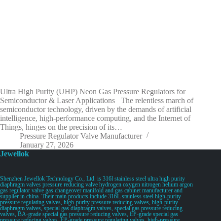
Ultra High Purity (UHP) Neon Gas Pressure Regulators for
Semiconductor & Laser Applications The relentless march of
semiconductor technology, driven by the demands of artificial
intelligence, high-performance computing, and the Internet of
Things, hinges on the precision of its…
Pressure Regulator Valve Manufacturer
January 27, 2026
Jewellok
Shenzhen Jewellok Technology Co., Ltd. is 316l stainless steel ultra high purity
diaphragm valves pressure reducing valve hydrogen oxygen nitrogen helium argon
gas regulator valve gas changeover manifold and gas cabinet manufacturer and
supplier in china. Their main products include 316L stainless steel high-purity
pressure regulating valves, high-purity pressure reducing valves, high-purity
diaphragm valves, special gas diaphragm valves, special gas pressure reducing
valves, BA-grade special gas pressure reducing valves, EP-grade special gas
pressure reducing valves, EP-grade pressure regulating valves, high-pressure