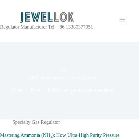
Regulator Manufacturer Tel: +86 13380377051
TAG
UHP neon gas pressure regulators
Home
Blog
UHP neon gas pressure regulators
Specialty Gas Regulator
Mastering Ammonia (NH₃): How Ultra-High Purity Pressure