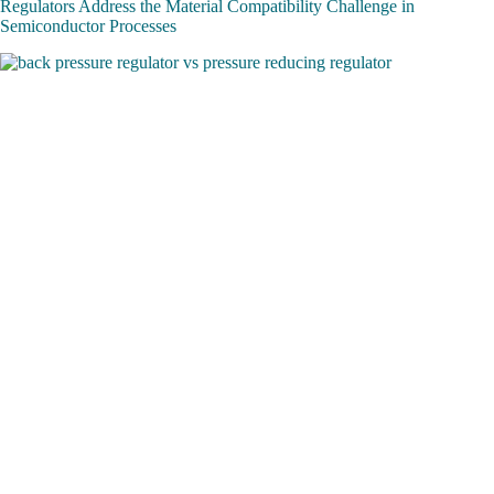
Regulators Address the Material Compatibility Challenge in
Semiconductor Processes