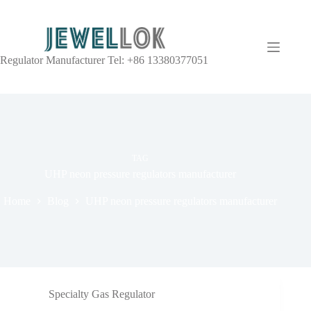
Regulator Manufacturer Tel: +86 13380377051
TAG
UHP neon pressure regulators manufacturer
Home
Blog
UHP neon pressure regulators manufacturer
Specialty Gas Regulator