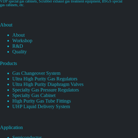
VDP special gas cabinets, Scrubber exhaust gas treatment equipment, BSGS special
gas cabinets, etc.
About
About
Workshop
R&D
Quality
Products
Gas Changeover System
Ultra High Purity Gas Regulators
Ultra High Purity Diaphragm Valves
Specialty Gas Pressure Regulators
Specialty Gas Cabinet
High Purity Gas Tube Fittings
UHP Liquid Delivery System
Application
Semiconductor