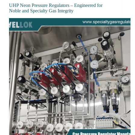
UHP Neon Pressure Regulators – Engineered for
Noble and Specialty Gas Integrity