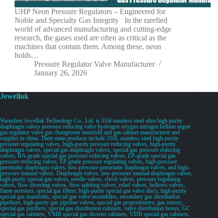
UHP Neon Pressure Regulators – Engineered for
Noble and Specialty Gas Integrity In the rarefied
world of advanced manufacturing and cutting-edge
research, the gases used are often as critical as the
machines that contain them. Among these, neon
holds…
Pressure Regulator Valve Manufacturer
January 26, 2026
Jewellok
Shenzhen Jewellok Technology Co., Ltd. is 316l stainless steel ultra high purity
diaphragm valves pressure reducing valve hydrogen oxygen nitrogen helium argon
gas regulator valve gas changeover manifold and gas cabinet manufacturer and
supplier in china. Their main products include 316L stainless steel high-purity
pressure regulating valves, high-purity pressure reducing valves, high-purity
diaphragm valves, special gas diaphragm valves, special gas pressure reducing
valves, BA-grade special gas pressure reducing valves, EP-grade special gas
pressure reducing valves, EP-grade pressure regulating valves, high-pressure
pneumatic diaphragm valves, low-pressure pneumatic diaphragm valves, and high-
pressure manual valves. Diaphragm valves, low-pressure manual diaphragm valves,
high-purity special gas valves, needle valves, check valves, pressure regulating
valves, flow diverting valves, flow splitting valves, relief valves, bellows valves,
flame arresters, special gas filters, high-purity special gas valve discs, high-purity
special gas manifolds, special gas valve assemblies, secondary gas distribution
pipelines, high-purity gas pipeline valves, special gas proportioners, gas mixers,
special gas purifiers, special gas distribution cabinets, valve distribution boxes, GC
special gas cabinets, VMB special gas diverter cabinets, VDB special gas cabinets,