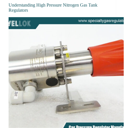
Understanding High Pressure Nitrogen Gas Tank
Regulators