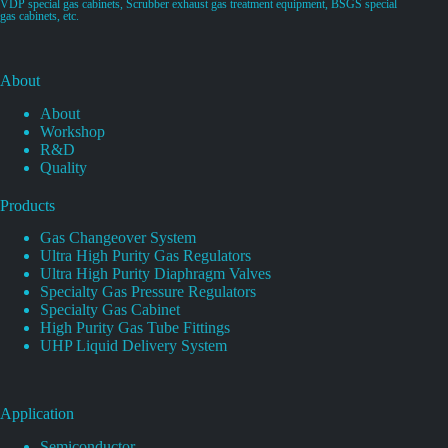
VDP special gas cabinets, Scrubber exhaust gas treatment equipment, BSGS special
gas cabinets, etc.
About
About
Workshop
R&D
Quality
Products
Gas Changeover System
Ultra High Purity Gas Regulators
Ultra High Purity Diaphragm Valves
Specialty Gas Pressure Regulators
Specialty Gas Cabinet
High Purity Gas Tube Fittings
UHP Liquid Delivery System
Application
Semiconductor