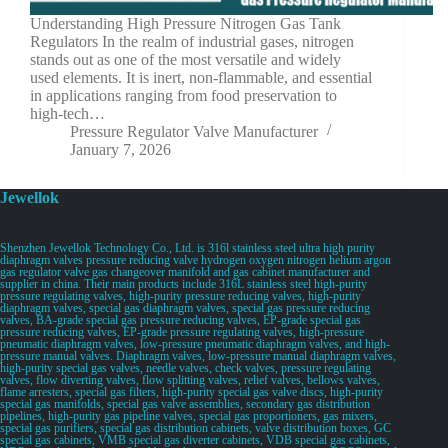
Understanding High Pressure Nitrogen Gas Tank
Regulators In the realm of industrial gases, nitrogen
stands out as one of the most versatile and widely
used elements. It is inert, non-flammable, and essential
in applications ranging from food preservation to
high-tech…
Pressure Regulator Valve Manufacturer
January 7, 2026
Jewellok
Shenzhen Jewellok Technology Co., Ltd. is 316l stainless steel ultra high purity
diaphragm valves pressure reducing valve hydrogen oxygen nitrogen helium argon
gas regulator valve gas changeover manifold and gas cabinet manufacturer and
supplier in china. Their main products include 316L stainless steel high-purity
pressure regulating valves, high-purity pressure reducing valves, high-purity
diaphragm valves, special gas diaphragm valves, special gas pressure reducing
valves, BA-grade special gas pressure reducing valves, EP-grade special gas
pressure reducing valves, EP-grade pressure regulating valves, high-pressure
pneumatic diaphragm valves, low-pressure pneumatic diaphragm valves, and high-
pressure manual valves. Diaphragm valves, low-pressure manual diaphragm valves,
high-purity special gas valves, needle valves, check valves, pressure regulating
valves, flow diverting valves, flow splitting valves, relief valves, bellows valves,
flame arresters, special gas filters, high-purity special gas valve discs, high-purity
special gas manifolds, special gas valve assemblies, secondary gas distribution
pipelines, high-purity gas pipeline valves, special gas proportioners, gas mixers,
special gas purifiers, special gas distribution cabinets, valve distribution boxes, GC
special gas cabinets, VMB special gas diverter cabinets, VDB special gas cabinets,