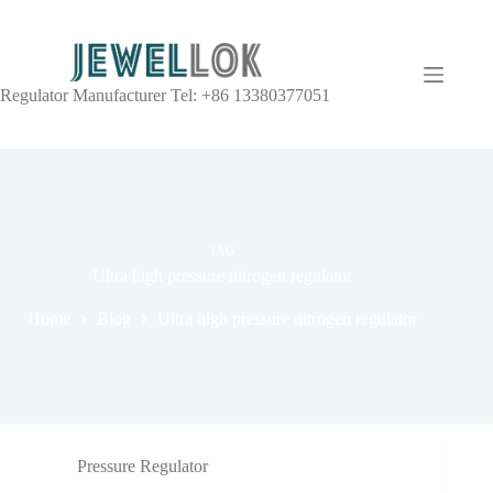
Regulator Manufacturer Tel: +86 13380377051
TAG
Ultra high pressure nitrogen regulator
Home
Blog
Ultra high pressure nitrogen regulator
Pressure Regulator