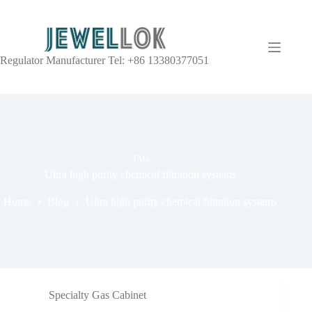
Regulator Manufacturer Tel: +86 13380377051
TAG
Ultra high purity chemical filtration systems
Home
Blog
Ultra high purity chemical filtration systems
Specialty Gas Cabinet