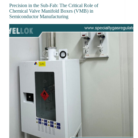
Precision in the Sub-Fab: The Critical Role of
Chemical Valve Manifold Boxes (VMB) in
Semiconductor Manufacturing