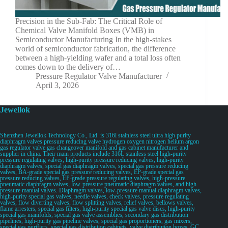
Precision in the Sub-Fab: The Critical Role of
Chemical Valve Manifold Boxes (VMB) in
Semiconductor Manufacturing In the high-stakes
world of semiconductor fabrication, the difference
between a high-yielding wafer and a total loss often
comes down to the delivery of…
Pressure Regulator Valve Manufacturer
April 3, 2026
Jewellok
Shenzhen Jewellok Technology Co., Ltd. is 316l stainless steel ultra high purity
diaphragm valves pressure reducing valve hydrogen oxygen nitrogen helium argon
gas regulator valve gas changeover manifold and gas cabinet manufacturer and
supplier in china. Their main products include 316L stainless steel high-purity
pressure regulating valves, high-purity pressure reducing valves, high-purity
diaphragm valves, special gas diaphragm valves, special gas pressure reducing
valves, BA-grade special gas pressure reducing valves, EP-grade special gas
pressure reducing valves, EP-grade pressure regulating valves, high-pressure
pneumatic diaphragm valves, low-pressure pneumatic diaphragm valves, and high-
pressure manual valves. Diaphragm valves, low-pressure manual diaphragm valves,
high-purity special gas valves, needle valves, check valves, pressure regulating
valves, flow diverting valves, flow splitting valves, relief valves, bellows valves,
flame arresters, special gas filters, high-purity special gas valve discs, high-purity
special gas manifolds, special gas valve assemblies, secondary gas distribution
pipelines, high-purity gas pipeline valves, special gas proportioners, gas mixers,
special gas purifiers, special gas distribution cabinets, valve distribution boxes, GC