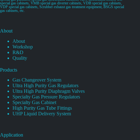
special gas cabinets, VMB special gas diverter cabinets, VDB special gas cabinets,
VDP special gas cabinets, Scrubber exhaust gas treatment equipment, BSGS special
gas cabinets, etc.
About
About
Workshop
R&D
Quality
Products
Gas Changeover System
Ultra High Purity Gas Regulators
Ultra High Purity Diaphragm Valves
Specialty Gas Pressure Regulators
Specialty Gas Cabinet
High Purity Gas Tube Fittings
UHP Liquid Delivery System
Application