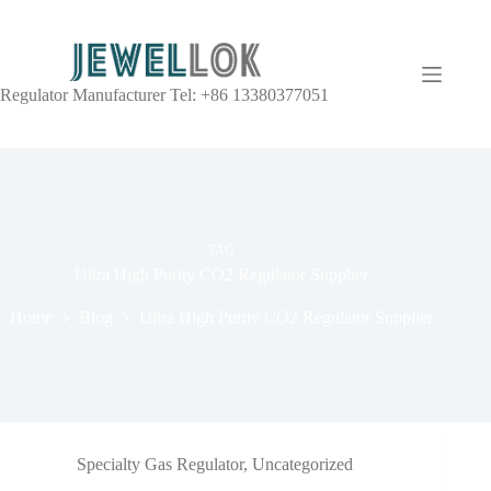
Regulator Manufacturer Tel: +86 13380377051
TAG
Ultra High Purity CO2 Regulator Supplier
Home
Blog
Ultra High Purity CO2 Regulator Supplier
Specialty Gas Regulator
,
Uncategorized