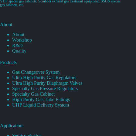
VDP special gas cabinets, Scrubber exhaust gas treatment equipment, BSGS special
gas cabinets, etc.
About
About
Workshop
R&D
Quality
Products
Gas Changeover System
Ultra High Purity Gas Regulators
Ultra High Purity Diaphragm Valves
Specialty Gas Pressure Regulators
Specialty Gas Cabinet
High Purity Gas Tube Fittings
UHP Liquid Delivery System
Application
Semiconductor