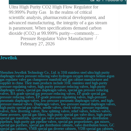
Ultra High Purity CO2 High Flow Regulator for
99.999% Purity Gas In the realms of critical
scientific analysis, pharmaceutical development, and
advanced manufacturing, the integrity of a gas stream
is paramount. When specifications demand carbon
dioxide (CO2) at 99.999% purity—commonly…
Pressure Regulator Valve Manufacturer
February 27, 2026
Jewellok
Shenzhen Jewellok Technology Co., Ltd. is 316l stainless steel ultra high purity
diaphragm valves pressure reducing valve hydrogen oxygen nitrogen helium argon
gas regulator valve gas changeover manifold and gas cabinet manufacturer and
supplier in china. Their main products include 316L stainless steel high-purity
pressure regulating valves, high-purity pressure reducing valves, high-purity
diaphragm valves, special gas diaphragm valves, special gas pressure reducing
valves, BA-grade special gas pressure reducing valves, EP-grade special gas
pressure reducing valves, EP-grade pressure regulating valves, high-pressure
pneumatic diaphragm valves, low-pressure pneumatic diaphragm valves, and high-
pressure manual valves. Diaphragm valves, low-pressure manual diaphragm valves,
high-purity special gas valves, needle valves, check valves, pressure regulating
valves, flow diverting valves, flow splitting valves, relief valves, bellows valves,
flame arresters, special gas filters, high-purity special gas valve discs, high-purity
special gas manifolds, special gas valve assemblies, secondary gas distribution
pipelines, high-purity gas pipeline valves, special gas proportioners, gas mixers,
special gas purifiers, special gas distribution cabinets, valve distribution boxes, GC
special gas cabinets, VMB special gas diverter cabinets, VDB special gas cabinets,