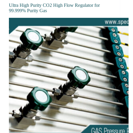
Ultra High Purity CO2 High Flow Regulator for
99.999% Purity Gas