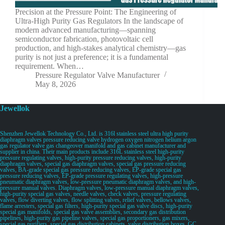
Precision at the Pressure Point: The Engineering of
Ultra-High Purity Gas Regulators In the landscape of
modern advanced manufacturing—spanning
semiconductor fabrication, photovoltaic cell
production, and high-stakes analytical chemistry—gas
purity is not just a preference; it is a fundamental
requirement. When…
Pressure Regulator Valve Manufacturer
May 8, 2026
Jewellok
Shenzhen Jewellok Technology Co., Ltd. is 316l stainless steel ultra high purity
diaphragm valves pressure reducing valve hydrogen oxygen nitrogen helium argon
gas regulator valve gas changeover manifold and gas cabinet manufacturer and
supplier in china. Their main products include 316L stainless steel high-purity
pressure regulating valves, high-purity pressure reducing valves, high-purity
diaphragm valves, special gas diaphragm valves, special gas pressure reducing
valves, BA-grade special gas pressure reducing valves, EP-grade special gas
pressure reducing valves, EP-grade pressure regulating valves, high-pressure
pneumatic diaphragm valves, low-pressure pneumatic diaphragm valves, and high-
pressure manual valves. Diaphragm valves, low-pressure manual diaphragm valves,
high-purity special gas valves, needle valves, check valves, pressure regulating
valves, flow diverting valves, flow splitting valves, relief valves, bellows valves,
flame arresters, special gas filters, high-purity special gas valve discs, high-purity
special gas manifolds, special gas valve assemblies, secondary gas distribution
pipelines, high-purity gas pipeline valves, special gas proportioners, gas mixers,
special gas purifiers, special gas distribution cabinets, valve distribution boxes, GC