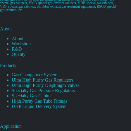
special gas cabinets, VMB special gas diverter cabinets, VDB special gas cabinets,
VDP special gas cabinets, Scrubber exhaust gas treatment equipment, BSGS special
gas cabinets, etc.
About
About
Workshop
R&D
Quality
Products
Gas Changeover System
Ultra High Purity Gas Regulators
Ultra High Purity Diaphragm Valves
Specialty Gas Pressure Regulators
Specialty Gas Cabinet
High Purity Gas Tube Fittings
UHP Liquid Delivery System
Application