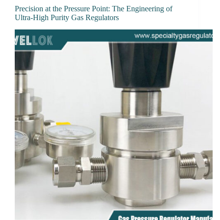
Precision at the Pressure Point: The Engineering of
Ultra-High Purity Gas Regulators