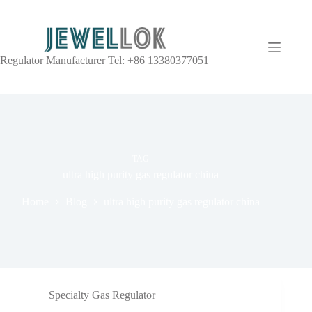
Regulator Manufacturer Tel: +86 13380377051
TAG
ultra high purity gas regulator china
Home
Blog
ultra high purity gas regulator china
Specialty Gas Regulator