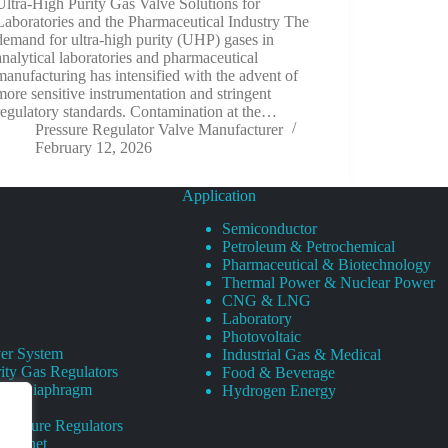
Ultra-High Purity Gas Valve Solutions for
Laboratories and the Pharmaceutical Industry The
demand for ultra-high purity (UHP) gases in
analytical laboratories and pharmaceutical
manufacturing has intensified with the advent of
more sensitive instrumentation and stringent
regulatory standards. Contamination at the…
Pressure Regulator Valve Manufacturer
February 12, 2026
Application
Semiconductor
Petroleum & Petrochemical
Pharmaceutical & Biotechnology
Thermal Power & Nuclear Power
CNG & LNG
Laboratory
Photovoltaic
er System
Industrial Gas & Medical
ity Gas Regulators
Food & Beverage
rity Diaphragm
Hydrogen Energy
Pressure Regulators
 Cabinet