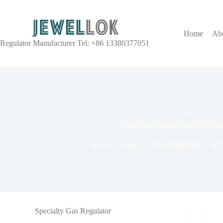
Home
Ab
Regulator Manufacturer Tel: +86 13380377051
TAG
Ultra-High Purity Gas Valve Ma
Home
Blog
Ultra-High Purity Gas 
Specialty Gas Regulator