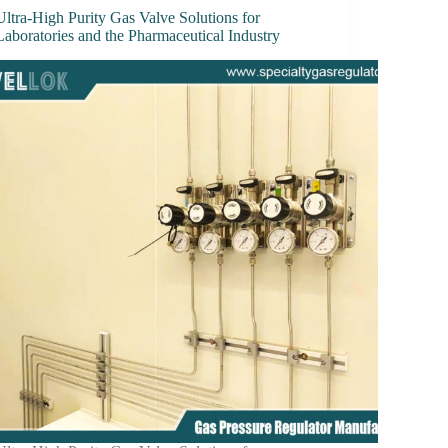
Ultra-High Purity Gas Valve Solutions for
Laboratories and the Pharmaceutical Industry