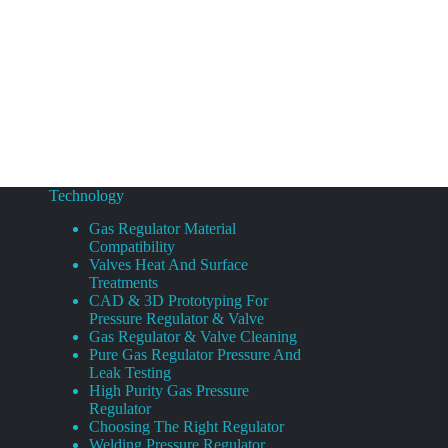
Technology
Gas Regulator Material
Compatibility
Valves Heat And Surface
Treatments
CAD & 3D Prototyping For
Pressure Regulator & Valve
Gas Regulator & Valve Cleaning
Pure Gas Regulator Pressure And
Leak Testing
High Purity Gas Pressure
Regulator
Choosing The Right Regulator
Welding Pressure Regulator