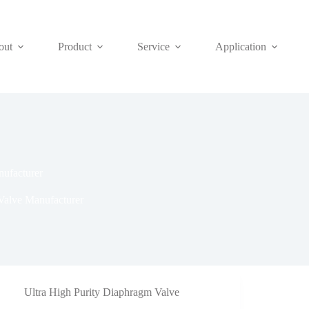
out
Product
Service
Application
nufacturer
Valve Manufacturer
Ultra High Purity Diaphragm Valve