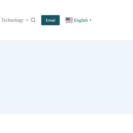
Technology
More
Email
English
▼