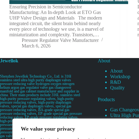
Ensuring Precision in Semiconductor
Manufacturing: An In-depth Look at ETO Gas
UHP Valve Design and Materials The modern
integrated circuit, the silent brain behind nearly
every piece of technology we use, is a marvel of
miniaturization and complexity. Transistors,…
Pressure Regulator Valve Manufacturer
March 6, 2026
Jewellok
About
About
Workshop
Shenzhen Jewellok Technology Co., Ltd. is 316l
stainless steel ultra high purity diaphragm valves
R&D
pressure reducing valve hydrogen oxygen nitrogen
Quality
helium argon gas regulator valve gas changeover
manifold and gas cabinet manufacturer and supplier in
china. Their main products include 316L stainless steel
high-purity pressure regulating valves, high-purity
Products
pressure reducing valves, high-purity diaphragm
valves, special gas diaphragm valves, special gas
Gas Changeov
pressure reducing valves, BA-grade special gas
pressure reducing valves, EP-grade special gas pressure
Ultra High Pur
reducing valves, EP-grade pressure regulating valves,
Ultra High Pu
high-pressure pneumatic diaphragm valves, low-
pressure pneumatic diaphragm valves, and high-
Valves
We value your privacy
pressure manual valves. Diaphragm valves, low-
Specialty Gas 
pressure manual diaphragm valves, high-purity special
gas valves, needle valves, check valves, pressure
Specialty Gas