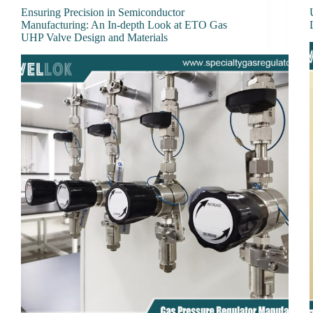
Ensuring Precision in Semiconductor
Manufacturing: An In-depth Look at ETO Gas
UHP Valve Design and Materials