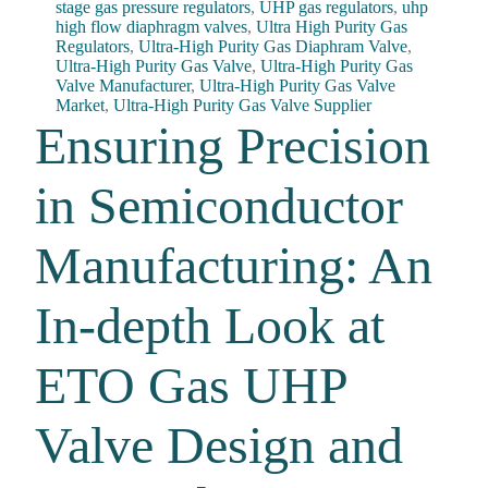
stage gas pressure regulators
,
UHP gas regulators
,
uhp
high flow diaphragm valves
,
Ultra High Purity Gas
Regulators
,
Ultra-High Purity Gas Diaphram Valve
,
Ultra-High Purity Gas Valve
,
Ultra-High Purity Gas
Valve Manufacturer
,
Ultra-High Purity Gas Valve
Market
,
Ultra-High Purity Gas Valve Supplier
Ensuring Precision
in Semiconductor
Manufacturing: An
In-depth Look at
ETO Gas UHP
Valve Design and