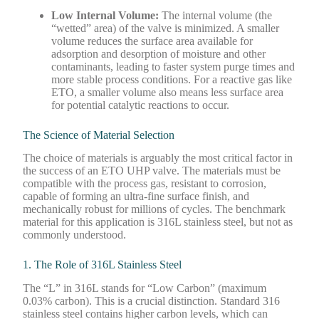
Low Internal Volume:
The internal volume (the
“wetted” area) of the valve is minimized. A smaller
volume reduces the surface area available for
adsorption and desorption of moisture and other
contaminants, leading to faster system purge times and
more stable process conditions. For a reactive gas like
ETO, a smaller volume also means less surface area
for potential catalytic reactions to occur.
The Science of Material Selection
The choice of materials is arguably the most critical factor in
the success of an ETO UHP valve. The materials must be
compatible with the process gas, resistant to corrosion,
capable of forming an ultra-fine surface finish, and
mechanically robust for millions of cycles. The benchmark
material for this application is 316L stainless steel, but not as
commonly understood.
1. The Role of 316L Stainless Steel
The “L” in 316L stands for “Low Carbon” (maximum
0.03% carbon). This is a crucial distinction. Standard 316
stainless steel contains higher carbon levels, which can