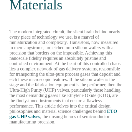
Materials
The modern integrated circuit, the silent brain behind nearly
every piece of technology we use, is a marvel of
miniaturization and complexity. Transistors, now measured
in mere angstroms, are etched onto silicon wafers with a
precision that borders on the impossible. Achieving this
nanoscale fidelity requires an absolutely pristine and
controlled environment. At the heart of this controlled chaos
lies a complex network of gas delivery systems, responsible
for transporting the ultra-pure process gases that deposit and
etch these microscopic features. If the silicon wafer is the
stage and the fabrication equipment is the performer, then the
Ultra-High Purity (UHP) valves, particularly those handling
the most demanding gases like Ethylene Oxide (ETO), are
the finely-tuned instruments that ensure a flawless
performance. This article delves into the critical design
philosophies and material science challenges behind
ETO
gas UHP valves
, the unsung heroes of semiconductor
manufacturing precision.