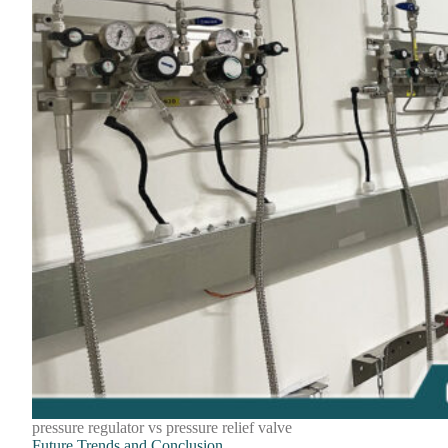
pressure regulator vs pressure relief valve
Future Trends and Conclusion