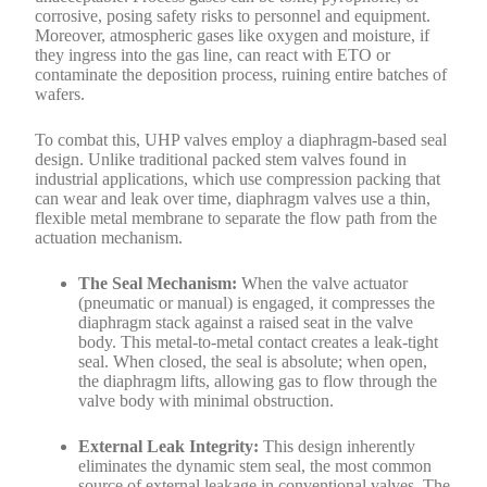
corrosive, posing safety risks to personnel and equipment.
Moreover, atmospheric gases like oxygen and moisture, if
they ingress into the gas line, can react with ETO or
contaminate the deposition process, ruining entire batches of
wafers.
To combat this, UHP valves employ a diaphragm-based seal
design. Unlike traditional packed stem valves found in
industrial applications, which use compression packing that
can wear and leak over time, diaphragm valves use a thin,
flexible metal membrane to separate the flow path from the
actuation mechanism.
The Seal Mechanism:
When the valve actuator
(pneumatic or manual) is engaged, it compresses the
diaphragm stack against a raised seat in the valve
body. This metal-to-metal contact creates a leak-tight
seal. When closed, the seal is absolute; when open,
the diaphragm lifts, allowing gas to flow through the
valve body with minimal obstruction.
External Leak Integrity:
This design inherently
eliminates the dynamic stem seal, the most common
source of external leakage in conventional valves. The