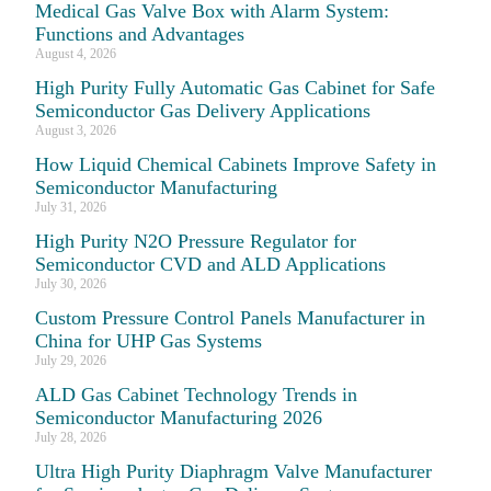
Medical Gas Valve Box with Alarm System:
Functions and Advantages
August 4, 2026
High Purity Fully Automatic Gas Cabinet for Safe
Semiconductor Gas Delivery Applications
August 3, 2026
How Liquid Chemical Cabinets Improve Safety in
Semiconductor Manufacturing
July 31, 2026
High Purity N2O Pressure Regulator for
Semiconductor CVD and ALD Applications
July 30, 2026
Custom Pressure Control Panels Manufacturer in
China for UHP Gas Systems
July 29, 2026
ALD Gas Cabinet Technology Trends in
Semiconductor Manufacturing 2026
July 28, 2026
Ultra High Purity Diaphragm Valve Manufacturer