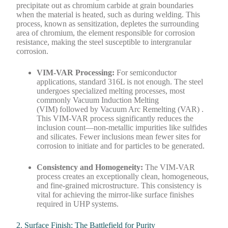
precipitate out as chromium carbide at grain boundaries
when the material is heated, such as during welding. This
process, known as sensitization, depletes the surrounding
area of chromium, the element responsible for corrosion
resistance, making the steel susceptible to intergranular
corrosion.
VIM-VAR Processing:
For semiconductor
applications, standard 316L is not enough. The steel
undergoes specialized melting processes, most
commonly Vacuum Induction Melting
(VIM) followed by Vacuum Arc Remelting (VAR) .
This VIM-VAR process significantly reduces the
inclusion count—non-metallic impurities like sulfides
and silicates. Fewer inclusions mean fewer sites for
corrosion to initiate and for particles to be generated.
Consistency and Homogeneity:
The VIM-VAR
process creates an exceptionally clean, homogeneous,
and fine-grained microstructure. This consistency is
vital for achieving the mirror-like surface finishes
required in UHP systems.
2. Surface Finish: The Battlefield for Purity