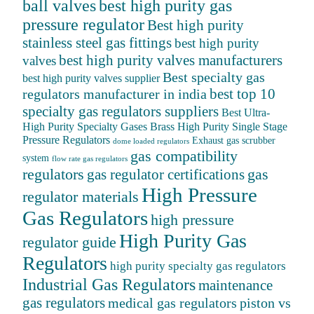
ball valves
best high purity gas
pressure regulator
Best high purity
stainless steel gas fittings
best high purity
best high purity valves manufacturers
valves
Best specialty gas
best high purity valves supplier
best top 10
regulators manufacturer in india
specialty gas regulators suppliers
Best Ultra-
High Purity Specialty Gases
Brass High Purity Single Stage
Pressure Regulators
Exhaust gas scrubber
dome loaded regulators
gas compatibility
system
flow rate gas regulators
regulators
gas
gas regulator certifications
High Pressure
regulator materials
Gas Regulators
high pressure
High Purity Gas
regulator guide
Regulators
high purity specialty gas regulators
Industrial Gas Regulators
maintenance
gas regulators
medical gas regulators
piston vs