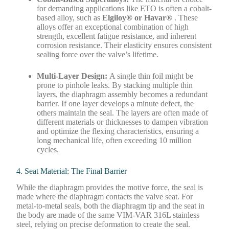
for demanding applications like ETO is often a cobalt-
based alloy, such as
Elgiloy® or Havar®
. These
alloys offer an exceptional combination of high
strength, excellent fatigue resistance, and inherent
corrosion resistance. Their elasticity ensures consistent
sealing force over the valve’s lifetime.
Multi-Layer Design:
A single thin foil might be
prone to pinhole leaks. By stacking multiple thin
layers, the diaphragm assembly becomes a redundant
barrier. If one layer develops a minute defect, the
others maintain the seal. The layers are often made of
different materials or thicknesses to dampen vibration
and optimize the flexing characteristics, ensuring a
long mechanical life, often exceeding 10 million
cycles.
4. Seat Material: The Final Barrier
While the diaphragm provides the motive force, the seal is
made where the diaphragm contacts the valve seat. For
metal-to-metal seals, both the diaphragm tip and the seat in
the body are made of the same VIM-VAR 316L stainless
steel, relying on precise deformation to create the seal.