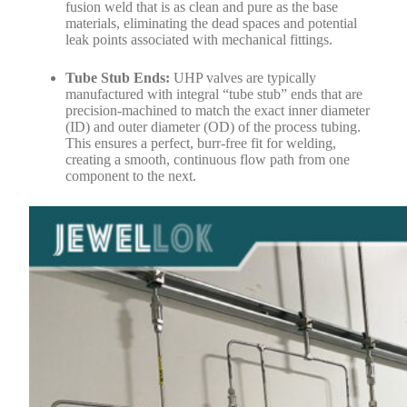
fusion weld that is as clean and pure as the base
materials, eliminating the dead spaces and potential
leak points associated with mechanical fittings.
Tube Stub Ends:
UHP valves are typically
manufactured with integral “tube stub” ends that are
precision-machined to match the exact inner diameter
(ID) and outer diameter (OD) of the process tubing.
This ensures a perfect, burr-free fit for welding,
creating a smooth, continuous flow path from one
component to the next.