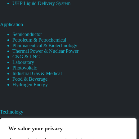
UHP Liquid Delivery System
Application
Semiconductor
Petroleum & Petrochemical
Pharmaceutical & Biotechnology
Thermal Power & Nuclear Power
CNG & LNG
Laboratory
Photovoltaic
Industrial Gas & Medical
Food & Beverage
Hydrogen Energy
Technology
Gas Regulator Material Compatibility
Valves Heat And Surface Treatments
We value your privacy
CAD & 3D Prototyping For Pressure Regulator & Valve
Gas Regulator & Valve Cleaning