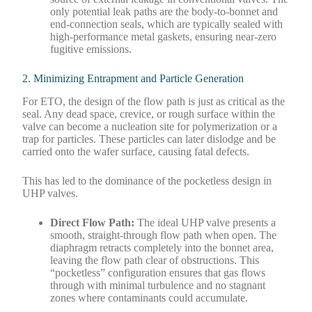
only potential leak paths are the body-to-bonnet and
end-connection seals, which are typically sealed with
high-performance metal gaskets, ensuring near-zero
fugitive emissions.
2. Minimizing Entrapment and Particle Generation
For ETO, the design of the flow path is just as critical as the
seal. Any dead space, crevice, or rough surface within the
valve can become a nucleation site for polymerization or a
trap for particles. These particles can later dislodge and be
carried onto the wafer surface, causing fatal defects.
This has led to the dominance of the pocketless design in
UHP valves.
Direct Flow Path:
The ideal UHP valve presents a
smooth, straight-through flow path when open. The
diaphragm retracts completely into the bonnet area,
leaving the flow path clear of obstructions. This
“pocketless” configuration ensures that gas flows
through with minimal turbulence and no stagnant
zones where contaminants could accumulate.