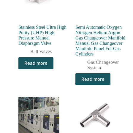
Stainless Steel Ultra High
Semi Automatic Oxygen
Purity (UHP) High
Nitrogen Helium Argon
Pressure Manual
Gas Changeover Manifold
Diaphragm Valve
Manual Gas Changeover
Manifold Panel For Gas
Ball Valves
Cylinders
Gas Changeover
Read more
System
Read more