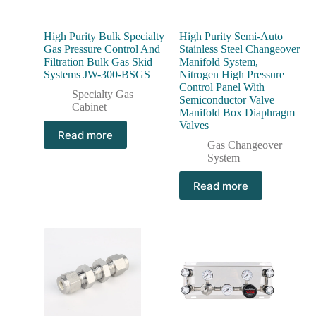
High Purity Bulk Specialty
High Purity Semi-Auto
Gas Pressure Control And
Stainless Steel Changeover
Filtration Bulk Gas Skid
Manifold System,
Systems JW-300-BSGS
Nitrogen High Pressure
Control Panel With
Specialty Gas
Semiconductor Valve
Cabinet
Manifold Box Diaphragm
Valves
Read more
Gas Changeover
System
Read more