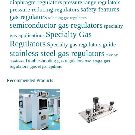
diaphragm regulators
pressure range regulators
safety features
pressure reducing regulators
gas regulators
selecting gas regulators
semiconductor gas regulators
specialty
Specialty Gas
gas applications
Regulators
Specialty gas regulators guide
stainless steel gas regulators
toxic gas
Troubleshooting gas regulators
two stage gas
regulators
regulators
types of gas regulators
Recommended Products