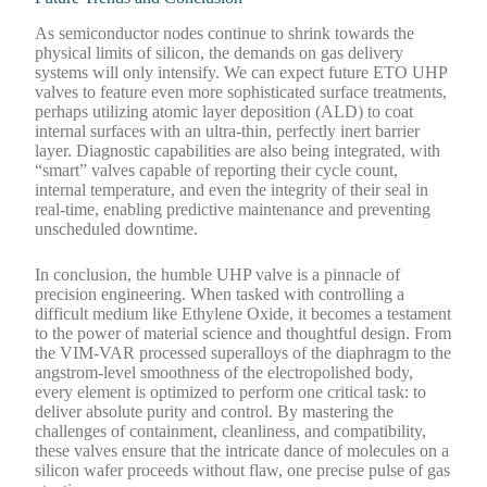
As semiconductor nodes continue to shrink towards the
physical limits of silicon, the demands on gas delivery
systems will only intensify. We can expect future ETO UHP
valves to feature even more sophisticated surface treatments,
perhaps utilizing atomic layer deposition (ALD) to coat
internal surfaces with an ultra-thin, perfectly inert barrier
layer. Diagnostic capabilities are also being integrated, with
“smart” valves capable of reporting their cycle count,
internal temperature, and even the integrity of their seal in
real-time, enabling predictive maintenance and preventing
unscheduled downtime.
In conclusion, the humble UHP valve is a pinnacle of
precision engineering. When tasked with controlling a
difficult medium like Ethylene Oxide, it becomes a testament
to the power of material science and thoughtful design. From
the VIM-VAR processed superalloys of the diaphragm to the
angstrom-level smoothness of the electropolished body,
every element is optimized to perform one critical task: to
deliver absolute purity and control. By mastering the
challenges of containment, cleanliness, and compatibility,
these valves ensure that the intricate dance of molecules on a
silicon wafer proceeds without flaw, one precise pulse of gas