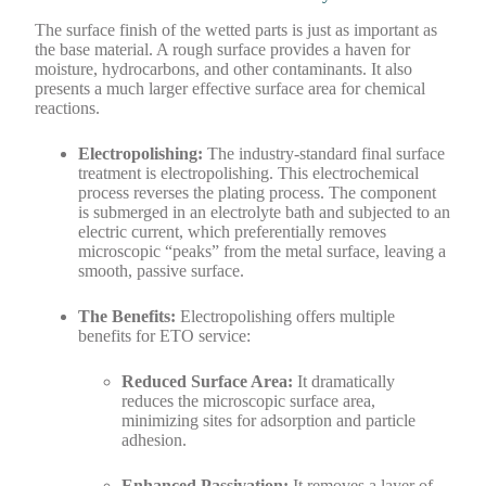
The surface finish of the wetted parts is just as important as
the base material. A rough surface provides a haven for
moisture, hydrocarbons, and other contaminants. It also
presents a much larger effective surface area for chemical
reactions.
Electropolishing:
The industry-standard final surface
treatment is electropolishing. This electrochemical
process reverses the plating process. The component
is submerged in an electrolyte bath and subjected to an
electric current, which preferentially removes
microscopic “peaks” from the metal surface, leaving a
smooth, passive surface.
The Benefits:
Electropolishing offers multiple
benefits for ETO service:
Reduced Surface Area:
It dramatically
reduces the microscopic surface area,
minimizing sites for adsorption and particle
adhesion.
Enhanced Passivation:
It removes a layer of