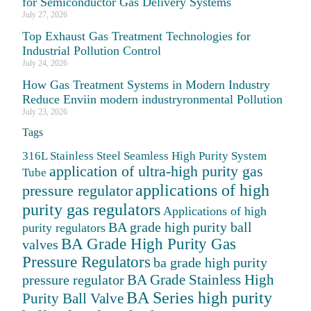
for Semiconductor Gas Delivery Systems
July 27, 2026
Top Exhaust Gas Treatment Technologies for
Industrial Pollution Control
July 24, 2026
How Gas Treatment Systems in Modern Industry
Reduce Enviin modern industryronmental Pollution
July 23, 2026
Tags
316L Stainless Steel Seamless High Purity System
application of ultra-high purity gas
Tube
applications of high
pressure regulator
purity gas regulators
Applications of high
BA grade high purity ball
purity regulators
BA Grade High Purity Gas
valves
Pressure Regulators
ba grade high purity
BA Grade Stainless High
pressure regulator
BA Series high purity
Purity Ball Valve