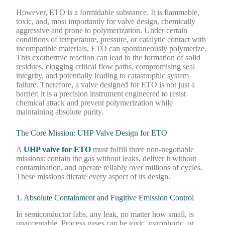
However, ETO is a formidable substance. It is flammable,
toxic, and, most importantly for valve design, chemically
aggressive and prone to polymerization. Under certain
conditions of temperature, pressure, or catalytic contact with
incompatible materials, ETO can spontaneously polymerize.
This exothermic reaction can lead to the formation of solid
residues, clogging critical flow paths, compromising seal
integrity, and potentially leading to catastrophic system
failure. Therefore, a valve designed for ETO is not just a
barrier; it is a precision instrument engineered to resist
chemical attack and prevent polymerization while
maintaining absolute purity.
The Core Mission: UHP Valve Design for ETO
A
UHP valve for ETO
must fulfill three non-negotiable
missions: contain the gas without leaks, deliver it without
contamination, and operate reliably over millions of cycles.
These missions dictate every aspect of its design.
1. Absolute Containment and Fugitive Emission Control
In semiconductor fabs, any leak, no matter how small, is
unacceptable. Process gases can be toxic, pyrophoric, or