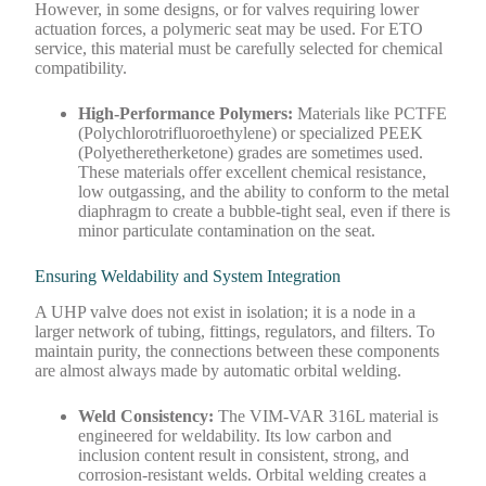
However, in some designs, or for valves requiring lower
actuation forces, a polymeric seat may be used. For ETO
service, this material must be carefully selected for chemical
compatibility.
High-Performance Polymers:
Materials like PCTFE
(Polychlorotrifluoroethylene) or specialized PEEK
(Polyetheretherketone) grades are sometimes used.
These materials offer excellent chemical resistance,
low outgassing, and the ability to conform to the metal
diaphragm to create a bubble-tight seal, even if there is
minor particulate contamination on the seat.
Ensuring Weldability and System Integration
A UHP valve does not exist in isolation; it is a node in a
larger network of tubing, fittings, regulators, and filters. To
maintain purity, the connections between these components
are almost always made by automatic orbital welding.
Weld Consistency:
The VIM-VAR 316L material is
engineered for weldability. Its low carbon and
inclusion content result in consistent, strong, and
corrosion-resistant welds. Orbital welding creates a