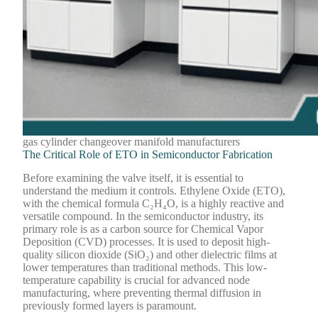
gas cylinder changeover manifold manufacturers
The Critical Role of ETO in Semiconductor Fabrication
Before examining the valve itself, it is essential to
understand the medium it controls. Ethylene Oxide (ETO),
with the chemical formula C₂H₄O, is a highly reactive and
versatile compound. In the semiconductor industry, its
primary role is as a carbon source for Chemical Vapor
Deposition (CVD) processes. It is used to deposit high-
quality silicon dioxide (SiO₂) and other dielectric films at
lower temperatures than traditional methods. This low-
temperature capability is crucial for advanced node
manufacturing, where preventing thermal diffusion in
previously formed layers is paramount.