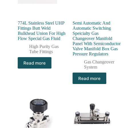
774L Stainless Steel UHP
Semi Automatic And
Fittings Butt Weld
Automatic Switching
Bulkhead Union For High
Speicialty Gas
Flow Special Gas Fluid
Changeover Manifold
Panel With Semiconductor
High Purity Gas
Valve Manifold Box Gas
Tube Fittings
Pressure Regulators
Gas Changeover
Read more
System
Read more