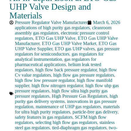
UHP Valve Design and
Materials
Pressure Regulator Valve Manufacturer
March 6, 2026
applications of high purity gas regulators
,
cleanroom
assembly gas regulators
,
electronic pressure control
regulators
,
ETO Gas UHP Valve
,
ETO Gas UHP Valve
Manufacturer
,
ETO Gas UHP Valve Market
,
ETO Gas
UHP Valve Supplier
,
ETO gas UHP valves
,
gas pressure
regulators for semiconductors
,
gas regulators for
analytical instrumentation
,
gas regulators for
pharmaceutical applications
,
helium leak tested
regulators
,
high flow back pressure regulator
,
high flow
Cv value regulators
,
high flow gas pressure regulators
,
high flow low pressure regulator
,
high flow manifold
supplier
,
high flow nitrogen regulator
,
high flow uhp gas
pressure regulators
,
high flow ultra high purity gas
pressure regulators
,
High Pressure Gas Regulators
,
high
purity gas delivery systems
,
innovations in gas pressure
regulation
,
maintenance of UHP gas regulators
,
materials
for ultra high purity regulators
,
particle-free gas delivery
,
safety features in gas regulators
,
SCFM high flow
regulators
,
selecting high flow gas regulators
,
stainless
steel gas regulators
,
tied-diaphragm gas regulators
,
two-