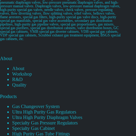
pneumatic diaphragm valves, low-pressure pneumatic diaphragm valves, and high-
pressure manual valves. Diaphragm valves, low-pressure manual diaphragm valves,
high-purity special gas valves, needle valves, check valves, pressure regulating
valves, flow diverting valves, flow splitting valves, relief valves, bellows valves,
flame arresters, special gas filters, high-purity special gas valve discs, high-purity
special gas manifolds, special gas valve assemblies, secondary gas distribution
pipelines, high-purity gas pipeline valves, special gas proportioners, gas mixers,
special gas purifiers, special gas distribution cabinets, valve distribution boxes, GC
special gas cabinets, VMB special gas diverter cabinets, VDB special gas cabinets,
VDP special gas cabinets, Scrubber exhaust gas treatment equipment, BSGS special
gas cabinets, etc.
About
About
Workshop
R&D
Quality
Products
Gas Changeover System
Ultra High Purity Gas Regulators
Ultra High Purity Diaphragm Valves
Specialty Gas Pressure Regulators
Specialty Gas Cabinet
High Purity Gas Tube Fittings