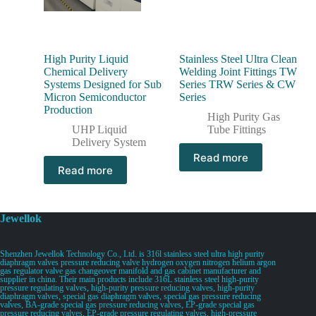
High Purity Liquid
Stainless Steel Ultra Clean
Chemical Delivery
Welding Joint Fittings TW
Systems Designed for Sub
Series TRW Series & CW
Micron Semiconductor
Series
Production
High Purity Gas
UHP Liquid
Tube Fittings
Delivery System
Read more
Read more
Jewellok
Shenzhen Jewellok Technology Co., Ltd. is 316l stainless steel ultra high purity
diaphragm valves pressure reducing valve hydrogen oxygen nitrogen helium argon
gas regulator valve gas changeover manifold and gas cabinet manufacturer and
supplier in china. Their main products include 316L stainless steel high-purity
pressure regulating valves, high-purity pressure reducing valves, high-purity
diaphragm valves, special gas diaphragm valves, special gas pressure reducing
valves, BA-grade special gas pressure reducing valves, EP-grade special gas
pressure reducing valves, EP-grade pressure regulating valves, high-pressure