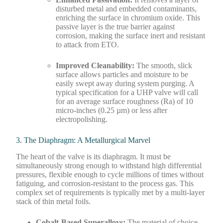
disturbed metal and embedded contaminants,
enriching the surface in chromium oxide. This
passive layer is the true barrier against
corrosion, making the surface inert and resistant
to attack from ETO.
Improved Cleanability:
The smooth, slick
surface allows particles and moisture to be
easily swept away during system purging. A
typical specification for a UHP valve will call
for an average surface roughness (Ra) of 10
micro-inches (0.25 µm) or less after
electropolishing.
3. The Diaphragm: A Metallurgical Marvel
The heart of the valve is its diaphragm. It must be
simultaneously strong enough to withstand high differential
pressures, flexible enough to cycle millions of times without
fatiguing, and corrosion-resistant to the process gas. This
complex set of requirements is typically met by a multi-layer
stack of thin metal foils.
Cobalt-Based Superalloys:
The material of choice