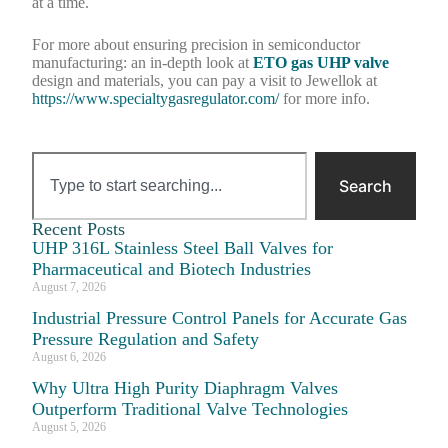
at a time.
For more about ensuring precision in semiconductor
manufacturing: an in-depth look at
ETO gas UHP valve
design and materials, you can pay a visit to Jewellok at
https://www.specialtygasregulator.com/
for more info.
Search
Recent Posts
UHP 316L Stainless Steel Ball Valves for
Pharmaceutical and Biotech Industries
August 7, 2026
Industrial Pressure Control Panels for Accurate Gas
Pressure Regulation and Safety
August 6, 2026
Why Ultra High Purity Diaphragm Valves
Outperform Traditional Valve Technologies
August 5, 2026