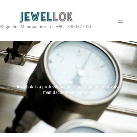
Regulator Manufacturer Tel: +86 13380377051
Blog
Jewellok is a professional pressure regulator and valve
manufacturer and supplier.