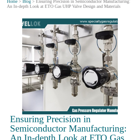
Home
>
Blog
>
Ensuring Precision in Semiconductor Manufacturing:
An In-depth Look at ETO Gas UHP Valve Design and Materials
Ensuring Precision in
Semiconductor Manufacturing:
An In-depth Look at ETO Gas