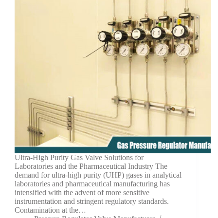
Ultra-High Purity Gas Valve Solutions for
Laboratories and the Pharmaceutical Industry The
demand for ultra-high purity (UHP) gases in analytical
laboratories and pharmaceutical manufacturing has
intensified with the advent of more sensitive
instrumentation and stringent regulatory standards.
Contamination at the…