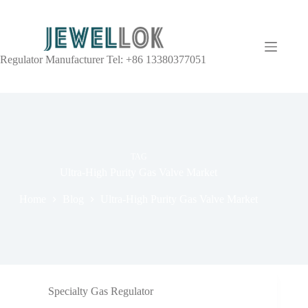
Regulator Manufacturer Tel: +86 13380377051
TAG
Ultra-High Purity Gas Valve Market
Home
Blog
Ultra-High Purity Gas Valve Market
Specialty Gas Regulator