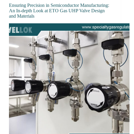
Ensuring Precision in Semiconductor Manufacturing:
An In-depth Look at ETO Gas UHP Valve Design
and Materials