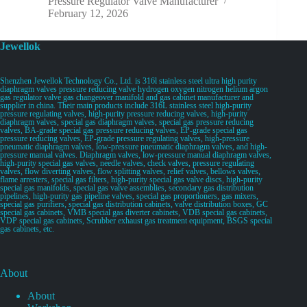
Pressure Regulator Valve Manufacturer
February 12, 2026
Jewellok
Shenzhen Jewellok Technology Co., Ltd. is 316l stainless steel ultra high purity
diaphragm valves pressure reducing valve hydrogen oxygen nitrogen helium argon
gas regulator valve gas changeover manifold and gas cabinet manufacturer and
supplier in china. Their main products include 316L stainless steel high-purity
pressure regulating valves, high-purity pressure reducing valves, high-purity
diaphragm valves, special gas diaphragm valves, special gas pressure reducing
valves, BA-grade special gas pressure reducing valves, EP-grade special gas
pressure reducing valves, EP-grade pressure regulating valves, high-pressure
pneumatic diaphragm valves, low-pressure pneumatic diaphragm valves, and high-
pressure manual valves. Diaphragm valves, low-pressure manual diaphragm valves,
high-purity special gas valves, needle valves, check valves, pressure regulating
valves, flow diverting valves, flow splitting valves, relief valves, bellows valves,
flame arresters, special gas filters, high-purity special gas valve discs, high-purity
special gas manifolds, special gas valve assemblies, secondary gas distribution
pipelines, high-purity gas pipeline valves, special gas proportioners, gas mixers,
special gas purifiers, special gas distribution cabinets, valve distribution boxes, GC
special gas cabinets, VMB special gas diverter cabinets, VDB special gas cabinets,
VDP special gas cabinets, Scrubber exhaust gas treatment equipment, BSGS special
gas cabinets, etc.
About
About