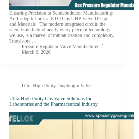
Ensuring Precision in Semiconductor Manufacturing:
An In-depth Look at ETO Gas UHP Valve Design
and Materials The modern integrated circuit, the
silent brain behind nearly every piece of technology
we use, is a marvel of miniaturization and complexity.
Transistors,…
Pressure Regulator Valve Manufacturer
March 6, 2026
Ultra High Purity Diaphragm Valve
Ultra-High Purity Gas Valve Solutions for
Laboratories and the Pharmaceutical Industry