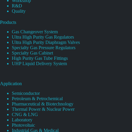
Workshop
R&D
Quality
Products
Gas Changeover System
Ultra High Purity Gas Regulators
Ultra High Purity Diaphragm Valves
Specialty Gas Pressure Regulators
Specialty Gas Cabinet
High Purity Gas Tube Fittings
UHP Liquid Delivery System
Application
Semiconductor
Petroleum & Petrochemical
Pharmaceutical & Biotechnology
Thermal Power & Nuclear Power
CNG & LNG
Laboratory
Photovoltaic
Industrial Gas & Medical