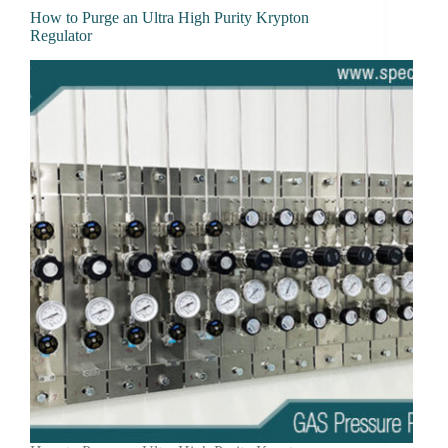
How to Purge an Ultra High Purity Krypton
Regulator