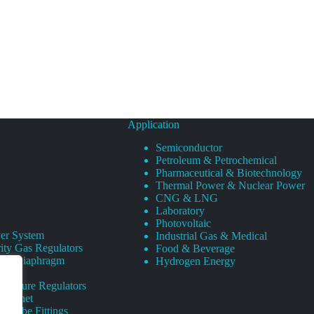
Application
Semiconductor
Petroleum & Petrochemical
Pharmaceutical & Biotechnology
Thermal Power & Nuclear Power
CNG & LNG
Laboratory
Photovoltaic
er System
Industrial Gas & Medical
ity Gas Regulators
Food & Beverage
rity Diaphragm
Hydrogen Energy
Pressure Regulators
 Cabinet
s Tube Fittings