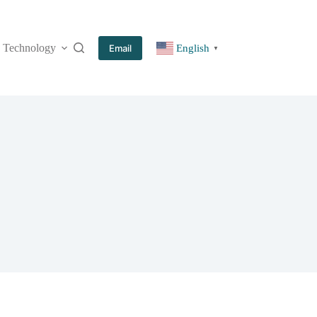
Technology
More
Email
English
▼