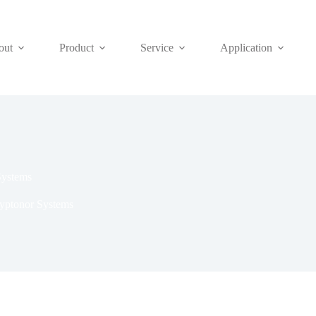
out
Product
Service
Application
Systems
ryptonor Systems