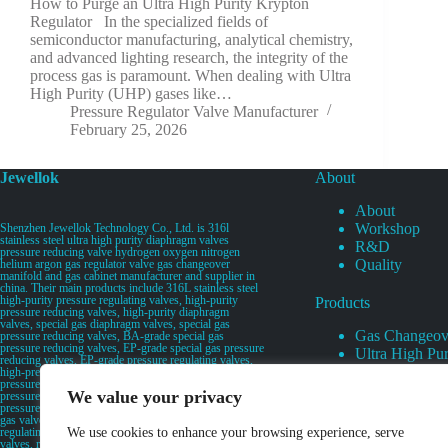
How to Purge an Ultra High Purity Krypton
Regulator In the specialized fields of
semiconductor manufacturing, analytical chemistry,
and advanced lighting research, the integrity of the
process gas is paramount. When dealing with Ultra
High Purity (UHP) gases like…
Pressure Regulator Valve Manufacturer
February 25, 2026
Jewellok
About
About
Workshop
Shenzhen Jewellok Technology Co., Ltd. is 316l
stainless steel ultra high purity diaphragm valves
R&D
pressure reducing valve hydrogen oxygen nitrogen
Quality
helium argon gas regulator valve gas changeover
manifold and gas cabinet manufacturer and supplier in
china. Their main products include 316L stainless steel
high-purity pressure regulating valves, high-purity
Products
pressure reducing valves, high-purity diaphragm
valves, special gas diaphragm valves, special gas
Gas Changeov
pressure reducing valves, BA-grade special gas
pressure reducing valves, EP-grade special gas pressure
Ultra High Pur
reducing valves, EP-grade pressure regulating valves,
Ultra High Pu
high-pressure pneumatic diaphragm valves, low-
pressure pneumatic diaphragm valves, and high-
Valves
We value your privacy
pressure manual valves. Diaphragm valves, low-
Specialty Gas 
pressure manual diaphragm valves, high-purity special
gas valves, needle valves, check valves, pressure
Specialty Gas
regulating valves, flow diverting valves, flow splitting
We use cookies to enhance your browsing experience, serve
High Purity Ga
valves, relief valves, bellows valves, flame arresters,