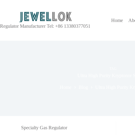
Home
Ab
Regulator Manufacturer Tel: +86 13380377051
TAG
Ultra High Purity Kryptonor 
Home
Blog
Ultra High Purity K
Specialty Gas Regulator