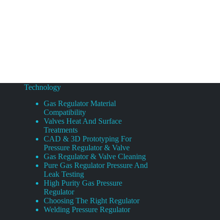
Technology
Gas Regulator Material
Compatibility
Valves Heat And Surface
Treatments
CAD & 3D Prototyping For
Pressure Regulator & Valve
Gas Regulator & Valve Cleaning
Pure Gas Regulator Pressure And
Leak Testing
High Purity Gas Pressure
Regulator
Choosing The Right Regulator
Welding Pressure Regulator