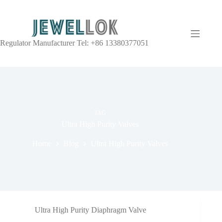
Regulator Manufacturer Tel: +86 13380377051
TAG
Ultra High Purity Valves
Home
Blog
Ultra High Purity Valves
Ultra High Purity Diaphragm Valve