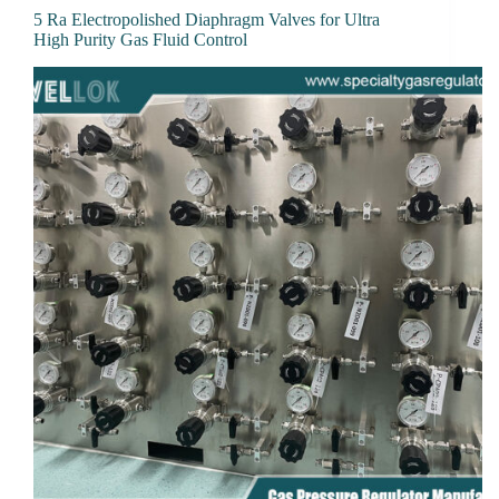
5 Ra Electropolished Diaphragm Valves for Ultra
High Purity Gas Fluid Control