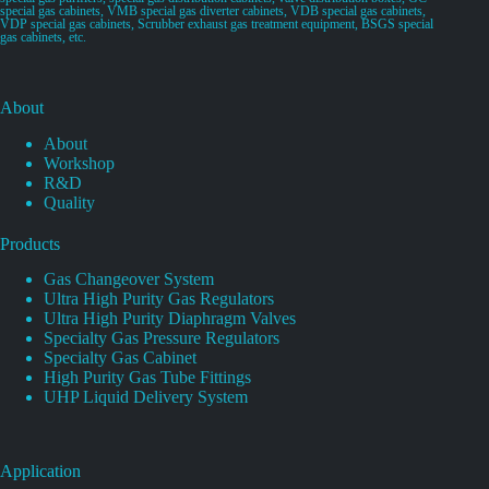
special gas cabinets, VMB special gas diverter cabinets, VDB special gas cabinets,
VDP special gas cabinets, Scrubber exhaust gas treatment equipment, BSGS special
gas cabinets, etc.
About
About
Workshop
R&D
Quality
Products
Gas Changeover System
Ultra High Purity Gas Regulators
Ultra High Purity Diaphragm Valves
Specialty Gas Pressure Regulators
Specialty Gas Cabinet
High Purity Gas Tube Fittings
UHP Liquid Delivery System
Application