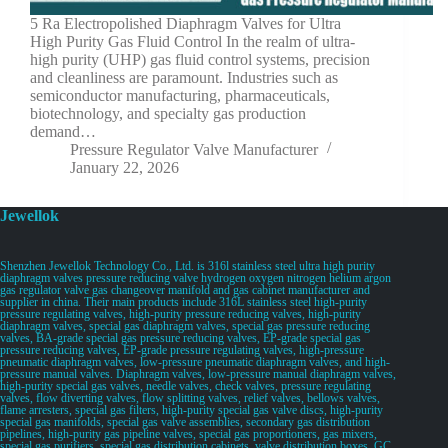
5 Ra Electropolished Diaphragm Valves for Ultra
High Purity Gas Fluid Control In the realm of ultra-
high purity (UHP) gas fluid control systems, precision
and cleanliness are paramount. Industries such as
semiconductor manufacturing, pharmaceuticals,
biotechnology, and specialty gas production
demand…
Pressure Regulator Valve Manufacturer
January 22, 2026
Jewellok
Shenzhen Jewellok Technology Co., Ltd. is 316l stainless steel ultra high purity
diaphragm valves pressure reducing valve hydrogen oxygen nitrogen helium argon
gas regulator valve gas changeover manifold and gas cabinet manufacturer and
supplier in china. Their main products include 316L stainless steel high-purity
pressure regulating valves, high-purity pressure reducing valves, high-purity
diaphragm valves, special gas diaphragm valves, special gas pressure reducing
valves, BA-grade special gas pressure reducing valves, EP-grade special gas
pressure reducing valves, EP-grade pressure regulating valves, high-pressure
pneumatic diaphragm valves, low-pressure pneumatic diaphragm valves, and high-
pressure manual valves. Diaphragm valves, low-pressure manual diaphragm valves,
high-purity special gas valves, needle valves, check valves, pressure regulating
valves, flow diverting valves, flow splitting valves, relief valves, bellows valves,
flame arresters, special gas filters, high-purity special gas valve discs, high-purity
special gas manifolds, special gas valve assemblies, secondary gas distribution
pipelines, high-purity gas pipeline valves, special gas proportioners, gas mixers,
special gas purifiers, special gas distribution cabinets, valve distribution boxes, GC