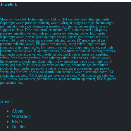
Jewellok
Shenzhen Jewellok Technology Co., Ltd. is 316l stainless steel ultra high purity
diaphragm valves pressure reducing valve hydrogen oxygen nitrogen helium argon
gas regulator valve gas changeover manifold and gas cabinet manufacturer and
supplier in china. Their main products include 316L stainless steel high-purity
pressure regulating valves, high-purity pressure reducing valves, high-purity
diaphragm valves, special gas diaphragm valves, special gas pressure reducing
valves, BA-grade special gas pressure reducing valves, EP-grade special gas
pressure reducing valves, EP-grade pressure regulating valves, high-pressure
pneumatic diaphragm valves, low-pressure pneumatic diaphragm valves, and high-
pressure manual valves. Diaphragm valves, low-pressure manual diaphragm valves,
high-purity special gas valves, needle valves, check valves, pressure regulating
valves, flow diverting valves, flow splitting valves, relief valves, bellows valves,
flame arresters, special gas filters, high-purity special gas valve discs, high-purity
special gas manifolds, special gas valve assemblies, secondary gas distribution
pipelines, high-purity gas pipeline valves, special gas proportioners, gas mixers,
special gas purifiers, special gas distribution cabinets, valve distribution boxes, GC
special gas cabinets, VMB special gas diverter cabinets, VDB special gas cabinets,
VDP special gas cabinets, Scrubber exhaust gas treatment equipment, BSGS special
gas cabinets, etc.
About
About
Workshop
R&D
Quality