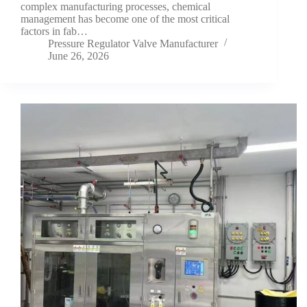
complex manufacturing processes, chemical
management has become one of the most critical
factors in fab…
Pressure Regulator Valve Manufacturer
June 26, 2026