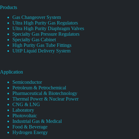
Products
Gas Changeover System
Ultra High Purity Gas Regulators
Ultra High Purity Diaphragm Valves
Specialty Gas Pressure Regulators
Specialty Gas Cabinet
High Purity Gas Tube Fittings
UHP Liquid Delivery System
Application
Semiconductor
Petroleum & Petrochemical
Pharmaceutical & Biotechnology
Thermal Power & Nuclear Power
CNG & LNG
Laboratory
Photovoltaic
Industrial Gas & Medical
Food & Beverage
Hydrogen Energy