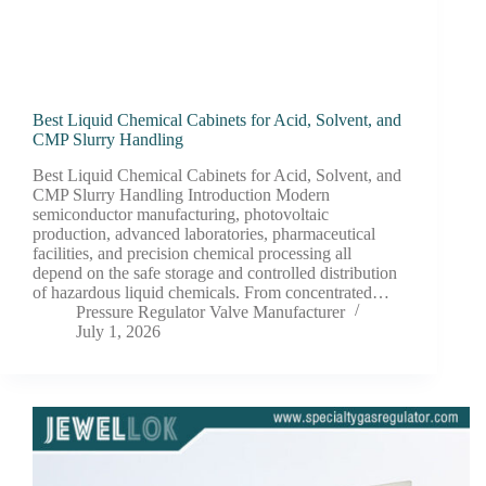
Best Liquid Chemical Cabinets for Acid, Solvent, and
CMP Slurry Handling
Best Liquid Chemical Cabinets for Acid, Solvent, and
CMP Slurry Handling Introduction Modern
semiconductor manufacturing, photovoltaic
production, advanced laboratories, pharmaceutical
facilities, and precision chemical processing all
depend on the safe storage and controlled distribution
of hazardous liquid chemicals. From concentrated…
Pressure Regulator Valve Manufacturer
July 1, 2026