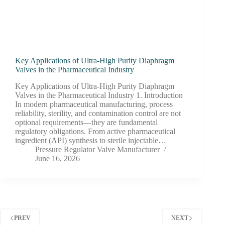
Key Applications of Ultra-High Purity Diaphragm
Valves in the Pharmaceutical Industry
Key Applications of Ultra-High Purity Diaphragm
Valves in the Pharmaceutical Industry 1. Introduction
In modern pharmaceutical manufacturing, process
reliability, sterility, and contamination control are not
optional requirements—they are fundamental
regulatory obligations. From active pharmaceutical
ingredient (API) synthesis to sterile injectable…
Pressure Regulator Valve Manufacturer
June 16, 2026
PREV
NEXT