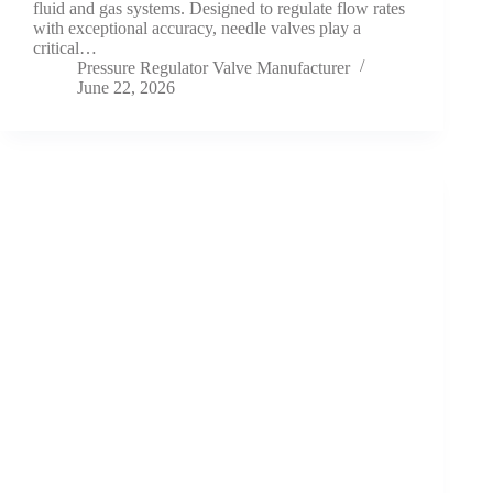
fluid and gas systems. Designed to regulate flow rates
with exceptional accuracy, needle valves play a
critical…
Pressure Regulator Valve Manufacturer
June 22, 2026