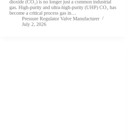
dioxide (CO₂) is no longer just a common industrial
gas. High-purity and ultra-high-purity (UHP) CO₂ has
become a critical process gas in…
Pressure Regulator Valve Manufacturer
July 2, 2026