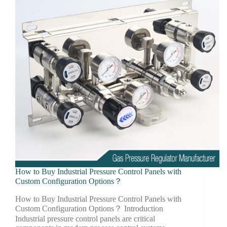
How to Buy Industrial Pressure Control Panels with
Custom Configuration Options？
How to Buy Industrial Pressure Control Panels with
Custom Configuration Options？ Introduction
Industrial pressure control panels are critical