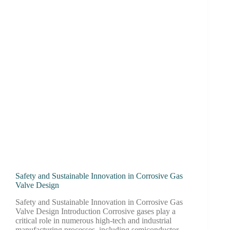
Safety and Sustainable Innovation in Corrosive Gas
Valve Design
Safety and Sustainable Innovation in Corrosive Gas
Valve Design Introduction Corrosive gases play a
critical role in numerous high-tech and industrial
manufacturing processes, including semiconductor