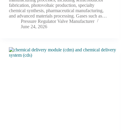
fabrication, photovoltaic production, specialty
chemical synthesis, pharmaceutical manufacturing,
and advanced materials processing. Gases such as…
Pressure Regulator Valve Manufacturer
June 24, 2026