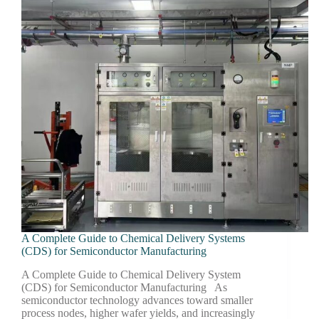
A Complete Guide to Chemical Delivery Systems
(CDS) for Semiconductor Manufacturing
A Complete Guide to Chemical Delivery System
(CDS) for Semiconductor Manufacturing As
semiconductor technology advances toward smaller
process nodes, higher wafer yields, and increasingly