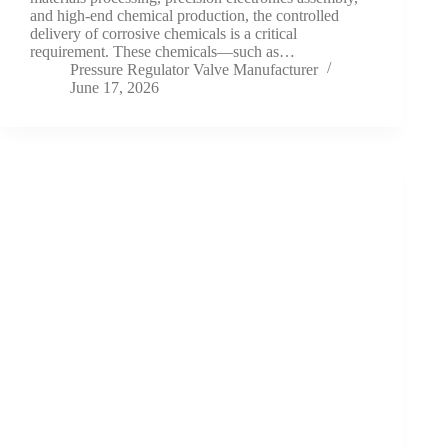
and high-end chemical production, the controlled
delivery of corrosive chemicals is a critical
requirement. These chemicals—such as…
Pressure Regulator Valve Manufacturer
June 17, 2026