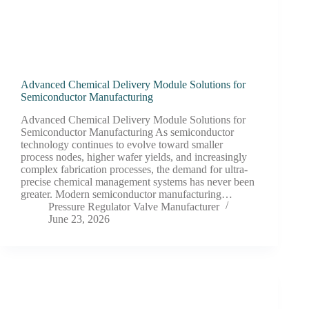
Advanced Chemical Delivery Module Solutions for
Semiconductor Manufacturing
Advanced Chemical Delivery Module Solutions for
Semiconductor Manufacturing As semiconductor
technology continues to evolve toward smaller
process nodes, higher wafer yields, and increasingly
complex fabrication processes, the demand for ultra-
precise chemical management systems has never been
greater. Modern semiconductor manufacturing…
Pressure Regulator Valve Manufacturer
June 23, 2026