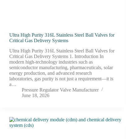
Ultra High Purity 316L Stainless Steel Ball Valves for
Critical Gas Delivery Systems
Ultra High Purity 316L Stainless Steel Ball Valves for
Critical Gas Delivery Systems 1. Introduction In
modern high-technology industries such as
semiconductor manufacturing, pharmaceuticals, solar
energy production, and advanced research
laboratories, gas purity is not just a requirement—it is
a…
Pressure Regulator Valve Manufacturer
June 18, 2026