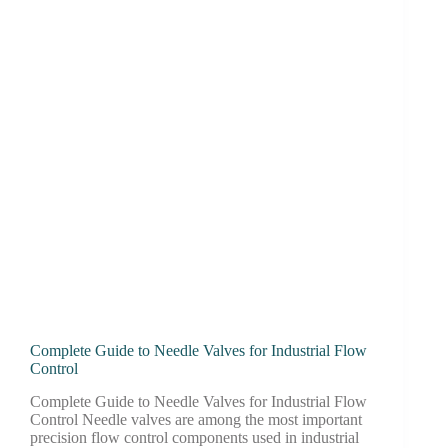
Complete Guide to Needle Valves for Industrial Flow
Control
Complete Guide to Needle Valves for Industrial Flow
Control Needle valves are among the most important
precision flow control components used in industrial