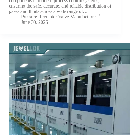
components in modern process control systems,
ensuring the safe, accurate, and reliable distribution of
gases and fluids across a wide range of…
Pressure Regulator Valve Manufacturer
June 30, 2026