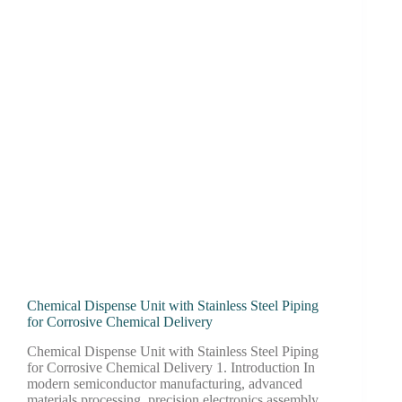
Chemical Dispense Unit with Stainless Steel Piping
for Corrosive Chemical Delivery
Chemical Dispense Unit with Stainless Steel Piping
for Corrosive Chemical Delivery 1. Introduction In
modern semiconductor manufacturing, advanced
materials processing, precision electronics assembly,