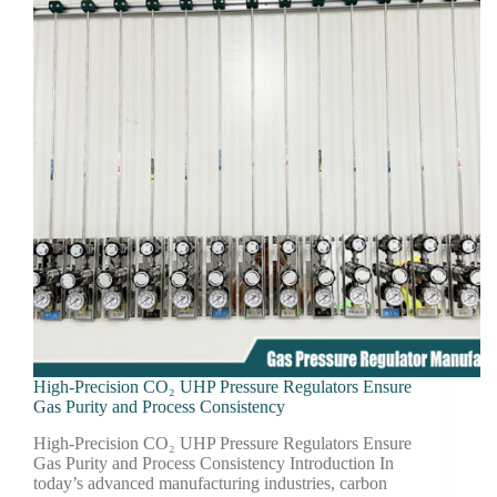
High-Precision CO₂ UHP Pressure Regulators Ensure
Gas Purity and Process Consistency
High-Precision CO₂ UHP Pressure Regulators Ensure
Gas Purity and Process Consistency Introduction In
today’s advanced manufacturing industries, carbon