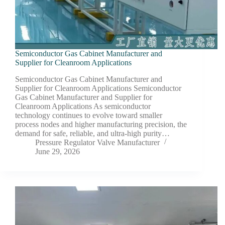
Semiconductor Gas Cabinet Manufacturer and
Supplier for Cleanroom Applications
Semiconductor Gas Cabinet Manufacturer and
Supplier for Cleanroom Applications Semiconductor
Gas Cabinet Manufacturer and Supplier for
Cleanroom Applications As semiconductor
technology continues to evolve toward smaller
process nodes and higher manufacturing precision, the
demand for safe, reliable, and ultra-high purity…
Pressure Regulator Valve Manufacturer
June 29, 2026