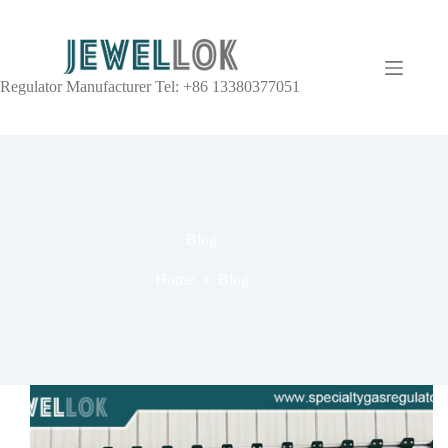
Regulator Manufacturer Tel: +86 13380377051
Blog
Home
Blog