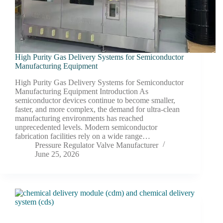
High Purity Gas Delivery Systems for Semiconductor
Manufacturing Equipment
High Purity Gas Delivery Systems for Semiconductor
Manufacturing Equipment Introduction As
semiconductor devices continue to become smaller,
faster, and more complex, the demand for ultra-clean
manufacturing environments has reached
unprecedented levels. Modern semiconductor
fabrication facilities rely on a wide range…
Pressure Regulator Valve Manufacturer
June 25, 2026