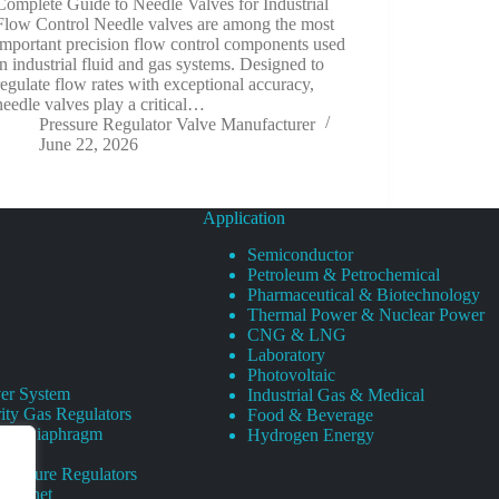
Complete Guide to Needle Valves for Industrial
Flow Control Needle valves are among the most
important precision flow control components used
in industrial fluid and gas systems. Designed to
regulate flow rates with exceptional accuracy,
needle valves play a critical…
Pressure Regulator Valve Manufacturer
June 22, 2026
Application
Semiconductor
Petroleum & Petrochemical
Pharmaceutical & Biotechnology
Thermal Power & Nuclear Power
CNG & LNG
Laboratory
Photovoltaic
er System
Industrial Gas & Medical
ity Gas Regulators
Food & Beverage
rity Diaphragm
Hydrogen Energy
Pressure Regulators
 Cabinet