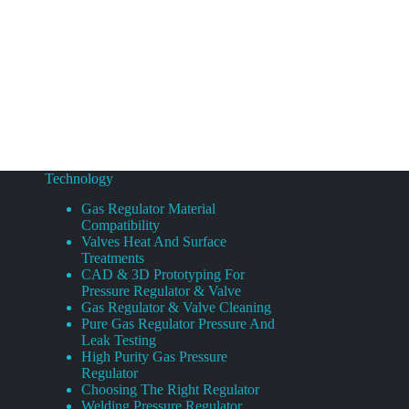
Technology
Gas Regulator Material
Compatibility
Valves Heat And Surface
Treatments
CAD & 3D Prototyping For
Pressure Regulator & Valve
Gas Regulator & Valve Cleaning
Pure Gas Regulator Pressure And
Leak Testing
High Purity Gas Pressure
Regulator
Choosing The Right Regulator
Welding Pressure Regulator