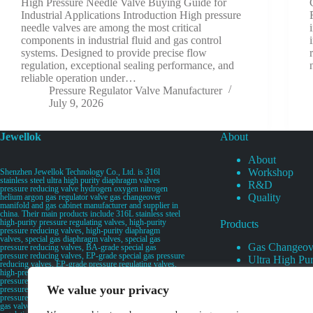
High Pressure Needle Valve Buying Guide for
Industrial Applications Introduction High pressure
needle valves are among the most critical
components in industrial fluid and gas control
systems. Designed to provide precise flow
regulation, exceptional sealing performance, and
reliable operation under…
Pressure Regulator Valve Manufacturer
July 9, 2026
Jewellok
About
About
Workshop
Shenzhen Jewellok Technology Co., Ltd. is 316l
stainless steel ultra high purity diaphragm valves
R&D
pressure reducing valve hydrogen oxygen nitrogen
Quality
helium argon gas regulator valve gas changeover
manifold and gas cabinet manufacturer and supplier in
china. Their main products include 316L stainless steel
high-purity pressure regulating valves, high-purity
Products
pressure reducing valves, high-purity diaphragm
valves, special gas diaphragm valves, special gas
Gas Changeov
pressure reducing valves, BA-grade special gas
pressure reducing valves, EP-grade special gas pressure
Ultra High Pur
reducing valves, EP-grade pressure regulating valves,
Ultra High Pu
high-pressure pneumatic diaphragm valves, low-
pressure pneumatic diaphragm valves, and high-
Valves
We value your privacy
pressure manual valves. Diaphragm valves, low-
Specialty Gas 
pressure manual diaphragm valves, high-purity special
gas valves, needle valves, check valves, pressure
Specialty Gas