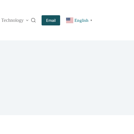
Technology
More
Email
English
▼