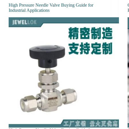
High Pressure Needle Valve Buying Guide for
Industrial Applications