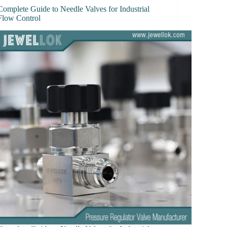
Complete Guide to Needle Valves for Industrial
Flow Control