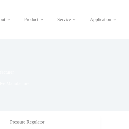
out
Product
Service
Application
acturer
lve Manufacturer
Pressure Regulator