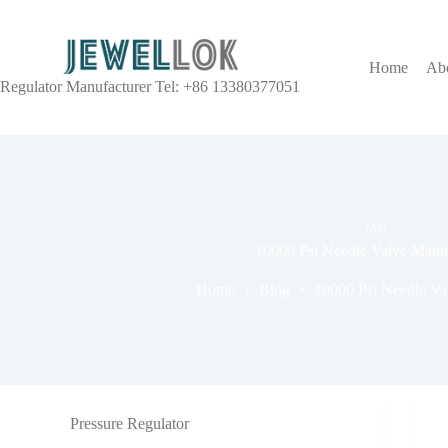
Home
Ab
Regulator Manufacturer Tel: +86 13380377051
TAG
10000 Psi Needle Valve Manuf
Home
Blog
10000 Psi Needle Va
Pressure Regulator