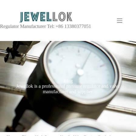
Regulator Manufacturer Tel: +86 13380377051
Blog
Jewellok is a professional pressure regulator and valve
manufacturer and supplier.