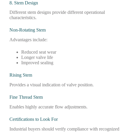
8. Stem Design
Different stem designs provide different operational
characteristics.
Non-Rotating Stem
Advantages include:
Reduced seat wear
Longer valve life
Improved sealing
Rising Stem
Provides a visual indication of valve position.
Fine Thread Stem
Enables highly accurate flow adjustments.
Certifications to Look For
Industrial buyers should verify compliance with recognized