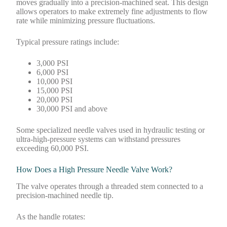
moves gradually into a precision-machined seat. This design
allows operators to make extremely fine adjustments to flow
rate while minimizing pressure fluctuations.
Typical pressure ratings include:
3,000 PSI
6,000 PSI
10,000 PSI
15,000 PSI
20,000 PSI
30,000 PSI and above
Some specialized needle valves used in hydraulic testing or
ultra-high-pressure systems can withstand pressures
exceeding 60,000 PSI.
How Does a High Pressure Needle Valve Work?
The valve operates through a threaded stem connected to a
precision-machined needle tip.
As the handle rotates: