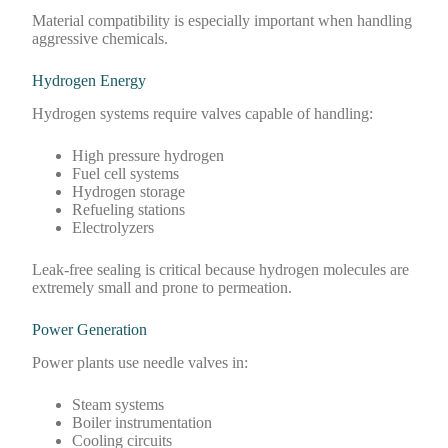
Material compatibility is especially important when handling
aggressive chemicals.
Hydrogen Energy
Hydrogen systems require valves capable of handling:
High pressure hydrogen
Fuel cell systems
Hydrogen storage
Refueling stations
Electrolyzers
Leak-free sealing is critical because hydrogen molecules are
extremely small and prone to permeation.
Power Generation
Power plants use needle valves in:
Steam systems
Boiler instrumentation
Cooling circuits