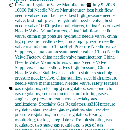
Pressure Regulator Valve Manufacturer
July 9, 2026
10000 Psi Needle Valve Manufacturer
,
best high flow
needle valves manufacturers
,
best high pressure needle
valve
,
best high-pressure hydraulic needle valve
,
best
needle valve 10000 psi manufacturers
,
China Customized
Needle Valve Manufacturers
,
china high flow needle
valve
,
china high pressure hydraulic needle valve
,
china
high pressure needle valve
,
china high pressure needle
valve manufacturer
,
China High Pressure Needle Valve
Suppliers
,
china low pressure needle valve
,
China Needle
Valve Factory
,
china needle valve manufacturer
,
China
Needle Valve Manufacturers
,
China Needle Valve
Suppliers
,
china needle valves high pressure
,
China
Needle Valves Stainless steel
,
china stainless steel high
pressure needle valve
,
china stainless steel high pressure
needle valve manufacturer
,
Needle Valve
,
safety features
gas regulators
,
selecting gas regulators
,
semiconductor
gas regulators
,
semiconductor manufacturing gases
,
single stage pressure regulators
,
specialty gas
applications
,
Specialty Gas Regulators
,
ss316l pressure
regulator
,
stainless steel gas regulators
,
stainless steel
pressure regulators
,
Tied seat regulators
,
toxic gas
monitoring
,
toxic gas regulators
,
Troubleshooting gas
regulators
,
two stage gas regulators
,
types of gas