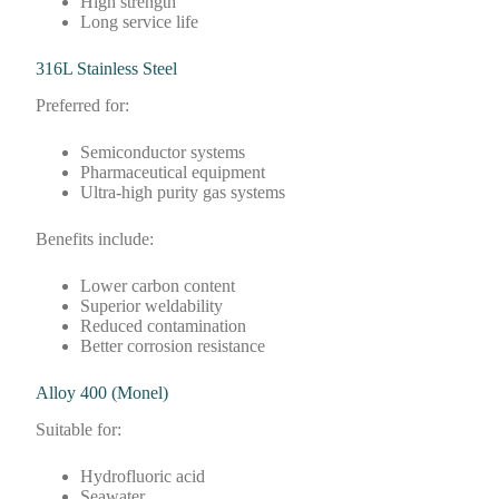
High strength
Long service life
316L Stainless Steel
Preferred for:
Semiconductor systems
Pharmaceutical equipment
Ultra-high purity gas systems
Benefits include:
Lower carbon content
Superior weldability
Reduced contamination
Better corrosion resistance
Alloy 400 (Monel)
Suitable for:
Hydrofluoric acid
Seawater