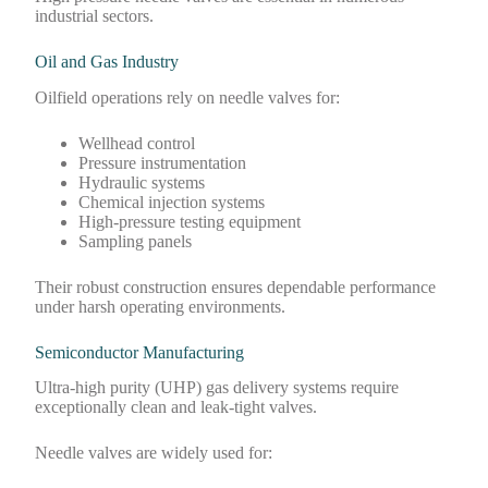
industrial sectors.
Oil and Gas Industry
Oilfield operations rely on needle valves for:
Wellhead control
Pressure instrumentation
Hydraulic systems
Chemical injection systems
High-pressure testing equipment
Sampling panels
Their robust construction ensures dependable performance
under harsh operating environments.
Semiconductor Manufacturing
Ultra-high purity (UHP) gas delivery systems require
exceptionally clean and leak-tight valves.
Needle valves are widely used for: