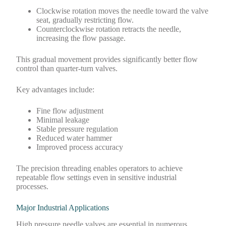
Clockwise rotation moves the needle toward the valve
seat, gradually restricting flow.
Counterclockwise rotation retracts the needle,
increasing the flow passage.
This gradual movement provides significantly better flow
control than quarter-turn valves.
Key advantages include:
Fine flow adjustment
Minimal leakage
Stable pressure regulation
Reduced water hammer
Improved process accuracy
The precision threading enables operators to achieve
repeatable flow settings even in sensitive industrial
processes.
Major Industrial Applications
High pressure needle valves are essential in numerous