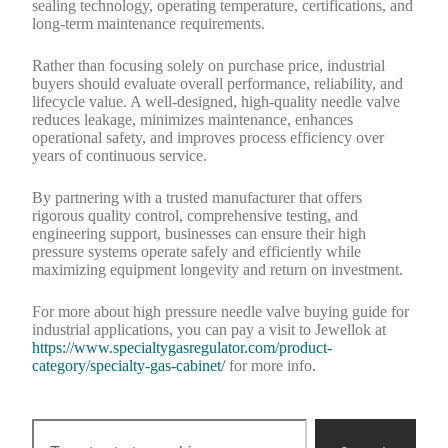
sealing technology, operating temperature, certifications, and
long-term maintenance requirements.
Rather than focusing solely on purchase price, industrial
buyers should evaluate overall performance, reliability, and
lifecycle value. A well-designed, high-quality needle valve
reduces leakage, minimizes maintenance, enhances
operational safety, and improves process efficiency over
years of continuous service.
By partnering with a trusted manufacturer that offers
rigorous quality control, comprehensive testing, and
engineering support, businesses can ensure their high
pressure systems operate safely and efficiently while
maximizing equipment longevity and return on investment.
For more about high pressure needle valve buying guide for
industrial applications, you can pay a visit to Jewellok at
https://www.specialtygasregulator.com/product-
category/specialty-gas-cabinet/
for more info.