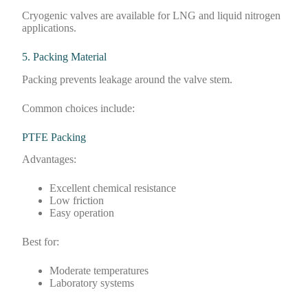
Cryogenic valves are available for LNG and liquid nitrogen
applications.
5. Packing Material
Packing prevents leakage around the valve stem.
Common choices include:
PTFE Packing
Advantages:
Excellent chemical resistance
Low friction
Easy operation
Best for:
Moderate temperatures
Laboratory systems