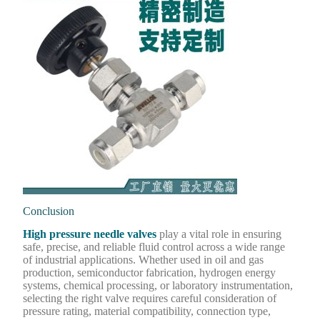
Conclusion
High pressure needle valves
play a vital role in ensuring
safe, precise, and reliable fluid control across a wide range
of industrial applications. Whether used in oil and gas
production, semiconductor fabrication, hydrogen energy
systems, chemical processing, or laboratory instrumentation,
selecting the right valve requires careful consideration of
pressure rating, material compatibility, connection type,