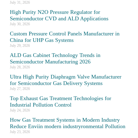
July 31, 2026
High Purity N2O Pressure Regulator for
Semiconductor CVD and ALD Applications
July 30, 2026
Custom Pressure Control Panels Manufacturer in
China for UHP Gas Systems
July 29, 2026
ALD Gas Cabinet Technology Trends in
Semiconductor Manufacturing 2026
July 28, 2026
Ultra High Purity Diaphragm Valve Manufacturer
for Semiconductor Gas Delivery Systems
July 27, 2026
Top Exhaust Gas Treatment Technologies for
Industrial Pollution Control
July 24, 2026
How Gas Treatment Systems in Modern Industry
Reduce Enviin modern industryronmental Pollution
July 23, 2026