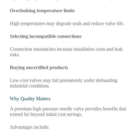
Overlooking temperature limits
High temperatures may degrade seals and reduce valve life.
Selecting incompatible connections
Connection mismatches increase installation costs and leak
risks.
Buying uncertified products
Low-cost valves may fail prematurely under demanding
industrial conditions.
Why Quality Matters
A premium high pressure needle valve provides benefits that
extend far beyond initial cost savings.
Advantages include: