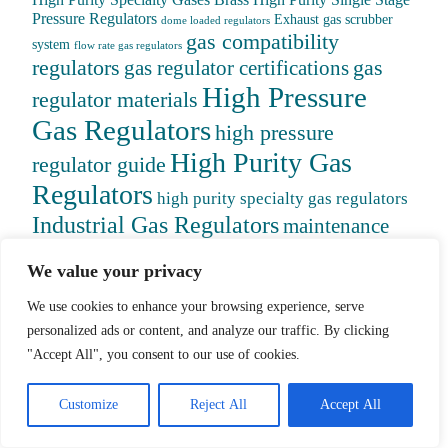
High Purity Specialty Gases
Brass High Purity Single Stage
Pressure Regulators
Exhaust gas scrubber
dome loaded regulators
gas compatibility
system
flow rate gas regulators
regulators
gas
gas regulator certifications
High Pressure
regulator materials
Gas Regulators
high pressure
High Purity Gas
regulator guide
Regulators
high purity specialty gas regulators
Industrial Gas Regulators
maintenance
gas regulators
medical gas regulators
piston vs
We value your privacy
diaphragm regulators
pressure range regulators
safety features
pressure reducing regulators
We use cookies to enhance your browsing experience, serve
gas regulators
selecting gas regulators
personalized ads or content, and analyze our traffic. By clicking
semiconductor gas regulators
specialty
"Accept All", you consent to our use of cookies.
Specialty Gas
gas applications
Customize
Reject All
Accept All
Regulators
Specialty gas regulators guide
stainless steel gas regulators