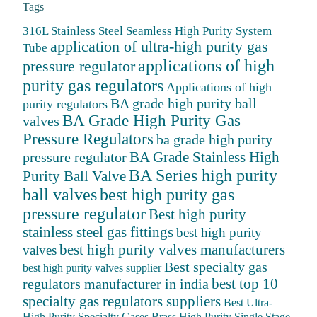
Tags
316L Stainless Steel Seamless High Purity System
application of ultra-high purity gas
Tube
applications of high
pressure regulator
purity gas regulators
Applications of high
BA grade high purity ball
purity regulators
BA Grade High Purity Gas
valves
Pressure Regulators
ba grade high purity
BA Grade Stainless High
pressure regulator
BA Series high purity
Purity Ball Valve
ball valves
best high purity gas
pressure regulator
Best high purity
stainless steel gas fittings
best high purity
best high purity valves manufacturers
valves
Best specialty gas
best high purity valves supplier
best top 10
regulators manufacturer in india
specialty gas regulators suppliers
Best Ultra-