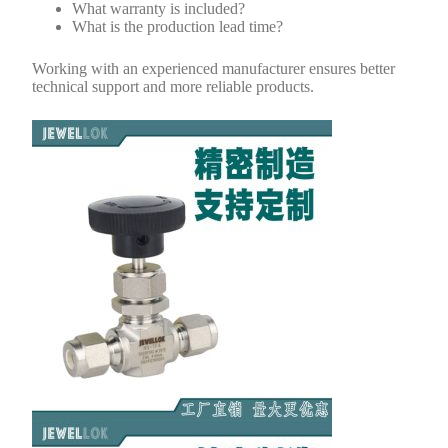
What warranty is included?
What is the production lead time?
Working with an experienced manufacturer ensures better
technical support and more reliable products.