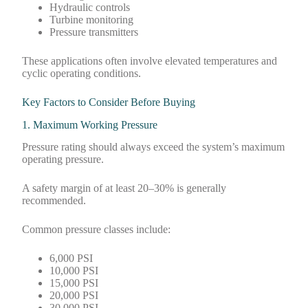
Hydraulic controls
Turbine monitoring
Pressure transmitters
These applications often involve elevated temperatures and
cyclic operating conditions.
Key Factors to Consider Before Buying
1. Maximum Working Pressure
Pressure rating should always exceed the system’s maximum
operating pressure.
A safety margin of at least 20–30% is generally
recommended.
Common pressure classes include:
6,000 PSI
10,000 PSI
15,000 PSI
20,000 PSI
30,000 PSI