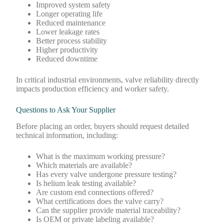
Improved system safety
Longer operating life
Reduced maintenance
Lower leakage rates
Better process stability
Higher productivity
Reduced downtime
In critical industrial environments, valve reliability directly
impacts production efficiency and worker safety.
Questions to Ask Your Supplier
Before placing an order, buyers should request detailed
technical information, including:
What is the maximum working pressure?
Which materials are available?
Has every valve undergone pressure testing?
Is helium leak testing available?
Are custom end connections offered?
What certifications does the valve carry?
Can the supplier provide material traceability?
Is OEM or private labeling available?