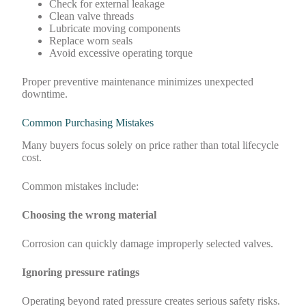
Check for external leakage
Clean valve threads
Lubricate moving components
Replace worn seals
Avoid excessive operating torque
Proper preventive maintenance minimizes unexpected
downtime.
Common Purchasing Mistakes
Many buyers focus solely on price rather than total lifecycle
cost.
Common mistakes include:
Choosing the wrong material
Corrosion can quickly damage improperly selected valves.
Ignoring pressure ratings
Operating beyond rated pressure creates serious safety risks.