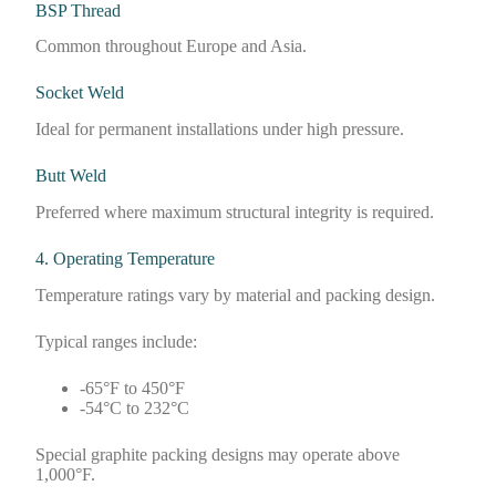
BSP Thread
Common throughout Europe and Asia.
Socket Weld
Ideal for permanent installations under high pressure.
Butt Weld
Preferred where maximum structural integrity is required.
4. Operating Temperature
Temperature ratings vary by material and packing design.
Typical ranges include:
-65°F to 450°F
-54°C to 232°C
Special graphite packing designs may operate above
1,000°F.