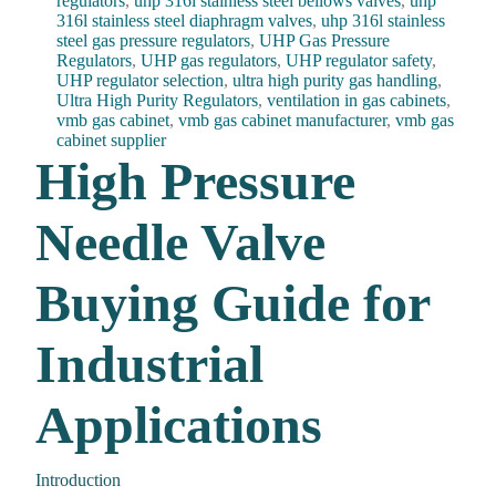
regulators
,
uhp 316l stainless steel bellows valves
,
uhp
316l stainless steel diaphragm valves
,
uhp 316l stainless
steel gas pressure regulators
,
UHP Gas Pressure
Regulators
,
UHP gas regulators
,
UHP regulator safety
,
UHP regulator selection
,
ultra high purity gas handling
,
Ultra High Purity Regulators
,
ventilation in gas cabinets
,
vmb gas cabinet
,
vmb gas cabinet manufacturer
,
vmb gas
cabinet supplier
High Pressure
Needle Valve
Buying Guide for
Industrial
Applications
Introduction