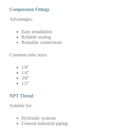
Compression Fittings
Advantages:
Easy installation
Reliable sealing
Reusable connections
Common tube sizes:
1/8″
1/4″
3/8″
1/2″
NPT Thread
Suitable for:
Hydraulic systems
General industrial piping