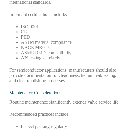
international standards.
Important certifications include:
ISO 9001
CE
PED
ASTM material compliance
NACE MR0175
ASME B31.3 compatibility
API testing standards
For semiconductor applications, manufacturers should also
provide documentation for cleanliness, helium leak testing,
and electropolishing processes.
Maintenance Considerations
Routine maintenance significantly extends valve service life.
Recommended practices include:
Inspect packing regularly