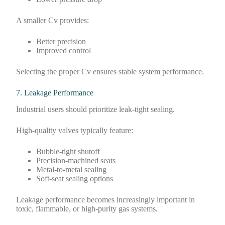
A smaller Cv provides:
Better precision
Improved control
Selecting the proper Cv ensures stable system performance.
7. Leakage Performance
Industrial users should prioritize leak-tight sealing.
High-quality valves typically feature:
Bubble-tight shutoff
Precision-machined seats
Metal-to-metal sealing
Soft-seat sealing options
Leakage performance becomes increasingly important in
toxic, flammable, or high-purity gas systems.