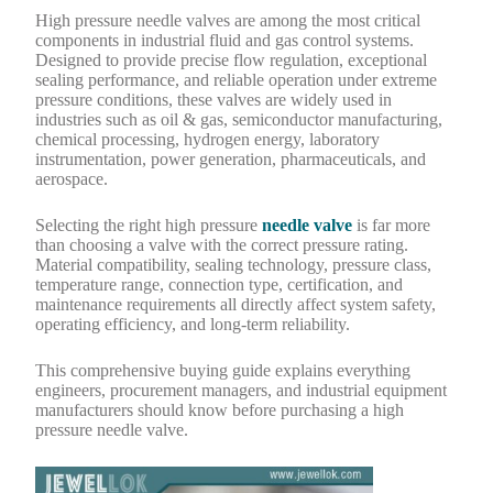
High pressure needle valves are among the most critical
components in industrial fluid and gas control systems.
Designed to provide precise flow regulation, exceptional
sealing performance, and reliable operation under extreme
pressure conditions, these valves are widely used in
industries such as oil & gas, semiconductor manufacturing,
chemical processing, hydrogen energy, laboratory
instrumentation, power generation, pharmaceuticals, and
aerospace.
Selecting the right high pressure
needle valve
is far more
than choosing a valve with the correct pressure rating.
Material compatibility, sealing technology, pressure class,
temperature range, connection type, certification, and
maintenance requirements all directly affect system safety,
operating efficiency, and long-term reliability.
This comprehensive buying guide explains everything
engineers, procurement managers, and industrial equipment
manufacturers should know before purchasing a high
pressure needle valve.