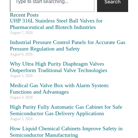
Search
Recent Posts
UHP 316L Stainless Steel Ball Valves for
Pharmaceutical and Biotech Industries
August 7, 2026
Industrial Pressure Control Panels for Accurate Gas
Pressure Regulation and Safety
August 6, 2026
Why Ultra High Purity Diaphragm Valves
Outperform Traditional Valve Technologies
August 5, 2026
Medical Gas Valve Box with Alarm System:
Functions and Advantages
August 4, 2026
High Purity Fully Automatic Gas Cabinet for Safe
Semiconductor Gas Delivery Applications
August 3, 2026
How Liquid Chemical Cabinets Improve Safety in
Semiconductor Manufacturing