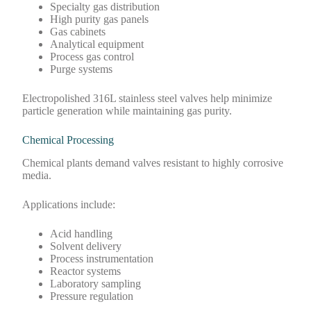
Specialty gas distribution
High purity gas panels
Gas cabinets
Analytical equipment
Process gas control
Purge systems
Electropolished 316L stainless steel valves help minimize
particle generation while maintaining gas purity.
Chemical Processing
Chemical plants demand valves resistant to highly corrosive
media.
Applications include:
Acid handling
Solvent delivery
Process instrumentation
Reactor systems
Laboratory sampling
Pressure regulation