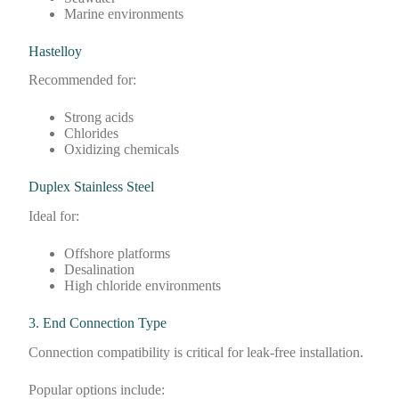
Marine environments
Hastelloy
Recommended for:
Strong acids
Chlorides
Oxidizing chemicals
Duplex Stainless Steel
Ideal for:
Offshore platforms
Desalination
High chloride environments
3. End Connection Type
Connection compatibility is critical for leak-free installation.
Popular options include: