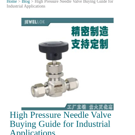
Home
>
Blog
>
High Pressure Needle Valve Buying Guide for
Industrial Applications
High Pressure Needle Valve
Buying Guide for Industrial
Applications