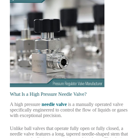
What Is a High Pressure Needle Valve?
A high pressure
needle valve
is a manually operated valve
specifically engineered to control the flow of liquids or gases
with exceptional precision.
Unlike ball valves that operate fully open or fully closed, a
needle valve features a long, tapered needle-shaped stem that