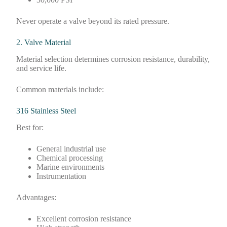
Never operate a valve beyond its rated pressure.
2. Valve Material
Material selection determines corrosion resistance, durability,
and service life.
Common materials include:
316 Stainless Steel
Best for:
General industrial use
Chemical processing
Marine environments
Instrumentation
Advantages:
Excellent corrosion resistance