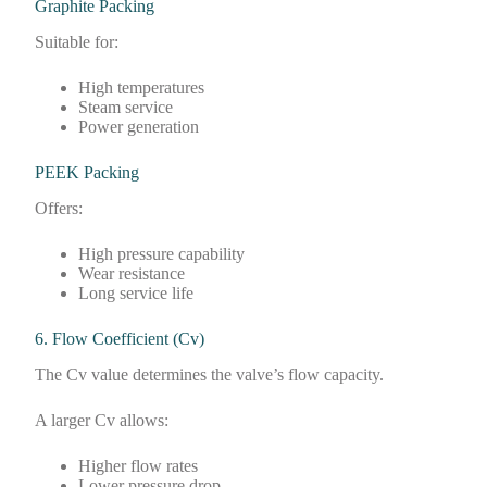
Graphite Packing
Suitable for:
High temperatures
Steam service
Power generation
PEEK Packing
Offers:
High pressure capability
Wear resistance
Long service life
6. Flow Coefficient (Cv)
The Cv value determines the valve’s flow capacity.
A larger Cv allows:
Higher flow rates
Lower pressure drop