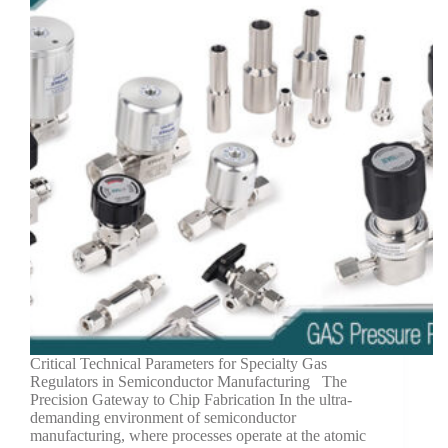
Critical Technical Parameters for Specialty Gas
Regulators in Semiconductor Manufacturing The
Precision Gateway to Chip Fabrication In the ultra-
demanding environment of semiconductor
manufacturing, where processes operate at the atomic