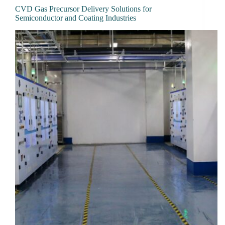
CVD Gas Precursor Delivery Solutions for
Semiconductor and Coating Industries