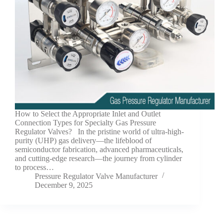
How to Select the Appropriate Inlet and Outlet
Connection Types for Specialty Gas Pressure
Regulator Valves? In the pristine world of ultra-high-
purity (UHP) gas delivery—the lifeblood of
semiconductor fabrication, advanced pharmaceuticals,
and cutting-edge research—the journey from cylinder
to process…
Pressure Regulator Valve Manufacturer
December 9, 2025