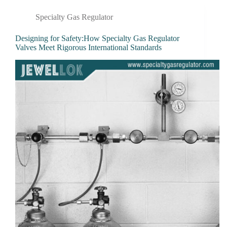
Specialty Gas Regulator
Designing for Safety:How Specialty Gas Regulator
Valves Meet Rigorous International Standards