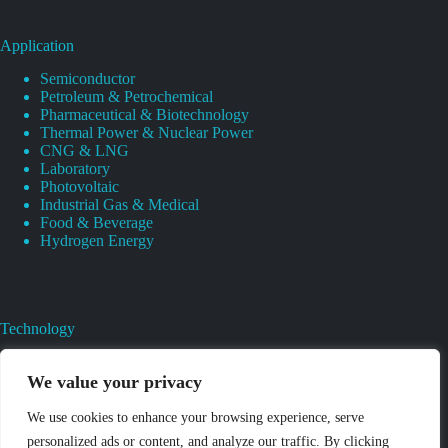
Application
Semiconductor
Petroleum & Petrochemical
Pharmaceutical & Biotechnology
Thermal Power & Nuclear Power
CNG & LNG
Laboratory
Photovoltaic
Industrial Gas & Medical
Food & Beverage
Hydrogen Energy
Technology
Gas Regulator Material Compatibility
Valves Heat And Surface Treatments
We value your privacy
CAD & 3D Prototyping For Pressure Regulator & Valve
Gas Regulator & Valve Cleaning
We use cookies to enhance your browsing experience, serve
Pure Gas Regulator Pressure And Leak Testing
personalized ads or content, and analyze our traffic. By clicking