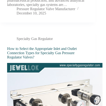
pharmaceutical production, and advanced analytical
laboratories, specialty gas systems are…
Pressure Regulator Valve Manufacturer
December 10, 2025
Specialty Gas Regulator
How to Select the Appropriate Inlet and Outlet
Connection Types for Specialty Gas Pressure
Regulator Valves?