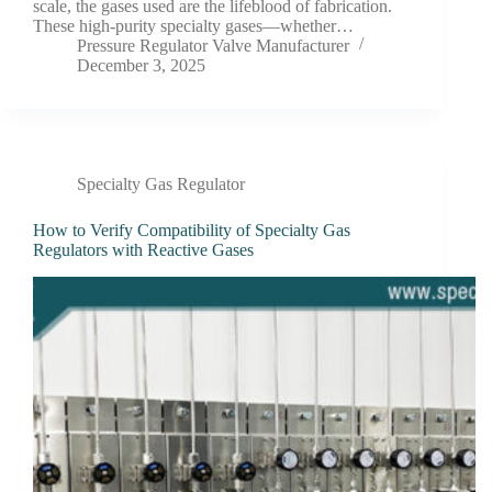
scale, the gases used are the lifeblood of fabrication.
These high-purity specialty gases—whether…
Pressure Regulator Valve Manufacturer
December 3, 2025
Specialty Gas Regulator
How to Verify Compatibility of Specialty Gas
Regulators with Reactive Gases