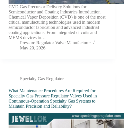
CVD Gas Precursor Delivery Solutions for
Semiconductor and Coating Industries Introduction
Chemical Vapor Deposition (CVD) is one of the most
critical manufacturing technologies used in modern
semiconductor fabrication and advanced industrial
coating applications. From integrated circuits and
MEMS devices to…
Pressure Regulator Valve Manufacturer
May 20, 2026
Specialty Gas Regulator
What Maintenance Procedures Are Required for
Specialty Gas Pressure Regulator Valves Used in
Continuous-Operation Specialty Gas Systems to
Maintain Precision and Reliability?