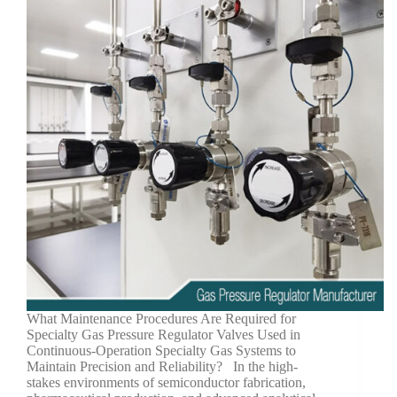
What Maintenance Procedures Are Required for
Specialty Gas Pressure Regulator Valves Used in
Continuous-Operation Specialty Gas Systems to
Maintain Precision and Reliability? In the high-
stakes environments of semiconductor fabrication,