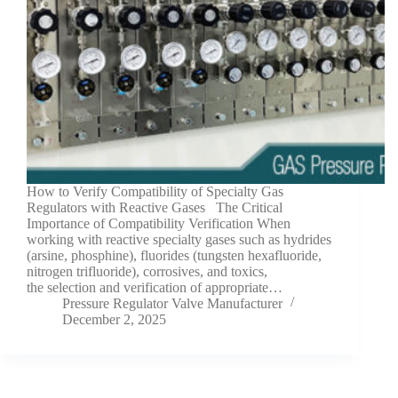
How to Verify Compatibility of Specialty Gas
Regulators with Reactive Gases The Critical
Importance of Compatibility Verification When
working with reactive specialty gases such as hydrides
(arsine, phosphine), fluorides (tungsten hexafluoride,
nitrogen trifluoride), corrosives, and toxics,
the selection and verification of appropriate…
Pressure Regulator Valve Manufacturer
December 2, 2025