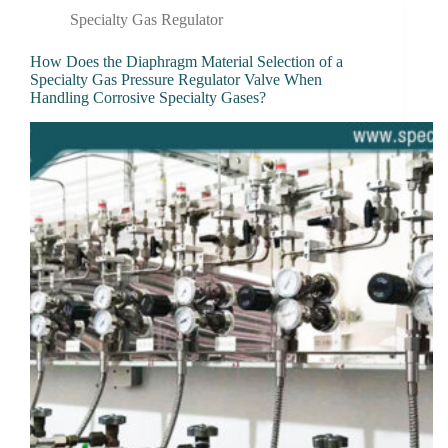
Specialty Gas Regulator
How Does the Diaphragm Material Selection of a
Specialty Gas Pressure Regulator Valve When
Handling Corrosive Specialty Gases?