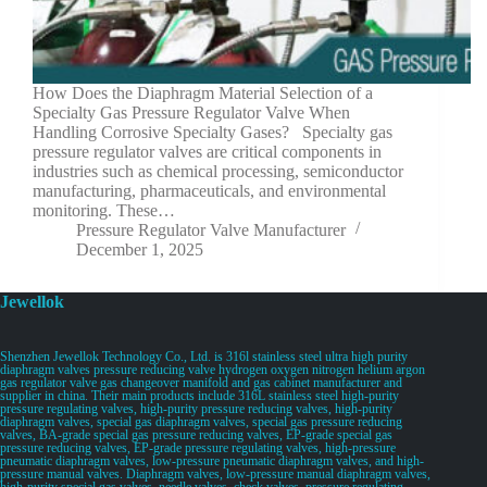
How Does the Diaphragm Material Selection of a
Specialty Gas Pressure Regulator Valve When
Handling Corrosive Specialty Gases? Specialty gas
pressure regulator valves are critical components in
industries such as chemical processing, semiconductor
manufacturing, pharmaceuticals, and environmental
monitoring. These…
Pressure Regulator Valve Manufacturer
December 1, 2025
Jewellok
Shenzhen Jewellok Technology Co., Ltd. is 316l stainless steel ultra high purity
diaphragm valves pressure reducing valve hydrogen oxygen nitrogen helium argon
gas regulator valve gas changeover manifold and gas cabinet manufacturer and
supplier in china. Their main products include 316L stainless steel high-purity
pressure regulating valves, high-purity pressure reducing valves, high-purity
diaphragm valves, special gas diaphragm valves, special gas pressure reducing
valves, BA-grade special gas pressure reducing valves, EP-grade special gas
pressure reducing valves, EP-grade pressure regulating valves, high-pressure
pneumatic diaphragm valves, low-pressure pneumatic diaphragm valves, and high-
pressure manual valves. Diaphragm valves, low-pressure manual diaphragm valves,
high-purity special gas valves, needle valves, check valves, pressure regulating