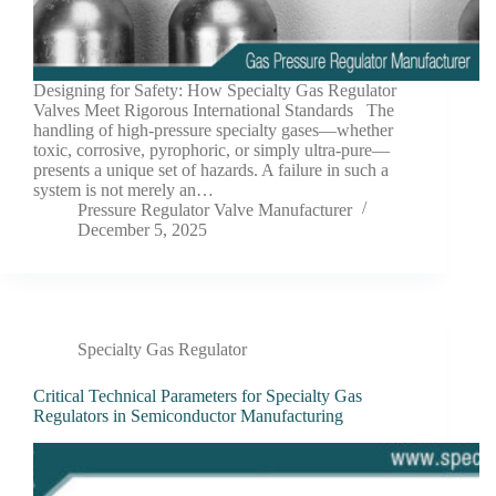
Designing for Safety: How Specialty Gas Regulator
Valves Meet Rigorous International Standards The
handling of high-pressure specialty gases—whether
toxic, corrosive, pyrophoric, or simply ultra-pure—
presents a unique set of hazards. A failure in such a
system is not merely an…
Pressure Regulator Valve Manufacturer
December 5, 2025
Specialty Gas Regulator
Critical Technical Parameters for Specialty Gas
Regulators in Semiconductor Manufacturing