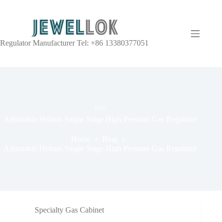
Regulator Manufacturer Tel: +86 13380377051
TAG
Adjustable Helium Single Stage High Pressure Gas Regulator
Home
Blog
Adjustable Helium Single Stage High Pressure Gas Regulator
Specialty Gas Cabinet