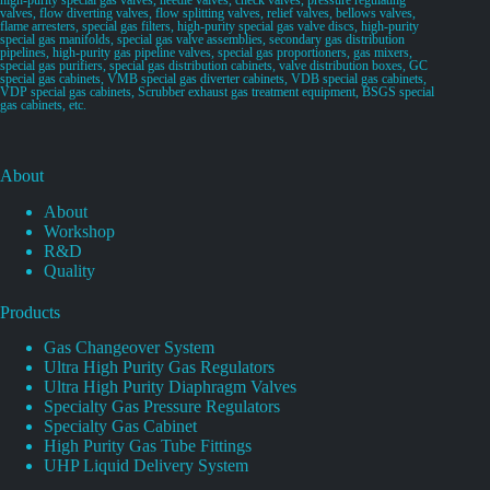
valves, flow diverting valves, flow splitting valves, relief valves, bellows valves,
flame arresters, special gas filters, high-purity special gas valve discs, high-purity
special gas manifolds, special gas valve assemblies, secondary gas distribution
pipelines, high-purity gas pipeline valves, special gas proportioners, gas mixers,
special gas purifiers, special gas distribution cabinets, valve distribution boxes, GC
special gas cabinets, VMB special gas diverter cabinets, VDB special gas cabinets,
VDP special gas cabinets, Scrubber exhaust gas treatment equipment, BSGS special
gas cabinets, etc.
About
About
Workshop
R&D
Quality
Products
Gas Changeover System
Ultra High Purity Gas Regulators
Ultra High Purity Diaphragm Valves
Specialty Gas Pressure Regulators
Specialty Gas Cabinet
High Purity Gas Tube Fittings
UHP Liquid Delivery System