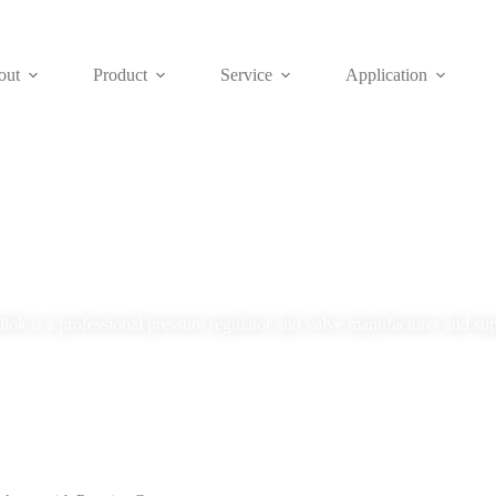
out
Product
Service
Application
Blog
lok is a professional pressure regulator and valve manufacturer and sup