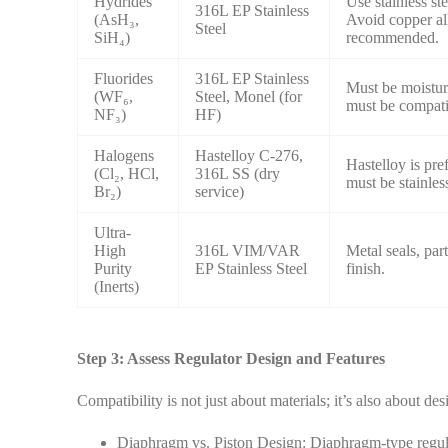
Hydrides
Use stainless st
316L EP Stainless
(AsH₃,
Avoid copper all
Steel
SiH₄)
recommended.
Fluorides
316L EP Stainless
Must be moistur
(WF₆,
Steel, Monel (for
must be compati
NF₃)
HF)
Halogens
Hastelloy C-276,
Hastelloy is pre
(Cl₂, HCl,
316L SS (dry
must be stainless
Br₂)
service)
Ultra-
High
316L VIM/VAR
Metal seals, par
Purity
EP Stainless Steel
finish.
(Inerts)
Step 3: Assess Regulator Design and Features
Compatibility is not just about materials; it’s also about des
Diaphragm vs. Piston Design: Diaphragm-type regulat