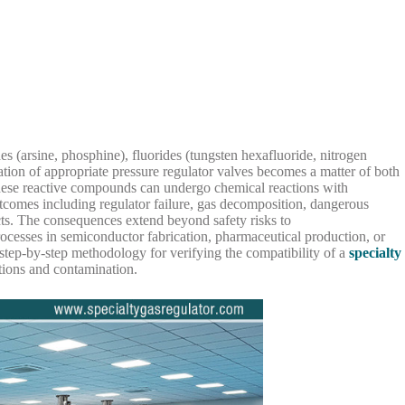
s (arsine, phosphine), fluorides (tungsten hexafluoride, nitrogen
ication of appropriate pressure regulator valves becomes a matter of both
 these reactive compounds can undergo chemical reactions with
utcomes including regulator failure, gas decomposition, dangerous
cts. The consequences extend beyond safety risks to
rocesses in semiconductor fabrication, pharmaceutical production, or
 step-by-step methodology for verifying the compatibility of a
specialty
tions and contamination.