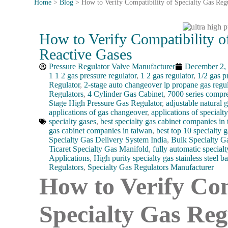
Home
>
Blog
>
How to Verify Compatibility of Specialty Gas Reg
How to Verify Compatibility o
Reactive Gases
Pressure Regulator Valve Manufacturer
December 2,
1 1 2 gas pressure regulator
,
1 2 gas regulator
,
1/2 gas p
Regulator
,
2-stage auto changeover lp propane gas regul
Regulators
,
4 Cylinder Gas Cabinet
,
7000 series compre
Stage High Pressure Gas Regulator
,
adjustable natural g
applications of gas changeover
,
applications of specialt
specialty gases
,
best specialty gas cabinet companies in
gas cabinet companies in taiwan
,
best top 10 specialty g
Specialty Gas Delivery System India
,
Bulk Specialty G
Ticaret Specialty Gas Manifold
,
fully automatic specialt
Applications
,
High purity specialty gas stainless steel ba
Regulators
,
Specialty Gas Regulators Manufacturer
How to Verify Com
Specialty Gas Reg