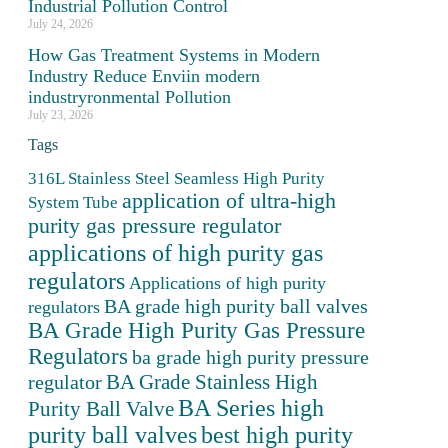
Industrial Pollution Control
July 24, 2026
How Gas Treatment Systems in Modern
Industry Reduce Enviin modern
industryronmental Pollution
July 23, 2026
Tags
316L Stainless Steel Seamless High Purity
application of ultra-high
System Tube
purity gas pressure regulator
applications of high purity gas
regulators
Applications of high purity
BA grade high purity ball valves
regulators
BA Grade High Purity Gas Pressure
Regulators
ba grade high purity pressure
BA Grade Stainless High
regulator
BA Series high
Purity Ball Valve
purity ball valves
best high purity