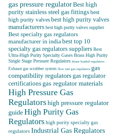
gas pressure regulator
Best high
e
purity stainless steel gas fittings
best
best high purity valves
high purity valves
manufacturers
best high purity valves supplier
Best specialty gas regulators
best top 10
manufacturer in india
specialty gas regulators suppliers
Best
Ultra-High Purity Specialty Gases
Brass High Purity
Single Stage Pressure Regulators
dome loaded regulators
gas
Exhaust gas scrubber system
flow rate gas regulators
compatibility regulators
gas regulator
gas regulator materials
certifications
High Pressure Gas
Regulators
high pressure regulator
High Purity Gas
guide
Regulators
high purity specialty gas
Industrial Gas Regulators
regulators