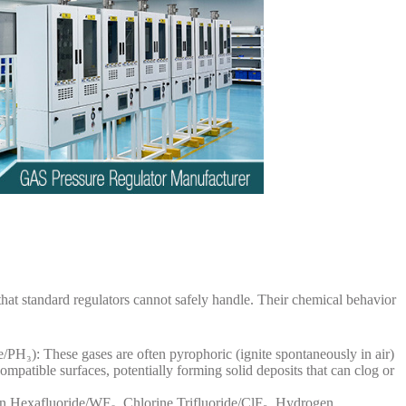
hat standard regulators cannot safely handle. Their chemical behavior
/PH₃): These gases are often pyrophoric (ignite spontaneously in air)
mpatible surfaces, potentially forming solid deposits that can clog or
n Hexafluoride/WF₆, Chlorine Trifluoride/ClF₃, Hydrogen