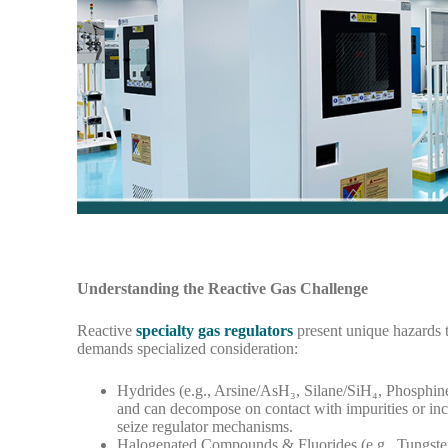
Understanding the Reactive Gas Challenge
Reactive
specialty gas regulators
present unique hazards t
demands specialized consideration:
Hydrides (e.g., Arsine/AsH₃, Silane/SiH₄, Phosphine
and can decompose on contact with impurities or inco
seize regulator mechanisms.
Halogenated Compounds & Fluorides (e.g., Tungste