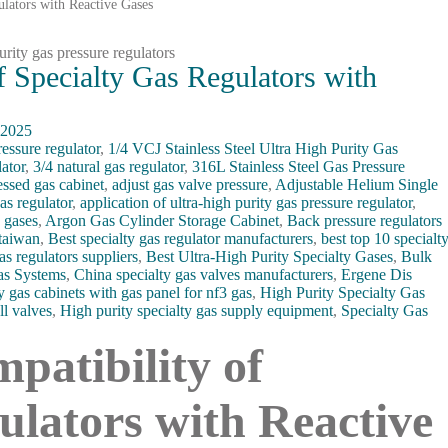
ulators with Reactive Gases
f Specialty Gas Regulators with
 2025
ressure regulator
,
1/4 VCJ Stainless Steel Ultra High Purity Gas
ator
,
3/4 natural gas regulator
,
316L Stainless Steel Gas Pressure
ssed gas cabinet
,
adjust gas valve pressure
,
Adjustable Helium Single
as regulator
,
application of ultra-high purity gas pressure regulator
,
y gases
,
Argon Gas Cylinder Storage Cabinet
,
Back pressure regulators
 taiwan
,
Best specialty gas regulator manufacturers
,
best top 10 specialt
as regulators suppliers
,
Best Ultra-High Purity Specialty Gases
,
Bulk
as Systems
,
China specialty gas valves manufacturers
,
Ergene Dis
y gas cabinets with gas panel for nf3 gas
,
High Purity Specialty Gas
ll valves
,
High purity specialty gas supply equipment
,
Specialty Gas
patibility of
ulators with Reactive