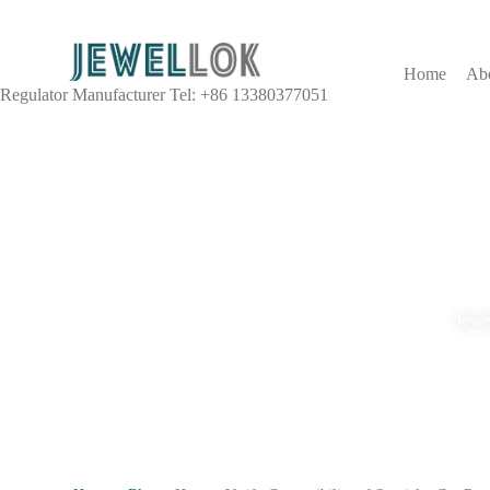
Home
Ab
Regulator Manufacturer Tel: +86 13380377051
Jewel