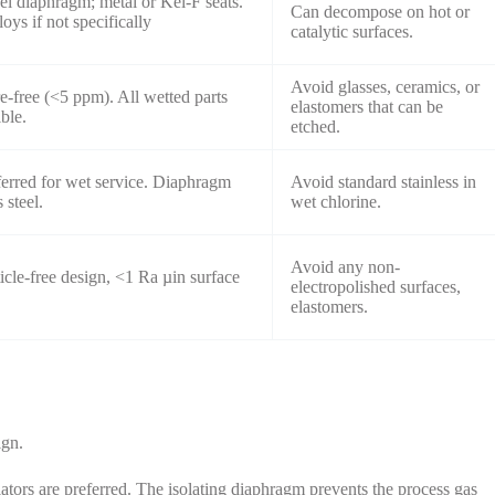
eel diaphragm; metal or Kel-F seats.
Can decompose on hot or
oys if not specifically
catalytic surfaces.
Avoid glasses, ceramics, or
e-free (<5 ppm). All wetted parts
elastomers that can be
ble.
etched.
ferred for wet service. Diaphragm
Avoid standard stainless in
 steel.
wet chlorine.
Avoid any non-
ticle-free design, <1 Ra µin surface
electropolished surfaces,
elastomers.
ign.
ors are preferred. The isolating diaphragm prevents the process gas