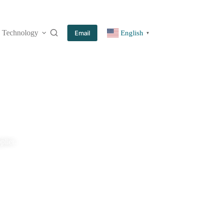
Technology
More
Email
English
▼
plier.