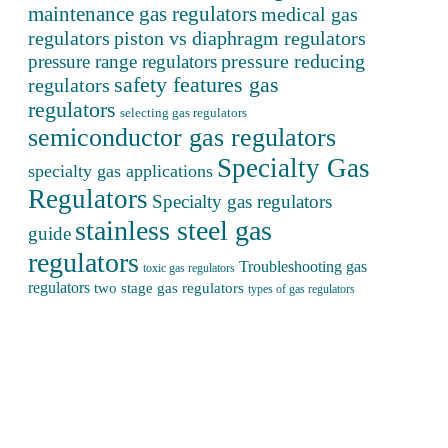
maintenance gas regulators
medical gas
regulators
piston vs diaphragm regulators
pressure reducing
pressure range regulators
safety features gas
regulators
regulators
selecting gas regulators
semiconductor gas regulators
Specialty Gas
specialty gas applications
Regulators
Specialty gas regulators
stainless steel gas
guide
regulators
Troubleshooting gas
toxic gas regulators
regulators
two stage gas regulators
types of gas regulators