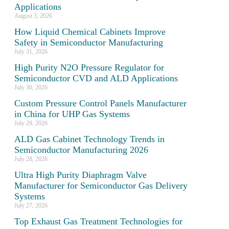
Applications
August 3, 2026
How Liquid Chemical Cabinets Improve
Safety in Semiconductor Manufacturing
July 31, 2026
High Purity N2O Pressure Regulator for
Semiconductor CVD and ALD Applications
July 30, 2026
Custom Pressure Control Panels Manufacturer
in China for UHP Gas Systems
July 29, 2026
ALD Gas Cabinet Technology Trends in
Semiconductor Manufacturing 2026
July 28, 2026
Ultra High Purity Diaphragm Valve
Manufacturer for Semiconductor Gas Delivery
Systems
July 27, 2026
Top Exhaust Gas Treatment Technologies for