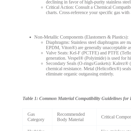
declining in favor of high-purity stainless steel
Critical Action: Consult a Chemical Compatibi
charts. Cross-reference your specific gas with
Non-Metallic Components (Elastomers & Plastics):
Diaphragms: Stainless steel diaphragms are ma
EPDM, Viton®) are generally unacceptable as 
Valve Seats: Kel-F (PCTFE) and PTFE (Teflon)
generation. Vespel® (Polyimide) is used for hi
Secondary Seals (O-rings/Gaskets): Kalrez® (
chemical resistance. Metal (Helicoflex®) seals
eliminate organic outgassing entirely.
Table 1: Common Material Compatibility Guidelines for 
Gas
Recommended
Critical Compo
Category
Body Material