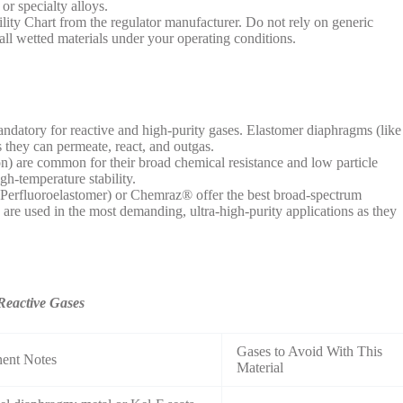
 or specialty alloys.
lity Chart from the regulator manufacturer. Do not rely on generic
 all wetted materials under your operating conditions.
ndatory for reactive and high-purity gases. Elastomer diaphragms (like
they can permeate, react, and outgas.
 are common for their broad chemical resistance and low particle
gh-temperature stability.
Perfluoroelastomer) or Chemraz® offer the best broad-spectrum
 are used in the most demanding, ultra-high-purity applications as they
Reactive Gases
Gases to Avoid With This
nent Notes
Material