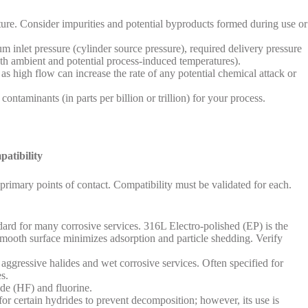
ture. Consider impurities and potential byproducts formed during use or
nlet pressure (cylinder source pressure), required delivery pressure
th ambient and potential process-induced temperatures).
as high flow can increase the rate of any potential chemical attack or
ontaminants (in parts per billion or trillion) for your process.
atibility
 primary points of contact. Compatibility must be validated for each.
rd for many corrosive services. 316L Electro-polished (EP) is the
 smooth surface minimizes adsorption and particle shedding. Verify
aggressive halides and wet corrosive services. Often specified for
s.
ide (HF) and fluorine.
r certain hydrides to prevent decomposition; however, its use is