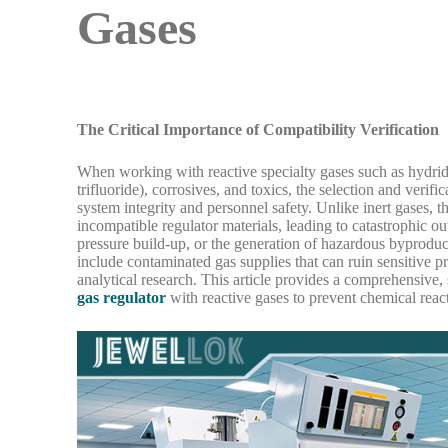
Gases
The Critical Importance of Compatibility Verification
When working with reactive specialty gases such as hydride
trifluoride), corrosives, and toxics, the selection and verif
system integrity and personnel safety. Unlike inert gases,
incompatible regulator materials, leading to catastrophic o
pressure build-up, or the generation of hazardous byprodu
include contaminated gas supplies that can ruin sensitive p
analytical research. This article provides a comprehensive,
gas regulator
with reactive gases to prevent chemical reac