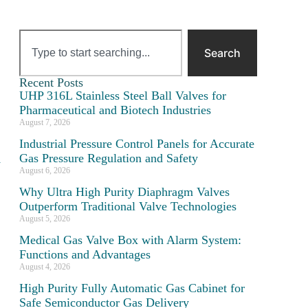
Search
Recent Posts
UHP 316L Stainless Steel Ball Valves for
Pharmaceutical and Biotech Industries
August 7, 2026
Industrial Pressure Control Panels for Accurate
Gas Pressure Regulation and Safety
y
August 6, 2026
Why Ultra High Purity Diaphragm Valves
Outperform Traditional Valve Technologies
August 5, 2026
Medical Gas Valve Box with Alarm System:
Functions and Advantages
August 4, 2026
High Purity Fully Automatic Gas Cabinet for
Safe Semiconductor Gas Delivery