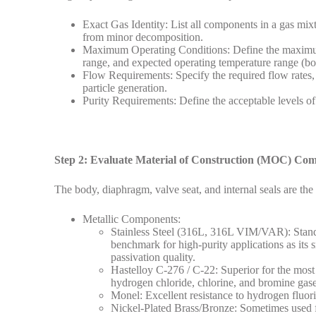
Exact Gas Identity: List all components in a gas mix
from minor decomposition.
Maximum Operating Conditions: Define the maximum i
range, and expected operating temperature range (bo
Flow Requirements: Specify the required flow rates, 
particle generation.
Purity Requirements: Define the acceptable levels of c
Step 2: Evaluate Material of Construction (MOC) Comp
The body, diaphragm, valve seat, and internal seals are the
Metallic Components:
Stainless Steel (316L, 316L VIM/VAR): Standa
benchmark for high-purity applications as its
passivation quality.
Hastelloy C-276 / C-22: Superior for the most 
hydrogen chloride, chlorine, and bromine gase
Monel: Excellent resistance to hydrogen fluor
Nickel-Plated Brass/Bronze: Sometimes used fo