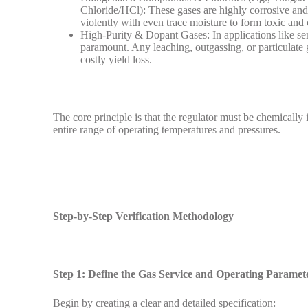
Chloride/HCl): These gases are highly corrosive a
violently with even trace moisture to form toxic and 
High-Purity & Dopant Gases: In applications like sem
paramount. Any leaching, outgassing, or particulate 
costly yield loss.
The core principle is that the regulator must be chemically i
entire range of operating temperatures and pressures.
Step-by-Step Verification Methodology
Step 1: Define the Gas Service and Operating Paramet
Begin by creating a clear and detailed specification: