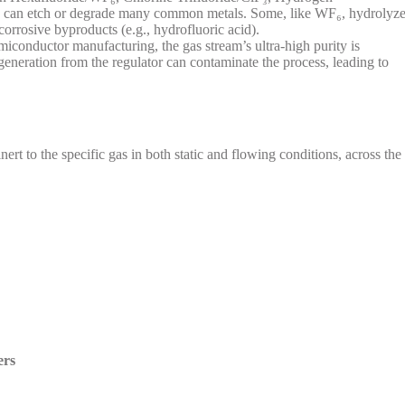
nd can etch or degrade many common metals. Some, like WF₆, hydrolyz
corrosive byproducts (e.g., hydrofluoric acid).
iconductor manufacturing, the gas stream’s ultra-high purity is
generation from the regulator can contaminate the process, leading to
nert to the specific gas in both static and flowing conditions, across the
ers