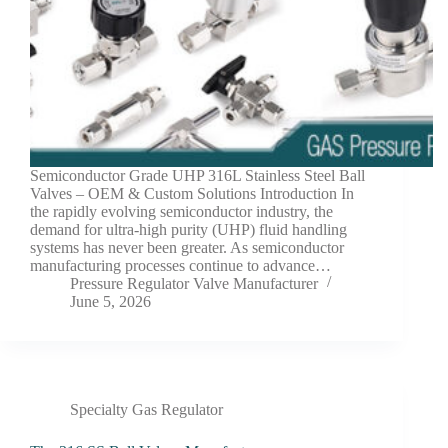
Semiconductor Grade UHP 316L Stainless Steel Ball
Valves – OEM & Custom Solutions Introduction In
the rapidly evolving semiconductor industry, the
demand for ultra-high purity (UHP) fluid handling
systems has never been greater. As semiconductor
manufacturing processes continue to advance…
Pressure Regulator Valve Manufacturer
June 5, 2026
Specialty Gas Regulator