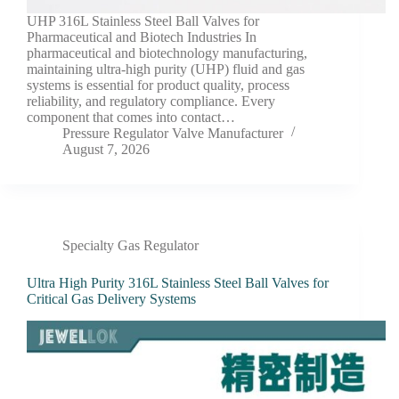
UHP 316L Stainless Steel Ball Valves for
Pharmaceutical and Biotech Industries In
pharmaceutical and biotechnology manufacturing,
maintaining ultra-high purity (UHP) fluid and gas
systems is essential for product quality, process
reliability, and regulatory compliance. Every
component that comes into contact…
Pressure Regulator Valve Manufacturer
August 7, 2026
Specialty Gas Regulator
Ultra High Purity 316L Stainless Steel Ball Valves for
Critical Gas Delivery Systems