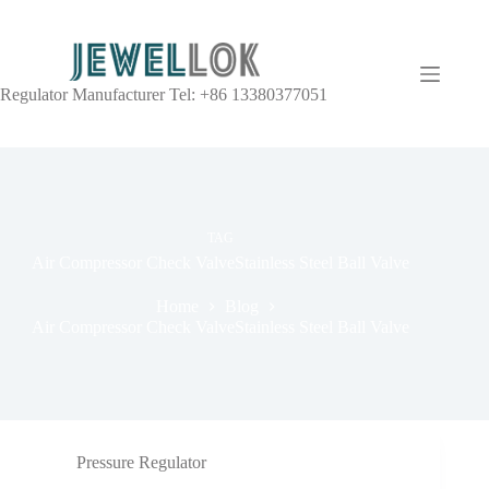
Regulator Manufacturer Tel: +86 13380377051
TAG
Air Compressor Check ValveStainless Steel Ball Valve
Home
Blog
Air Compressor Check ValveStainless Steel Ball Valve
Pressure Regulator