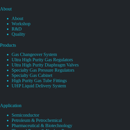
About
About
Workshop
R&D
Quality
Products
Gas Changeover System
Ultra High Purity Gas Regulators
Ultra High Purity Diaphragm Valves
Specialty Gas Pressure Regulators
Specialty Gas Cabinet
High Purity Gas Tube Fittings
UHP Liquid Delivery System
Application
Semiconductor
Petroleum & Petrochemical
Pharmaceutical & Biotechnology