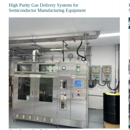
High Purity Gas Delivery Systems for
Semiconductor Manufacturing Equipment