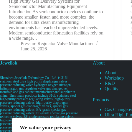
High Purity Gas Delivery Systems for
Semiconductor Manufacturing Equipment
Introduction As semiconductor devices continue to
become smaller, faster, and more complex, the
demand for ultra-clean manufacturing
environments has reached unprecedented levels.
Modern semiconductor fabrication facilities rely on
a wide range…
Pressure Regulator Valve Manufacturer
June 25, 2026
Jewellok
About
About
Workshop
Shenzhen Jewellok Technology Co., Ltd. is 316l
stainless steel ultra high purity diaphragm valves
R&D
pressure reducing valve hydrogen oxygen nitrogen
Quality
helium argon gas regulator valve gas changeover
manifold and gas cabinet manufacturer and supplier in
china. Their main products include 316L stainless steel
high-purity pressure regulating valves, high-purity
Products
pressure reducing valves, high-purity diaphragm
valves, special gas diaphragm valves, special gas
Gas Changeov
pressure reducing valves, BA-grade special gas
pressure reducing valves, EP-grade special gas pressure
Ultra High Pur
reducing valves, EP-grade pressure regulating valves,
Ultra High Pu
high-pressure pneumatic diaphragm valves, low-
pressure pneumatic diaphragm valves, and high-
Valves
We value your privacy
pressure manual valves. Diaphragm valves, low-
Specialty Gas 
pressure manual diaphragm valves, high-purity special