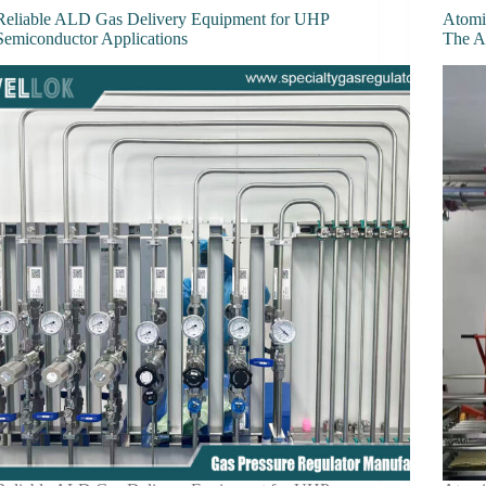
Reliable ALD Gas Delivery Equipment for UHP
Atomi
Semiconductor Applications
The Ar