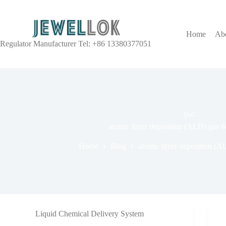
Home
Ab
Regulator Manufacturer Tel: +86 13380377051
TAG
atomic layer deposition (ALD) gas d
Home
Blog
atomic layer deposition (A
Liquid Chemical Delivery System