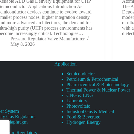
Reliable ALD Gas Delivery Equipment for UHP
Atomi
Semiconductor Applications Introduction As
The Ar
semiconductor devices continue to evolve toward
Depos
smaller process nodes, higher integration density,
modern
and more advanced architectures, the demand for
of ult
ultra-high purity (UHP) process environments has
with a
become increasingly critical. Technologies…
dielec
Pressure Regulator Valve Manufacturer
May 8, 2026
Application
Semiconductor
Petroleum & Petrochemical
Pharmaceutical & Biotechnology
Thermal Power & Nuclear Power
CNG & LNG
Laboratory
Photovoltaic
er System
Industrial Gas & Medical
ity Gas Regulators
Food & Beverage
rity Diaphragm
Hydrogen Energy
Pressure Regulators