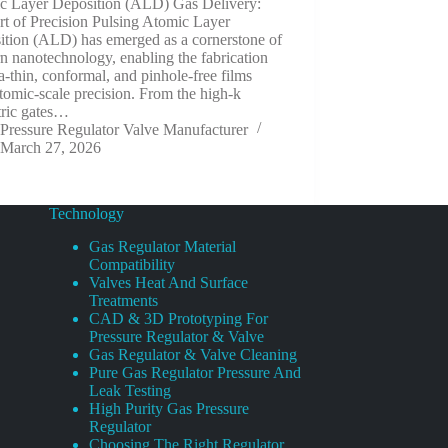
c Layer Deposition (ALD) Gas Delivery:
t of Precision Pulsing Atomic Layer
ition (ALD) has emerged as a cornerstone of
 nanotechnology, enabling the fabrication
ra-thin, conformal, and pinhole-free films
tomic-scale precision. From the high-k
tric gates…
Pressure Regulator Valve Manufacturer
March 27, 2026
Technology
Gas Regulator Material
Compatibility
Valves Heat And Surface
Treatments
CAD & 3D Prototyping For
Pressure Regulator & Valve
Gas Regulator & Valve Cleaning
Pure Gas Regulator Pressure And
Leak Testing
High Purity Gas Pressure
Regulator
Choosing The Right Regulator