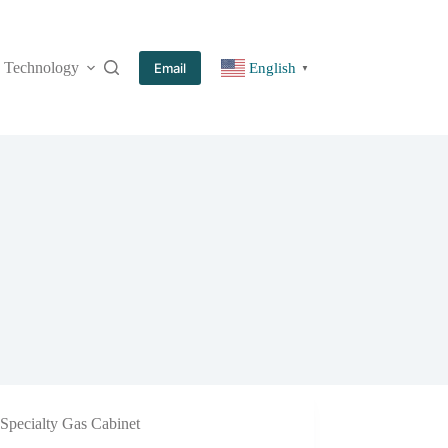
Technology
More
Email
English
▼
Specialty Gas Cabinet