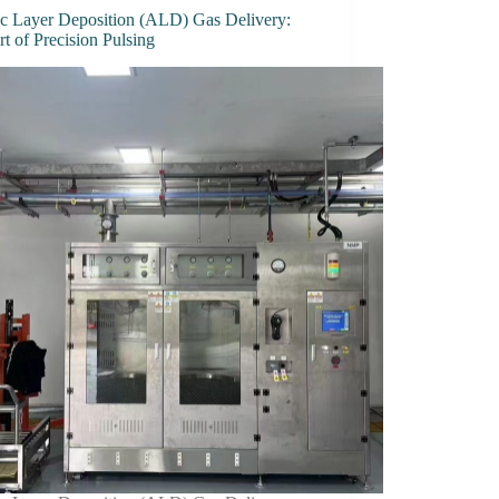
c Layer Deposition (ALD) Gas Delivery:
t of Precision Pulsing