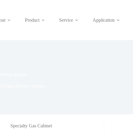
out
Product
Service
Application
elivery system
LD) gas delivery system
Specialty Gas Cabinet