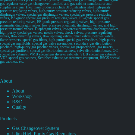
gas regulator valve gas changeover manifold and gas cabinet manufacturer and
supplier in china. Their main products include 316L stainless steel high-purity
pressure regulating valves, high-purity pressure reducing valves, high-purity
diaphragm valves, special gas diaphragm valves, special gas pressure reducing
valves, BA-grade special gas pressure reducing valves, EP-grade special gas
pressure reducing valves, EP-grade pressure regulating valves, high-pressure
pneumatic diaphragm valves, low-pressure pneumatic diaphragm valves, and high-
pressure manual valves. Diaphragm valves, low-pressure manual diaphragm valves,
high-purity special gas valves, needle valves, check valves, pressure regulating
valves, flow diverting valves, flow splitting valves, relief valves, bellows valves,
flame arresters, special gas filters, high-purity special gas valve discs, high-purity
special gas manifolds, special gas valve assemblies, secondary gas distribution
pipelines, high-purity gas pipeline valves, special gas proportioners, gas mixers,
special gas purifiers, special gas distribution cabinets, valve distribution boxes, GC
special gas cabinets, VMB special gas diverter cabinets, VDB special gas cabinets,
VDP special gas cabinets, Scrubber exhaust gas treatment equipment, BSGS special
gas cabinets, etc.
About
About
Workshop
R&D
Quality
Products
Gas Changeover System
Ultra High Purity Gas Regulators