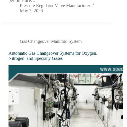
performance…
Pressure Regulator Valve Manufacturer
May 7, 2026
Gas Changeover Manifold System
Automatic Gas Changeover Systems for Oxygen,
Nitrogen, and Specialty Gases