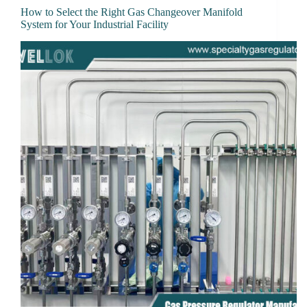
How to Select the Right Gas Changeover Manifold
System for Your Industrial Facility