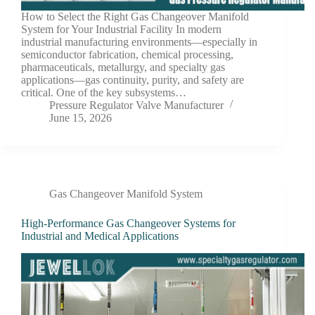
How to Select the Right Gas Changeover Manifold
System for Your Industrial Facility In modern
industrial manufacturing environments—especially in
semiconductor fabrication, chemical processing,
pharmaceuticals, metallurgy, and specialty gas
applications—gas continuity, purity, and safety are
critical. One of the key subsystems…
Pressure Regulator Valve Manufacturer
June 15, 2026
Gas Changeover Manifold System
High-Performance Gas Changeover Systems for
Industrial and Medical Applications