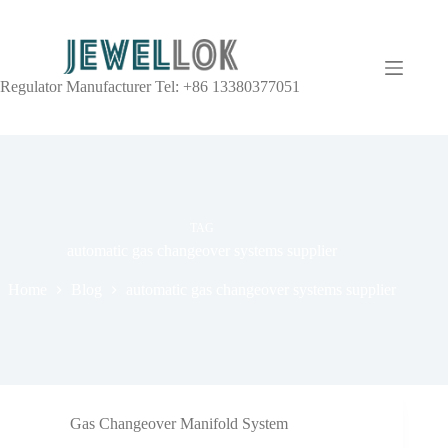
Regulator Manufacturer Tel: +86 13380377051
TAG
automatic gas changeover systems supplier
Home
Blog
automatic gas changeover systems supplier
Gas Changeover Manifold System