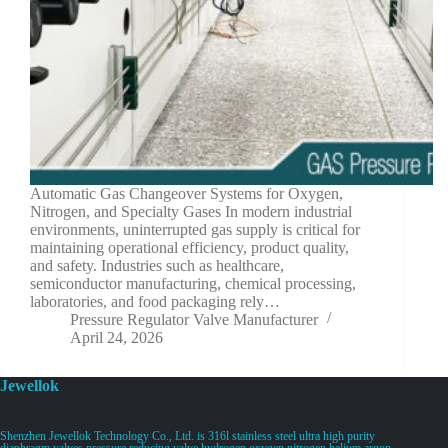
Automatic Gas Changeover Systems for Oxygen,
Nitrogen, and Specialty Gases In modern industrial
environments, uninterrupted gas supply is critical for
maintaining operational efficiency, product quality,
and safety. Industries such as healthcare,
semiconductor manufacturing, chemical processing,
laboratories, and food packaging rely…
Pressure Regulator Valve Manufacturer
April 24, 2026
Jewellok
Shenzhen Jewellok Technology Co., Ltd. is 316l stainless steel ultra high purity
diaphragm valves pressure reducing valve hydrogen oxygen nitrogen helium argon