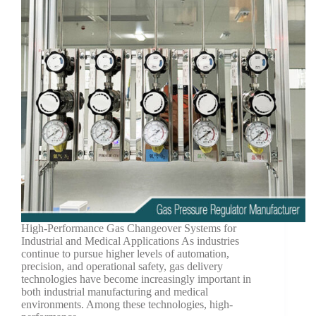
High-Performance Gas Changeover Systems for
Industrial and Medical Applications As industries
continue to pursue higher levels of automation,
precision, and operational safety, gas delivery
technologies have become increasingly important in
both industrial manufacturing and medical
environments. Among these technologies, high-