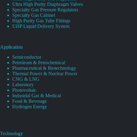
Ultra High Purity Diaphragm Valves
Specialty Gas Pressure Regulators
Specialty Gas Cabinet
High Purity Gas Tube Fittings
UHP Liquid Delivery System
Application
Semiconductor
Petroleum & Petrochemical
Pharmaceutical & Biotechnology
Thermal Power & Nuclear Power
CNG & LNG
Laboratory
Photovoltaic
Industrial Gas & Medical
Food & Beverage
Hydrogen Energy
Technology