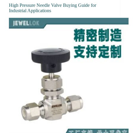
High Pressure Needle Valve Buying Guide for
Industrial Applications