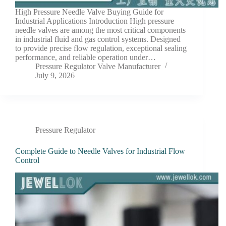
High Pressure Needle Valve Buying Guide for
Industrial Applications Introduction High pressure
needle valves are among the most critical components
in industrial fluid and gas control systems. Designed
to provide precise flow regulation, exceptional sealing
performance, and reliable operation under…
Pressure Regulator Valve Manufacturer
July 9, 2026
Pressure Regulator
Complete Guide to Needle Valves for Industrial Flow
Control