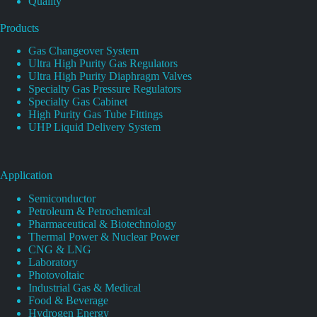
Quality
Products
Gas Changeover System
Ultra High Purity Gas Regulators
Ultra High Purity Diaphragm Valves
Specialty Gas Pressure Regulators
Specialty Gas Cabinet
High Purity Gas Tube Fittings
UHP Liquid Delivery System
Application
Semiconductor
Petroleum & Petrochemical
Pharmaceutical & Biotechnology
Thermal Power & Nuclear Power
CNG & LNG
Laboratory
Photovoltaic
Industrial Gas & Medical
Food & Beverage
Hydrogen Energy