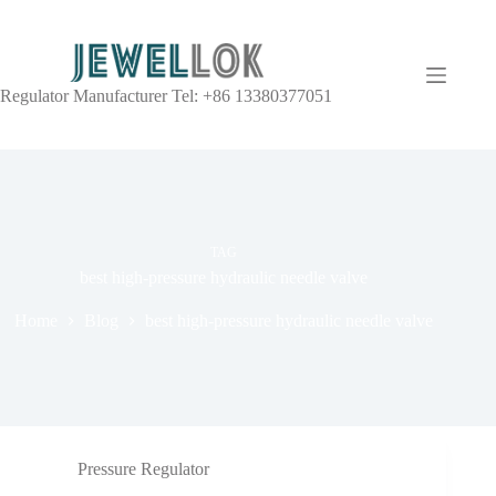
Regulator Manufacturer Tel: +86 13380377051
TAG
best high-pressure hydraulic needle valve
Home
Blog
best high-pressure hydraulic needle valve
Pressure Regulator