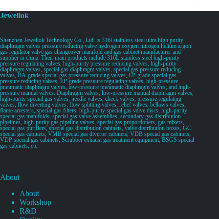
Jewellok
Shenzhen Jewellok Technology Co., Ltd. is 316l stainless steel ultra high purity
diaphragm valves pressure reducing valve hydrogen oxygen nitrogen helium argon
gas regulator valve gas changeover manifold and gas cabinet manufacturer and
supplier in china. Their main products include 316L stainless steel high-purity
pressure regulating valves, high-purity pressure reducing valves, high-purity
diaphragm valves, special gas diaphragm valves, special gas pressure reducing
valves, BA-grade special gas pressure reducing valves, EP-grade special gas
pressure reducing valves, EP-grade pressure regulating valves, high-pressure
pneumatic diaphragm valves, low-pressure pneumatic diaphragm valves, and high-
pressure manual valves. Diaphragm valves, low-pressure manual diaphragm valves,
high-purity special gas valves, needle valves, check valves, pressure regulating
valves, flow diverting valves, flow splitting valves, relief valves, bellows valves,
flame arresters, special gas filters, high-purity special gas valve discs, high-purity
special gas manifolds, special gas valve assemblies, secondary gas distribution
pipelines, high-purity gas pipeline valves, special gas proportioners, gas mixers,
special gas purifiers, special gas distribution cabinets, valve distribution boxes, GC
special gas cabinets, VMB special gas diverter cabinets, VDB special gas cabinets,
VDP special gas cabinets, Scrubber exhaust gas treatment equipment, BSGS special
gas cabinets, etc.
About
About
Workshop
R&D