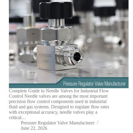
Complete Guide to Needle Valves for Industrial Flow
Control Needle valves are among the most important
precision flow control components used in industrial
fluid and gas systems. Designed to regulate flow rates
with exceptional accuracy, needle valves play a
critical…
Pressure Regulator Valve Manufacturer
June 22, 2026