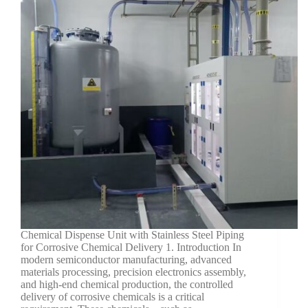
Chemical Dispense Unit with Stainless Steel Piping
for Corrosive Chemical Delivery 1. Introduction In
modern semiconductor manufacturing, advanced
materials processing, precision electronics assembly,
and high-end chemical production, the controlled
delivery of corrosive chemicals is a critical