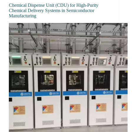
Chemical Dispense Unit (CDU) for High-Purity
Chemical Delivery Systems in Semiconductor
Manufacturing