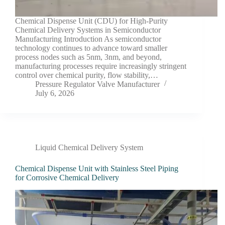
Chemical Dispense Unit (CDU) for High-Purity
Chemical Delivery Systems in Semiconductor
Manufacturing Introduction As semiconductor
technology continues to advance toward smaller
process nodes such as 5nm, 3nm, and beyond,
manufacturing processes require increasingly stringent
control over chemical purity, flow stability,…
Pressure Regulator Valve Manufacturer
July 6, 2026
Liquid Chemical Delivery System
Chemical Dispense Unit with Stainless Steel Piping
for Corrosive Chemical Delivery