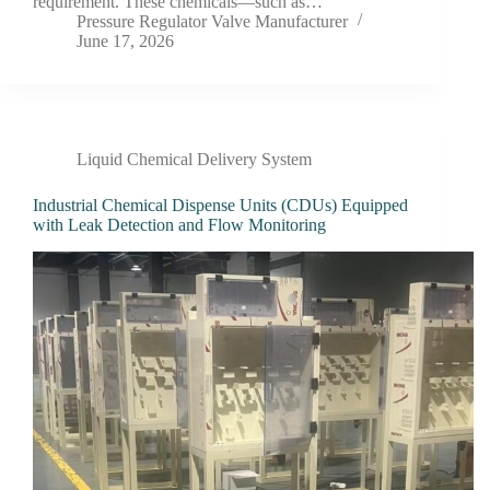
requirement. These chemicals—such as…
Pressure Regulator Valve Manufacturer
June 17, 2026
Liquid Chemical Delivery System
Industrial Chemical Dispense Units (CDUs) Equipped
with Leak Detection and Flow Monitoring