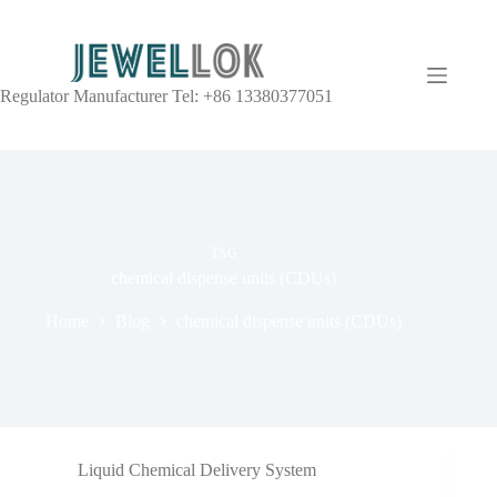
Regulator Manufacturer Tel: +86 13380377051
TAG
chemical dispense units (CDUs)
Home
Blog
chemical dispense units (CDUs)
Liquid Chemical Delivery System