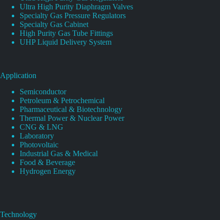
Ultra High Purity Diaphragm Valves
Specialty Gas Pressure Regulators
Specialty Gas Cabinet
High Purity Gas Tube Fittings
UHP Liquid Delivery System
Application
Semiconductor
Petroleum & Petrochemical
Pharmaceutical & Biotechnology
Thermal Power & Nuclear Power
CNG & LNG
Laboratory
Photovoltaic
Industrial Gas & Medical
Food & Beverage
Hydrogen Energy
Technology