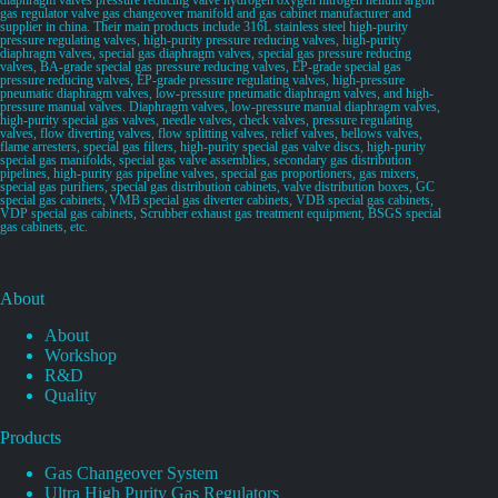
gas regulator valve gas changeover manifold and gas cabinet manufacturer and
supplier in china. Their main products include 316L stainless steel high-purity
pressure regulating valves, high-purity pressure reducing valves, high-purity
diaphragm valves, special gas diaphragm valves, special gas pressure reducing
valves, BA-grade special gas pressure reducing valves, EP-grade special gas
pressure reducing valves, EP-grade pressure regulating valves, high-pressure
pneumatic diaphragm valves, low-pressure pneumatic diaphragm valves, and high-
pressure manual valves. Diaphragm valves, low-pressure manual diaphragm valves,
high-purity special gas valves, needle valves, check valves, pressure regulating
valves, flow diverting valves, flow splitting valves, relief valves, bellows valves,
flame arresters, special gas filters, high-purity special gas valve discs, high-purity
special gas manifolds, special gas valve assemblies, secondary gas distribution
pipelines, high-purity gas pipeline valves, special gas proportioners, gas mixers,
special gas purifiers, special gas distribution cabinets, valve distribution boxes, GC
special gas cabinets, VMB special gas diverter cabinets, VDB special gas cabinets,
VDP special gas cabinets, Scrubber exhaust gas treatment equipment, BSGS special
gas cabinets, etc.
About
About
Workshop
R&D
Quality
Products
Gas Changeover System
Ultra High Purity Gas Regulators