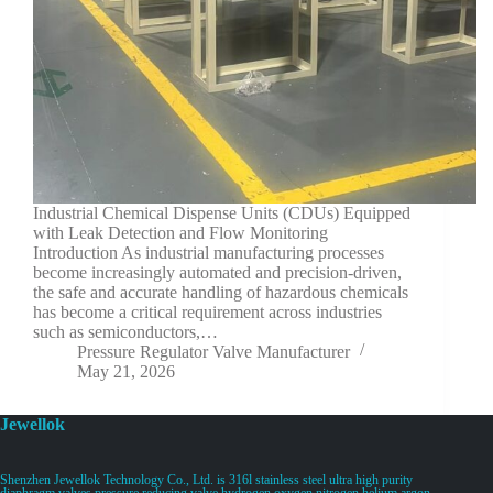
Industrial Chemical Dispense Units (CDUs) Equipped
with Leak Detection and Flow Monitoring
Introduction As industrial manufacturing processes
become increasingly automated and precision-driven,
the safe and accurate handling of hazardous chemicals
has become a critical requirement across industries
such as semiconductors,…
Pressure Regulator Valve Manufacturer
May 21, 2026
Jewellok
Shenzhen Jewellok Technology Co., Ltd. is 316l stainless steel ultra high purity
diaphragm valves pressure reducing valve hydrogen oxygen nitrogen helium argon