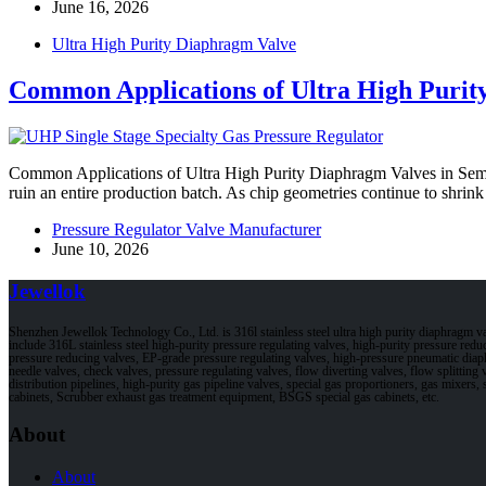
June 16, 2026
Ultra High Purity Diaphragm Valve
Common Applications of Ultra High Purit
Common Applications of Ultra High Purity Diaphragm Valves in Semic
ruin an entire production batch. As chip geometries continue to shri
Pressure Regulator Valve Manufacturer
June 10, 2026
Jewellok
Shenzhen Jewellok Technology Co., Ltd. is 316l stainless steel ultra high purity diaphragm 
include 316L stainless steel high-purity pressure regulating valves, high-purity pressure red
pressure reducing valves, EP-grade pressure regulating valves, high-pressure pneumatic dia
needle valves, check valves, pressure regulating valves, flow diverting valves, flow splitting v
distribution pipelines, high-purity gas pipeline valves, special gas proportioners, gas mixers
cabinets, Scrubber exhaust gas treatment equipment, BSGS special gas cabinets, etc.
About
About