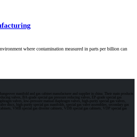
facturing
vironment where contamination measured in parts per billion can
changeover manifold and gas cabinet manufacturer and supplier in china. Their main products
 reducing valves, BA-grade special gas pressure reducing valves, EP-grade special gas
aphragm valves, low-pressure manual diaphragm valves, high-purity special gas valves,
s valve discs, high-purity special gas manifolds, special gas valve assemblies, secondary gas
gas cabinets, VMB special gas diverter cabinets, VDB special gas cabinets, VDP special gas