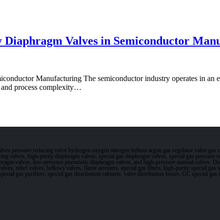
y Diaphragm Valves in Semiconductor Manu
onductor Manufacturing The semiconductor industry operates in an en
nk and process complexity…
valves pressure reducing valve hydrogen oxygen nitrogen helium argon gas regulator valve gas 
ucing valves, high-purity diaphragm valves, special gas diaphragm valves, special gas pressure
phragm valves, low-pressure pneumatic diaphragm valves, and high-pressure manual valves. Di
alves, relief valves, bellows valves, flame arresters, special gas filters, high-purity special ga
, special gas purifiers, special gas distribution cabinets, valve distribution boxes, GC special 