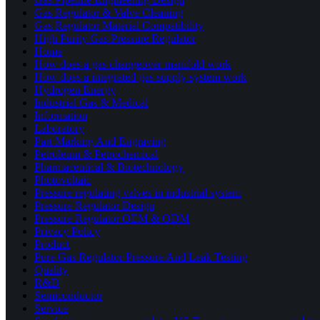
Gas Regulator & Valve Cleaning
Gas Regulator Material Compatibility
High Purity Gas Pressure Regulator
Home
How does a gas changeover manifold work
How does a integrated gas supply system work
Hydrogen Energy
Industrial Gas & Medical
Information
Laboratory
Part Marking And Engraving
Petroleum & Petrochemical
Pharmaceutical & Biotechnology
Photovoltaic
Pressure regulating valves in industrial system
Pressure Regulator Design
Pressure Regulator OEM & ODM
Privacy Policy
Product
Pure Gas Regulator Pressure And Leak Testing
Quality
R&D
Semiconductor
Service