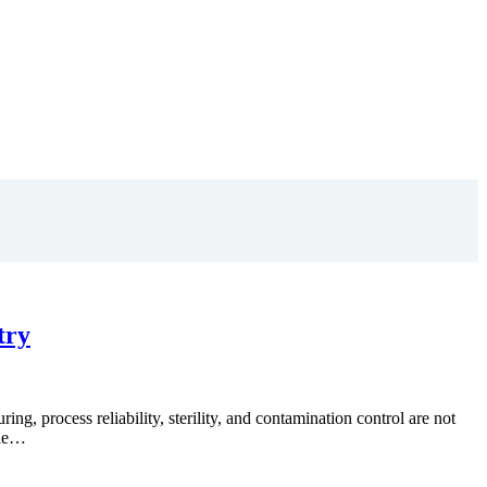
try
, process reliability, sterility, and contamination control are not
ble…