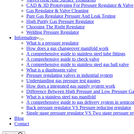
CAD & 3D Prototyping For Pressure Regulator & Valve
Gas Regulator & Valve Cleaning
Pure Gas Regulator Pressure And Leak Testing
High Purity Gas Pressure Regulator
Choosing The Right Regulator
Welding Pressure Regulator
Information
What is a pressure regulator
How does a gas changeover manifold work
A comprehensive guide to stainless steel tube fittings
A comprehensive guide to check valve
A comprehensive guide to stainless steel gas ball valve
What is a diaphragm valve
Pressure regulating valves in industrial system
Understanding gas pressure test gauges
How does a integrated gas supply system work
Difference Between High Pressure and Low Pressure Ga
What is a stainless steel gas manifold
A comprehensive guide to gas delivery system in semico
Back pressure regulator VS Pressure reducing regulator
Single stage pressure regulator VS Two stage pressure re
Blog
Contact