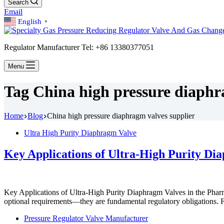
Search
Email
English
▼
Regulator Manufacturer Tel: +86 13380377051
Menu
Tag
China high pressure diaphr
Home
Blog
China high pressure diaphragm valves supplier
Ultra High Purity Diaphragm Valve
Key Applications of Ultra-High Purity Di
Key Applications of Ultra-High Purity Diaphragm Valves in the Pharmac
optional requirements—they are fundamental regulatory obligations. F
Pressure Regulator Valve Manufacturer