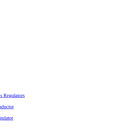
s Regulators
nductor
gulator