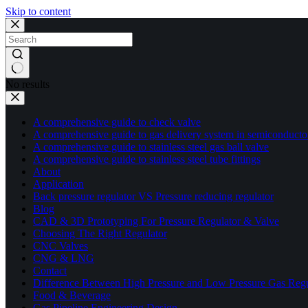
Skip to content
No results
A comprehensive guide to check valve
A comprehensive guide to gas delivery system in semiconducto
A comprehensive guide to stainless steel gas ball valve
A comprehensive guide to stainless steel tube fittings
About
Application
Back pressure regulator VS Pressure reducing regulator
Blog
CAD & 3D Prototyping For Pressure Regulator & Valve
Choosing The Right Regulator
CNC Valves
CNG & LNG
Contact
Difference Between High Pressure and Low Pressure Gas Regu
Food & Beverage
Gas Pipeline Engineering Design