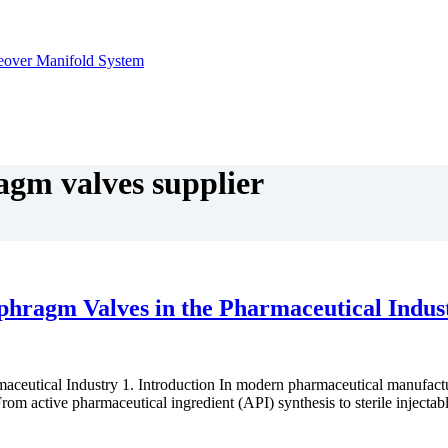
agm valves supplier
aphragm Valves in the Pharmaceutical Indus
eutical Industry 1. Introduction In modern pharmaceutical manufacturing
rom active pharmaceutical ingredient (API) synthesis to sterile injecta