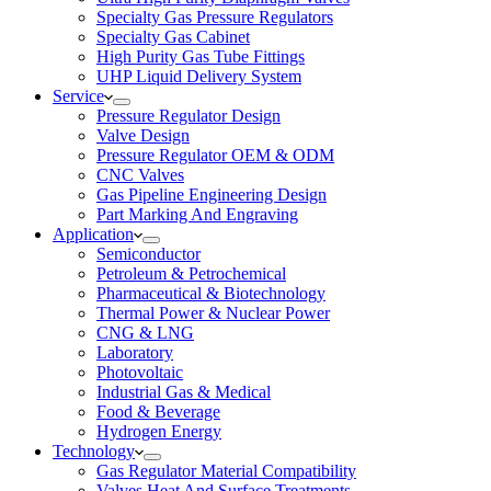
Specialty Gas Pressure Regulators
Specialty Gas Cabinet
High Purity Gas Tube Fittings
UHP Liquid Delivery System
Service
Pressure Regulator Design
Valve Design
Pressure Regulator OEM & ODM
CNC Valves
Gas Pipeline Engineering Design
Part Marking And Engraving
Application
Semiconductor
Petroleum & Petrochemical
Pharmaceutical & Biotechnology
Thermal Power & Nuclear Power
CNG & LNG
Laboratory
Photovoltaic
Industrial Gas & Medical
Food & Beverage
Hydrogen Energy
Technology
Gas Regulator Material Compatibility
Valves Heat And Surface Treatments