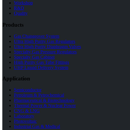
Workshop
R&D
Quality
Products
Gas Changeover System
Ultra High Purity Gas Regulators
Ultra High Purity Diaphragm Valves
Specialty Gas Pressure Regulators
Specialty Gas Cabinet
High Purity Gas Tube Fittings
UHP Liquid Delivery System
Application
Semiconductor
Petroleum & Petrochemical
Pharmaceutical & Biotechnology
Thermal Power & Nuclear Power
CNG & LNG
Laboratory
Photovoltaic
Industrial Gas & Medical