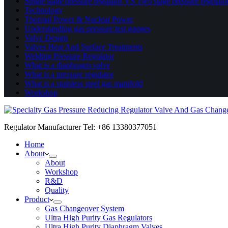
Single stage pressure regulator VS Two stage pressure regulato
Technology
Thermal Power & Nuclear Power
Understanding gas pressure test gauges
Valve Design
Valves Heat And Surface Treatments
Welding Pressure Regulator
What is a diaphragm valve
What is a pressure regulator
What is a stainless steel gas manifold
Workshop
Regulator Manufacturer Tel: +86 13380377051
Home
About
About
Workshop
R&D
Quality
Product
Gas Changeover System
Ultra High Purity Gas Regulators
Ultra High Purity Diaphragm Valves