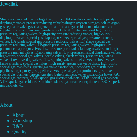
Jewellok
Shenzhen Jewellok Technology Co., Ltd. is 316l stainless steel ultra high purity
diaphragm valves pressure reducing valve hydrogen oxygen nitrogen helium argon
gas regulator valve gas changeover manifold and gas cabinet manufacturer and
supplier in china. Their main products include 316L stainless steel high-purity
pressure regulating valves, high-purity pressure reducing valves, high-purity
diaphragm valves, special gas diaphragm valves, special gas pressure reducing
valves, BA-grade special gas pressure reducing valves, EP-grade special gas
pressure reducing valves, EP-grade pressure regulating valves, high-pressure
pneumatic diaphragm valves, low-pressure pneumatic diaphragm valves, and high-
pressure manual valves. Diaphragm valves, low-pressure manual diaphragm valves,
high-purity special gas valves, needle valves, check valves, pressure regulating
valves, flow diverting valves, flow splitting valves, relief valves, bellows valves,
flame arresters, special gas filters, high-purity special gas valve discs, high-purity
special gas manifolds, special gas valve assemblies, secondary gas distribution
pipelines, high-purity gas pipeline valves, special gas proportioners, gas mixers,
special gas purifiers, special gas distribution cabinets, valve distribution boxes, GC
special gas cabinets, VMB special gas diverter cabinets, VDB special gas cabinets,
VDP special gas cabinets, Scrubber exhaust gas treatment equipment, BSGS special
gas cabinets, etc.
About
About
Workshop
R&D
Quality