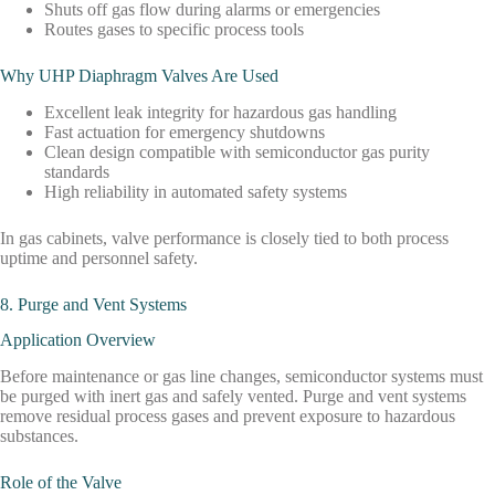
Shuts off gas flow during alarms or emergencies
Routes gases to specific process tools
Why UHP Diaphragm Valves Are Used
Excellent leak integrity for hazardous gas handling
Fast actuation for emergency shutdowns
Clean design compatible with semiconductor gas purity
standards
High reliability in automated safety systems
In gas cabinets, valve performance is closely tied to both process
uptime and personnel safety.
8. Purge and Vent Systems
Application Overview
Before maintenance or gas line changes, semiconductor systems must
be purged with inert gas and safely vented. Purge and vent systems
remove residual process gases and prevent exposure to hazardous
substances.
Role of the Valve