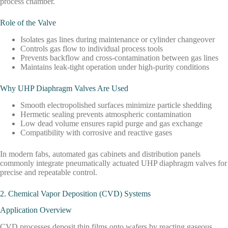
process chamber.
Role of the Valve
Isolates gas lines during maintenance or cylinder changeover
Controls gas flow to individual process tools
Prevents backflow and cross-contamination between gas lines
Maintains leak-tight operation under high-purity conditions
Why UHP Diaphragm Valves Are Used
Smooth electropolished surfaces minimize particle shedding
Hermetic sealing prevents atmospheric contamination
Low dead volume ensures rapid purge and gas exchange
Compatibility with corrosive and reactive gases
In modern fabs, automated gas cabinets and distribution panels
commonly integrate pneumatically actuated UHP diaphragm valves for
precise and repeatable control.
2. Chemical Vapor Deposition (CVD) Systems
Application Overview
CVD processes deposit thin films onto wafers by reacting gaseous