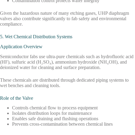
Contamination control protects wafer integrity
Given the hazardous nature of many etching gases, UHP diaphragm
valves also contribute significantly to fab safety and environmental
compliance.
5. Wet Chemical Distribution Systems
Application Overview
Semiconductor fabs use ultra-pure chemicals such as hydrofluoric acid
(HF), sulfuric acid (H₂SO₄), ammonium hydroxide (NH₄OH), and
deionized water for cleaning and surface preparation.
These chemicals are distributed through dedicated piping systems to
wet benches and cleaning tools.
Role of the Valve
Controls chemical flow to process equipment
Isolates distribution loops for maintenance
Enables safe draining and flushing operations
Prevents cross-contamination between chemical lines