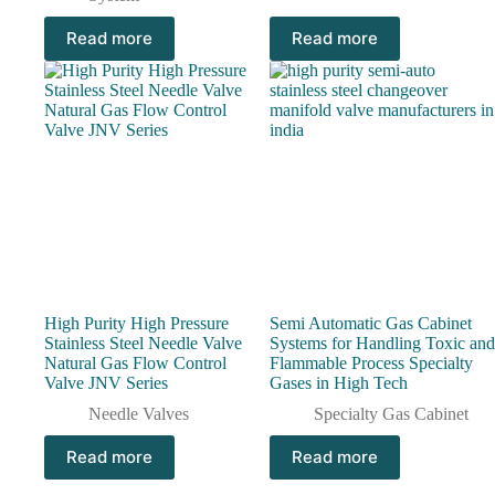
Read more
Read more
High Purity High Pressure
Semi Automatic Gas Cabinet
Stainless Steel Needle Valve
Systems for Handling Toxic and
Natural Gas Flow Control
Flammable Process Specialty
Valve JNV Series
Gases in High Tech
Needle Valves
Specialty Gas Cabinet
Read more
Read more