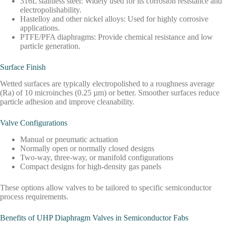
316L stainless steel: Widely used for its corrosion resistance and
electropolishability.
Hastelloy and other nickel alloys: Used for highly corrosive
applications.
PTFE/PFA diaphragms: Provide chemical resistance and low
particle generation.
Surface Finish
Wetted surfaces are typically electropolished to a roughness average
(Ra) of 10 microinches (0.25 µm) or better. Smoother surfaces reduce
particle adhesion and improve cleanability.
Valve Configurations
Manual or pneumatic actuation
Normally open or normally closed designs
Two-way, three-way, or manifold configurations
Compact designs for high-density gas panels
These options allow valves to be tailored to specific semiconductor
process requirements.
Benefits of UHP Diaphragm Valves in Semiconductor Fabs