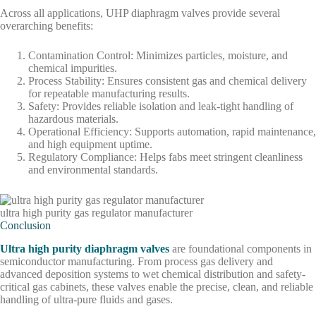
Across all applications, UHP diaphragm valves provide several
overarching benefits:
Contamination Control: Minimizes particles, moisture, and
chemical impurities.
Process Stability: Ensures consistent gas and chemical delivery
for repeatable manufacturing results.
Safety: Provides reliable isolation and leak-tight handling of
hazardous materials.
Operational Efficiency: Supports automation, rapid maintenance,
and high equipment uptime.
Regulatory Compliance: Helps fabs meet stringent cleanliness
and environmental standards.
ultra high purity gas regulator manufacturer
Conclusion
Ultra high purity diaphragm valves
are foundational components in
semiconductor manufacturing. From process gas delivery and
advanced deposition systems to wet chemical distribution and safety-
critical gas cabinets, these valves enable the precise, clean, and reliable
handling of ultra-pure fluids and gases.