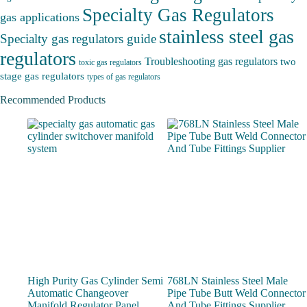
Specialty Gas Regulators
gas applications
stainless steel gas
Specialty gas regulators guide
regulators
Troubleshooting gas regulators
two
toxic gas regulators
stage gas regulators
types of gas regulators
Recommended Products
High Purity Gas Cylinder Semi
768LN Stainless Steel Male
Automatic Changeover
Pipe Tube Butt Weld Connector
Manifold Regulator Panel
And Tube Fittings Supplier