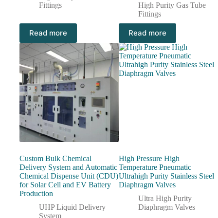
Fittings
High Purity Gas Tube
Fittings
Read more
Read more
Custom Bulk Chemical
High Pressure High
Delivery System and Automatic
Temperature Pneumatic
Chemical Dispense Unit (CDU)
Ultrahigh Purity Stainless Steel
for Solar Cell and EV Battery
Diaphragm Valves
Production
Ultra High Purity
UHP Liquid Delivery
Diaphragm Valves
System