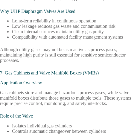
Why UHP Diaphragm Valves Are Used
Long-term reliability in continuous operation
Low leakage reduces gas waste and contamination risk
Clean internal surfaces maintain utility gas purity
Compatibility with automated facility management systems
Although utility gases may not be as reactive as process gases,
maintaining high purity is still essential for sensitive semiconductor
processes.
7. Gas Cabinets and Valve Manifold Boxes (VMBs)
Application Overview
Gas cabinets store and manage hazardous process gases, while valve
manifold boxes distribute those gases to multiple tools. These systems
require precise control, monitoring, and safety interlocks.
Role of the Valve
Isolates individual gas cylinders
Controls automatic changeover between cylinders