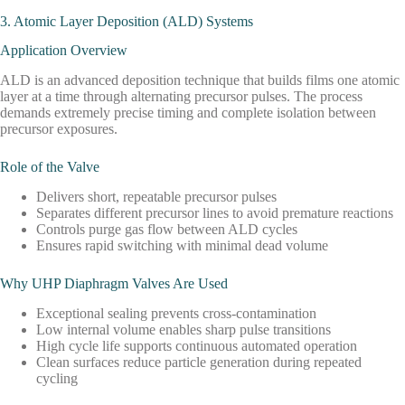
3. Atomic Layer Deposition (ALD) Systems
Application Overview
ALD is an advanced deposition technique that builds films one atomic
layer at a time through alternating precursor pulses. The process
demands extremely precise timing and complete isolation between
precursor exposures.
Role of the Valve
Delivers short, repeatable precursor pulses
Separates different precursor lines to avoid premature reactions
Controls purge gas flow between ALD cycles
Ensures rapid switching with minimal dead volume
Why UHP Diaphragm Valves Are Used
Exceptional sealing prevents cross-contamination
Low internal volume enables sharp pulse transitions
High cycle life supports continuous automated operation
Clean surfaces reduce particle generation during repeated
cycling