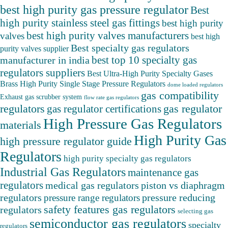
best high purity gas pressure regulator
Best
high purity stainless steel gas fittings
best high purity
best high purity valves manufacturers
valves
best high
Best specialty gas regulators
purity valves supplier
best top 10 specialty gas
manufacturer in india
regulators suppliers
Best Ultra-High Purity Specialty Gases
Brass High Purity Single Stage Pressure Regulators
dome loaded regulators
gas compatibility
Exhaust gas scrubber system
flow rate gas regulators
regulators
gas regulator
gas regulator certifications
High Pressure Gas Regulators
materials
High Purity Gas
high pressure regulator guide
Regulators
high purity specialty gas regulators
Industrial Gas Regulators
maintenance gas
regulators
medical gas regulators
piston vs diaphragm
pressure reducing
regulators
pressure range regulators
safety features gas regulators
regulators
selecting gas
semiconductor gas regulators
specialty
regulators