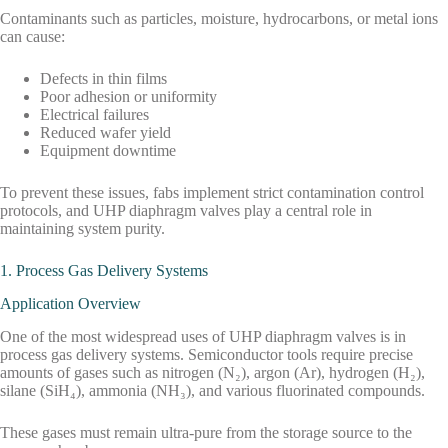
Contaminants such as particles, moisture, hydrocarbons, or metal ions
can cause:
Defects in thin films
Poor adhesion or uniformity
Electrical failures
Reduced wafer yield
Equipment downtime
To prevent these issues, fabs implement strict contamination control
protocols, and UHP diaphragm valves play a central role in
maintaining system purity.
1. Process Gas Delivery Systems
Application Overview
One of the most widespread uses of UHP diaphragm valves is in
process gas delivery systems. Semiconductor tools require precise
amounts of gases such as nitrogen (N₂), argon (Ar), hydrogen (H₂),
silane (SiH₄), ammonia (NH₃), and various fluorinated compounds.
These gases must remain ultra-pure from the storage source to the