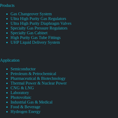
Products
Gas Changeover System
Ultra High Purity Gas Regulators
Ultra High Purity Diaphragm Valves
Specialty Gas Pressure Regulators
Specialty Gas Cabinet
High Purity Gas Tube Fittings
UHP Liquid Delivery System
Application
Semiconductor
Petroleum & Petrochemical
Pharmaceutical & Biotechnology
Thermal Power & Nuclear Power
CNG & LNG
Laboratory
Photovoltaic
Industrial Gas & Medical
Food & Beverage
Hydrogen Energy