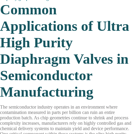
Common
Applications of Ultra
High Purity
Diaphragm Valves in
Semiconductor
Manufacturing
The semiconductor industry operates in an environment where
contamination measured in parts per billion can ruin an entire
production batch. As chip geometries continue to shrink and process
complexity increases, manufacturers rely on highly controlled gas and
chemical delivery systems to maintain yield and device performance.
One critical component within these systems is the ultra high purity