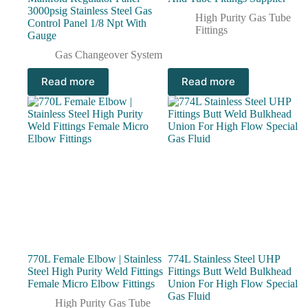
3000psig Stainless Steel Gas
High Purity Gas Tube
Control Panel 1/8 Npt With
Fittings
Gauge
Gas Changeover System
Read more
Read more
770L Female Elbow | Stainless
774L Stainless Steel UHP
Steel High Purity Weld Fittings
Fittings Butt Weld Bulkhead
Female Micro Elbow Fittings
Union For High Flow Special
Gas Fluid
High Purity Gas Tube