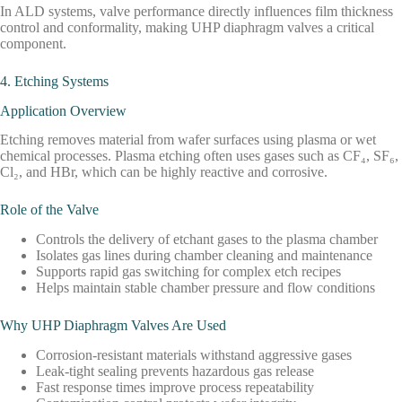
In ALD systems, valve performance directly influences film thickness
control and conformality, making UHP diaphragm valves a critical
component.
4. Etching Systems
Application Overview
Etching removes material from wafer surfaces using plasma or wet
chemical processes. Plasma etching often uses gases such as CF₄, SF₆,
Cl₂, and HBr, which can be highly reactive and corrosive.
Role of the Valve
Controls the delivery of etchant gases to the plasma chamber
Isolates gas lines during chamber cleaning and maintenance
Supports rapid gas switching for complex etch recipes
Helps maintain stable chamber pressure and flow conditions
Why UHP Diaphragm Valves Are Used
Corrosion-resistant materials withstand aggressive gases
Leak-tight sealing prevents hazardous gas release
Fast response times improve process repeatability