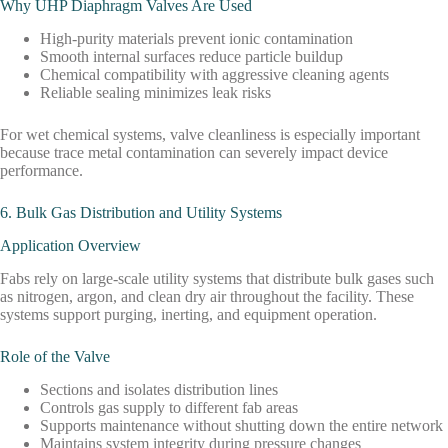
Why UHP Diaphragm Valves Are Used
High-purity materials prevent ionic contamination
Smooth internal surfaces reduce particle buildup
Chemical compatibility with aggressive cleaning agents
Reliable sealing minimizes leak risks
For wet chemical systems, valve cleanliness is especially important
because trace metal contamination can severely impact device
performance.
6. Bulk Gas Distribution and Utility Systems
Application Overview
Fabs rely on large-scale utility systems that distribute bulk gases such
as nitrogen, argon, and clean dry air throughout the facility. These
systems support purging, inerting, and equipment operation.
Role of the Valve
Sections and isolates distribution lines
Controls gas supply to different fab areas
Supports maintenance without shutting down the entire network
Maintains system integrity during pressure changes