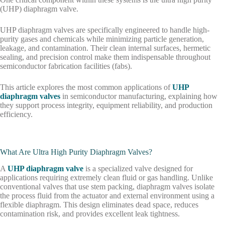
(UHP) diaphragm valve.
UHP diaphragm valves are specifically engineered to handle high-
purity gases and chemicals while minimizing particle generation,
leakage, and contamination. Their clean internal surfaces, hermetic
sealing, and precision control make them indispensable throughout
semiconductor fabrication facilities (fabs).
This article explores the most common applications of
UHP
diaphragm valves
in semiconductor manufacturing, explaining how
they support process integrity, equipment reliability, and production
efficiency.
What Are Ultra High Purity Diaphragm Valves?
A
UHP diaphragm valve
is a specialized valve designed for
applications requiring extremely clean fluid or gas handling. Unlike
conventional valves that use stem packing, diaphragm valves isolate
the process fluid from the actuator and external environment using a
flexible diaphragm. This design eliminates dead space, reduces
contamination risk, and provides excellent leak tightness.