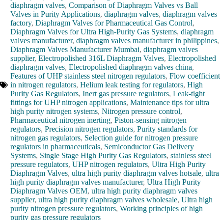
diaphragm valves
,
Comparison of Diaphragm Valves vs Ball
Valves in Purity Applications
,
diaphragm valves
,
diaphragm valves
factory
,
Diaphragm Valves for Pharmaceutical Gas Control
,
Diaphragm Valves for Ultra High-Purity Gas Systems
,
diaphragm
valves manufacturer
,
diaphragm valves manufacturer in philippines
,
Diaphragm Valves Manufacturer Mumbai
,
diaphragm valves
supplier
,
Electropolished 316L Diaphragm Valves
,
Electropolished
diaphragm valves
,
Electropolished diaphragm valves china
,
Features of UHP stainless steel nitrogen regulators
,
Flow coefficient
in nitrogen regulators
,
Helium leak testing for regulators
,
High
Purity Gas Regulators
,
Inert gas pressure regulators
,
Leak-tight
fittings for UHP nitrogen applications
,
Maintenance tips for ultra
high purity nitrogen systems
,
Nitrogen pressure control
,
Pharmaceutical nitrogen inerting
,
Piston-sensing nitrogen
regulators
,
Precision nitrogen regulators
,
Purity standards for
nitrogen gas regulators
,
Selection guide for nitrogen pressure
regulators in pharmaceuticals
,
Semiconductor Gas Delivery
Systems
,
Single Stage High Purity Gas Regulators
,
stainless steel
pressure regulators
,
UHP nitrogen regulators
,
Ultra High Purity
Diaphragm Valves
,
ultra high purity diaphragm valves hotsale
,
ultra
high purity diaphragm valves manufacturer
,
Ultra High Purity
Diaphragm Valves OEM
,
ultra high purity diaphragm valves
supplier
,
ultra high purity diaphragm valves wholesale
,
Ultra high
purity nitrogen pressure regulators
,
Working principles of high
purity gas pressure regulators