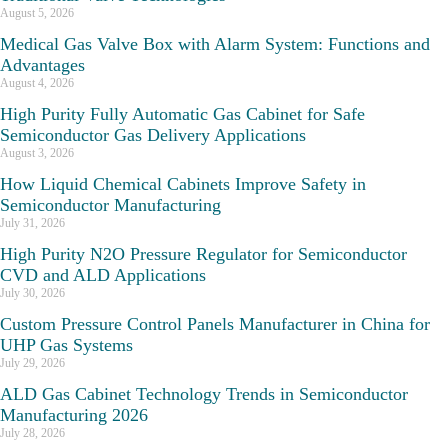
August 5, 2026
Medical Gas Valve Box with Alarm System: Functions and
Advantages
August 4, 2026
High Purity Fully Automatic Gas Cabinet for Safe
Semiconductor Gas Delivery Applications
August 3, 2026
How Liquid Chemical Cabinets Improve Safety in
Semiconductor Manufacturing
July 31, 2026
High Purity N2O Pressure Regulator for Semiconductor
CVD and ALD Applications
July 30, 2026
Custom Pressure Control Panels Manufacturer in China for
UHP Gas Systems
July 29, 2026
ALD Gas Cabinet Technology Trends in Semiconductor
Manufacturing 2026
July 28, 2026