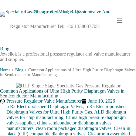
Regulator Manufacturer Tel: +86 13380377051
Blog
Jewellok is a professional pressure regulator and valve manufacturer
and supplier.
Home
>
Blog
>
Common Applications of Ultra High Purity Diaphragm Valves
in Semiconductor Manufacturing
Common Applications of Ultra High Purity Diaphragm Valves in
Semiconductor Manufacturing
Pressure Regulator Valve Manufacturer
June 10, 2026
5 Ra Electropolished Diaphragm Valves
,
5 Ra Electropolished
Diaphragm Valves for Ultra High Purity Gas
,
ALD diaphragm
valves for chip manufacturing
,
China high pressure diaphragm
valves supplier
,
china semiconductor diaphragm valves
manufacturers
,
clean room packaged diaphragm valves
,
Clean-in-
place (CIP) compatible diaphragm valves
,
Cleanroom assembled