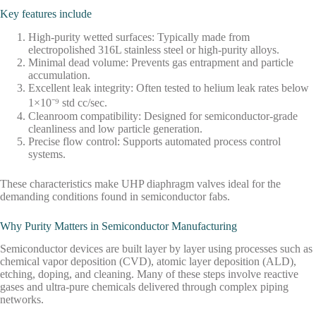
Key features include
High-purity wetted surfaces: Typically made from
electropolished 316L stainless steel or high-purity alloys.
Minimal dead volume: Prevents gas entrapment and particle
accumulation.
Excellent leak integrity: Often tested to helium leak rates below
1×10⁻⁹ std cc/sec.
Cleanroom compatibility: Designed for semiconductor-grade
cleanliness and low particle generation.
Precise flow control: Supports automated process control
systems.
These characteristics make UHP diaphragm valves ideal for the
demanding conditions found in semiconductor fabs.
Why Purity Matters in Semiconductor Manufacturing
Semiconductor devices are built layer by layer using processes such as
chemical vapor deposition (CVD), atomic layer deposition (ALD),
etching, doping, and cleaning. Many of these steps involve reactive
gases and ultra-pure chemicals delivered through complex piping
networks.