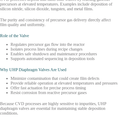
precursors at elevated temperatures. Examples include deposition of
silicon nitride, silicon dioxide, tungsten, and metal films.
The purity and consistency of precursor gas delivery directly affect
film quality and uniformity.
Role of the Valve
Regulates precursor gas flow into the reactor
Isolates process lines during recipe changes
Enables safe shutdown and maintenance procedures
Supports automated sequencing in deposition tools
Why UHP Diaphragm Valves Are Used
Minimize contamination that could create film defects
Provide reliable operation at elevated temperatures and pressures
Offer fast actuation for precise process timing
Resist corrosion from reactive precursor gases
Because CVD processes are highly sensitive to impurities, UHP
diaphragm valves are essential for maintaining stable deposition
conditions.