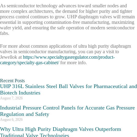
As semiconductor technology advances toward smaller nodes and
more complex architectures, the demand for higher purity and tighter
process control continues to grow. UHP diaphragm valves will remain
essential in supporting contamination-free manufacturing, maximizing
wafer yield, and ensuring the safe operation of modern semiconductor
fabs.
For more about common applications of ultra high purity diaphragm
valves in semiconductor manufacturing, you can pay a visit to
Jewellok at
https://www.specialtygasregulator.com/product-
category/specialty-gas-cabinet/
for more info.
Recent Posts
UHP 316L Stainless Steel Ball Valves for Pharmaceutical and
Biotech Industries
August 7, 2026
Industrial Pressure Control Panels for Accurate Gas Pressure
Regulation and Safety
August 6, 2026
Why Ultra High Purity Diaphragm Valves Outperform
Traditional Valve Technologies