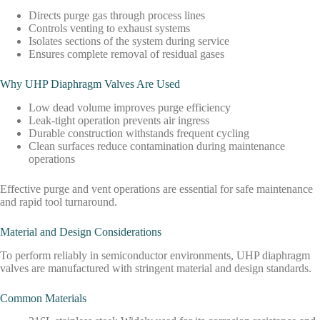
Directs purge gas through process lines
Controls venting to exhaust systems
Isolates sections of the system during service
Ensures complete removal of residual gases
Why UHP Diaphragm Valves Are Used
Low dead volume improves purge efficiency
Leak-tight operation prevents air ingress
Durable construction withstands frequent cycling
Clean surfaces reduce contamination during maintenance
operations
Effective purge and vent operations are essential for safe maintenance
and rapid tool turnaround.
Material and Design Considerations
To perform reliably in semiconductor environments, UHP diaphragm
valves are manufactured with stringent material and design standards.
Common Materials