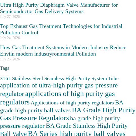
Ultra High Purity Diaphragm Valve Manufacturer for
Semiconductor Gas Delivery Systems
July 27, 2026
Top Exhaust Gas Treatment Technologies for Industrial
Pollution Control
July 24, 2026
How Gas Treatment Systems in Modern Industry Reduce
Enviin modern industryronmental Pollution
July 23, 2026
Tags
316L Stainless Steel Seamless High Purity System Tube
application of ultra-high purity gas pressure
applications of high purity gas
regulator
regulators
BA
Applications of high purity regulators
BA Grade High Purity
grade high purity ball valves
Gas Pressure Regulators
ba grade high purity
BA Grade Stainless High Purity
pressure regulator
BA Series high purity ball valves
Ball Valve