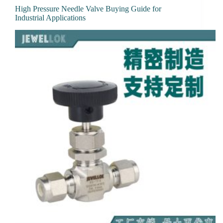
High Pressure Needle Valve Buying Guide for
Industrial Applications