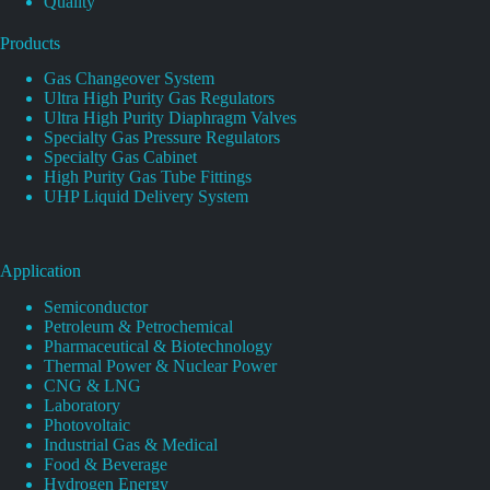
Quality
Products
Gas Changeover System
Ultra High Purity Gas Regulators
Ultra High Purity Diaphragm Valves
Specialty Gas Pressure Regulators
Specialty Gas Cabinet
High Purity Gas Tube Fittings
UHP Liquid Delivery System
Application
Semiconductor
Petroleum & Petrochemical
Pharmaceutical & Biotechnology
Thermal Power & Nuclear Power
CNG & LNG
Laboratory
Photovoltaic
Industrial Gas & Medical
Food & Beverage
Hydrogen Energy