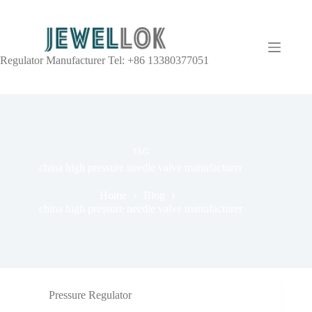
Regulator Manufacturer Tel: +86 13380377051
TAG
china high pressure needle valve manufacturer
Home
Blog
china high pressure needle valve manufacturer
Pressure Regulator