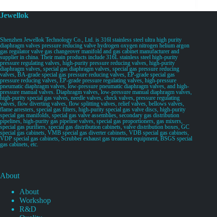
Jewellok
Shenzhen Jewellok Technology Co., Ltd. is 316l stainless steel ultra high purity
diaphragm valves pressure reducing valve hydrogen oxygen nitrogen helium argon
gas regulator valve gas changeover manifold and gas cabinet manufacturer and
supplier in china. Their main products include 316L stainless steel high-purity
pressure regulating valves, high-purity pressure reducing valves, high-purity
diaphragm valves, special gas diaphragm valves, special gas pressure reducing
valves, BA-grade special gas pressure reducing valves, EP-grade special gas
pressure reducing valves, EP-grade pressure regulating valves, high-pressure
pneumatic diaphragm valves, low-pressure pneumatic diaphragm valves, and high-
pressure manual valves. Diaphragm valves, low-pressure manual diaphragm valves,
high-purity special gas valves, needle valves, check valves, pressure regulating
valves, flow diverting valves, flow splitting valves, relief valves, bellows valves,
flame arresters, special gas filters, high-purity special gas valve discs, high-purity
special gas manifolds, special gas valve assemblies, secondary gas distribution
pipelines, high-purity gas pipeline valves, special gas proportioners, gas mixers,
special gas purifiers, special gas distribution cabinets, valve distribution boxes, GC
special gas cabinets, VMB special gas diverter cabinets, VDB special gas cabinets,
VDP special gas cabinets, Scrubber exhaust gas treatment equipment, BSGS special
gas cabinets, etc.
About
About
Workshop
R&D