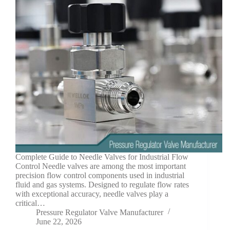
Complete Guide to Needle Valves for Industrial Flow
Control Needle valves are among the most important
precision flow control components used in industrial
fluid and gas systems. Designed to regulate flow rates
with exceptional accuracy, needle valves play a
critical…
Pressure Regulator Valve Manufacturer
June 22, 2026