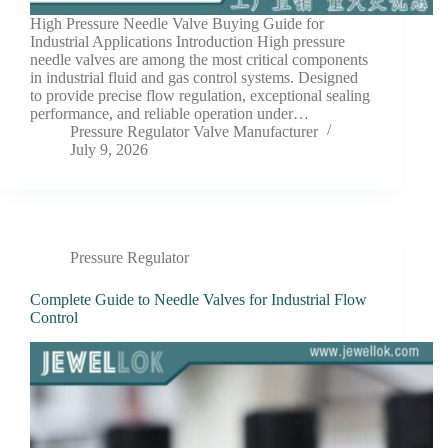
High Pressure Needle Valve Buying Guide for
Industrial Applications Introduction High pressure
needle valves are among the most critical components
in industrial fluid and gas control systems. Designed
to provide precise flow regulation, exceptional sealing
performance, and reliable operation under…
Pressure Regulator Valve Manufacturer
July 9, 2026
Pressure Regulator
Complete Guide to Needle Valves for Industrial Flow
Control