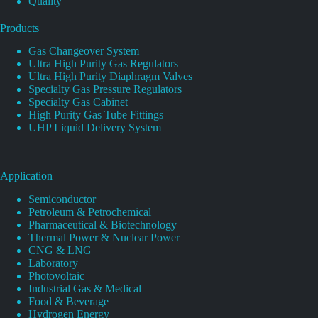
Quality
Products
Gas Changeover System
Ultra High Purity Gas Regulators
Ultra High Purity Diaphragm Valves
Specialty Gas Pressure Regulators
Specialty Gas Cabinet
High Purity Gas Tube Fittings
UHP Liquid Delivery System
Application
Semiconductor
Petroleum & Petrochemical
Pharmaceutical & Biotechnology
Thermal Power & Nuclear Power
CNG & LNG
Laboratory
Photovoltaic
Industrial Gas & Medical
Food & Beverage
Hydrogen Energy