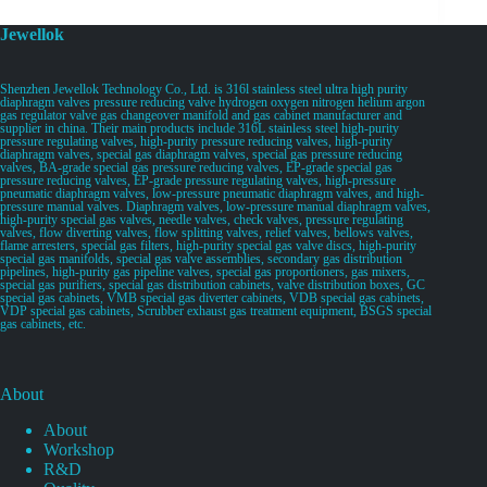
Jewellok
Shenzhen Jewellok Technology Co., Ltd. is 316l stainless steel ultra high purity
diaphragm valves pressure reducing valve hydrogen oxygen nitrogen helium argon
gas regulator valve gas changeover manifold and gas cabinet manufacturer and
supplier in china. Their main products include 316L stainless steel high-purity
pressure regulating valves, high-purity pressure reducing valves, high-purity
diaphragm valves, special gas diaphragm valves, special gas pressure reducing
valves, BA-grade special gas pressure reducing valves, EP-grade special gas
pressure reducing valves, EP-grade pressure regulating valves, high-pressure
pneumatic diaphragm valves, low-pressure pneumatic diaphragm valves, and high-
pressure manual valves. Diaphragm valves, low-pressure manual diaphragm valves,
high-purity special gas valves, needle valves, check valves, pressure regulating
valves, flow diverting valves, flow splitting valves, relief valves, bellows valves,
flame arresters, special gas filters, high-purity special gas valve discs, high-purity
special gas manifolds, special gas valve assemblies, secondary gas distribution
pipelines, high-purity gas pipeline valves, special gas proportioners, gas mixers,
special gas purifiers, special gas distribution cabinets, valve distribution boxes, GC
special gas cabinets, VMB special gas diverter cabinets, VDB special gas cabinets,
VDP special gas cabinets, Scrubber exhaust gas treatment equipment, BSGS special
gas cabinets, etc.
About
About
Workshop
R&D