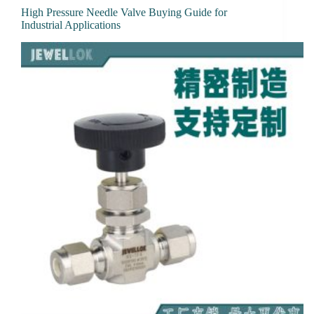
High Pressure Needle Valve Buying Guide for
Industrial Applications