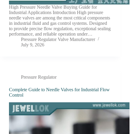
High Pressure Needle Valve Buying Guide for
Industrial Applications Introduction High pressure
needle valves are among the most critical components
in industrial fluid and gas control systems. Designed
to provide precise flow regulation, exceptional sealing
performance, and reliable operation under…
Pressure Regulator Valve Manufacturer
July 9, 2026
Pressure Regulator
Complete Guide to Needle Valves for Industrial Flow
Control