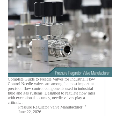
Complete Guide to Needle Valves for Industrial Flow
Control Needle valves are among the most important
precision flow control components used in industrial
fluid and gas systems. Designed to regulate flow rates
with exceptional accuracy, needle valves play a
critical…
Pressure Regulator Valve Manufacturer
June 22, 2026