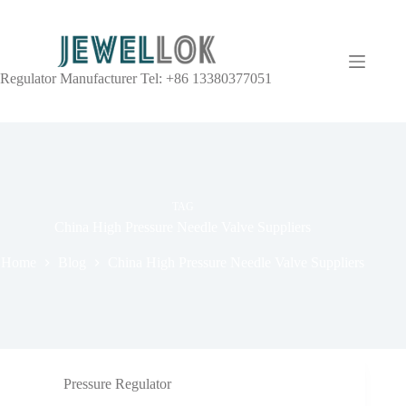
Regulator Manufacturer Tel: +86 13380377051
TAG
China High Pressure Needle Valve Suppliers
Home
Blog
China High Pressure Needle Valve Suppliers
Pressure Regulator