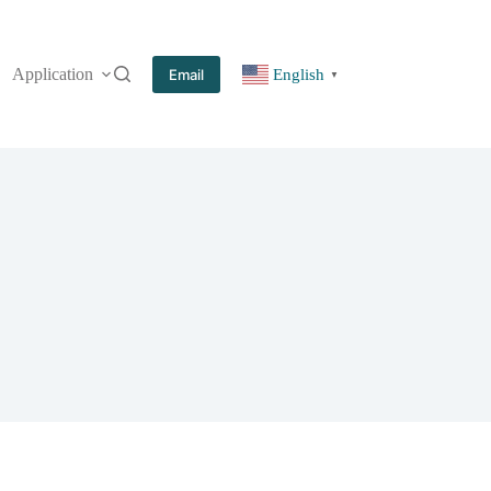
Application
More
Email
English
▼