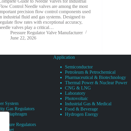
Complete Guide to Needle Valves for Industrial
Flow Control Needle valves are among the most
important precision flow control components used
in industrial fluid and gas systems. Designed to
regulate flow rates with exceptional accuracy,
needle valves play a critical…
Pressure Regulator Valve Manufacturer
June 22, 2026
Application
Semiconductor
Petroleum & Petrochemical
Pharmaceutical & Biotechnology
Thermal Power & Nuclear Power
CNG & LNG
Laboratory
Photovoltaic
er System
Industrial Gas & Medical
ity Gas Regulators
Food & Beverage
rity Diaphragm
Hydrogen Energy
Pressure Regulators
 Cabinet