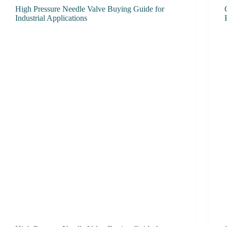
High Pressure Needle Valve Buying Guide for
Industrial Applications