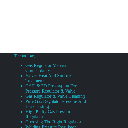
Technology
Gas Regulator Material
Compatibility
Valves Heat And Surface
Treatments
CAD & 3D Prototyping For
Pressure Regulator & Valve
Gas Regulator & Valve Cleaning
Pure Gas Regulator Pressure And
Leak Testing
High Purity Gas Pressure
Regulator
Choosing The Right Regulator
Welding Pressure Regulator