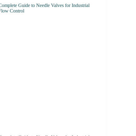
Complete Guide to Needle Valves for Industrial
Flow Control