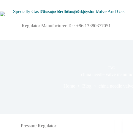
Regulator Manufacturer Tel: +86 13380377051
TAG
china needle valve manufac
Home
Blog
china needle valv
Pressure Regulator