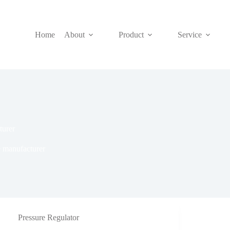
Home
About
Product
Service
turer
e manufacturer
Pressure Regulator