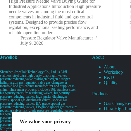
High Pressure Needle Valve Buying Guide for
Industrial Applications Introduction High pressure
needle valves are among the most critical
components in industrial fluid and gas control
systems. Designed to provide precise flow
regulation, exceptional sealing performance, and
reliable operation under…
Pressure Regulator Valve Manufacturer
July 9, 2026
Jewellok
About
About
Workshop
Shenzhen Jewellok Technology Co., Ltd. is 316l
stainless steel ultra high purity diaphragm valves
R&D
pressure reducing valve hydrogen oxygen nitrogen
Quality
helium argon gas regulator valve gas changeover
manifold and gas cabinet manufacturer and supplier in
china. Their main products include 316L stainless steel
high-purity pressure regulating valves, high-purity
Products
pressure reducing valves, high-purity diaphragm
valves, special gas diaphragm valves, special gas
Gas Changeov
pressure reducing valves, BA-grade special gas
pressure reducing valves, EP-grade special gas pressure
Ultra High Pur
reducing valves, EP-grade pressure regulating valves,
Ultra High Pu
high-pressure pneumatic diaphragm valves, low-
pressure pneumatic diaphragm valves, and high-
Valves
We value your privacy
pressure manual valves. Diaphragm valves, low-
Specialty Gas 
pressure manual diaphragm valves, high-purity special
gas valves, needle valves, check valves, pressure
Specialty Gas