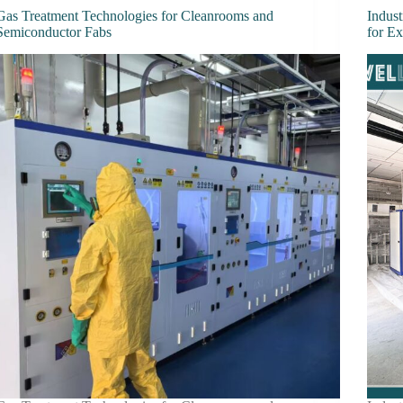
Gas Treatment Technologies for Cleanrooms and
Indust
Semiconductor Fabs
for E