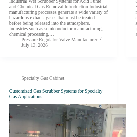
Industrial Wet Scrubber Systems for Acid Fume
and Chemical Gas Removal Introduction Industrial
manufacturing processes generate a wide variety of
hazardous exhaust gases that must be treated
before being released into the atmosphere.
Industries such as semiconductor manufacturing,
chemical processing,…
Pressure Regulator Valve Manufacturer
July 13, 2026
Specialty Gas Cabinet
Customized Gas Scrubber Systems for Specialty
Gas Applications