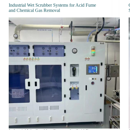
Industrial Wet Scrubber Systems for Acid Fume
and Chemical Gas Removal