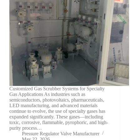
Customized Gas Scrubber Systems for Specialty
Gas Applications As industries such as
semiconductors, photovoltaics, pharmaceuticals,
LED manufacturing, and advanced materials
continue to evolve, the use of specialty gases has
expanded significantly. These gases—including
toxic, corrosive, flammable, pyrophoric, and high-
purity process…
Pressure Regulator Valve Manufacturer
May 22, 2026