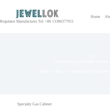
Home
Ab
Regulator Manufacturer Tel: +86 13380377051
TAG
Customized Gas Scrubber Systems 
Home
Blog
Customized Gas Scrubber
Specialty Gas Cabinet