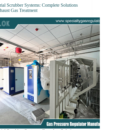
rial Scrubber Systems: Complete Solutions
xhaust Gas Treatment