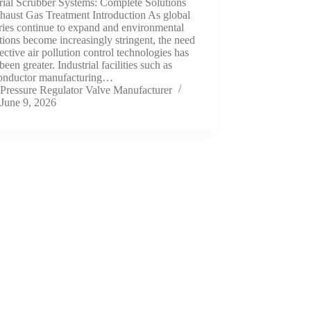
rial Scrubber Systems: Complete Solutions
haust Gas Treatment Introduction As global
ries continue to expand and environmental
tions become increasingly stringent, the need
fective air pollution control technologies has
been greater. Industrial facilities such as
onductor manufacturing…
Pressure Regulator Valve Manufacturer
June 9, 2026