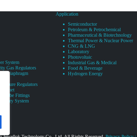
Application
Semiconductor
Petroleum & Petrochemical
Pharmaceutical & Biotechnology
Thermal Power & Nuclear Power
CNG & LNG
Laboratory
Photovoltaic
er System
Industrial Gas & Medical
ity Gas Regulators
Food & Beverage
rity Diaphragm
Hydrogen Energy
Pressure Regulators
 Cabinet
s Tube Fittings
elivery System
 Jewellok Technology Co., Ltd. All Rights Reserved.
Privacy Policy
|