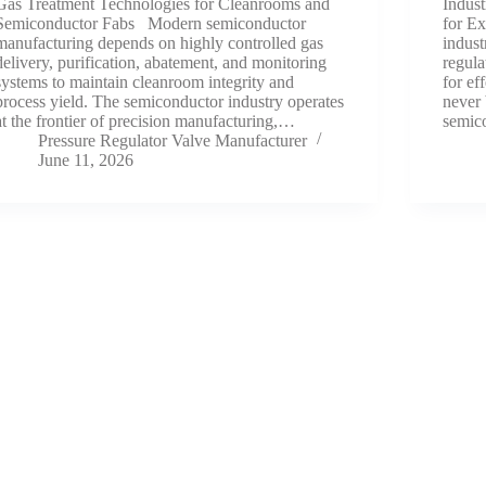
Gas Treatment Technologies for Cleanrooms and
Indust
Semiconductor Fabs Modern semiconductor
for Ex
manufacturing depends on highly controlled gas
indust
delivery, purification, abatement, and monitoring
regula
systems to maintain cleanroom integrity and
for ef
process yield. The semiconductor industry operates
never 
at the frontier of precision manufacturing,…
semic
Pressure Regulator Valve Manufacturer
June 11, 2026