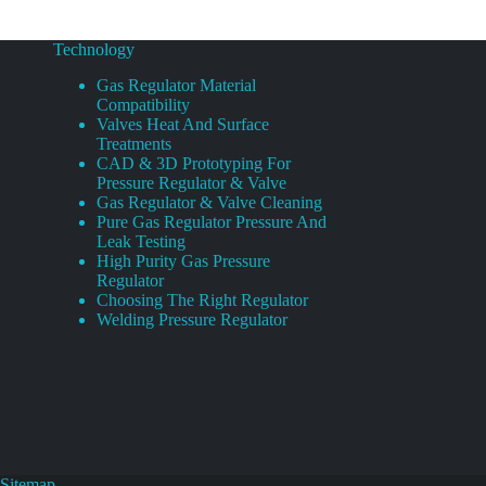
Technology
Gas Regulator Material
Compatibility
Valves Heat And Surface
Treatments
CAD & 3D Prototyping For
Pressure Regulator & Valve
Gas Regulator & Valve Cleaning
Pure Gas Regulator Pressure And
Leak Testing
High Purity Gas Pressure
Regulator
Choosing The Right Regulator
Welding Pressure Regulator
Sitemap