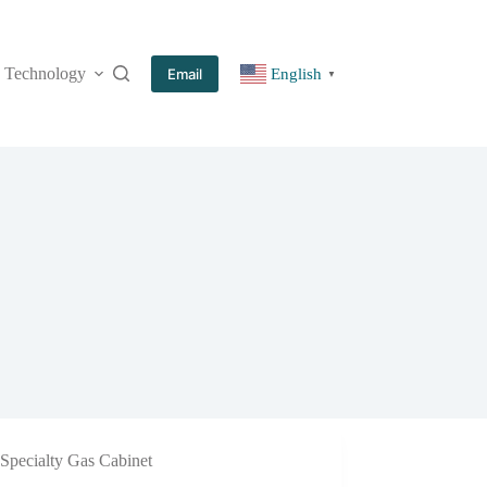
Technology
More
Email
English
▼
Specialty Gas Cabinet