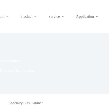
out
Product
Service
Application
Manufacturer
 Systems Manufacturer
Specialty Gas Cabinet