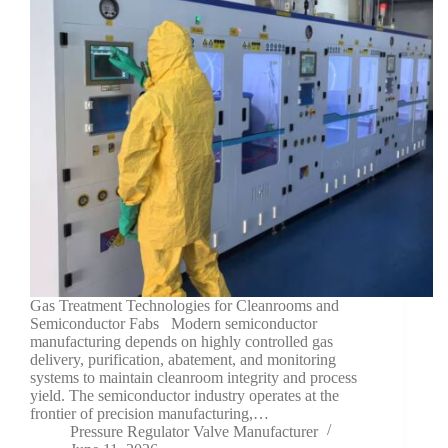
Gas Treatment Technologies for Cleanrooms and
Semiconductor Fabs Modern semiconductor
manufacturing depends on highly controlled gas
delivery, purification, abatement, and monitoring
systems to maintain cleanroom integrity and process
yield. The semiconductor industry operates at the
frontier of precision manufacturing,…
Pressure Regulator Valve Manufacturer