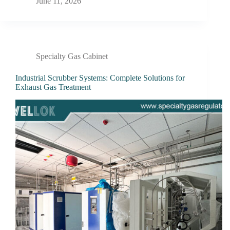
June 11, 2026
Specialty Gas Cabinet
Industrial Scrubber Systems: Complete Solutions for
Exhaust Gas Treatment