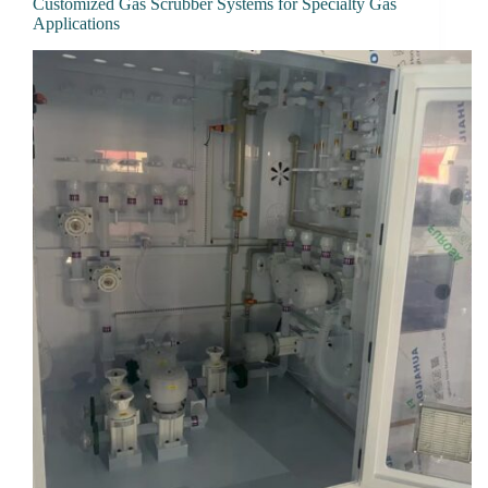
Customized Gas Scrubber Systems for Specialty Gas
Applications