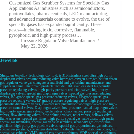
Customized Gas Scrubber Systems for Specialty Gas
Applications As industries such as semiconductors,
photovoltaics, pharmaceuticals, LED manufacturing,
and advanced materials continue to evolve, the use of
specialty gases has expanded significantly. These
gases—including toxic, corrosive, flammable,
pyrophoric, and high-purity process…
Pressure Regulator Valve Manufacturer
May 22, 2026
Jewellok
Shenzhen Jewellok Technology Co., Ltd. is 316l stainless steel ultra high purity
diaphragm valves pressure reducing valve hydrogen oxygen nitrogen helium argon
gas regulator valve gas changeover manifold and gas cabinet manufacturer and
supplier in china. Their main products include 316L stainless steel high-purity
pressure regulating valves, high-purity pressure reducing valves, high-purity
diaphragm valves, special gas diaphragm valves, special gas pressure reducing
valves, BA-grade special gas pressure reducing valves, EP-grade special gas
pressure reducing valves, EP-grade pressure regulating valves, high-pressure
pneumatic diaphragm valves, low-pressure pneumatic diaphragm valves, and high-
pressure manual valves. Diaphragm valves, low-pressure manual diaphragm valves,
high-purity special gas valves, needle valves, check valves, pressure regulating
valves, flow diverting valves, flow splitting valves, relief valves, bellows valves,
flame arresters, special gas filters, high-purity special gas valve discs, high-purity
special gas manifolds, special gas valve assemblies, secondary gas distribution
pipelines, high-purity gas pipeline valves, special gas proportioners, gas mixers,
special gas purifiers, special gas distribution cabinets, valve distribution boxes, GC
special gas cabinets, VMB special gas diverter cabinets, VDB special gas cabinets,