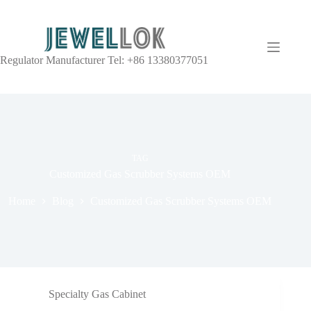
Regulator Manufacturer Tel: +86 13380377051
TAG
Customized Gas Scrubber Systems OEM
Home
Blog
Customized Gas Scrubber Systems OEM
Specialty Gas Cabinet