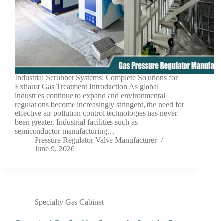
Industrial Scrubber Systems: Complete Solutions for
Exhaust Gas Treatment Introduction As global
industries continue to expand and environmental
regulations become increasingly stringent, the need for
effective air pollution control technologies has never
been greater. Industrial facilities such as
semiconductor manufacturing…
Pressure Regulator Valve Manufacturer
June 9, 2026
Specialty Gas Cabinet