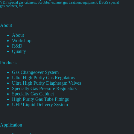
VDP special gas cabinets, Scrubber exhaust gas treatment equipment, BSGS special
gas cabinets, etc.
About
About
Workshop
R&D
Quality
Products
Gas Changeover System
Ultra High Purity Gas Regulators
Ultra High Purity Diaphragm Valves
Specialty Gas Pressure Regulators
Specialty Gas Cabinet
High Purity Gas Tube Fittings
UHP Liquid Delivery System
Application