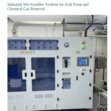
Industrial Wet Scrubber Systems for Acid Fume and
Chemical Gas Removal