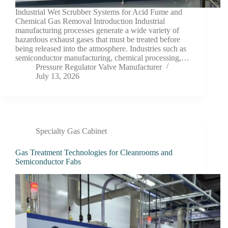
Industrial Wet Scrubber Systems for Acid Fume and
Chemical Gas Removal Introduction Industrial
manufacturing processes generate a wide variety of
hazardous exhaust gases that must be treated before
being released into the atmosphere. Industries such as
semiconductor manufacturing, chemical processing,…
Pressure Regulator Valve Manufacturer
July 13, 2026
Specialty Gas Cabinet
Gas Treatment Technologies for Cleanrooms and
Semiconductor Fabs