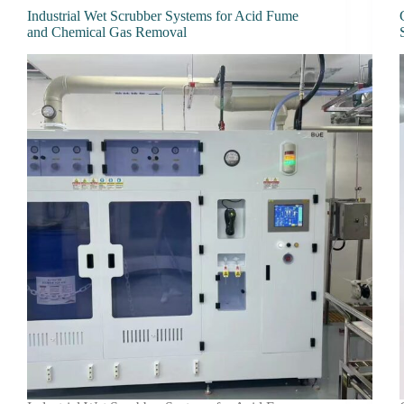
Industrial Wet Scrubber Systems for Acid Fume
and Chemical Gas Removal