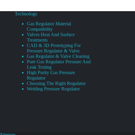
Technology
Gas Regulator Material
Compatibility
Valves Heat And Surface
Treatments
CAD & 3D Prototyping For
Pressure Regulator & Valve
Gas Regulator & Valve Cleaning
Pure Gas Regulator Pressure And
Leak Testing
High Purity Gas Pressure
Regulator
Choosing The Right Regulator
Welding Pressure Regulator
Sitemap