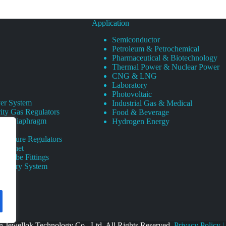
Application
Semiconductor
Petroleum & Petrochemical
Pharmaceutical & Biotechnology
Thermal Power & Nuclear Power
CNG & LNG
Laboratory
Photovoltaic
er System
Industrial Gas & Medical
ity Gas Regulators
Food & Beverage
rity Diaphragm
Hydrogen Energy
Pressure Regulators
 Cabinet
s Tube Fittings
elivery System
 Jewellok Technology Co., Ltd. All Rights Reserved.
Privacy Policy
|