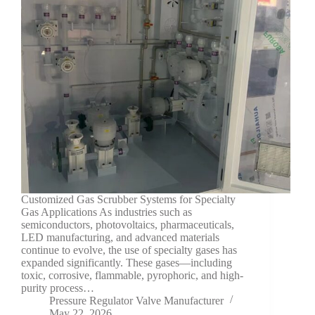
Customized Gas Scrubber Systems for Specialty
Gas Applications As industries such as
semiconductors, photovoltaics, pharmaceuticals,
LED manufacturing, and advanced materials
continue to evolve, the use of specialty gases has
expanded significantly. These gases—including
toxic, corrosive, flammable, pyrophoric, and high-
purity process…
Pressure Regulator Valve Manufacturer
May 22, 2026