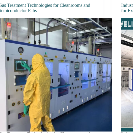
Gas Treatment Technologies for Cleanrooms and
Indust
Semiconductor Fabs
for E