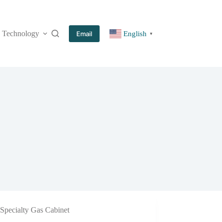
Technology
More
Email
English
▼
Specialty Gas Cabinet