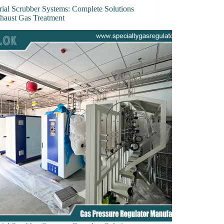
rial Scrubber Systems: Complete Solutions
xhaust Gas Treatment