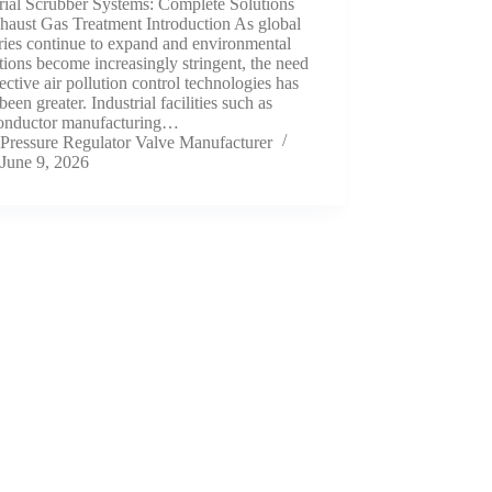
rial Scrubber Systems: Complete Solutions
haust Gas Treatment Introduction As global
ries continue to expand and environmental
tions become increasingly stringent, the need
fective air pollution control technologies has
been greater. Industrial facilities such as
onductor manufacturing…
Pressure Regulator Valve Manufacturer
June 9, 2026