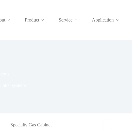
out
Product
Service
Application
stems
rubber systems
Specialty Gas Cabinet