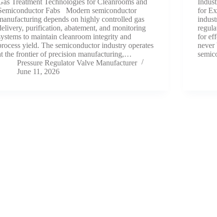
Gas Treatment Technologies for Cleanrooms and
Indust
Semiconductor Fabs Modern semiconductor
for Ex
manufacturing depends on highly controlled gas
indust
delivery, purification, abatement, and monitoring
regula
systems to maintain cleanroom integrity and
for ef
process yield. The semiconductor industry operates
never 
at the frontier of precision manufacturing,…
semic
Pressure Regulator Valve Manufacturer
June 11, 2026