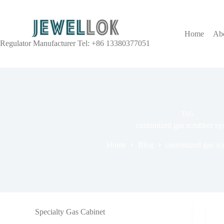
Home
Ab
Regulator Manufacturer Tel: +86 13380377051
TAG
customized gas scrubber sy
Home
Blog
customized gas sc
Specialty Gas Cabinet