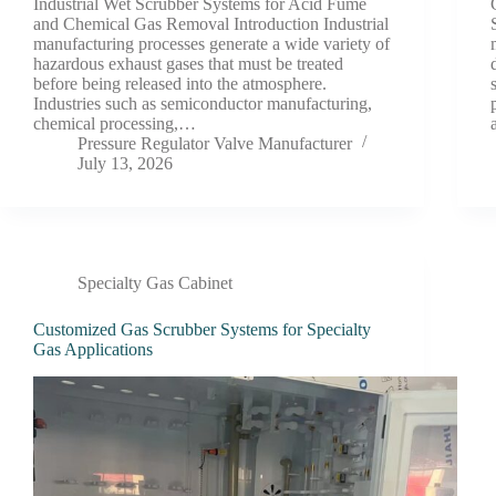
Industrial Wet Scrubber Systems for Acid Fume
and Chemical Gas Removal Introduction Industrial
manufacturing processes generate a wide variety of
hazardous exhaust gases that must be treated
before being released into the atmosphere.
Industries such as semiconductor manufacturing,
chemical processing,…
Pressure Regulator Valve Manufacturer
July 13, 2026
Specialty Gas Cabinet
Customized Gas Scrubber Systems for Specialty
Gas Applications