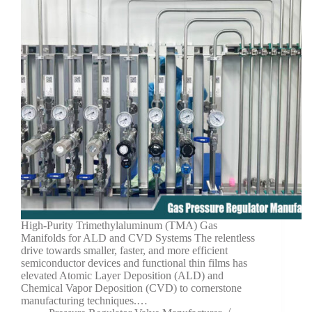
High-Purity Trimethylaluminum (TMA) Gas
Manifolds for ALD and CVD Systems The relentless
drive towards smaller, faster, and more efficient
semiconductor devices and functional thin films has
elevated Atomic Layer Deposition (ALD) and
Chemical Vapor Deposition (CVD) to cornerstone
manufacturing techniques.…