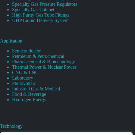
Specialty Gas Pressure Regulators
Specialty Gas Cabinet
High Purity Gas Tube Fittings
UHP Liquid Delivery System
Application
Semiconductor
Petroleum & Petrochemical
Pharmaceutical & Biotechnology
Thermal Power & Nuclear Power
CNG & LNG
Laboratory
Photovoltaic
Industrial Gas & Medical
Food & Beverage
Hydrogen Energy
Technology