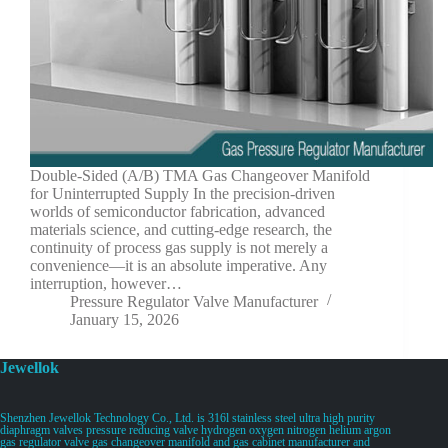
Double-Sided (A/B) TMA Gas Changeover Manifold
for Uninterrupted Supply In the precision-driven
worlds of semiconductor fabrication, advanced
materials science, and cutting-edge research, the
continuity of process gas supply is not merely a
convenience—it is an absolute imperative. Any
interruption, however…
Pressure Regulator Valve Manufacturer
January 15, 2026
Jewellok
Shenzhen Jewellok Technology Co., Ltd. is 316l stainless steel ultra high purity
diaphragm valves pressure reducing valve hydrogen oxygen nitrogen helium argon
gas regulator valve gas changeover manifold and gas cabinet manufacturer and