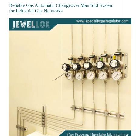
Reliable Gas Automatic Changeover Manifold System
for Industrial Gas Networks