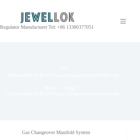
Regulator Manufacturer Tel: +86 13380377051
TAG
double-sided (A/B) TMA gas changeover manifold work
Home
Blog
double-sided (A/B) TMA gas changeover manifold work
Gas Changeover Manifold System