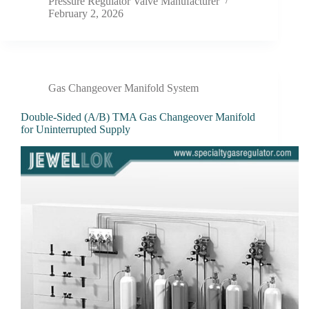
Pressure Regulator Valve Manufacturer
February 2, 2026
Gas Changeover Manifold System
Double-Sided (A/B) TMA Gas Changeover Manifold
for Uninterrupted Supply