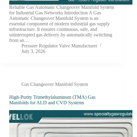
Reliable Gas Automatic Changeover Manifold System
for Industrial Gas Networks Introduction A Gas
Automatic Changeover Manifold System is an
essential component of modern industrial gas supply
infrastructure. It ensures continuous, safe, and
uninterrupted gas delivery by automatically switching
from an…
Pressure Regulator Valve Manufacturer
July 3, 2026
Gas Changeover Manifold System
High-Purity Trimethylaluminum (TMA) Gas
Manifolds for ALD and CVD Systems