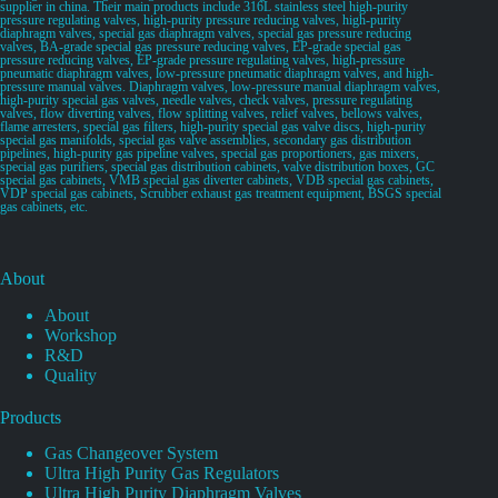
supplier in china. Their main products include 316L stainless steel high-purity
pressure regulating valves, high-purity pressure reducing valves, high-purity
diaphragm valves, special gas diaphragm valves, special gas pressure reducing
valves, BA-grade special gas pressure reducing valves, EP-grade special gas
pressure reducing valves, EP-grade pressure regulating valves, high-pressure
pneumatic diaphragm valves, low-pressure pneumatic diaphragm valves, and high-
pressure manual valves. Diaphragm valves, low-pressure manual diaphragm valves,
high-purity special gas valves, needle valves, check valves, pressure regulating
valves, flow diverting valves, flow splitting valves, relief valves, bellows valves,
flame arresters, special gas filters, high-purity special gas valve discs, high-purity
special gas manifolds, special gas valve assemblies, secondary gas distribution
pipelines, high-purity gas pipeline valves, special gas proportioners, gas mixers,
special gas purifiers, special gas distribution cabinets, valve distribution boxes, GC
special gas cabinets, VMB special gas diverter cabinets, VDB special gas cabinets,
VDP special gas cabinets, Scrubber exhaust gas treatment equipment, BSGS special
gas cabinets, etc.
About
About
Workshop
R&D
Quality
Products
Gas Changeover System
Ultra High Purity Gas Regulators
Ultra High Purity Diaphragm Valves