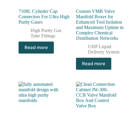
7108L Cylinder Cap
Custom VMB Valve
Connectors For Ultra High
Manifold Boxes for
Purity Gases
Enhanced Tool Isolation
and Maximum Uptime in
High Purity Gas
Complex Chemical
Tube Fittings
Distribution Networks
UHP Liquid
Read more
Delivery System
Read more