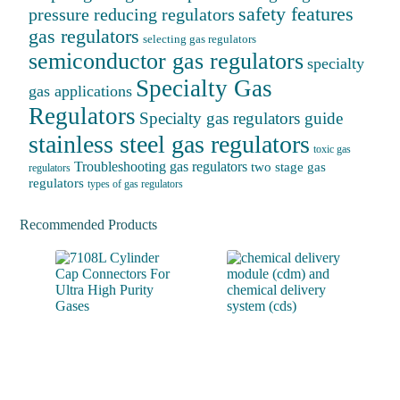
safety features
pressure reducing regulators
gas regulators
selecting gas regulators
semiconductor gas regulators
specialty
Specialty Gas
gas applications
Regulators
Specialty gas regulators guide
stainless steel gas regulators
toxic gas
Troubleshooting gas regulators
two stage gas
regulators
regulators
types of gas regulators
Recommended Products