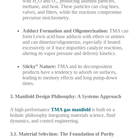
with H₂O and O₂, producing alumina particles,
methane, and heat. These particles can clog lines,
valves, and filters, while the reactions compromise
precursor stoichiometry.
Adduct Formation and Oligomerization:
TMA can
form Lewis acid-base adducts with ethers or amines
and can dimerize/oligomerize, especially if heated
excessively or if trace impurities catalyze reactions,
altering its vapor pressure and delivery kinetics.
Sticky” Nature:
TMA and its decomposition
products have a tendency to adsorb on surfaces,
leading to memory effects and long pump-down
times.
3. Manifold Design Philosophy: A Systems Approach
A high-performance
TMA gas manifold
is built on a
holistic philosophy integrating materials science, fluid
dynamics, and control engineering.
3.1. Material Selection: The Foundation of Purity