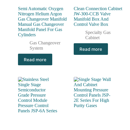
Semi Automatic Oxygen
Clean Connection Cabinet
Nitrogen Helium Argon
JW-300-CCB Valve
Gas Changeover Manifold
Manifold Box And
Manual Gas Changeover
Control Valve Box
Manifold Panel For Gas
Specialty Gas
Cylinders
Cabinet
Gas Changeover
System
Read more
Read more