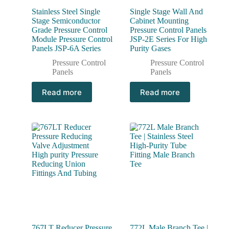
Stainless Steel Single
Single Stage Wall And
Stage Semiconductor
Cabinet Mounting
Grade Pressure Control
Pressure Control Panels
Module Pressure Control
JSP-2E Series For High
Panels JSP-6A Series
Purity Gases
Pressure Control
Pressure Control
Panels
Panels
Read more
Read more
767LT Reducer Pressure
772L Male Branch Tee |