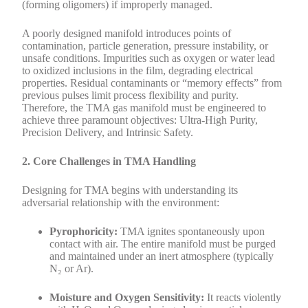
(forming oligomers) if improperly managed.
A poorly designed manifold introduces points of
contamination, particle generation, pressure instability, or
unsafe conditions. Impurities such as oxygen or water lead
to oxidized inclusions in the film, degrading electrical
properties. Residual contaminants or “memory effects” from
previous pulses limit process flexibility and purity.
Therefore, the TMA gas manifold must be engineered to
achieve three paramount objectives: Ultra-High Purity,
Precision Delivery, and Intrinsic Safety.
2. Core Challenges in TMA Handling
Designing for TMA begins with understanding its
adversarial relationship with the environment:
Pyrophoricity:
TMA ignites spontaneously upon
contact with air. The entire manifold must be purged
and maintained under an inert atmosphere (typically
N₂ or Ar).
Moisture and Oxygen Sensitivity:
It reacts violently