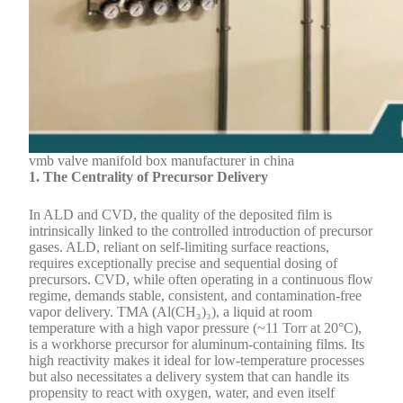
vmb valve manifold box manufacturer in china
1. The Centrality of Precursor Delivery
In ALD and CVD, the quality of the deposited film is
intrinsically linked to the controlled introduction of precursor
gases. ALD, reliant on self-limiting surface reactions,
requires exceptionally precise and sequential dosing of
precursors. CVD, while often operating in a continuous flow
regime, demands stable, consistent, and contamination-free
vapor delivery. TMA (Al(CH₃)₃), a liquid at room
temperature with a high vapor pressure (~11 Torr at 20°C),
is a workhorse precursor for aluminum-containing films. Its
high reactivity makes it ideal for low-temperature processes
but also necessitates a delivery system that can handle its
propensity to react with oxygen, water, and even itself