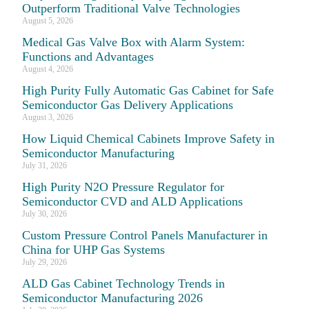
Outperform Traditional Valve Technologies
August 5, 2026
Medical Gas Valve Box with Alarm System:
Functions and Advantages
August 4, 2026
High Purity Fully Automatic Gas Cabinet for Safe
Semiconductor Gas Delivery Applications
August 3, 2026
How Liquid Chemical Cabinets Improve Safety in
Semiconductor Manufacturing
July 31, 2026
High Purity N2O Pressure Regulator for
Semiconductor CVD and ALD Applications
July 30, 2026
Custom Pressure Control Panels Manufacturer in
China for UHP Gas Systems
July 29, 2026
ALD Gas Cabinet Technology Trends in
Semiconductor Manufacturing 2026