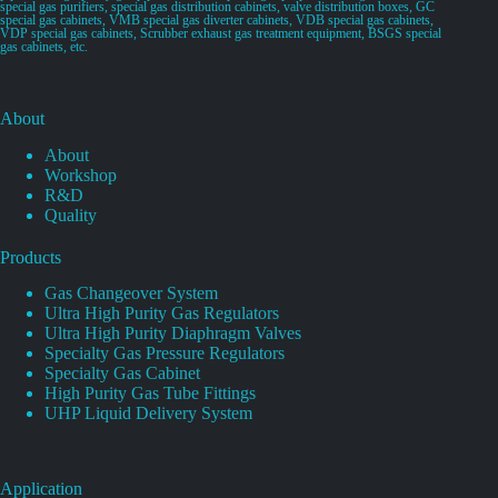
special gas purifiers, special gas distribution cabinets, valve distribution boxes, GC
special gas cabinets, VMB special gas diverter cabinets, VDB special gas cabinets,
VDP special gas cabinets, Scrubber exhaust gas treatment equipment, BSGS special
gas cabinets, etc.
About
About
Workshop
R&D
Quality
Products
Gas Changeover System
Ultra High Purity Gas Regulators
Ultra High Purity Diaphragm Valves
Specialty Gas Pressure Regulators
Specialty Gas Cabinet
High Purity Gas Tube Fittings
UHP Liquid Delivery System
Application