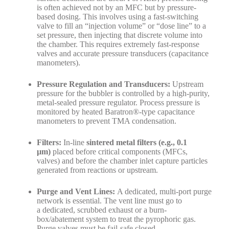
is often achieved not by an MFC but by pressure-
based dosing. This involves using a fast-switching
valve to fill an “injection volume” or “dose line” to a
set pressure, then injecting that discrete volume into
the chamber. This requires extremely fast-response
valves and accurate pressure transducers (capacitance
manometers).
Pressure Regulation and Transducers:
Upstream
pressure for the bubbler is controlled by a high-purity,
metal-sealed pressure regulator. Process pressure is
monitored by heated Baratron®-type capacitance
manometers to prevent TMA condensation.
Filters:
In-line
sintered metal filters (e.g., 0.1
µm)
placed before critical components (MFCs,
valves) and before the chamber inlet capture particles
generated from reactions or upstream.
Purge and Vent Lines:
A dedicated, multi-port purge
network is essential. The vent line must go to
a dedicated, scrubbed exhaust or a burn-
box/abatement system to treat the pyrophoric gas.
Purge valves must be fail-safe closed.