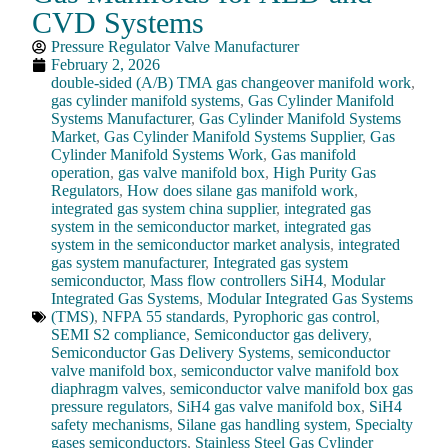
CVD Systems
Pressure Regulator Valve Manufacturer
February 2, 2026
double-sided (A/B) TMA gas changeover manifold work
,
gas cylinder manifold systems
,
Gas Cylinder Manifold
Systems Manufacturer
,
Gas Cylinder Manifold Systems
Market
,
Gas Cylinder Manifold Systems Supplier
,
Gas
Cylinder Manifold Systems Work
,
Gas manifold
operation
,
gas valve manifold box
,
High Purity Gas
Regulators
,
How does silane gas manifold work
,
integrated gas system china supplier
,
integrated gas
system in the semiconductor market
,
integrated gas
system in the semiconductor market analysis
,
integrated
gas system manufacturer
,
Integrated gas system
semiconductor
,
Mass flow controllers SiH4
,
Modular
Integrated Gas Systems
,
Modular Integrated Gas Systems
(TMS)
,
NFPA 55 standards
,
Pyrophoric gas control
,
SEMI S2 compliance
,
Semiconductor gas delivery
,
Semiconductor Gas Delivery Systems
,
semiconductor
valve manifold box
,
semiconductor valve manifold box
diaphragm valves
,
semiconductor valve manifold box gas
pressure regulators
,
SiH4 gas valve manifold box
,
SiH4
safety mechanisms
,
Silane gas handling system
,
Specialty
gases semiconductors
,
Stainless Steel Gas Cylinder