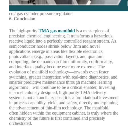
co2 gas cylinder pressure regulator
6. Conclusion
The high-purity
TMA gas manifold
is a masterpiece of
precision chemical engineering. It transforms a hazardous,
reactive liquid into a perfectly controlled reagent stream. As
semiconductor nodes shrink below 3nm and novel
applications emerge in areas like flexible electronics,
photovoltaics (e.g., passivation layers), and quantum
computing, the demands on film uniformity, conformality,
and interface quality become ever more extreme. The
evolution of manifold technology—towards even faster
switching, greater integration with real-time diagnostics, and
smarter predictive maintenance through machine learning
algorithms—will continue to be a critical enabler. Investing
in a meticulously designed, high-purity TMA delivery
system is not an ancillary cost; it is a foundational investment
in process capability, yield, and safety, directly underpinning
the advancement of thin-film technology. The manifold,
often hidden within the equipment cabinet, is truly where the
chemistry of the future is first contained and precisely
orchestrated.