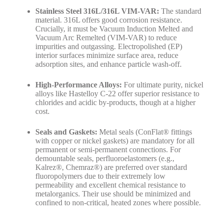
Stainless Steel 316L/316L VIM-VAR:
The standard
material. 316L offers good corrosion resistance.
Crucially, it must be Vacuum Induction Melted and
Vacuum Arc Remelted (VIM-VAR) to reduce
impurities and outgassing. Electropolished (EP)
interior surfaces minimize surface area, reduce
adsorption sites, and enhance particle wash-off.
High-Performance Alloys:
For ultimate purity, nickel
alloys like Hastelloy C-22 offer superior resistance to
chlorides and acidic by-products, though at a higher
cost.
Seals and Gaskets:
Metal seals (ConFlat® fittings
with copper or nickel gaskets) are mandatory for all
permanent or semi-permanent connections. For
demountable seals, perfluoroelastomers (e.g.,
Kalrez®, Chemraz®) are preferred over standard
fluoropolymers due to their extremely low
permeability and excellent chemical resistance to
metalorganics. Their use should be minimized and
confined to non-critical, heated zones where possible.