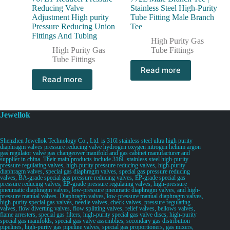
Reducing Valve
Stainless Steel High-Purity
Adjustment High purity
Tube Fitting Male Branch
Pressure Reducing Union
Tee
Fittings And Tubing
High Purity Gas
High Purity Gas
Tube Fittings
Tube Fittings
Read more
Read more
Jewellok
Shenzhen Jewellok Technology Co., Ltd. is 316l stainless steel ultra high purity
diaphragm valves pressure reducing valve hydrogen oxygen nitrogen helium argon
gas regulator valve gas changeover manifold and gas cabinet manufacturer and
supplier in china. Their main products include 316L stainless steel high-purity
pressure regulating valves, high-purity pressure reducing valves, high-purity
diaphragm valves, special gas diaphragm valves, special gas pressure reducing
valves, BA-grade special gas pressure reducing valves, EP-grade special gas
pressure reducing valves, EP-grade pressure regulating valves, high-pressure
pneumatic diaphragm valves, low-pressure pneumatic diaphragm valves, and high-
pressure manual valves. Diaphragm valves, low-pressure manual diaphragm valves,
high-purity special gas valves, needle valves, check valves, pressure regulating
valves, flow diverting valves, flow splitting valves, relief valves, bellows valves,
flame arresters, special gas filters, high-purity special gas valve discs, high-purity
special gas manifolds, special gas valve assemblies, secondary gas distribution
pipelines, high-purity gas pipeline valves, special gas proportioners, gas mixers,