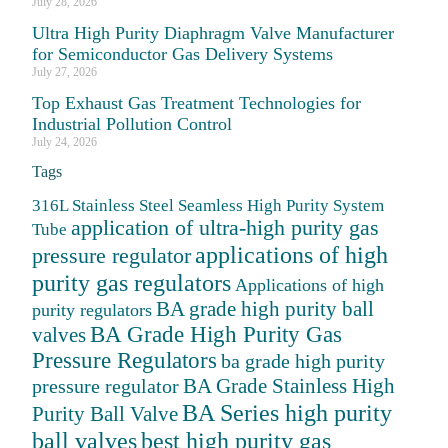
July 28, 2026
Ultra High Purity Diaphragm Valve Manufacturer
for Semiconductor Gas Delivery Systems
July 27, 2026
Top Exhaust Gas Treatment Technologies for
Industrial Pollution Control
July 24, 2026
Tags
316L Stainless Steel Seamless High Purity System
application of ultra-high purity gas
Tube
applications of high
pressure regulator
purity gas regulators
Applications of high
BA grade high purity ball
purity regulators
BA Grade High Purity Gas
valves
Pressure Regulators
ba grade high purity
BA Grade Stainless High
pressure regulator
BA Series high purity
Purity Ball Valve
ball valves
best high purity gas