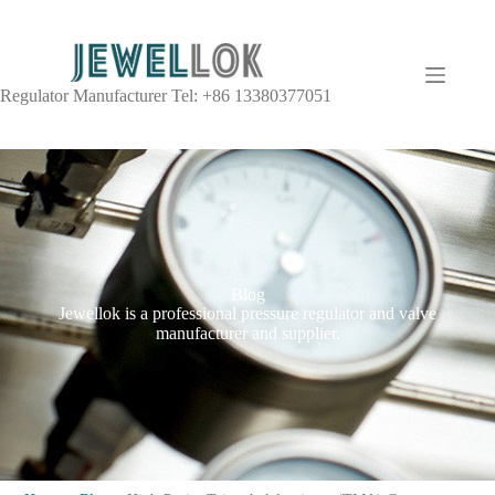
Regulator Manufacturer Tel: +86 13380377051
Blog
Jewellok is a professional pressure regulator and valve
manufacturer and supplier.