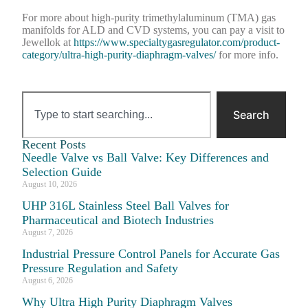
For more about high-purity trimethylaluminum (TMA) gas
manifolds for ALD and CVD systems, you can pay a visit to
Jewellok at
https://www.specialtygasregulator.com/product-
category/ultra-high-purity-diaphragm-valves/
for more info.
Search
Recent Posts
Needle Valve vs Ball Valve: Key Differences and
Selection Guide
August 10, 2026
UHP 316L Stainless Steel Ball Valves for
Pharmaceutical and Biotech Industries
August 7, 2026
Industrial Pressure Control Panels for Accurate Gas
Pressure Regulation and Safety
August 6, 2026
Why Ultra High Purity Diaphragm Valves