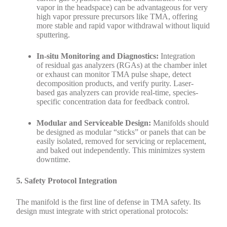
vapor in the headspace) can be advantageous for very
high vapor pressure precursors like TMA, offering
more stable and rapid vapor withdrawal without liquid
sputtering.
In-situ Monitoring and Diagnostics:
Integration
of residual gas analyzers (RGAs) at the chamber inlet
or exhaust can monitor TMA pulse shape, detect
decomposition products, and verify purity. Laser-
based gas analyzers can provide real-time, species-
specific concentration data for feedback control.
Modular and Serviceable Design:
Manifolds should
be designed as modular “sticks” or panels that can be
easily isolated, removed for servicing or replacement,
and baked out independently. This minimizes system
downtime.
5. Safety Protocol Integration
The manifold is the first line of defense in TMA safety. Its
design must integrate with strict operational protocols: