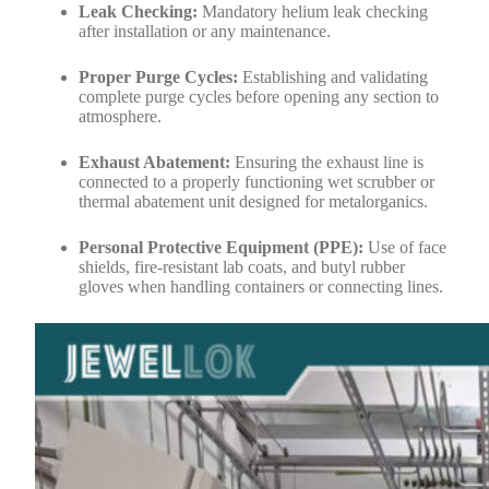
Leak Checking:
Mandatory helium leak checking
after installation or any maintenance.
Proper Purge Cycles:
Establishing and validating
complete purge cycles before opening any section to
atmosphere.
Exhaust Abatement:
Ensuring the exhaust line is
connected to a properly functioning wet scrubber or
thermal abatement unit designed for metalorganics.
Personal Protective Equipment (PPE):
Use of face
shields, fire-resistant lab coats, and butyl rubber
gloves when handling containers or connecting lines.