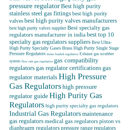
pressure regulator
Best high purity
stainless steel gas fittings
best high purity
best high purity valves manufacturers
valves
Best specialty gas
best high purity valves supplier
best top 10
regulators manufacturer in india
specialty gas regulators suppliers
Best Ultra-
High Purity Specialty Gases
Brass High Purity Single Stage
Pressure Regulators
Exhaust gas scrubber
dome loaded regulators
gas compatibility
system
flow rate gas regulators
regulators
gas
gas regulator certifications
High Pressure
regulator materials
Gas Regulators
high pressure
High Purity Gas
regulator guide
Regulators
high purity specialty gas regulators
Industrial Gas Regulators
maintenance
gas regulators
medical gas regulators
piston vs
diaphragm regulators
pressure range regulators