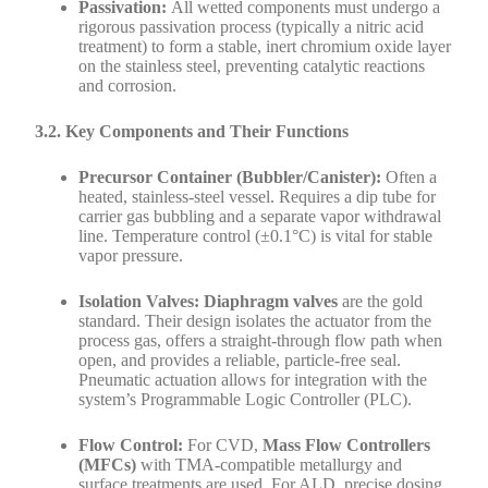
Passivation:
All wetted components must undergo a
rigorous passivation process (typically a nitric acid
treatment) to form a stable, inert chromium oxide layer
on the stainless steel, preventing catalytic reactions
and corrosion.
3.2. Key Components and Their Functions
Precursor Container (Bubbler/Canister):
Often a
heated, stainless-steel vessel. Requires a dip tube for
carrier gas bubbling and a separate vapor withdrawal
line. Temperature control (±0.1°C) is vital for stable
vapor pressure.
Isolation Valves:
Diaphragm valves
are the gold
standard. Their design isolates the actuator from the
process gas, offers a straight-through flow path when
open, and provides a reliable, particle-free seal.
Pneumatic actuation allows for integration with the
system’s Programmable Logic Controller (PLC).
Flow Control:
For CVD,
Mass Flow Controllers
(MFCs)
with TMA-compatible metallurgy and
surface treatments are used. For ALD, precise dosing