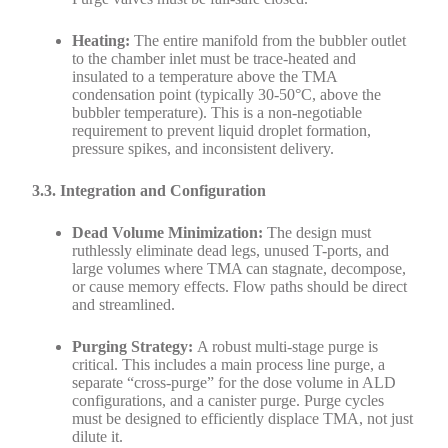
Heating:
The entire manifold from the bubbler outlet
to the chamber inlet must be trace-heated and
insulated to a temperature above the TMA
condensation point (typically 30-50°C, above the
bubbler temperature). This is a non-negotiable
requirement to prevent liquid droplet formation,
pressure spikes, and inconsistent delivery.
3.3. Integration and Configuration
Dead Volume Minimization:
The design must
ruthlessly eliminate dead legs, unused T-ports, and
large volumes where TMA can stagnate, decompose,
or cause memory effects. Flow paths should be direct
and streamlined.
Purging Strategy:
A robust multi-stage purge is
critical. This includes a main process line purge, a
separate “cross-purge” for the dose volume in ALD
configurations, and a canister purge. Purge cycles
must be designed to efficiently displace TMA, not just
dilute it.