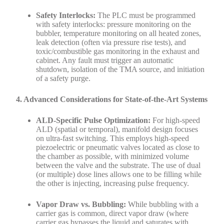
Safety Interlocks:
The PLC must be programmed
with safety interlocks: pressure monitoring on the
bubbler, temperature monitoring on all heated zones,
leak detection (often via pressure rise tests), and
toxic/combustible gas monitoring in the exhaust and
cabinet. Any fault must trigger an automatic
shutdown, isolation of the TMA source, and initiation
of a safety purge.
4. Advanced Considerations for State-of-the-Art Systems
ALD-Specific Pulse Optimization:
For high-speed
ALD (spatial or temporal), manifold design focuses
on ultra-fast switching. This employs high-speed
piezoelectric or pneumatic valves located as close to
the chamber as possible, with minimized volume
between the valve and the substrate. The use of dual
(or multiple) dose lines allows one to be filling while
the other is injecting, increasing pulse frequency.
Vapor Draw vs. Bubbling:
While bubbling with a
carrier gas is common, direct vapor draw (where
carrier gas bypasses the liquid and saturates with