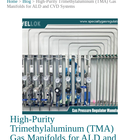
Home
>
Blog
>
High-Purity Trimethylaluminum (TMA) Gas
Manifolds for ALD and CVD Systems
High-Purity
Trimethylaluminum (TMA)
Gas Manifolds for ALD and