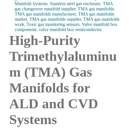
Manifold Systems
,
Stainless steel gas enclosure
,
TMA
gas changeover manifold supplier
,
TMA gas manifolds
,
TMA gas manifolds manufacturer
,
TMA gas manifolds
market
,
TMA gas manifolds supplier
,
TMA gas manifolds
work
,
Toxic gas monitoring sensors
,
Valve manifold box
components
,
valve manifold box semiconductor
High-Purity
Trimethylaluminu
m (TMA) Gas
Manifolds for
ALD and CVD
Systems