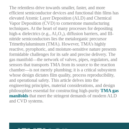
The relentless drive towards smaller, faster, and more
efficient semiconductor devices and functional thin films has
elevated Atomic Layer Deposition (ALD) and Chemical
Vapor Deposition (CVD) to cornerstone manufacturing
techniques. At the heart of many processes for depositing
high-κ dielectrics (e.g., Al₂O₃), diffusion barriers, and III-
nitride semiconductors lies the metalorganic precursor
Trimethylaluminum (TMA). However, TMA’s highly
reactive, pyrophoric, and moisture-sensitive nature presents
formidable challenges for its safe and precise delivery. The
gas manifold—the network of valves, pipes, regulators, and
sensors that transports TMA from its source to the reaction
chamber—is not merely plumbing; it is a critical subsystem
whose design dictates film quality, process reproducibility,
and operational safety. This article delves into the
engineering principles, material considerations, and design
philosophies essential for constructing high-purity
TMA gas
manifolds
that meet the stringent demands of modern ALD
and CVD systems.