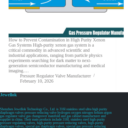
How to Prevent Contamination in High Purity Xenon
Gas Systems High-purity xenon gas system is a
critical commodity in advanced scientific and
industrial applications, ranging from particle physics
experiments searching for dark matter to next-
generation semiconductor manufacturing and medical
imaging.…
Pressure Regulator Valve Manufacturer
February 10, 2026
Jewellok
Shenzhen Jewellok Technology Co., Ltd. is 316l stainless steel ultra high purity
diaphragm valves pressure reducing valve hydrogen oxygen nitrogen helium argon
gas regulator valve gas changeover manifold and gas cabinet manufacturer and
supplier in china. Their main products include 316L stainless steel high-purity
pressure regulating valves, high-purity pressure reducing valves, high-purity
diaphragm valves, special gas diaphragm valves, special gas pressure reducing