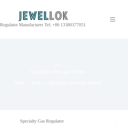
Regulator Manufacturer Tel: +86 13380377051
TAG
high purity xenon gas systems
Home
Blog
high purity xenon gas systems
Specialty Gas Regulator