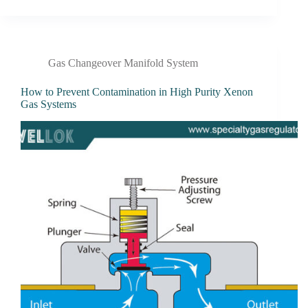
Gas Changeover Manifold System
How to Prevent Contamination in High Purity Xenon
Gas Systems