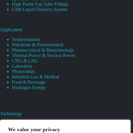
High Purity Gas Tube Fittings
UHP Liquid Delivery System
Application
Semiconductor
Petroleum & Petrochemical
Pharmaceutical & Biotechnology
Thermal Power & Nuclear Power
CNG & LNG
Laboratory
Photovoltaic
Industrial Gas & Medical
Food & Beverage
Hydrogen Energy
Technology
Gas Regulator Material Compatibility
Valves Heat And Surface Treatments
We value your privacy