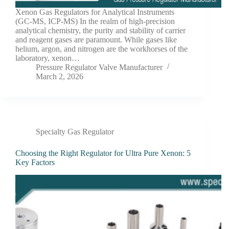
Xenon Gas Regulators for Analytical Instruments
(GC-MS, ICP-MS) In the realm of high-precision
analytical chemistry, the purity and stability of carrier
and reagent gases are paramount. While gases like
helium, argon, and nitrogen are the workhorses of the
laboratory, xenon…
Pressure Regulator Valve Manufacturer
March 2, 2026
Specialty Gas Regulator
Choosing the Right Regulator for Ultra Pure Xenon: 5
Key Factors