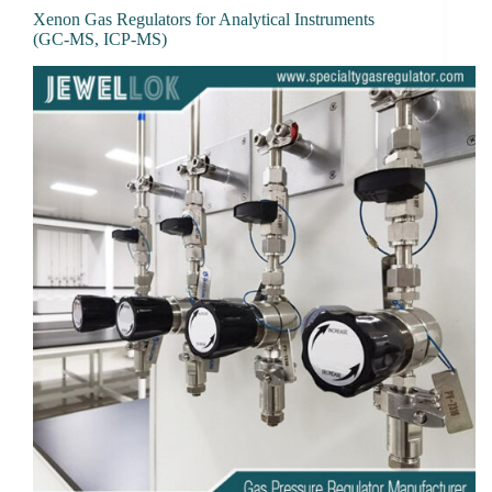
Xenon Gas Regulators for Analytical Instruments
(GC-MS, ICP-MS)