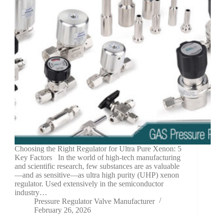
Choosing the Right Regulator for Ultra Pure Xenon: 5
Key Factors In the world of high-tech manufacturing
and scientific research, few substances are as valuable
—and as sensitive—as ultra high purity (UHP) xenon
regulator. Used extensively in the semiconductor
industry…
Pressure Regulator Valve Manufacturer
February 26, 2026