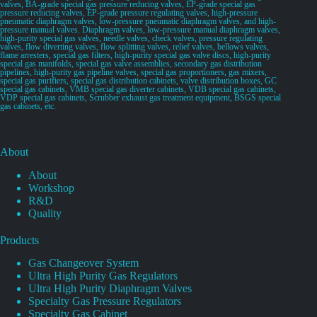
valves, BA-grade special gas pressure reducing valves, EP-grade special gas
pressure reducing valves, EP-grade pressure regulating valves, high-pressure
pneumatic diaphragm valves, low-pressure pneumatic diaphragm valves, and high-
pressure manual valves. Diaphragm valves, low-pressure manual diaphragm valves,
high-purity special gas valves, needle valves, check valves, pressure regulating
valves, flow diverting valves, flow splitting valves, relief valves, bellows valves,
flame arresters, special gas filters, high-purity special gas valve discs, high-purity
special gas manifolds, special gas valve assemblies, secondary gas distribution
pipelines, high-purity gas pipeline valves, special gas proportioners, gas mixers,
special gas purifiers, special gas distribution cabinets, valve distribution boxes, GC
special gas cabinets, VMB special gas diverter cabinets, VDB special gas cabinets,
VDP special gas cabinets, Scrubber exhaust gas treatment equipment, BSGS special
gas cabinets, etc.
About
About
Workshop
R&D
Quality
Products
Gas Changeover System
Ultra High Purity Gas Regulators
Ultra High Purity Diaphragm Valves
Specialty Gas Pressure Regulators
Specialty Gas Cabinet