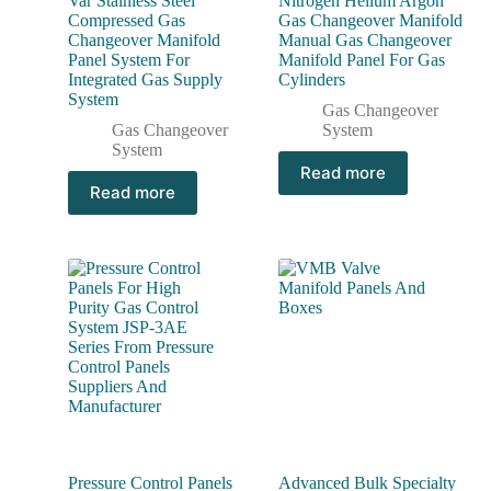
Var Stainless Steel
Nitrogen Helium Argon
Compressed Gas
Gas Changeover Manifold
Changeover Manifold
Manual Gas Changeover
Panel System For
Manifold Panel For Gas
Integrated Gas Supply
Cylinders
System
Gas Changeover
Gas Changeover
System
System
Read more
Read more
Pressure Control Panels
Advanced Bulk Specialty