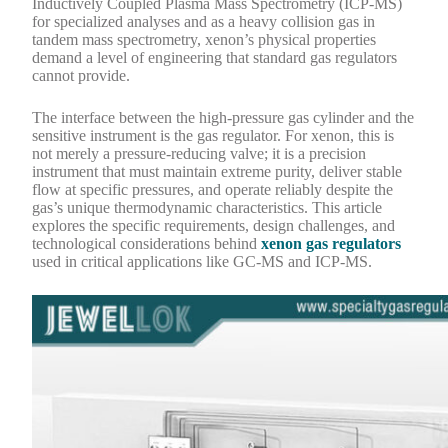
Inductively Coupled Plasma Mass Spectrometry (ICP-MS)
for specialized analyses and as a heavy collision gas in
tandem mass spectrometry, xenon’s physical properties
demand a level of engineering that standard gas regulators
cannot provide.
The interface between the high-pressure gas cylinder and the
sensitive instrument is the gas regulator. For xenon, this is
not merely a pressure-reducing valve; it is a precision
instrument that must maintain extreme purity, deliver stable
flow at specific pressures, and operate reliably despite the
gas’s unique thermodynamic characteristics. This article
explores the specific requirements, design challenges, and
technological considerations behind
xenon gas regulators
used in critical applications like GC-MS and ICP-MS.