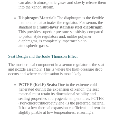
can absorb atmospheric gases and slowly release them
into the xenon stream.
Diaphragm Material:
The diaphragm is the flexible
membrane that actuates the regulator. For xenon, the
standard is a
multi-layer stainless steel diaphragm
.
This provides superior pressure sensitivity compared
to piston-style regulators and, unlike polymer
diaphragms, is completely impermeable to
atmospheric gases.
Seat Design and the Joule-Thomson Effect
The most critical component in a xenon regulator is the seat
and nozzle assembly. This is where the high-pressure drop
occurs and where condensation is most likely.
PCTFE (Kel-F) Seats:
Due to the extreme cold
generated during the expansion of xenon, the seat
material must retain its dimensional stability and
sealing properties at cryogenic temperatures. PCTFE
(Polychlorotrifluoroethylene) is the preferred material.
It has a low thermal expansion coefficient and remains
slightly pliable at low temperatures, ensuring a