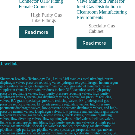
Connector UHP Fitting
Valve Manifold Panel for
Female Connector
Inert Gas Distribution in
Cleanroom Manufacturing
High Purity Gas
Environments
Tube Fittings
Specialty Gas
Cabinet
Read more
Read more
Jewellok
Shenzhen Jewellok Technology Co., Ltd. is 316l stainless steel ultra high purity
diaphragm valves pressure reducing valve hydrogen oxygen nitrogen helium argon
gas regulator valve gas changeover manifold and gas cabinet manufacturer and
supplier in china. Their main products include 316L stainless steel high-purity
pressure regulating valves, high-purity pressure reducing valves, high-purity
diaphragm valves, special gas diaphragm valves, special gas pressure reducing
valves, BA-grade special gas pressure reducing valves, EP-grade special gas
pressure reducing valves, EP-grade pressure regulating valves, high-pressure
pneumatic diaphragm valves, low-pressure pneumatic diaphragm valves, and high-
pressure manual valves. Diaphragm valves, low-pressure manual diaphragm valves,
high-purity special gas valves, needle valves, check valves, pressure regulating
valves, flow diverting valves, flow splitting valves, relief valves, bellows valves,
flame arresters, special gas filters, high-purity special gas valve discs, high-purity
special gas manifolds, special gas valve assemblies, secondary gas distribution
pipelines, high-purity gas pipeline valves, special gas proportioners, gas mixers,
special gas purifiers, special gas distribution cabinets, valve distribution boxes, GC