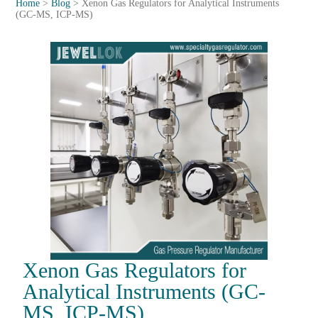
Home
>
Blog
>
Xenon Gas Regulators for Analytical Instruments
(GC-MS, ICP-MS)
Xenon Gas Regulators for
Analytical Instruments (GC-
MS, ICP-MS)