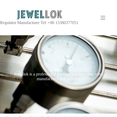
Regulator Manufacturer Tel: +86 13380377051
Blog
Jewellok is a professional pressure regulator and valve
manufacturer and supplier.