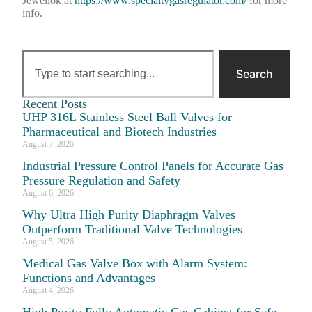
Jewellok at
https://www.specialtygasregulator.com/
for more
info.
Search
Recent Posts
UHP 316L Stainless Steel Ball Valves for
Pharmaceutical and Biotech Industries
August 7, 2026
Industrial Pressure Control Panels for Accurate Gas
Pressure Regulation and Safety
August 6, 2026
Why Ultra High Purity Diaphragm Valves
Outperform Traditional Valve Technologies
August 5, 2026
Medical Gas Valve Box with Alarm System:
Functions and Advantages
August 4, 2026
High Purity Fully Automatic Gas Cabinet for Safe