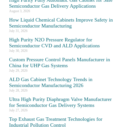
Semiconductor Gas Delivery Applications
August 3, 2026
How Liquid Chemical Cabinets Improve Safety in
Semiconductor Manufacturing
July 31, 2026
High Purity N2O Pressure Regulator for
Semiconductor CVD and ALD Applications
July 30, 2026
Custom Pressure Control Panels Manufacturer in
China for UHP Gas Systems
July 29, 2026
ALD Gas Cabinet Technology Trends in
Semiconductor Manufacturing 2026
July 28, 2026
Ultra High Purity Diaphragm Valve Manufacturer
for Semiconductor Gas Delivery Systems
July 27, 2026
Top Exhaust Gas Treatment Technologies for
Industrial Pollution Control