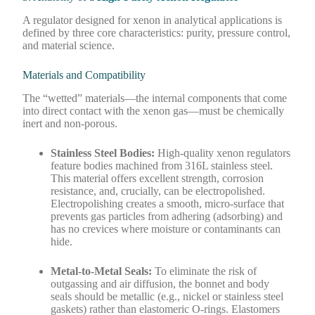
A regulator designed for xenon in analytical applications is
defined by three core characteristics: purity, pressure control,
and material science.
Materials and Compatibility
The “wetted” materials—the internal components that come
into direct contact with the xenon gas—must be chemically
inert and non-porous.
Stainless Steel Bodies:
High-quality xenon regulators
feature bodies machined from 316L stainless steel.
This material offers excellent strength, corrosion
resistance, and, crucially, can be electropolished.
Electropolishing creates a smooth, micro-surface that
prevents gas particles from adhering (adsorbing) and
has no crevices where moisture or contaminants can
hide.
Metal-to-Metal Seals:
To eliminate the risk of
outgassing and air diffusion, the bonnet and body
seals should be metallic (e.g., nickel or stainless steel
gaskets) rather than elastomeric O-rings. Elastomers