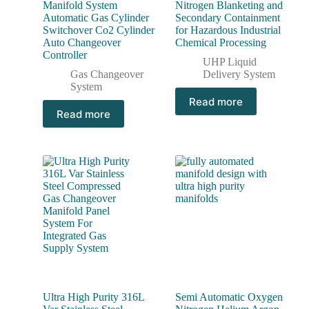
Manifold System
Nitrogen Blanketing and
Automatic Gas Cylinder
Secondary Containment
Switchover Co2 Cylinder
for Hazardous Industrial
Auto Changeover
Chemical Processing
Controller
UHP Liquid
Gas Changeover
Delivery System
System
Read more
Read more
Ultra High Purity 316L
Semi Automatic Oxygen