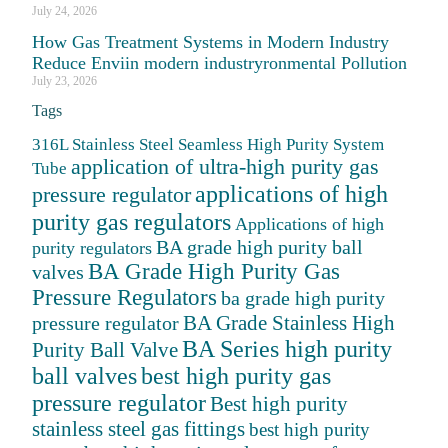
July 24, 2026
How Gas Treatment Systems in Modern Industry
Reduce Enviin modern industryronmental Pollution
July 23, 2026
Tags
316L Stainless Steel Seamless High Purity System
application of ultra-high purity gas
Tube
applications of high
pressure regulator
purity gas regulators
Applications of high
BA grade high purity ball
purity regulators
BA Grade High Purity Gas
valves
Pressure Regulators
ba grade high purity
BA Grade Stainless High
pressure regulator
BA Series high purity
Purity Ball Valve
ball valves
best high purity gas
pressure regulator
Best high purity
stainless steel gas fittings
best high purity