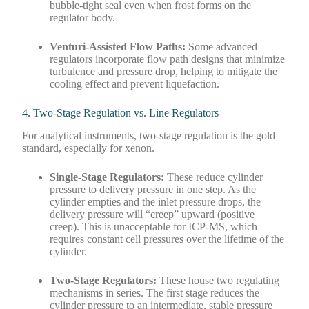
bubble-tight seal even when frost forms on the
regulator body.
Venturi-Assisted Flow Paths:
Some advanced
regulators incorporate flow path designs that minimize
turbulence and pressure drop, helping to mitigate the
cooling effect and prevent liquefaction.
4. Two-Stage Regulation vs. Line Regulators
For analytical instruments, two-stage regulation is the gold
standard, especially for xenon.
Single-Stage Regulators:
These reduce cylinder
pressure to delivery pressure in one step. As the
cylinder empties and the inlet pressure drops, the
delivery pressure will “creep” upward (positive
creep). This is unacceptable for ICP-MS, which
requires constant cell pressures over the lifetime of the
cylinder.
Two-Stage Regulators:
These house two regulating
mechanisms in series. The first stage reduces the
cylinder pressure to an intermediate, stable pressure