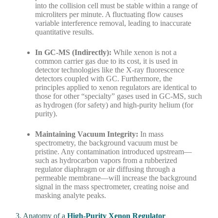
into the collision cell must be stable within a range of
microliters per minute. A fluctuating flow causes
variable interference removal, leading to inaccurate
quantitative results.
In GC-MS (Indirectly):
While xenon is not a
common carrier gas due to its cost, it is used in
detector technologies like the X-ray fluorescence
detectors coupled with GC. Furthermore, the
principles applied to xenon regulators are identical to
those for other “specialty” gases used in GC-MS, such
as hydrogen (for safety) and high-purity helium (for
purity).
Maintaining Vacuum Integrity:
In mass
spectrometry, the background vacuum must be
pristine. Any contamination introduced upstream—
such as hydrocarbon vapors from a rubberized
regulator diaphragm or air diffusing through a
permeable membrane—will increase the background
signal in the mass spectrometer, creating noise and
masking analyte peaks.
3. Anatomy of a
High-Purity Xenon Regulator