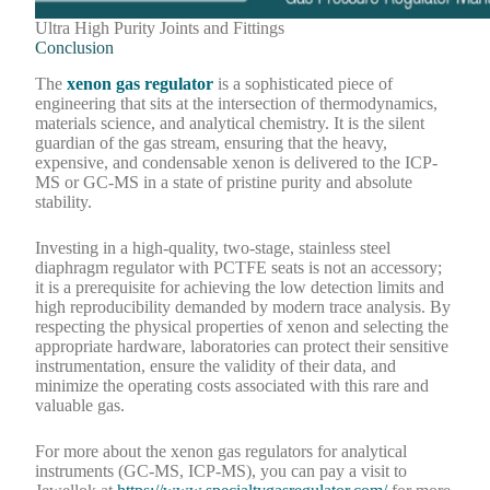
Ultra High Purity Joints and Fittings
Conclusion
The
xenon gas regulator
is a sophisticated piece of
engineering that sits at the intersection of thermodynamics,
materials science, and analytical chemistry. It is the silent
guardian of the gas stream, ensuring that the heavy,
expensive, and condensable xenon is delivered to the ICP-
MS or GC-MS in a state of pristine purity and absolute
stability.
Investing in a high-quality, two-stage, stainless steel
diaphragm regulator with PCTFE seats is not an accessory;
it is a prerequisite for achieving the low detection limits and
high reproducibility demanded by modern trace analysis. By
respecting the physical properties of xenon and selecting the
appropriate hardware, laboratories can protect their sensitive
instrumentation, ensure the validity of their data, and
minimize the operating costs associated with this rare and
valuable gas.
For more about the xenon gas regulators for analytical
instruments (GC-MS, ICP-MS), you can pay a visit to