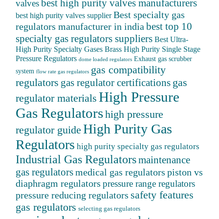
best high purity valves manufacturers
valves
Best specialty gas
best high purity valves supplier
best top 10
regulators manufacturer in india
specialty gas regulators suppliers
Best Ultra-
High Purity Specialty Gases
Brass High Purity Single Stage
Pressure Regulators
Exhaust gas scrubber
dome loaded regulators
gas compatibility
system
flow rate gas regulators
regulators
gas
gas regulator certifications
High Pressure
regulator materials
Gas Regulators
high pressure
High Purity Gas
regulator guide
Regulators
high purity specialty gas regulators
Industrial Gas Regulators
maintenance
gas regulators
medical gas regulators
piston vs
diaphragm regulators
pressure range regulators
safety features
pressure reducing regulators
gas regulators
selecting gas regulators