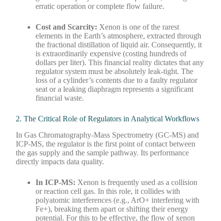
erratic operation or complete flow failure.
Cost and Scarcity:
Xenon is one of the rarest
elements in the Earth’s atmosphere, extracted through
the fractional distillation of liquid air. Consequently, it
is extraordinarily expensive (costing hundreds of
dollars per liter). This financial reality dictates that any
regulator system must be absolutely leak-tight. The
loss of a cylinder’s contents due to a faulty regulator
seat or a leaking diaphragm represents a significant
financial waste.
2. The Critical Role of Regulators in Analytical Workflows
In Gas Chromatography-Mass Spectrometry (GC-MS) and
ICP-MS, the regulator is the first point of contact between
the gas supply and the sample pathway. Its performance
directly impacts data quality.
In ICP-MS:
Xenon is frequently used as a collision
or reaction cell gas. In this role, it collides with
polyatomic interferences (e.g., ArO+ interfering with
Fe+), breaking them apart or shifting their energy
potential. For this to be effective, the flow of xenon