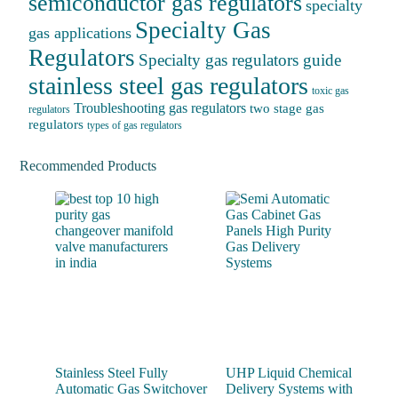
semiconductor gas regulators
specialty
Specialty Gas
gas applications
Regulators
Specialty gas regulators guide
stainless steel gas regulators
toxic gas
Troubleshooting gas regulators
two stage gas
regulators
regulators
types of gas regulators
Recommended Products
Stainless Steel Fully
UHP Liquid Chemical
Automatic Gas Switchover
Delivery Systems with