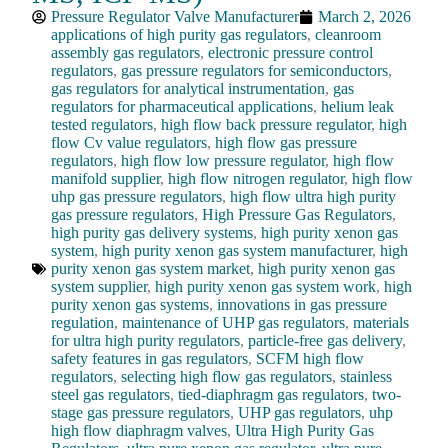
Pressure Regulator Valve Manufacturer
March 2, 2026
applications of high purity gas regulators
,
cleanroom
assembly gas regulators
,
electronic pressure control
regulators
,
gas pressure regulators for semiconductors
,
gas regulators for analytical instrumentation
,
gas
regulators for pharmaceutical applications
,
helium leak
tested regulators
,
high flow back pressure regulator
,
high
flow Cv value regulators
,
high flow gas pressure
regulators
,
high flow low pressure regulator
,
high flow
manifold supplier
,
high flow nitrogen regulator
,
high flow
uhp gas pressure regulators
,
high flow ultra high purity
gas pressure regulators
,
High Pressure Gas Regulators
,
high purity gas delivery systems
,
high purity xenon gas
system
,
high purity xenon gas system manufacturer
,
high
purity xenon gas system market
,
high purity xenon gas
system supplier
,
high purity xenon gas system work
,
high
purity xenon gas systems
,
innovations in gas pressure
regulation
,
maintenance of UHP gas regulators
,
materials
for ultra high purity regulators
,
particle-free gas delivery
,
safety features in gas regulators
,
SCFM high flow
regulators
,
selecting high flow gas regulators
,
stainless
steel gas regulators
,
tied-diaphragm gas regulators
,
two-
stage gas pressure regulators
,
UHP gas regulators
,
uhp
high flow diaphragm valves
,
Ultra High Purity Gas