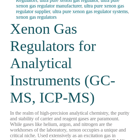
Regulators
,
ultra pure xenon gas regulator
,
ultra pure
xenon gas regulator manufacturer
,
ultra pure xenon gas
regulator supplier
,
ultra pure xenon gas regulator systems
,
xenon gas regulators
Xenon Gas
Regulators for
Analytical
Instruments (GC-
MS, ICP-MS)
In the realm of high-precision analytical chemistry, the purity
and stability of carrier and reagent gases are paramount.
While gases like helium, argon, and nitrogen are the
workhorses of the laboratory, xenon occupies a unique and
critical niche. Used extensively as an excitation gas in