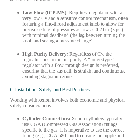
Low Flow (ICP-MS):
Requires a regulator with a
very low Cv and a sensitive control mechanism, often
featuring a fine-thread adjustment knob to allow for
precise setting of pressures as low as 0.2 bar (3 psi)
with minimal deadband (the lag between turning the
knob and seeing a pressure change).
High Purity Delivery:
Regardless of Cv, the
regulator must maintain purity. A “purge-type”
regulator with a flow-through design is preferred,
ensuring that the gas path is straight and continuous,
avoiding stagnation zones.
6. Installation, Safety, and Best Practices
Working with xenon involves both economic and physical
safety considerations.
Cylinder Connections:
Xenon cylinders typically
use CGA (Compressed Gas Association) fittings
specific to the gas. It is imperative to use the correct
fitting (e.g., CGA 580) and to ensure the nipple and