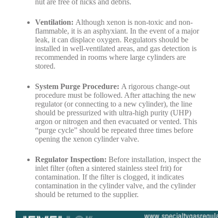
nut are free of nicks and debris.
Ventilation:
Although xenon is non-toxic and non-
flammable, it is an asphyxiant. In the event of a major
leak, it can displace oxygen. Regulators should be
installed in well-ventilated areas, and gas detection is
recommended in rooms where large cylinders are
stored.
System Purge Procedure:
A rigorous change-out
procedure must be followed. After attaching the new
regulator (or connecting to a new cylinder), the line
should be pressurized with ultra-high purity (UHP)
argon or nitrogen and then evacuated or vented. This
“purge cycle” should be repeated three times before
opening the xenon cylinder valve.
Regulator Inspection:
Before installation, inspect the
inlet filter (often a sintered stainless steel frit) for
contamination. If the filter is clogged, it indicates
contamination in the cylinder valve, and the cylinder
should be returned to the supplier.