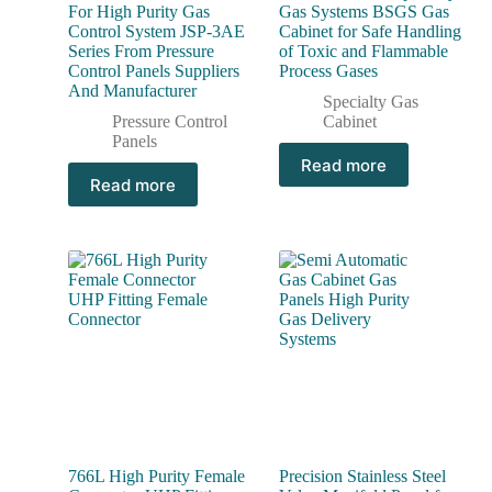
For High Purity Gas
Gas Systems BSGS Gas
Control System JSP-3AE
Cabinet for Safe Handling
Series From Pressure
of Toxic and Flammable
Control Panels Suppliers
Process Gases
And Manufacturer
Specialty Gas
Pressure Control
Cabinet
Panels
Read more
Read more
766L High Purity Female
Precision Stainless Steel