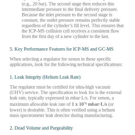
(e.g., 20 bar). The second stage then reduces this
intermediate pressure to the final delivery pressure.
Because the inlet pressure to the second stage is
constant, the outlet pressure remains perfectly stable
regardless of the cylinder’s fill level. This ensures that
the ICP-MS collision cell receives a consistent flow
from the first day of a new cylinder to the last.
5. Key Performance Features for ICP-MS and GC-MS
When selecting a regulator for xenon in these specific
applications, look for the following technical specifications:
1. Leak Integrity (Helium Leak Rate)
The regulator must be certified for ultra-high vacuum
(UHV) service. The specification to look for is the external
leak rate, typically expressed in mbar·L/s. For xenon, a
maximum allowable leak rate of
1 x 10⁻⁹ mbar·L/s
(or
lower) is desirable. This is often verified using a helium
mass spectrometer leak detector during manufacturing.
2. Dead Volume and Purgeability