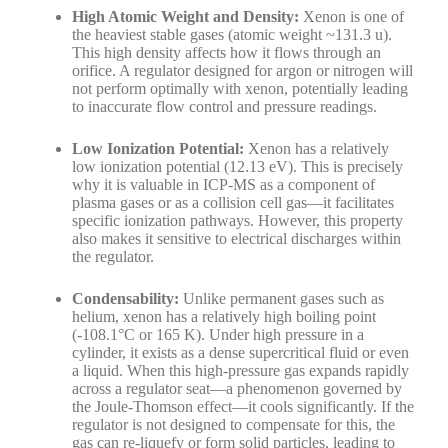
High Atomic Weight and Density:
Xenon is one of
the heaviest stable gases (atomic weight ~131.3 u).
This high density affects how it flows through an
orifice. A regulator designed for argon or nitrogen will
not perform optimally with xenon, potentially leading
to inaccurate flow control and pressure readings.
Low Ionization Potential:
Xenon has a relatively
low ionization potential (12.13 eV). This is precisely
why it is valuable in ICP-MS as a component of
plasma gases or as a collision cell gas—it facilitates
specific ionization pathways. However, this property
also makes it sensitive to electrical discharges within
the regulator.
Condensability:
Unlike permanent gases such as
helium, xenon has a relatively high boiling point
(-108.1°C or 165 K). Under high pressure in a
cylinder, it exists as a dense supercritical fluid or even
a liquid. When this high-pressure gas expands rapidly
across a regulator seat—a phenomenon governed by
the Joule-Thomson effect—it cools significantly. If the
regulator is not designed to compensate for this, the
gas can re-liquefy or form solid particles, leading to