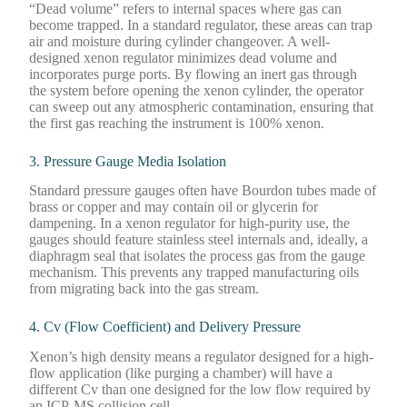
“Dead volume” refers to internal spaces where gas can
become trapped. In a standard regulator, these areas can trap
air and moisture during cylinder changeover. A well-
designed xenon regulator minimizes dead volume and
incorporates purge ports. By flowing an inert gas through
the system before opening the xenon cylinder, the operator
can sweep out any atmospheric contamination, ensuring that
the first gas reaching the instrument is 100% xenon.
3. Pressure Gauge Media Isolation
Standard pressure gauges often have Bourdon tubes made of
brass or copper and may contain oil or glycerin for
dampening. In a xenon regulator for high-purity use, the
gauges should feature stainless steel internals and, ideally, a
diaphragm seal that isolates the process gas from the gauge
mechanism. This prevents any trapped manufacturing oils
from migrating back into the gas stream.
4. Cv (Flow Coefficient) and Delivery Pressure
Xenon’s high density means a regulator designed for a high-
flow application (like purging a chamber) will have a
different Cv than one designed for the low flow required by
an ICP-MS collision cell.