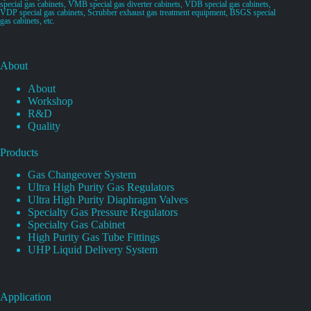
special gas cabinets, VMB special gas diverter cabinets, VDB special gas cabinets,
VDP special gas cabinets, Scrubber exhaust gas treatment equipment, BSGS special
gas cabinets, etc.
About
About
Workshop
R&D
Quality
Products
Gas Changeover System
Ultra High Purity Gas Regulators
Ultra High Purity Diaphragm Valves
Specialty Gas Pressure Regulators
Specialty Gas Cabinet
High Purity Gas Tube Fittings
UHP Liquid Delivery System
Application