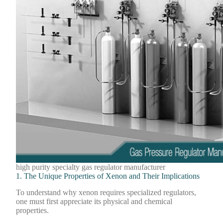
high purity specialty gas regulator manufacturer
1. The Unique Properties of Xenon and Their Implications
To understand why xenon requires specialized regulators,
one must first appreciate its physical and chemical
properties.