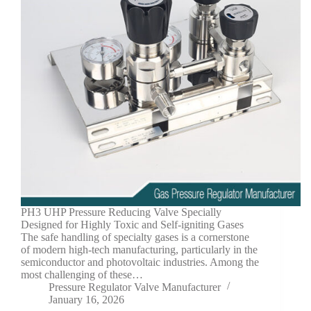
PH3 UHP Pressure Reducing Valve Specially
Designed for Highly Toxic and Self-igniting Gases
The safe handling of specialty gases is a cornerstone
of modern high-tech manufacturing, particularly in the
semiconductor and photovoltaic industries. Among the
most challenging of these…
Pressure Regulator Valve Manufacturer
January 16, 2026