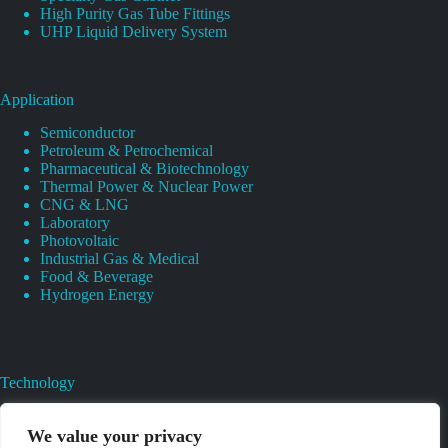
High Purity Gas Tube Fittings
UHP Liquid Delivery System
Application
Semiconductor
Petroleum & Petrochemical
Pharmaceutical & Biotechnology
Thermal Power & Nuclear Power
CNG & LNG
Laboratory
Photovoltaic
Industrial Gas & Medical
Food & Beverage
Hydrogen Energy
Technology
Gas Regulator Material Compatibility
Valves Heat And Surface Treatments
We value your privacy