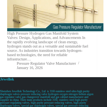
High Pressure Hydrogen Gas Manifold System
Valves: Design, Applications, and Advancements In
the rapidly evolving landscape of clean energy,
hydrogen stands out as a versatile and sustainable fuel
source. As industries transition towards hydrogen-
based technologies, the need for reliable
infrastructure…
Pressure Regulator Valve Manufacturer
January 16, 2026
Jewellok
Shenzhen Jewellok Technology Co., Ltd. is 316l stainless steel ultra high purity
diaphragm valves pressure reducing valve hydrogen oxygen nitrogen helium argon
gas regulator valve gas changeover manifold and gas cabinet manufacturer and
supplier in china. Their main products include 316L stainless steel high-purity
pressure regulating valves, high-purity pressure reducing valves, high-purity
diaphragm valves, special gas diaphragm valves, special gas pressure reducing