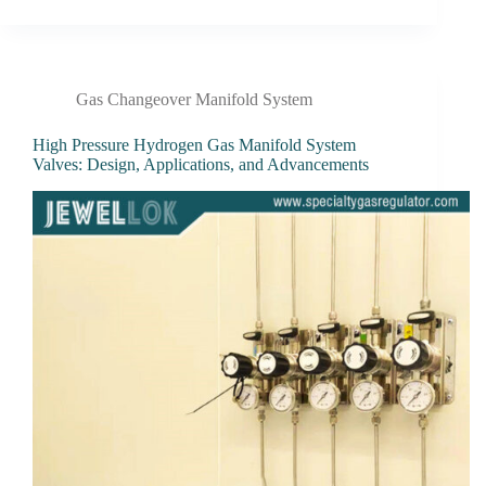
Gas Changeover Manifold System
High Pressure Hydrogen Gas Manifold System
Valves: Design, Applications, and Advancements