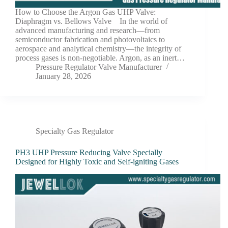
How to Choose the Argon Gas UHP Valve:
Diaphragm vs. Bellows Valve In the world of
advanced manufacturing and research—from
semiconductor fabrication and photovoltaics to
aerospace and analytical chemistry—the integrity of
process gases is non-negotiable. Argon, as an inert…
Pressure Regulator Valve Manufacturer
January 28, 2026
Specialty Gas Regulator
PH3 UHP Pressure Reducing Valve Specially
Designed for Highly Toxic and Self-igniting Gases