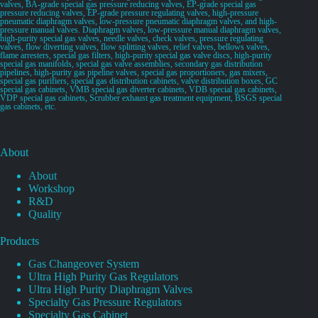
valves, BA-grade special gas pressure reducing valves, EP-grade special gas
pressure reducing valves, EP-grade pressure regulating valves, high-pressure
pneumatic diaphragm valves, low-pressure pneumatic diaphragm valves, and high-
pressure manual valves. Diaphragm valves, low-pressure manual diaphragm valves,
high-purity special gas valves, needle valves, check valves, pressure regulating
valves, flow diverting valves, flow splitting valves, relief valves, bellows valves,
flame arresters, special gas filters, high-purity special gas valve discs, high-purity
special gas manifolds, special gas valve assemblies, secondary gas distribution
pipelines, high-purity gas pipeline valves, special gas proportioners, gas mixers,
special gas purifiers, special gas distribution cabinets, valve distribution boxes, GC
special gas cabinets, VMB special gas diverter cabinets, VDB special gas cabinets,
VDP special gas cabinets, Scrubber exhaust gas treatment equipment, BSGS special
gas cabinets, etc.
About
About
Workshop
R&D
Quality
Products
Gas Changeover System
Ultra High Purity Gas Regulators
Ultra High Purity Diaphragm Valves
Specialty Gas Pressure Regulators
Specialty Gas Cabinet