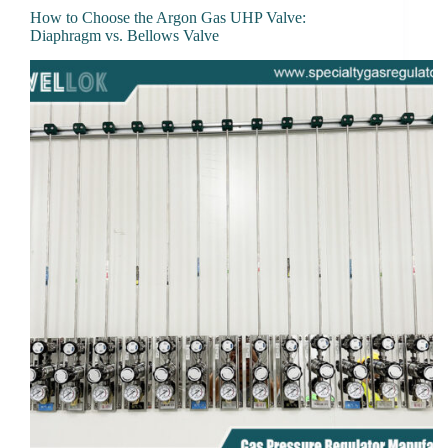
How to Choose the Argon Gas UHP Valve:
Diaphragm vs. Bellows Valve