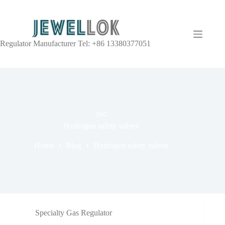
Regulator Manufacturer Tel: +86 13380377051
TAG
Hydrogen safety valves
Home
Blog
Hydrogen safety valves
Specialty Gas Regulator