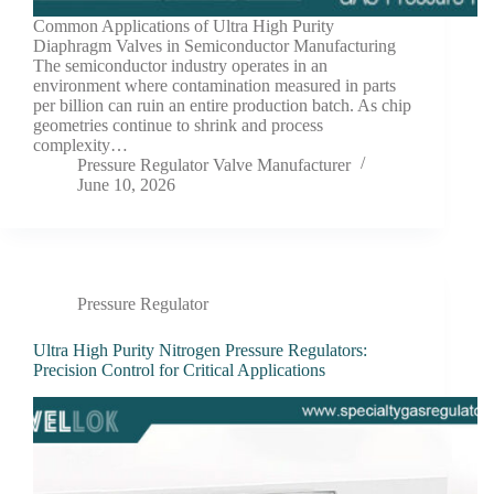
Common Applications of Ultra High Purity
Diaphragm Valves in Semiconductor Manufacturing
The semiconductor industry operates in an
environment where contamination measured in parts
per billion can ruin an entire production batch. As chip
geometries continue to shrink and process
complexity…
Pressure Regulator Valve Manufacturer
June 10, 2026
Pressure Regulator
Ultra High Purity Nitrogen Pressure Regulators:
Precision Control for Critical Applications