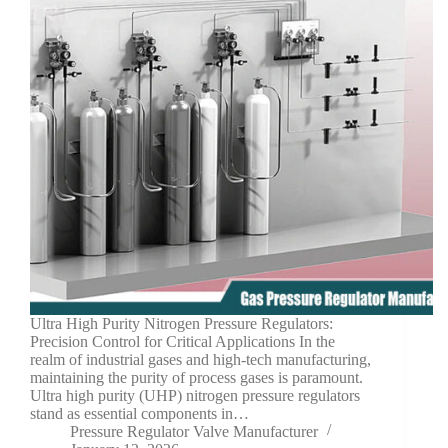
Ultra High Purity Nitrogen Pressure Regulators:
Precision Control for Critical Applications In the
realm of industrial gases and high-tech manufacturing,
maintaining the purity of process gases is paramount.
Ultra high purity (UHP) nitrogen pressure regulators
stand as essential components in…
Pressure Regulator Valve Manufacturer