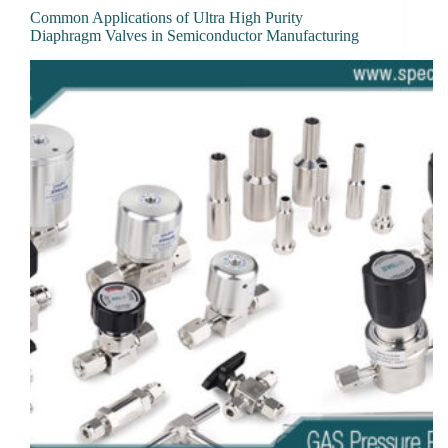
Common Applications of Ultra High Purity
Diaphragm Valves in Semiconductor Manufacturing