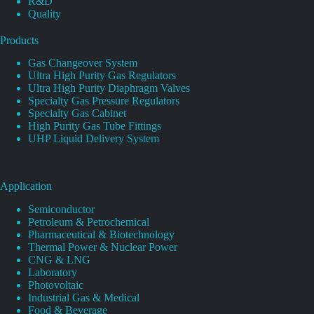
R&D
Quality
Products
Gas Changeover System
Ultra High Purity Gas Regulators
Ultra High Purity Diaphragm Valves
Specialty Gas Pressure Regulators
Specialty Gas Cabinet
High Purity Gas Tube Fittings
UHP Liquid Delivery System
Application
Semiconductor
Petroleum & Petrochemical
Pharmaceutical & Biotechnology
Thermal Power & Nuclear Power
CNG & LNG
Laboratory
Photovoltaic
Industrial Gas & Medical
Food & Beverage