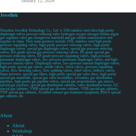
January 12, 2026
Jewellok
Shenzhen Jewellok Technology Co., Ltd. is 316l stainless steel ultra high purity
diaphragm valves pressure reducing valve hydrogen oxygen nitrogen helium argon
gas regulator valve gas changeover manifold and gas cabinet manufacturer and
supplier in china. Their main products include 316L stainless steel high-purity
pressure regulating valves, high-purity pressure reducing valves, high-purity
diaphragm valves, special gas diaphragm valves, special gas pressure reducing
valves, BA-grade special gas pressure reducing valves, EP-grade special gas
pressure reducing valves, EP-grade pressure regulating valves, high-pressure
pneumatic diaphragm valves, low-pressure pneumatic diaphragm valves, and high-
pressure manual valves. Diaphragm valves, low-pressure manual diaphragm valves,
high-purity special gas valves, needle valves, check valves, pressure regulating
valves, flow diverting valves, flow splitting valves, relief valves, bellows valves,
flame arresters, special gas filters, high-purity special gas valve discs, high-purity
special gas manifolds, special gas valve assemblies, secondary gas distribution
pipelines, high-purity gas pipeline valves, special gas proportioners, gas mixers,
special gas purifiers, special gas distribution cabinets, valve distribution boxes, GC
special gas cabinets, VMB special gas diverter cabinets, VDB special gas cabinets,
VDP special gas cabinets, Scrubber exhaust gas treatment equipment, BSGS special
gas cabinets, etc.
About
About
Workshop