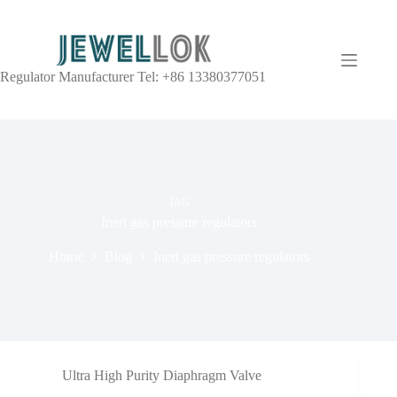
Regulator Manufacturer Tel: +86 13380377051
TAG
Inert gas pressure regulators
Home
Blog
Inert gas pressure regulators
Ultra High Purity Diaphragm Valve