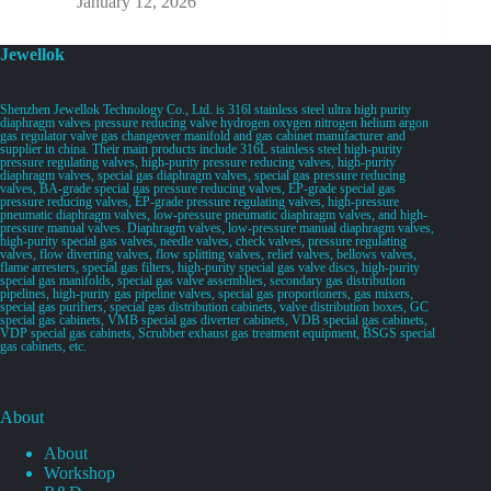
January 12, 2026
Jewellok
Shenzhen Jewellok Technology Co., Ltd. is 316l stainless steel ultra high purity
diaphragm valves pressure reducing valve hydrogen oxygen nitrogen helium argon
gas regulator valve gas changeover manifold and gas cabinet manufacturer and
supplier in china. Their main products include 316L stainless steel high-purity
pressure regulating valves, high-purity pressure reducing valves, high-purity
diaphragm valves, special gas diaphragm valves, special gas pressure reducing
valves, BA-grade special gas pressure reducing valves, EP-grade special gas
pressure reducing valves, EP-grade pressure regulating valves, high-pressure
pneumatic diaphragm valves, low-pressure pneumatic diaphragm valves, and high-
pressure manual valves. Diaphragm valves, low-pressure manual diaphragm valves,
high-purity special gas valves, needle valves, check valves, pressure regulating
valves, flow diverting valves, flow splitting valves, relief valves, bellows valves,
flame arresters, special gas filters, high-purity special gas valve discs, high-purity
special gas manifolds, special gas valve assemblies, secondary gas distribution
pipelines, high-purity gas pipeline valves, special gas proportioners, gas mixers,
special gas purifiers, special gas distribution cabinets, valve distribution boxes, GC
special gas cabinets, VMB special gas diverter cabinets, VDB special gas cabinets,
VDP special gas cabinets, Scrubber exhaust gas treatment equipment, BSGS special
gas cabinets, etc.
About
About
Workshop