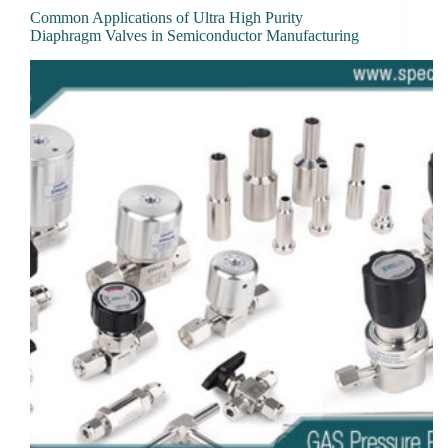
Common Applications of Ultra High Purity
Diaphragm Valves in Semiconductor Manufacturing