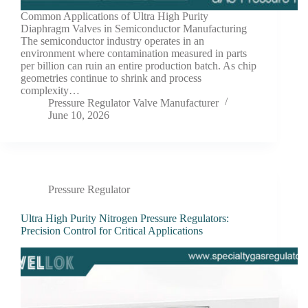
Common Applications of Ultra High Purity
Diaphragm Valves in Semiconductor Manufacturing
The semiconductor industry operates in an
environment where contamination measured in parts
per billion can ruin an entire production batch. As chip
geometries continue to shrink and process
complexity…
Pressure Regulator Valve Manufacturer
June 10, 2026
Pressure Regulator
Ultra High Purity Nitrogen Pressure Regulators:
Precision Control for Critical Applications