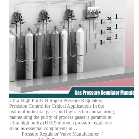
Ultra High Purity Nitrogen Pressure Regulators:
Precision Control for Critical Applications In the
realm of industrial gases and high-tech manufacturing,
maintaining the purity of process gases is paramount.
Ultra high purity (UHP) nitrogen pressure regulators
stand as essential components in…
Pressure Regulator Valve Manufacturer