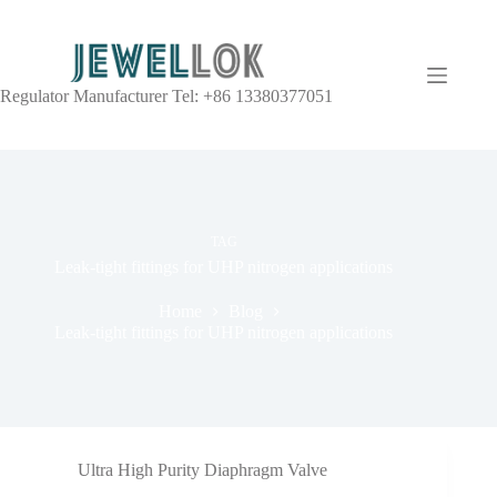
Regulator Manufacturer Tel: +86 13380377051
TAG
Leak-tight fittings for UHP nitrogen applications
Home
Blog
Leak-tight fittings for UHP nitrogen applications
Ultra High Purity Diaphragm Valve