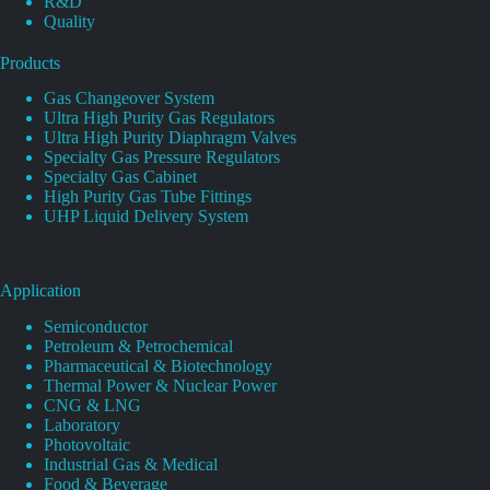
R&D
Quality
Products
Gas Changeover System
Ultra High Purity Gas Regulators
Ultra High Purity Diaphragm Valves
Specialty Gas Pressure Regulators
Specialty Gas Cabinet
High Purity Gas Tube Fittings
UHP Liquid Delivery System
Application
Semiconductor
Petroleum & Petrochemical
Pharmaceutical & Biotechnology
Thermal Power & Nuclear Power
CNG & LNG
Laboratory
Photovoltaic
Industrial Gas & Medical
Food & Beverage